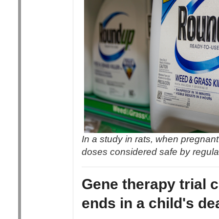
In a study in rats, when pregna
doses considered safe by regulat
Gene therapy trial 
ends in a child's de