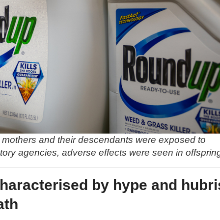
nt mothers and their descendants were exposed to
ory agencies, adverse effects were seen in offsprin
characterised by hype and hubri
ath