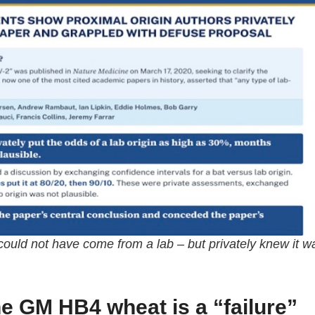
s could not have come from a lab – but privately knew it w
ne GM HB4 wheat is a “failure”