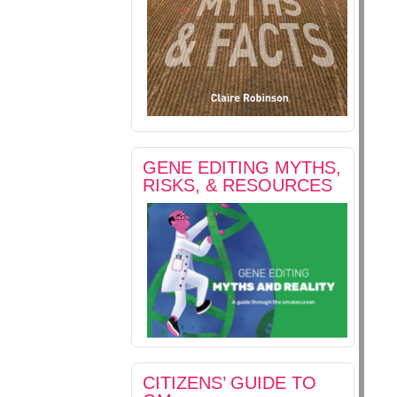
GENE EDITING MYTHS,
RISKS, & RESOURCES
CITIZENS’ GUIDE TO