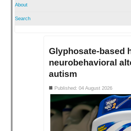
About
Search
Glyphosate-based h
neurobehavioral alt
autism
Details
Published: 04 August 2026