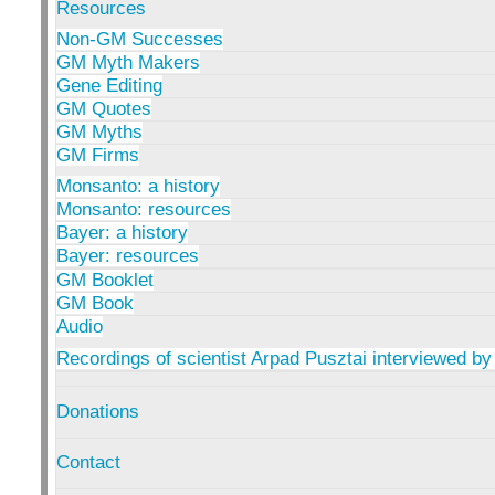
Resources
Non-GM Successes
GM Myth Makers
Gene Editing
GM Quotes
GM Myths
GM Firms
Monsanto: a history
Monsanto: resources
Bayer: a history
Bayer: resources
GM Booklet
GM Book
Audio
Recordings of scientist Arpad Pusztai interviewed by
Donations
Contact