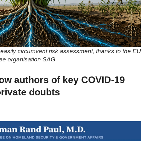
easily circumvent risk assessment, thanks to the EU
ree organisation SAG
ow authors of key COVID-19
private doubts