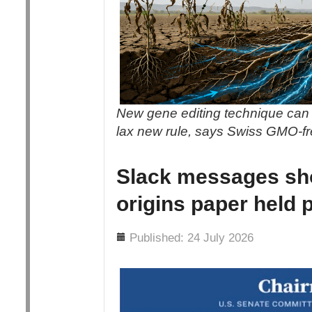
New gene editing technique can 
lax new rule, says Swiss GMO-f
Slack messages sh
origins paper held 
Details
Published: 24 July 2026