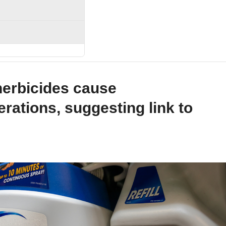
erbicides cause
erations, suggesting link to