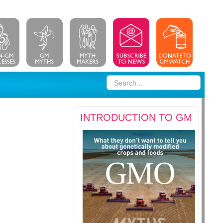
INTRODUCTION TO GM