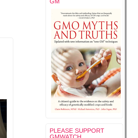
GM
PLEASE SUPPORT
GMWATCH