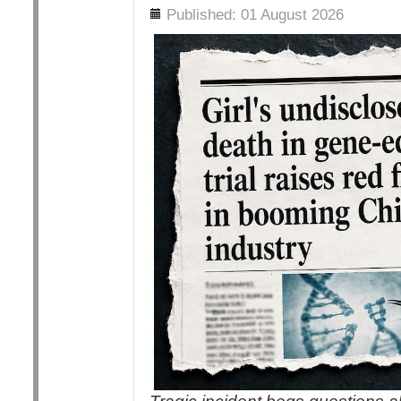
Details
Published: 01 August 2026