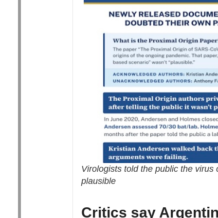
Virologists told the public the viru
plausible
Critics say Argenti