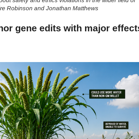
ut safety and ethics violations in the wider field of
aire Robinson and Jonathan Matthews
or gene edits with major effect