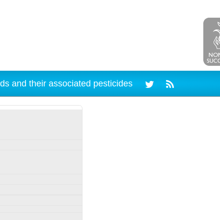
ds and their associated pesticides