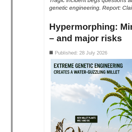
Tragic incident begs questions abo
genetic engineering. Report: Cl
Hypermorphing: Min
– and major risks
Details
Published: 28 July 2026