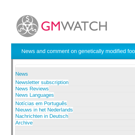
News and comment on genetically modified foo
News
Newsletter subscription
News Reviews
News Languages
Notícias em Português
Nieuws in het Nederlands
Nachrichten in Deutsch
Archive