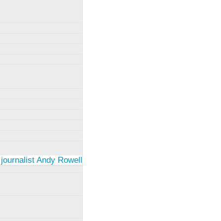
 journalist Andy Rowell