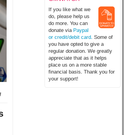
If you like what we
do, please help us
do more. You can
donate via
Paypal
or credit/debit card.
Some of
you have opted to give a
regular donation. We greatly
appreciate that as it helps
place us on a more stable
financial basis. Thank you for
your support!
g
s