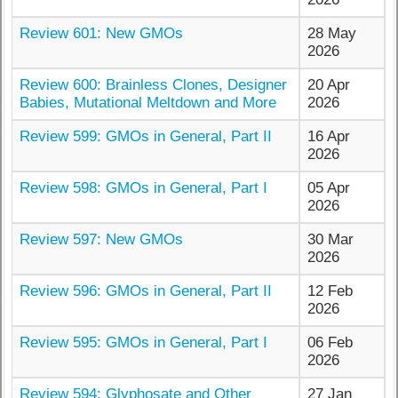
Review 601: New GMOs
28 May
2026
Review 600: Brainless Clones, Designer
20 Apr
Babies, Mutational Meltdown and More
2026
Review 599: GMOs in General, Part II
16 Apr
2026
Review 598: GMOs in General, Part I
05 Apr
2026
Review 597: New GMOs
30 Mar
2026
Review 596: GMOs in General, Part II
12 Feb
2026
Review 595: GMOs in General, Part I
06 Feb
2026
Review 594: Glyphosate and Other
27 Jan