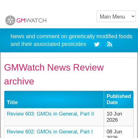
News and comment on genetically modified foods
and their associated pesticides
GMWatch News Review
archive
Published
Title
Date
Review 603: GMOs in General, Part II
10 Jun
2026
Review 602: GMOs in General, Part I
08 Jun
2026