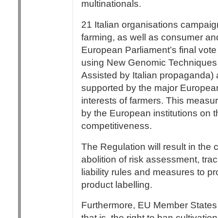
multinationals.
21 Italian organisations campaig
farming, as well as consumer and c
European Parliament’s final vot
using New Genomic Techniques 
Assisted by Italian propaganda) a
supported by the major European 
interests of farmers. This measur
by the European institutions on t
competitiveness.
The Regulation will result in the
abolition of risk assessment, trac
liability rules and measures to p
product labelling.
Furthermore, EU Member States wi
that is, the right to ban cultivati