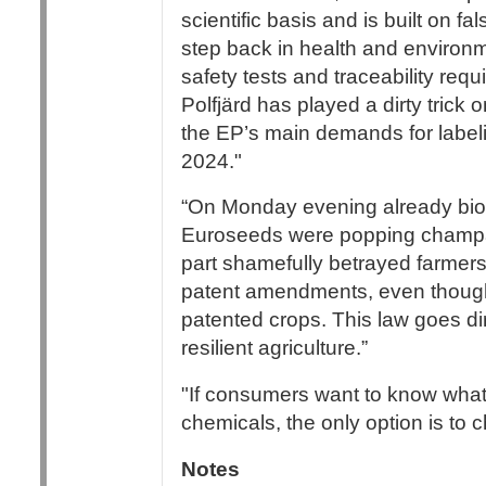
scientific basis and is built on fa
step back in health and environ
safety tests and traceability re
Polfjärd has played a dirty trick
the EP’s main demands for labeli
2024."
“On Monday evening already biot
Euroseeds were popping champai
part shamefully betrayed farmer
patent amendments, even though 
patented crops. This law goes dir
resilient agriculture.”
"If consumers want to know what 
chemicals, the only option is to 
Notes