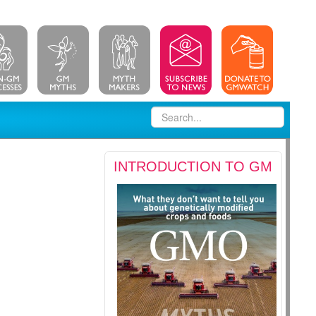
INTRODUCTION TO GM