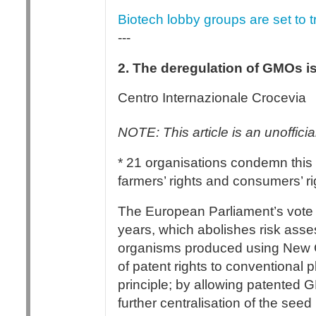
Biotech lobby groups are set to t
---
2. The deregulation of GMOs i
Centro Internazionale Crocevia
NOTE: This article is an unofficial
* 21 organisations condemn this 
farmers’ rights and consumers’ ri
The European Parliament’s vote i
years, which abolishes risk asses
organisms produced using New G
of patent rights to conventional p
principle; by allowing patented G
further centralisation of the see