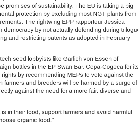
lse promises of sustainability. The EU is taking a big
mental protection by excluding most NGT plants from
quirements. The rightwing EPP rapporteur Jessica
 on democracy by not actually defending during trilog
ng and restricting patents as adopted in February
ech seed lobbyists like Garlich von Essen of
gn bottles in the EP Swan Bar. Copa-Cogeca for it
s rights by recommending MEPs to vote against the
farmers and breeders will be harmed by a surge of
ectly against the need for a more fair, diverse and
is in their food, support farmers and avoid harmful
choose organic food."