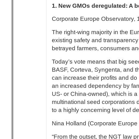
1. New GMOs deregulated: A be
Corporate Europe Observatory, 
The right-wing majority in the E
existing safety and transparency
betrayed farmers, consumers and 
Today’s vote means that big see
BASF, Corteva, Syngenta, and th
can increase their profits and do 
an increased dependency by farm
US- or China-owned), which is a t
multinational seed corporations
to a highly concerning level of 
Nina Holland (Corporate Europe 
“From the outset, the NGT law 