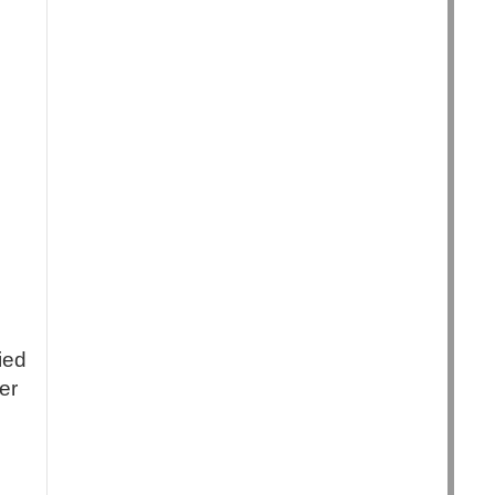
ied
er