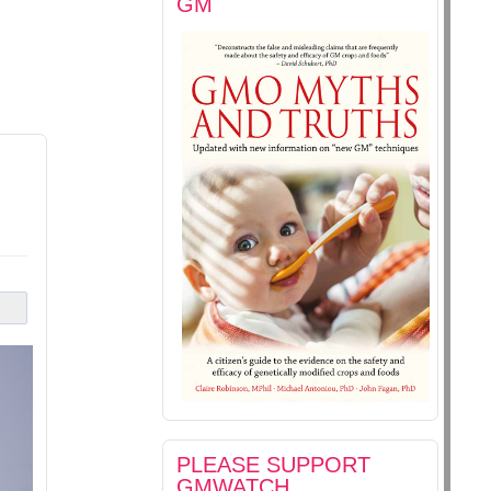
GM
PLEASE SUPPORT
GMWATCH