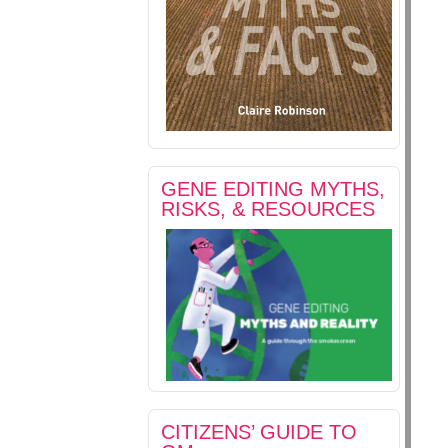
GENE EDITING MYTHS,
RISKS, & RESOURCES
CITIZENS’ GUIDE TO