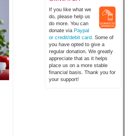
If you like what we
do, please help us
do more. You can
donate via
Paypal
or credit/debit card.
Some of
you have opted to give a
regular donation. We greatly
appreciate that as it helps
place us on a more stable
financial basis. Thank you for
your support!