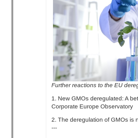
Further reactions to the EU der
1. New GMOs deregulated: A betr
Corporate Europe Observatory
2. The deregulation of GMOs is 
---