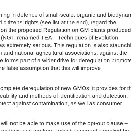
ning in defence of small-scale, organic and biodyna
itizens’ rights (see list at the end), regard the
e on the proposed Regulation on GM plants produced
(NGT, renamed TEA – Techniques of Evolution
s extremely serious. This regulation is also staunch
and national agricultural associations, against the
e forms part of a wider drive for deregulation promot
he false assumption that this will improve
 complete deregulation of new GMOs: it provides for t
eability and methods of identification and detection,
rotect against contamination, as well as consumer
ll not be able to make use of the opt-out clause –
on on their own territory – which is currently applied by