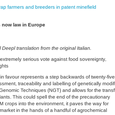
rap farmers and breeders in patent minefield
s now law in Europe
 Deepl translation from the original Italian.
extremely serious vote against food sovereignty,
ghts
n favour represents a step backwards of twenty-five
sment, traceability and labelling of genetically modif
enomic Techniques (NGT) and allows for the transf
lants. This could spell the end of the precautionary
M crops into the environment, it paves the way for
d market in the hands of a handful of agrochemical