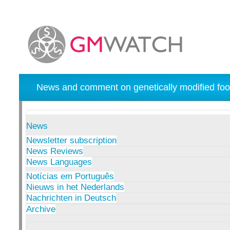
News and comment on genetically modified foo
News
Newsletter subscription
News Reviews
News Languages
Notícias em Português
Nieuws in het Nederlands
Nachrichten in Deutsch
Archive