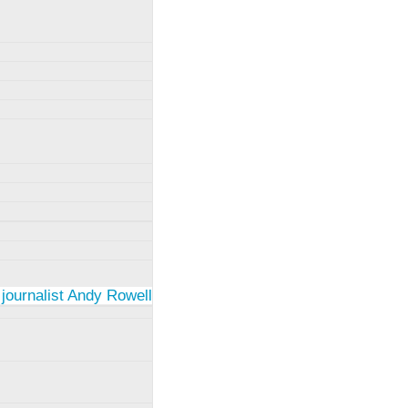
 journalist Andy Rowell