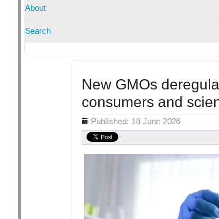
About
Search
New GMOs deregulate
consumers and scienc
Details
Published: 18 June 2026