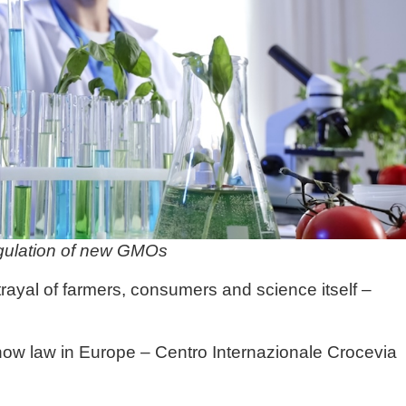
egulation of new GMOs
ayal of farmers, consumers and science itself –
now law in Europe – Centro Internazionale Crocevia