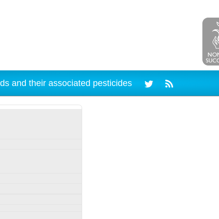
ds and their associated pesticides