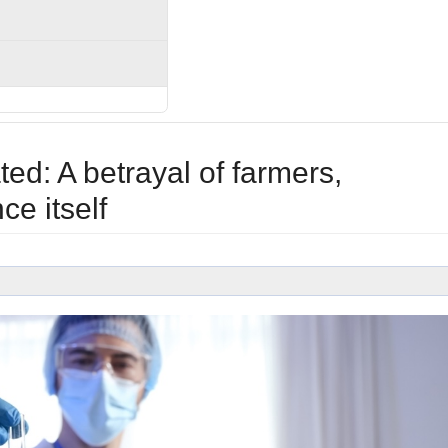
d: A betrayal of farmers,
e itself