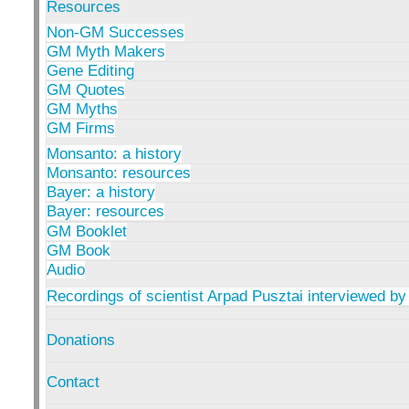
Resources
Non-GM Successes
GM Myth Makers
Gene Editing
GM Quotes
GM Myths
GM Firms
Monsanto: a history
Monsanto: resources
Bayer: a history
Bayer: resources
GM Booklet
GM Book
Audio
Recordings of scientist Arpad Pusztai interviewed by
Donations
Contact