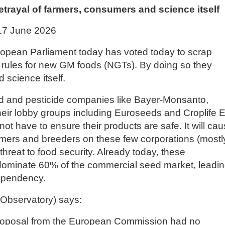
trayal of farmers, consumers and science itself
17 June 2026
uropean Parliament today has voted today to scrap
 rules for new GM foods (NGTs). By doing so they
science itself.
d and pesticide companies like Bayer-Monsanto,
eir lobby groups including Euroseeds and Croplife 
not have to ensure their products are safe. It will ca
ers and breeders on these few corporations (mostl
hreat to food security. Already today, these
 dominate 60% of the commercial seed market, leadi
dependency.
Observatory) says:
proposal from the European Commission had no