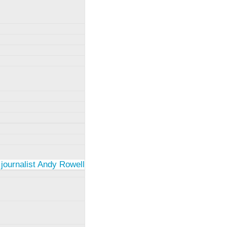
 journalist Andy Rowell