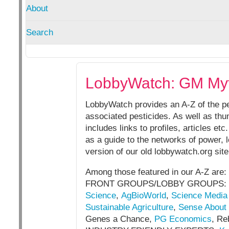
About
Search
LobbyWatch: GM My
LobbyWatch provides an A-Z of the pe
associated pesticides. As well as thum
includes links to profiles, articles e
as a guide to the networks of power,
version of our old lobbywatch.org sit
Among those featured in our A-Z are:
FRONT GROUPS/LOBBY GROUPS:
Science
,
AgBioWorld
,
Science Media
Sustainable Agriculture
,
Sense About
Genes a Chance,
PG Economics
, Re