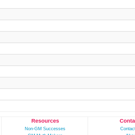
Resources
Conta
Non-GM Successes
Contac