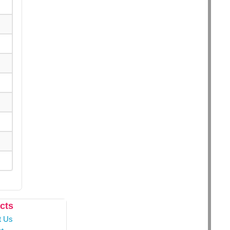
cts
t Us