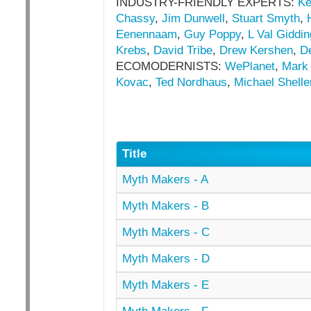
INDUSTRY-FRIENDLY EXPERTS:
Ke
Chassy
,
Jim Dunwell
,
Stuart Smyth
,
Eenennaam
,
Guy Poppy
,
L Val Giddi
Krebs
,
David Tribe
,
Drew Kershen
,
D
ECOMODERNISTS:
WePlanet
,
Mark
Kovac
,
Ted Nordhaus
,
Michael Shelle
Title
Myth Makers - A
Myth Makers - B
Myth Makers - C
Myth Makers - D
Myth Makers - E