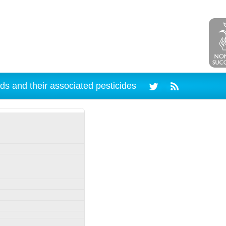
ds and their associated pesticides