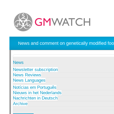
News and comment on genetically modified foo
News
Newsletter subscription
News Reviews
News Languages
Notícias em Português
Nieuws in het Nederlands
Nachrichten in Deutsch
Archive