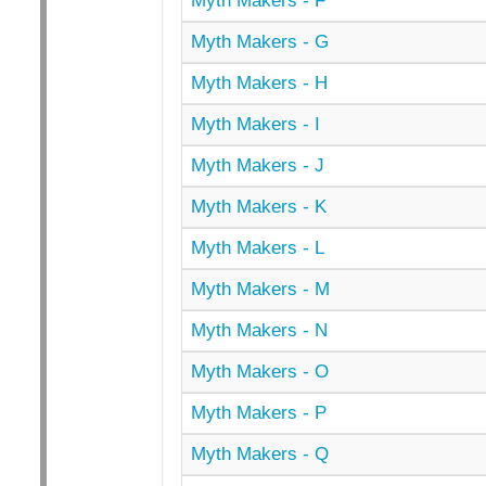
Myth Makers - F
Myth Makers - G
Myth Makers - H
Myth Makers - I
Myth Makers - J
Myth Makers - K
Myth Makers - L
Myth Makers - M
Myth Makers - N
Myth Makers - O
Myth Makers - P
Myth Makers - Q