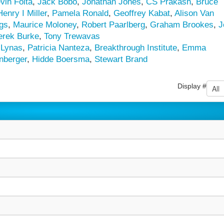
vin Folta
,
Jack Bobo
,
Jonathan Jones
,
CS Prakash
,
Bruce
Henry I Miller
,
Pamela Ronald
,
Geoffrey Kabat
,
Alison Van
ngs
,
Maurice Moloney
,
Robert Paarlberg
,
Graham Brookes
,
J
erek Burke
,
Tony Trewavas
 Lynas
,
Patricia Nanteza
,
Breakthrough Institute
,
Emma
nberger
,
Hidde Boersma
,
Stewart Brand
Display #