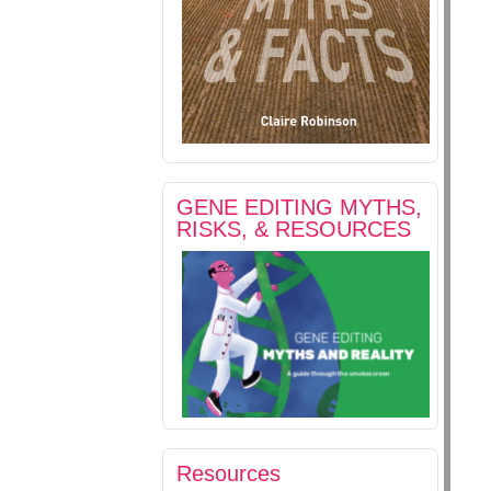
GENE EDITING MYTHS,
RISKS, & RESOURCES
Resources