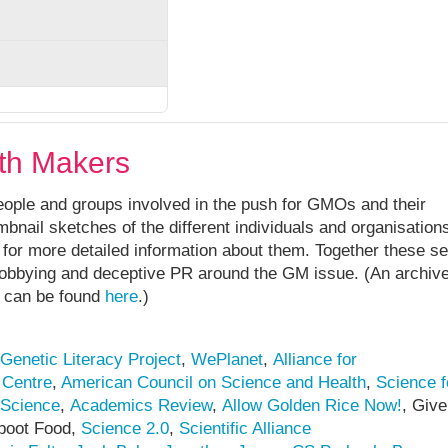
th Makers
ople and groups involved in the push for GMOs and their
bnail sketches of the different individuals and organisations,
tc. for more detailed information about them. Together these s
 lobbying and deceptive PR around the GM issue. (An archiv
e can be found
here
.)
Genetic Literacy Project
,
WePlanet
,
Alliance for
 Centre
,
American Council on Science and Health
,
Science f
 Science
,
Academics Review
,
Allow Golden Rice Now!
, Give
boot Food,
Science 2.0
,
Scientific Alliance