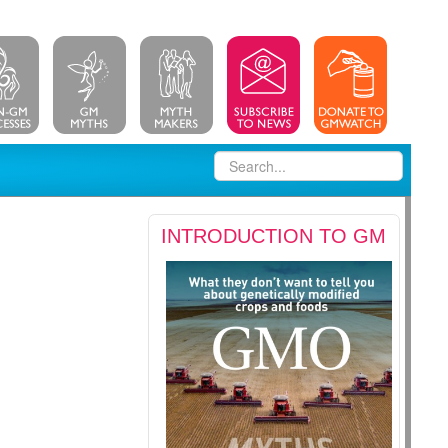
INTRODUCTION TO GM