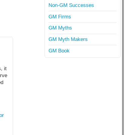
Non-GM Successes
GM Firms
GM Myths
GM Myth Makers
GM Book
 it
erve
ed
or