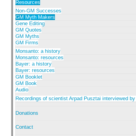
Resources
Non-GM Successes
GM Myth Makers
Gene Editing
GM Quotes
GM Myths
GM Firms
Monsanto: a history
Monsanto: resources
Bayer: a history
Bayer: resources
GM Booklet
GM Book
Audio
Recordings of scientist Arpad Pusztai interviewed by
Donations
Contact