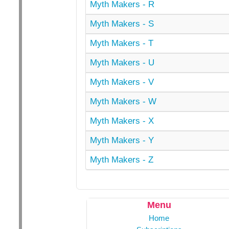
Myth Makers - R
Myth Makers - S
Myth Makers - T
Myth Makers - U
Myth Makers - V
Myth Makers - W
Myth Makers - X
Myth Makers - Y
Myth Makers - Z
Menu
Home