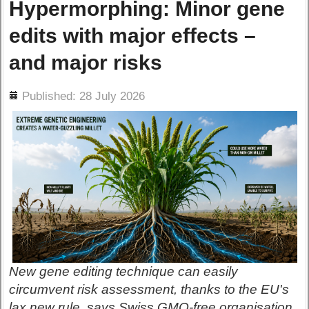
Hypermorphing: Minor gene
edits with major effects –
and major risks
ils
Published: 28 July 2026
New gene editing technique can easily
circumvent risk assessment, thanks to the EU's
lax new rule, says Swiss GMO-free organisation