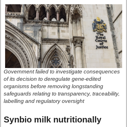
Government failed to investigate consequences
of its decision to deregulate gene-edited
organisms before removing longstanding
safeguards relating to transparency, traceability,
labelling and regulatory oversight
Synbio milk nutritionally