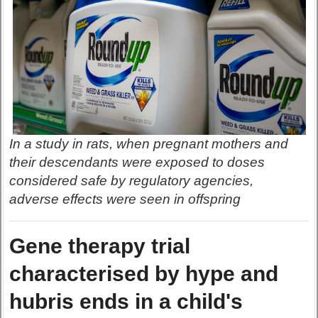
In a study in rats, when pregnant mothers and
their descendants were exposed to doses
considered safe by regulatory agencies,
adverse effects were seen in offspring
Gene therapy trial
characterised by hype and
hubris ends in a child's