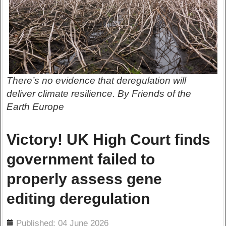
There’s no evidence that deregulation will
deliver climate resilience. By Friends of the
Earth Europe
Victory! UK High Court finds
government failed to
properly assess gene
editing deregulation
ils
Published: 04 June 2026