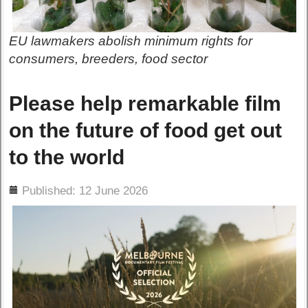
EU lawmakers abolish minimum rights for
consumers, breeders, food sector
Please help remarkable film
on the future of food get out
to the world
ils
Published: 12 June 2026