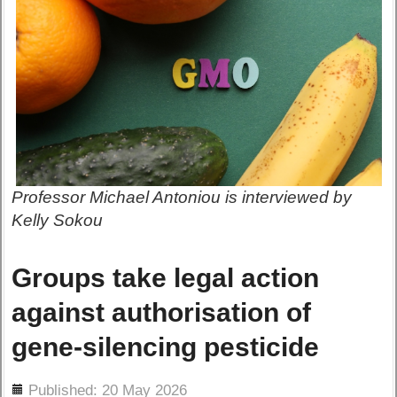
Professor Michael Antoniou is interviewed by
Kelly Sokou
Groups take legal action
against authorisation of
gene-silencing pesticide
ils
Published: 20 May 2026