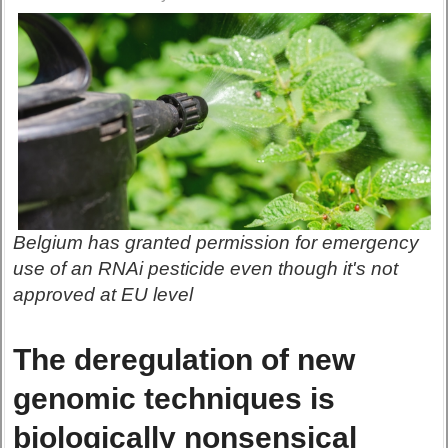
Belgium has granted permission for emergency
use of an RNAi pesticide even though it's not
approved at EU level
The deregulation of new
genomic techniques is
biologically nonsensical