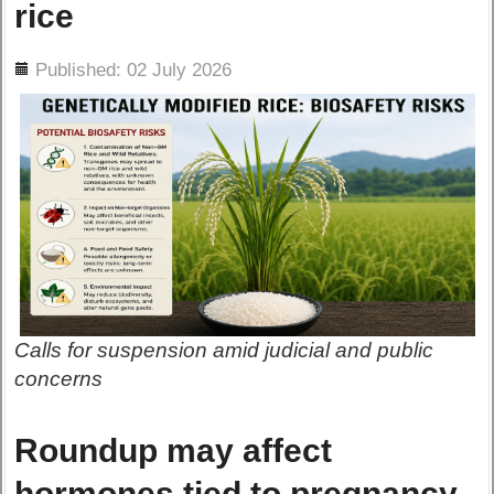
rice
ils
Published: 02 July 2026
Calls for suspension amid judicial and public
concerns
Roundup may affect
hormones tied to pregnancy