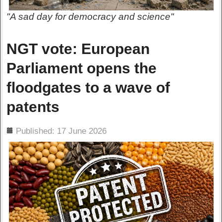
"A sad day for democracy and science"
NGT vote: European
Parliament opens the
floodgates to a wave of
patents
ils
Published: 17 June 2026