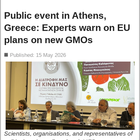
Public event in Athens,
Greece: Experts warn on EU
plans on new GMOs
ils
Published: 15 May 2026
Scientists, organisations, and representatives of