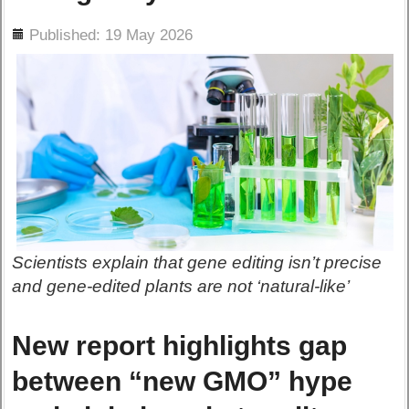
ils
Published: 19 May 2026
Scientists explain that gene editing isn’t precise
and gene-edited plants are not ‘natural-like’
New report highlights gap
between “new GMO” hype