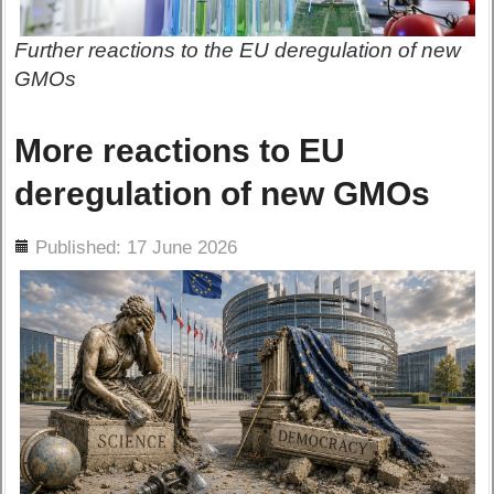
Further reactions to the EU deregulation of new
GMOs
More reactions to EU
deregulation of new GMOs
ils
Published: 17 June 2026