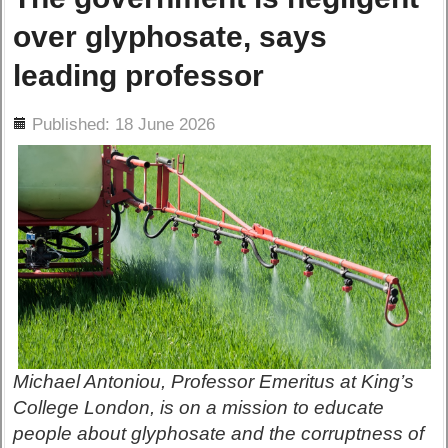
over glyphosate, says
leading professor
ils
Published: 18 June 2026
Michael Antoniou, Professor Emeritus at King’s
College London, is on a mission to educate
people about glyphosate and the corruptness of