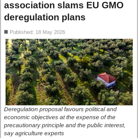
association slams EU GMO
deregulation plans
ils
Published: 18 May 2026
Deregulation proposal favours political and
economic objectives at the expense of the
precautionary principle and the public interest,
say agriculture experts