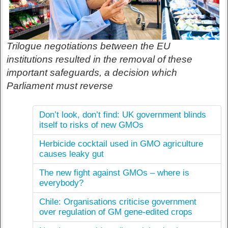
Trilogue negotiations between the EU
institutions resulted in the removal of these
important safeguards, a decision which
Parliament must reverse
Don’t look, don’t find: UK government blinds
itself to risks of new GMOs
Herbicide cocktail used in GMO agriculture
causes leaky gut
The new fight against GMOs – where is
everybody?
Chile: Organisations criticise government
over regulation of GM gene-edited crops