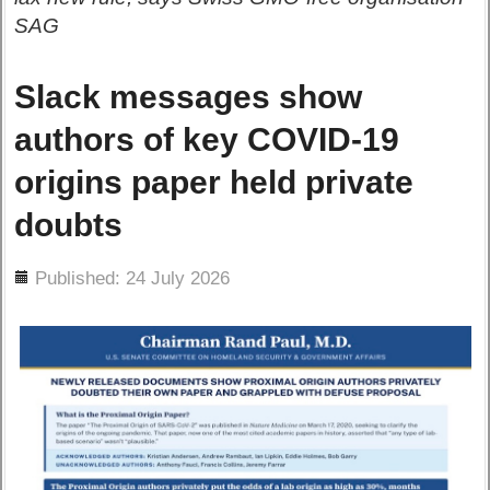
SAG
Slack messages show
authors of key COVID-19
origins paper held private
doubts
ils
Published: 24 July 2026