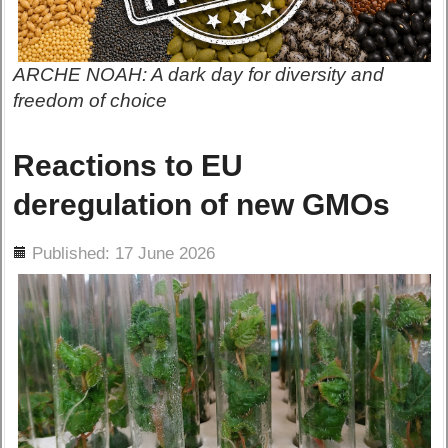
ARCHE NOAH: A dark day for diversity and
freedom of choice
Reactions to EU
deregulation of new GMOs
ils
Published: 17 June 2026