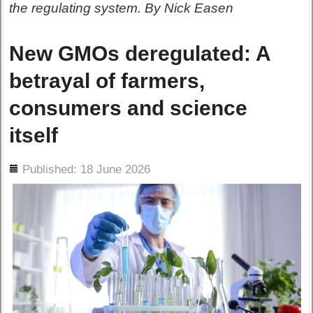
the regulating system. By Nick Easen
New GMOs deregulated: A
betrayal of farmers,
consumers and science
itself
ils
Published: 18 June 2026