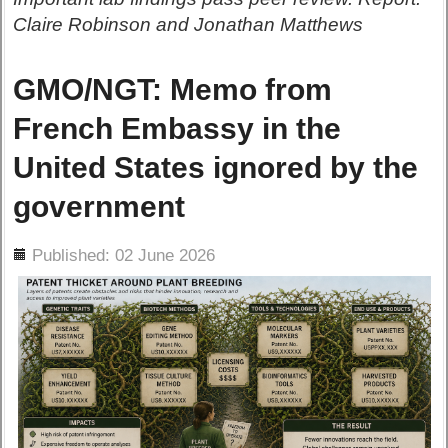
Claire Robinson and Jonathan Matthews
GMO/NGT: Memo from
French Embassy in the
United States ignored by the
government
ils
Published: 02 June 2026