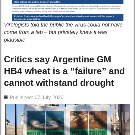
Virologists told the public the virus could not have
come from a lab – but privately knew it was
plausible
Critics say Argentine GM
HB4 wheat is a “failure” and
cannot withstand drought
ils
Published: 07 July 2026