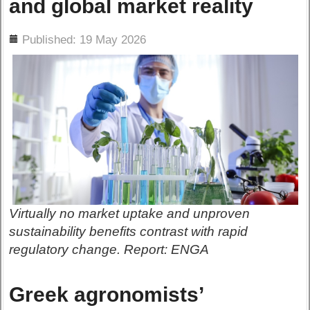
and global market reality
ils
Published: 19 May 2026
Virtually no market uptake and unproven
sustainability benefits contrast with rapid
regulatory change. Report: ENGA
Greek agronomists’