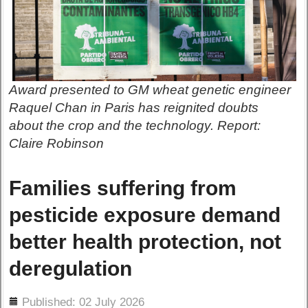
Award presented to GM wheat genetic engineer
Raquel Chan in Paris has reignited doubts
about the crop and the technology. Report:
Claire Robinson
Families suffering from
pesticide exposure demand
better health protection, not
deregulation
ils
Published: 02 July 2026