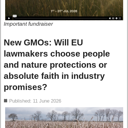
Important fundraiser
New GMOs: Will EU
lawmakers choose people
and nature protections or
absolute faith in industry
promises?
ils
Published: 11 June 2026