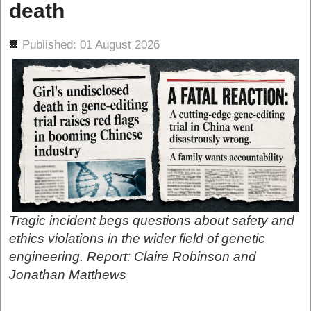
death
ils
Published: 01 August 2026
Tragic incident begs questions about safety and
ethics violations in the wider field of genetic
engineering. Report: Claire Robinson and
Jonathan Matthews