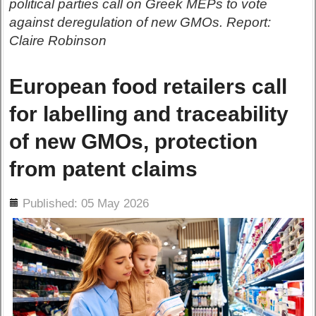
political parties call on Greek MEPs to vote
against deregulation of new GMOs. Report:
Claire Robinson
European food retailers call
for labelling and traceability
of new GMOs, protection
from patent claims
ils
Published: 05 May 2026