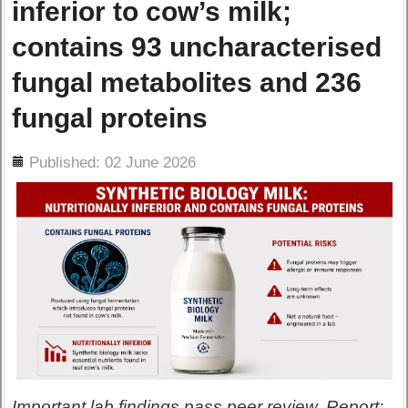
inferior to cow’s milk;
contains 93 uncharacterised
fungal metabolites and 236
fungal proteins
ils
Published: 02 June 2026
Important lab findings pass peer review. Report: