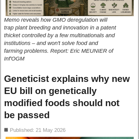
Memo reveals how GMO deregulation will
trap plant breeding and innovation in a patent
thicket controlled by a few multinationals and
institutions – and won't solve food and
farming problems. Report: Eric MEUNIER of
Inf'OGM
Geneticist explains why new
EU bill on genetically
modified foods should not
be passed
ils
Published: 21 May 2026