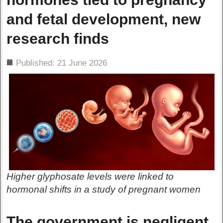
and fetal development, new
research finds
ils
Published: 21 June 2026
Higher glyphosate levels were linked to
hormonal shifts in a study of pregnant women
The government is negligent