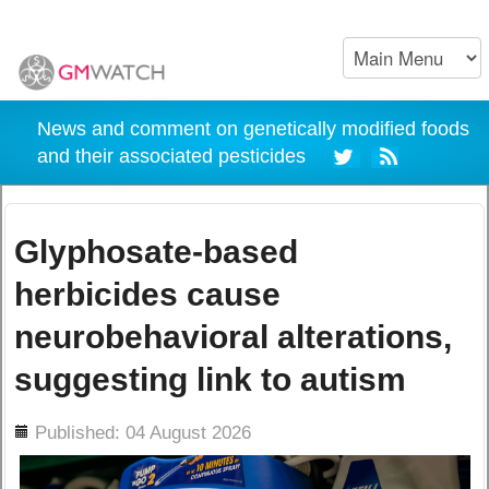
News and comment on genetically modified foods
and their associated pesticides
Glyphosate-based
herbicides cause
neurobehavioral alterations,
suggesting link to autism
ils
Published: 04 August 2026