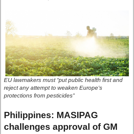
EU lawmakers must “put public health first and
reject any attempt to weaken Europe’s
protections from pesticides”
Philippines: MASIPAG
challenges approval of GM