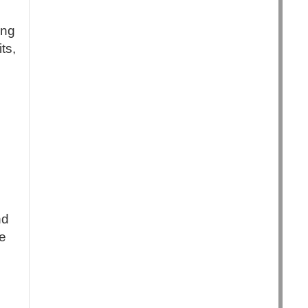
ing
ts,
nd
e