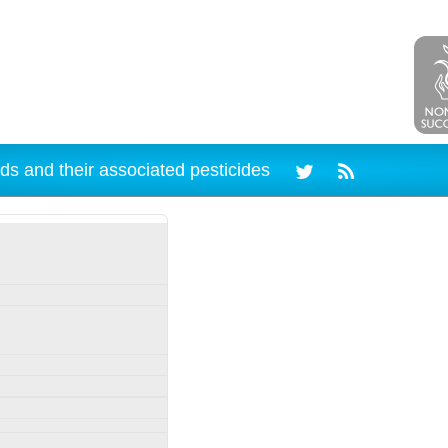
ds and their associated pesticides