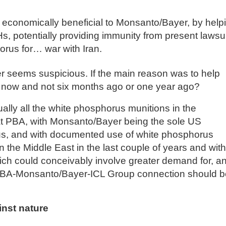
s economically beneficial to Monsanto/Bayer, by help
 potentially providing immunity from present lawsui
rus for… war with Iran.
der seems suspicious. If the main reason was to help
y now and not six months ago or one year ago?
tually all the white phosphorus munitions in the
t PBA, with Monsanto/Bayer being the sole US
us, and with documented use of white phosphorus
 the Middle East in the last couple of years and with
which could conceivably involve greater demand for, a
s PBA-Monsanto/Bayer-ICL Group connection should b
nst nature