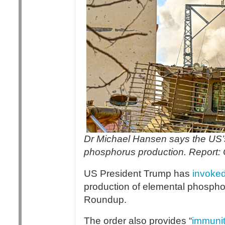
Dr Michael Hansen says the US’s w
phosphorus production. Report:
US President Trump has
invoke
production of elemental phosph
Roundup.
The order also provides “
immuni