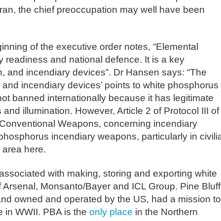
Iran, the chief preoccupation may well have been
inning of the executive order notes, “Elemental
y readiness and national defence. It is a key
n, and incendiary devices”. Dr Hansen says: “The
, and incendiary devices’ points to white phosphorus
ot banned internationally because it has legitimate
nd illumination. However, Article 2 of Protocol III of
 Conventional Weapons, concerning incendiary
phosphorus incendiary weapons, particularly in civili
y area here.
ssociated with making, storing and exporting white
f Arsenal, Monsanto/Bayer and ICL Group. Pine Bluff
and owned and operated by the US, had a mission to
 in WWII. PBA is the
only place
in the Northern