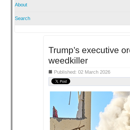
About
Search
Trump’s executive o
weedkiller
Details
Published: 02 March 2026