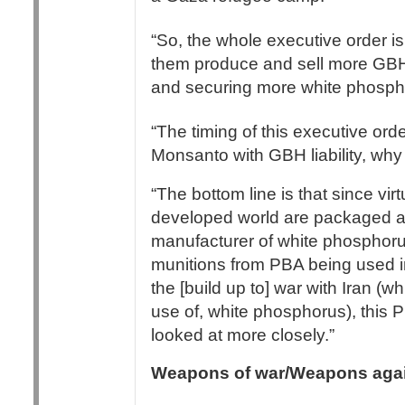
“So, the whole executive order i
them produce and sell more GBHs,
and securing more white phospho
“The timing of this executive or
Monsanto with GBH liability, wh
“The bottom line is that since vir
developed world are packaged a
manufacturer of white phosphor
munitions from PBA being used in
the [build up to] war with Iran (
use of, white phosphorus), thi
looked at more closely.”
Weapons of war/Weapons agai