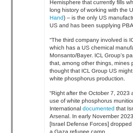
Hemisphere that currently fills 
long history of working with th
Hand
) – is the only US manufact
US and has been supplying PBA w
“The third company involved is I
which has a US chemical manufac
Monsanto/Bayer. ICL Group’s par
that, among other things, mines
thought that ICL Group US might
white phosphorus production.
“Right after the October 7, 2023
use of white phosphorus muniti
International
documented
that Is
Arsenal. In early November 2023
[Israel Defense Forces] droppe
a Gaza refugee camp.