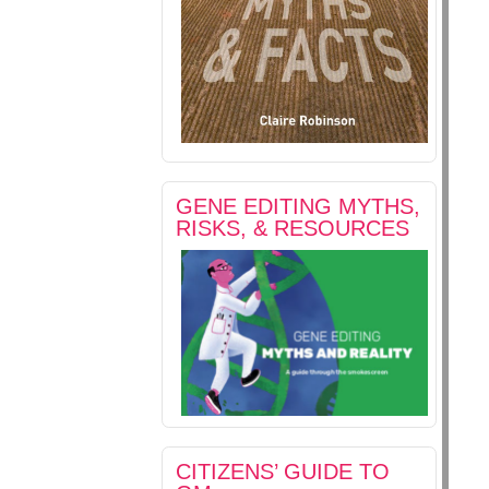
GENE EDITING MYTHS,
RISKS, & RESOURCES
CITIZENS’ GUIDE TO