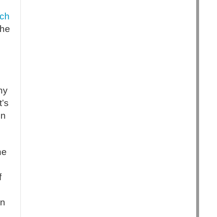
ch
the
ny
t’s
in
he
f
in