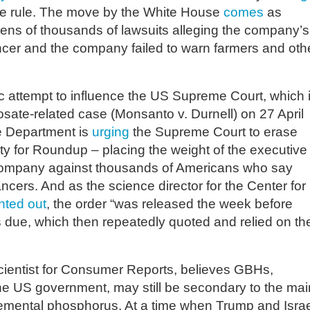
the rule. The move by the White House
comes
as
ens of thousands of lawsuits alleging the company’s
cer and the company failed to warn farmers and oth
c attempt to influence the US Supreme Court, which 
sate-related case (Monsanto v. Durnell) on 27 April
ce Department is
urging
the Supreme Court to erase
bility for Roundup – placing the weight of the executive
 company against thousands of Americans who say
cers. And as the science director for the Center for
nted out
, the order “was released the week before
s due, which then repeatedly quoted and relied on th
cientist for Consumer Reports, believes GBHs,
 the US government, may still be secondary to the mai
elemental phosphorus. At a time when Trump and Israe