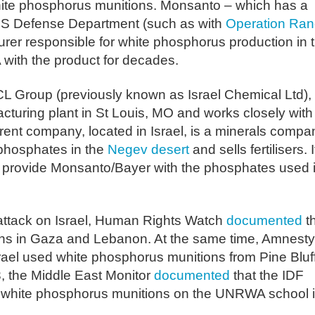
white phosphorus munitions. Monsanto – which has a
e US Defense Department (such as with
Operation Ran
urer responsible for white phosphorus production in 
ith the product for decades.
CL Group (previously known as Israel Chemical Ltd),
turing plant in St Louis, MO and works closely with
ent company, located in Israel, is a minerals compa
 phosphates in the
Negev desert
and sells fertilisers. I
 provide Monsanto/Bayer with the phosphates used 
 attack on Israel, Human Rights Watch
documented
t
ons in Gaza and Lebanon. At the same time, Amnesty
rael used white phosphorus munitions from Pine Bluf
, the Middle East Monitor
documented
that the IDF
d white phosphorus munitions on the UNRWA school 