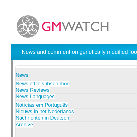
News and comment on genetically modified foo
News
Newsletter subscription
News Reviews
News Languages
Notícias em Português
Nieuws in het Nederlands
Nachrichten in Deutsch
Archive