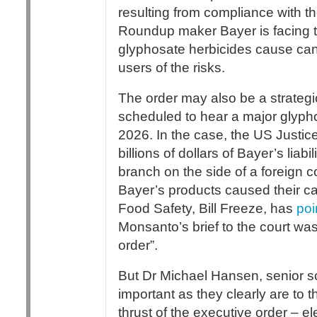
resulting from compliance with 
Roundup maker Bayer is facing t
glyphosate herbicides cause can
users of the risks.
The order may also be a strategi
scheduled to hear a major glypho
2026. In the case, the US Justi
billions of dollars of Bayer’s lia
branch on the side of a foreign
Bayer’s products caused their can
Food Safety, Bill Freeze, has
poi
Monsanto’s brief to the court wa
order”.
But Dr Michael Hansen, senior s
important as they clearly are to
thrust of the executive order – 