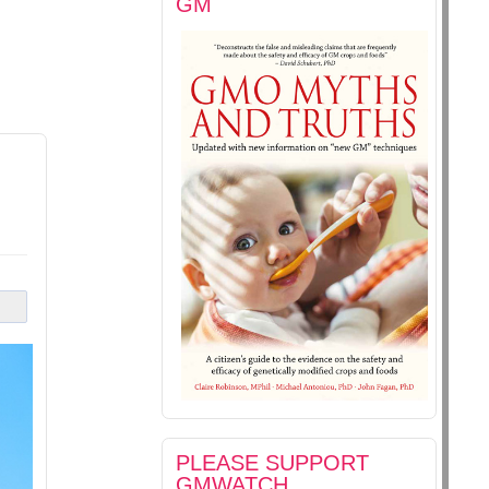
GM
PLEASE SUPPORT
GMWATCH