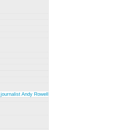
 journalist Andy Rowell