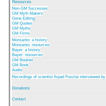
Resources
Non-GM Successes
GM Myth Makers
Gene Editing
GM Quotes
GM Myths
GM Firms
Monsanto: a history
Monsanto: resources
Bayer: a history
Bayer: resources
GM Booklet
GM Book
Audio
Recordings of scientist Arpad Pusztai interviewed by
Donations
Contact