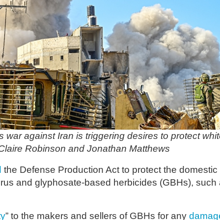
ar against Iran is triggering desires to protect whi
 Claire Robinson and Jonathan Matthews
d
the Defense Production Act to protect the domestic
orus and glyphosate-based herbicides (GBHs), such
ty
” to the makers and sellers of GBHs for any
damag