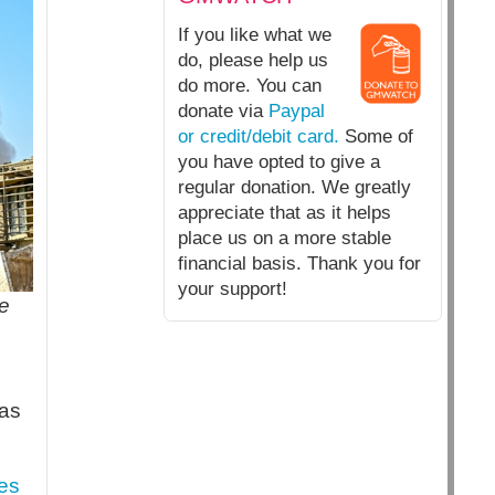
If you like what we
do, please help us
do more. You can
donate via
Paypal
or credit/debit card.
Some of
you have opted to give a
regular donation. We greatly
appreciate that as it helps
place us on a more stable
financial basis. Thank you for
your support!
te
 as
es