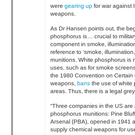
were
gearing up
for war against 
weapons.
As Dr Hansen points out, the beg
phosphorus is… crucial to militar
component in smoke, illuminatio
reference to ‘smoke, illumination
munitions. White phosphorus is n
uses, such as for smoke screens a
the 1980 Convention on Certain
weapons,
bans
the use of white 
areas. Thus, there is a legal gre
“Three companies in the US are a
phosphorus munitions: Pine Bluf
Arsenal (PBA), opened in 1941 
supply chemical weapons for use