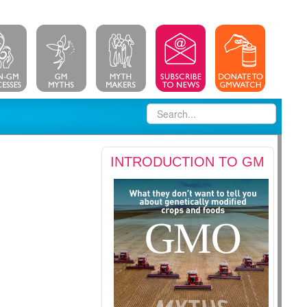
INTRODUCTION TO GM