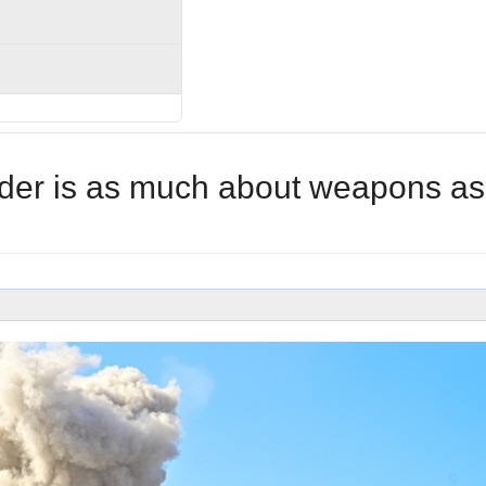
rder is as much about weapons as