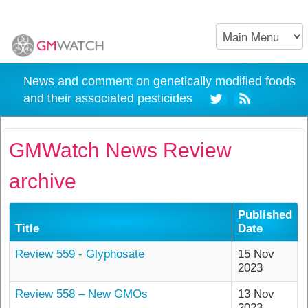
News and comment on genetically modified foods
and their associated pesticides
GMWatch News Review
archive
Published
Title
Date
Review 559 - Glyphosate
15 Nov
2023
Review 558 – New GMOs
13 Nov
2023