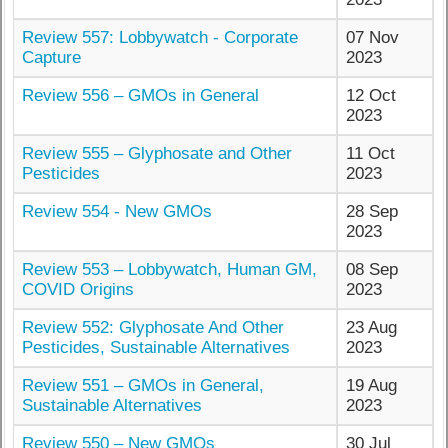
Review 557: Lobbywatch - Corporate
07 Nov
Capture
2023
Review 556 – GMOs in General
12 Oct
2023
Review 555 – Glyphosate and Other
11 Oct
Pesticides
2023
Review 554 - New GMOs
28 Sep
2023
Review 553 – Lobbywatch, Human GM,
08 Sep
COVID Origins
2023
Review 552: Glyphosate And Other
23 Aug
Pesticides, Sustainable Alternatives
2023
Review 551 – GMOs in General,
19 Aug
Sustainable Alternatives
2023
Review 550 – New GMOs
30 Jul