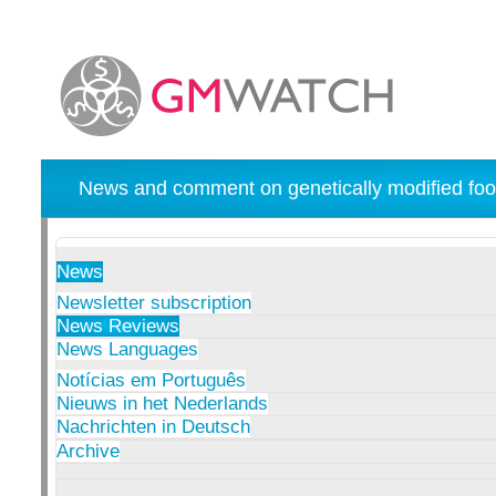
News and comment on genetically modified foo
News
Newsletter subscription
News Reviews
News Languages
Notícias em Português
Nieuws in het Nederlands
Nachrichten in Deutsch
Archive