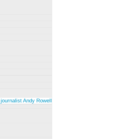
 journalist Andy Rowell