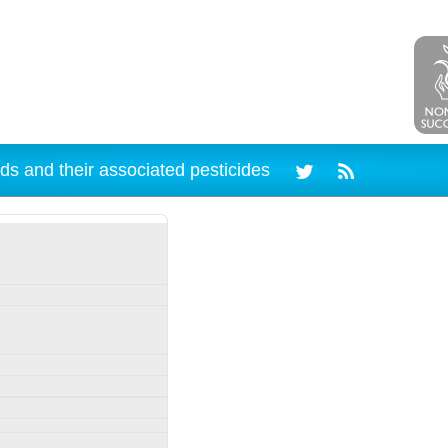
ds and their associated pesticides