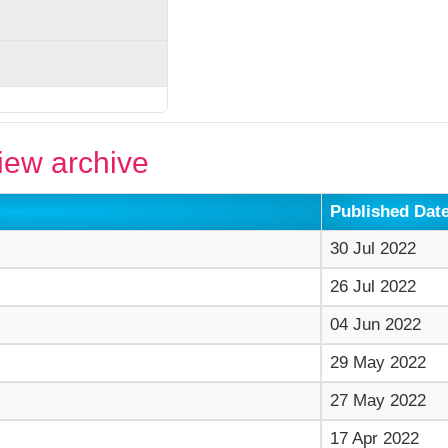
ew archive
Published Dat
30 Jul 2022
26 Jul 2022
04 Jun 2022
29 May 2022
27 May 2022
17 Apr 2022