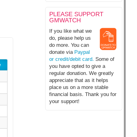
PLEASE SUPPORT
GMWATCH
If you like what we
do, please help us
do more. You can
donate via
Paypal
or credit/debit card.
Some of
e
you have opted to give a
regular donation. We greatly
appreciate that as it helps
place us on a more stable
financial basis. Thank you for
your support!