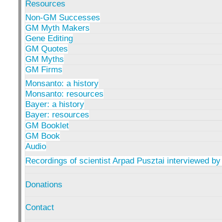
Resources
Non-GM Successes
GM Myth Makers
Gene Editing
GM Quotes
GM Myths
GM Firms
Monsanto: a history
Monsanto: resources
Bayer: a history
Bayer: resources
GM Booklet
GM Book
Audio
Recordings of scientist Arpad Pusztai interviewed by
Donations
Contact