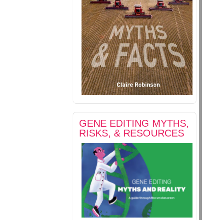
GENE EDITING MYTHS,
RISKS, & RESOURCES