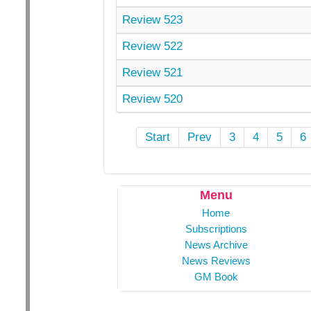
Review 523
Review 522
Review 521
Review 520
Start
Prev
3
4
5
6
Menu
Home
Subscriptions
News Archive
News Reviews
GM Book