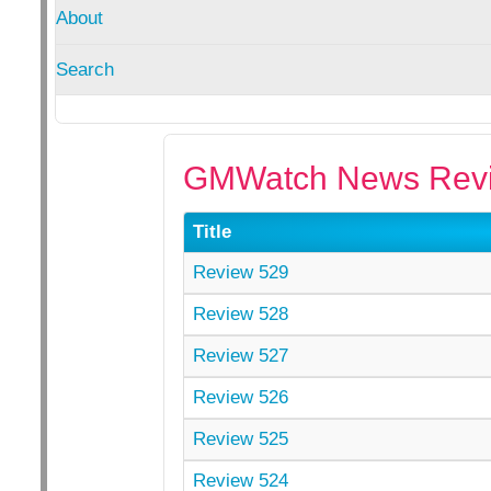
About
Search
GMWatch News Revi
Title
Review 529
Review 528
Review 527
Review 526
Review 525
Review 524