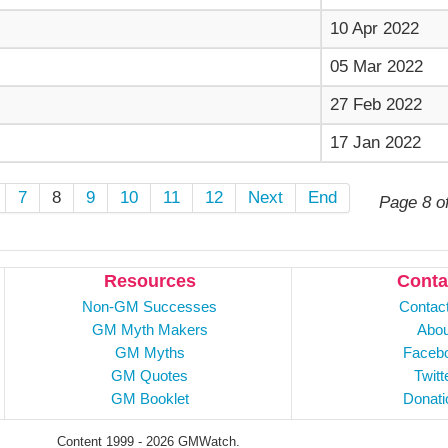
10 Apr 2022
05 Mar 2022
27 Feb 2022
17 Jan 2022
7
8
9
10
11
12
Next
End
Page 8 o
Resources
Conta
Non-GM Successes
Contac
GM Myth Makers
Abou
GM Myths
Faceb
GM Quotes
Twitt
GM Booklet
Donati
Content 1999 - 2026 GMWatch.