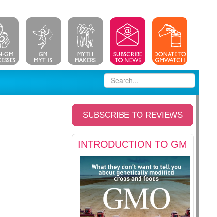
SUBSCRIBE TO REVIEWS
INTRODUCTION TO GM