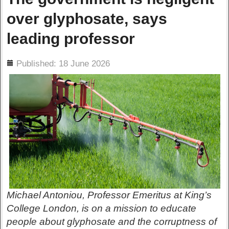
over glyphosate, says
leading professor
ils
Published: 18 June 2026
Michael Antoniou, Professor Emeritus at King’s
College London, is on a mission to educate
people about glyphosate and the corruptness of