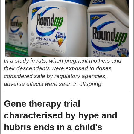
In a study in rats, when pregnant mothers and
their descendants were exposed to doses
considered safe by regulatory agencies,
adverse effects were seen in offspring
Gene therapy trial
characterised by hype and
hubris ends in a child's