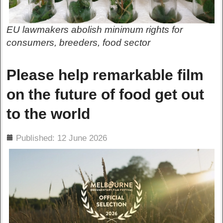
EU lawmakers abolish minimum rights for
consumers, breeders, food sector
Please help remarkable film
on the future of food get out
to the world
ils
Published: 12 June 2026