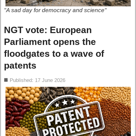
"A sad day for democracy and science"
NGT vote: European
Parliament opens the
floodgates to a wave of
patents
ils
Published: 17 June 2026