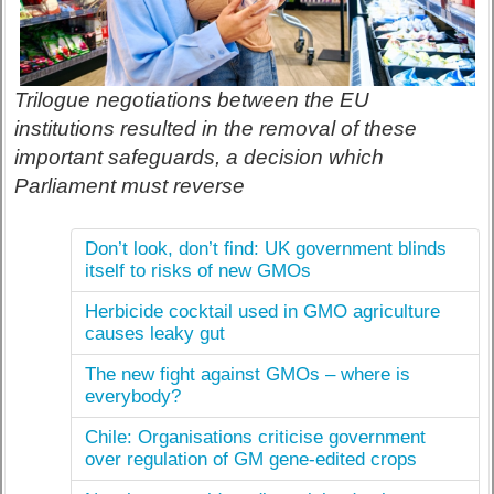
Trilogue negotiations between the EU
institutions resulted in the removal of these
important safeguards, a decision which
Parliament must reverse
Don’t look, don’t find: UK government blinds
itself to risks of new GMOs
Herbicide cocktail used in GMO agriculture
causes leaky gut
The new fight against GMOs – where is
everybody?
Chile: Organisations criticise government
over regulation of GM gene-edited crops