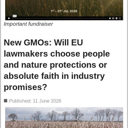
Important fundraiser
New GMOs: Will EU
lawmakers choose people
and nature protections or
absolute faith in industry
promises?
ils
Published: 11 June 2026