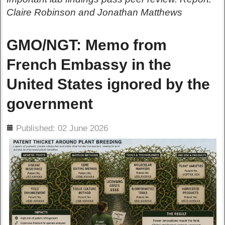
Claire Robinson and Jonathan Matthews
GMO/NGT: Memo from
French Embassy in the
United States ignored by the
government
ils
Published: 02 June 2026