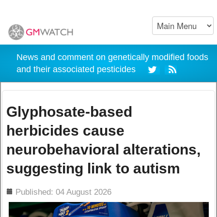
News and comment on genetically modified foods
and their associated pesticides
Glyphosate-based
herbicides cause
neurobehavioral alterations,
suggesting link to autism
ils
Published: 04 August 2026