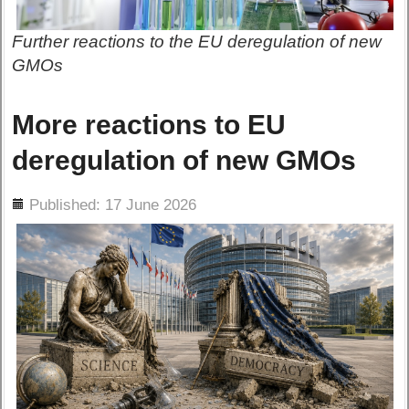
Further reactions to the EU deregulation of new
GMOs
More reactions to EU
deregulation of new GMOs
ils
Published: 17 June 2026