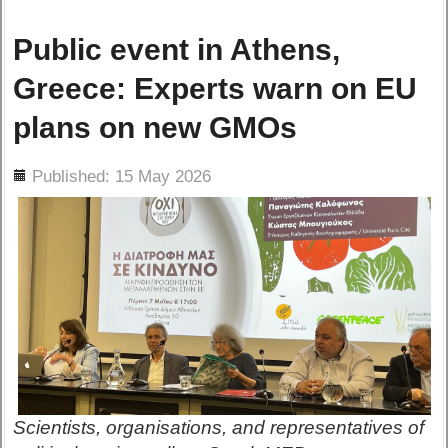
Public event in Athens,
Greece: Experts warn on EU
plans on new GMOs
ils
Published: 15 May 2026
Scientists, organisations, and representatives of