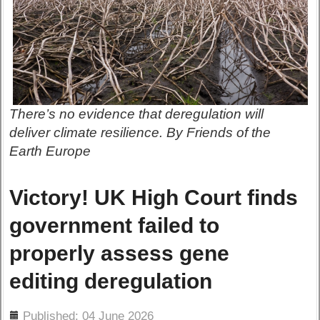
There’s no evidence that deregulation will
deliver climate resilience. By Friends of the
Earth Europe
Victory! UK High Court finds
government failed to
properly assess gene
editing deregulation
ils
Published: 04 June 2026