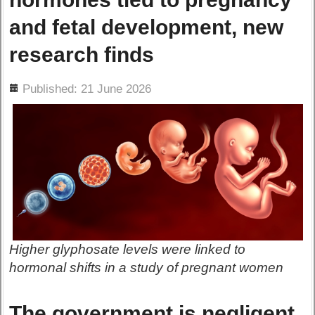
and fetal development, new
research finds
ils
Published: 21 June 2026
Higher glyphosate levels were linked to
hormonal shifts in a study of pregnant women
The government is negligent