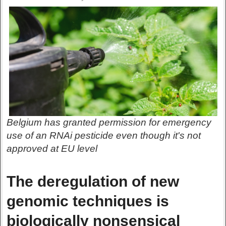
Belgium has granted permission for emergency
use of an RNAi pesticide even though it's not
approved at EU level
The deregulation of new
genomic techniques is
biologically nonsensical