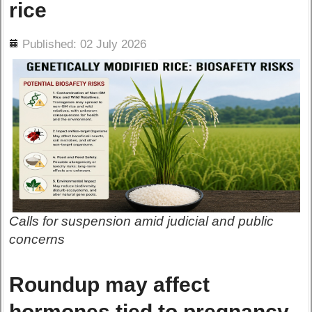
rice
ils
Published: 02 July 2026
Calls for suspension amid judicial and public
concerns
Roundup may affect
hormones tied to pregnancy