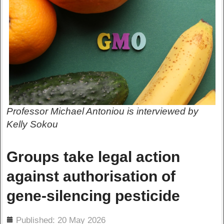
Professor Michael Antoniou is interviewed by
Kelly Sokou
Groups take legal action
against authorisation of
gene-silencing pesticide
ils
Published: 20 May 2026