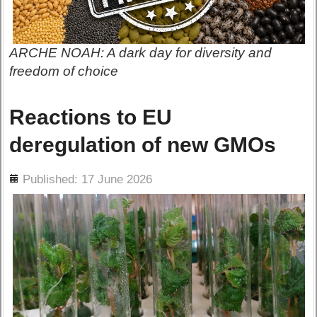
ARCHE NOAH: A dark day for diversity and
freedom of choice
Reactions to EU
deregulation of new GMOs
ils
Published: 17 June 2026