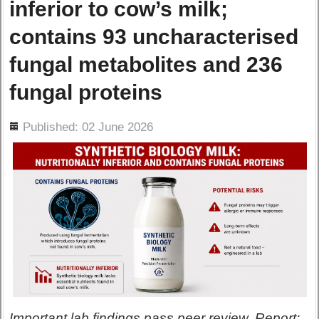
inferior to cow’s milk;
contains 93 uncharacterised
fungal metabolites and 236
fungal proteins
ils
Published: 02 June 2026
Important lab findings pass peer review. Report: