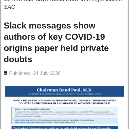
SAG
Slack messages show
authors of key COVID-19
origins paper held private
doubts
ils
Published: 24 July 2026