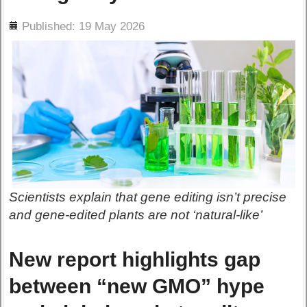
ils
Published: 19 May 2026
Scientists explain that gene editing isn’t precise
and gene-edited plants are not ‘natural-like’
New report highlights gap
between “new GMO” hype