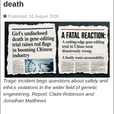
death
ils
Published: 01 August 2026
Tragic incident begs questions about safety and
ethics violations in the wider field of genetic
engineering. Report: Claire Robinson and
Jonathan Matthews