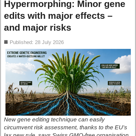
Hypermorphing: Minor gene
edits with major effects –
and major risks
ils
Published: 28 July 2026
New gene editing technique can easily
circumvent risk assessment, thanks to the EU's
lax new rule, says Swiss GMO-free organisation