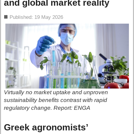
and global market reality
ils
Published: 19 May 2026
Virtually no market uptake and unproven
sustainability benefits contrast with rapid
regulatory change. Report: ENGA
Greek agronomists’