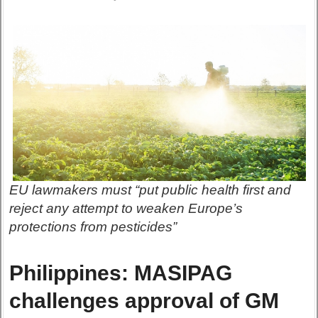
EU lawmakers must “put public health first and
reject any attempt to weaken Europe’s
protections from pesticides”
Philippines: MASIPAG
challenges approval of GM