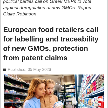
political parties call on Greek MEPs to vote
against deregulation of new GMOs. Report:
Claire Robinson
European food retailers call
for labelling and traceability
of new GMOs, protection
from patent claims
ils
Published: 05 May 2026