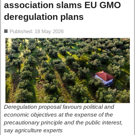
association slams EU GMO
deregulation plans
ils
Published: 18 May 2026
Deregulation proposal favours political and
economic objectives at the expense of the
precautionary principle and the public interest,
say agriculture experts