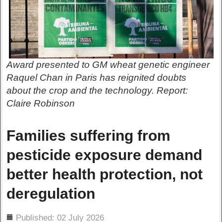
Award presented to GM wheat genetic engineer
Raquel Chan in Paris has reignited doubts
about the crop and the technology. Report:
Claire Robinson
Families suffering from
pesticide exposure demand
better health protection, not
deregulation
ils
Published: 02 July 2026