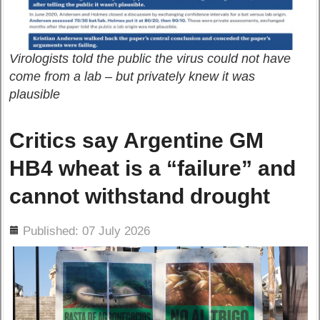
Virologists told the public the virus could not have
come from a lab – but privately knew it was
plausible
Critics say Argentine GM
HB4 wheat is a “failure” and
cannot withstand drought
ils
Published: 07 July 2026