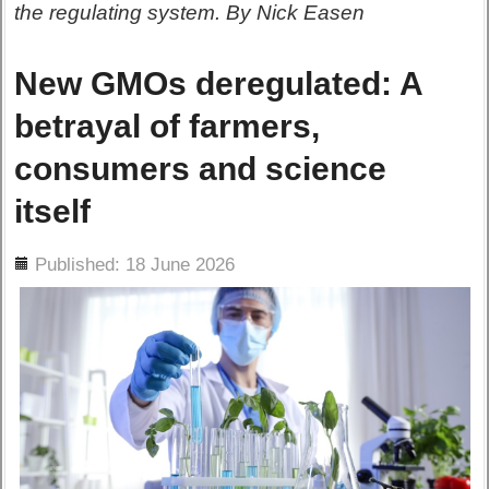
the regulating system. By Nick Easen
New GMOs deregulated: A
betrayal of farmers,
consumers and science
itself
ils
Published: 18 June 2026