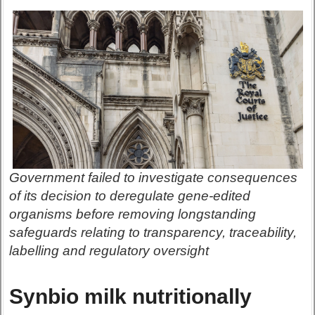
Government failed to investigate consequences
of its decision to deregulate gene-edited
organisms before removing longstanding
safeguards relating to transparency, traceability,
labelling and regulatory oversight
Synbio milk nutritionally