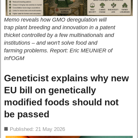
Memo reveals how GMO deregulation will
trap plant breeding and innovation in a patent
thicket controlled by a few multinationals and
institutions – and won't solve food and
farming problems. Report: Eric MEUNIER of
Inf'OGM
Geneticist explains why new
EU bill on genetically
modified foods should not
be passed
ils
Published: 21 May 2026