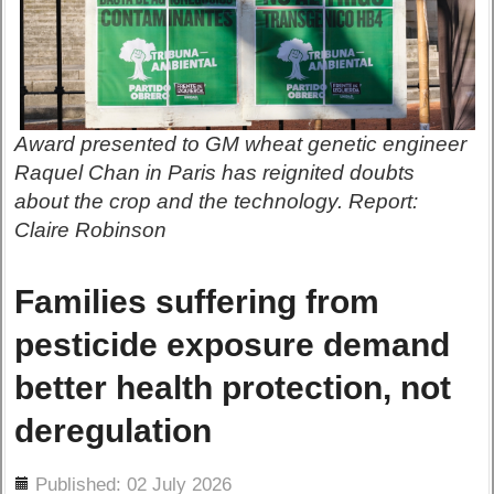
Award presented to GM wheat genetic engineer
Raquel Chan in Paris has reignited doubts
about the crop and the technology. Report:
Claire Robinson
Families suffering from
pesticide exposure demand
better health protection, not
deregulation
ils
Published: 02 July 2026