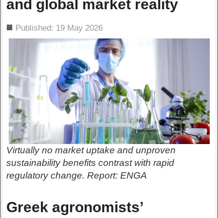
and global market reality
ils
Published: 19 May 2026
Virtually no market uptake and unproven
sustainability benefits contrast with rapid
regulatory change. Report: ENGA
Greek agronomists’