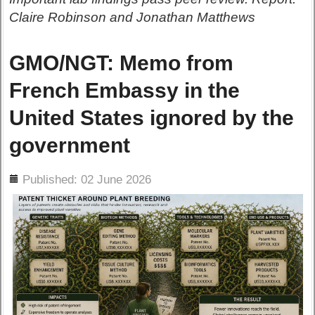
Claire Robinson and Jonathan Matthews
GMO/NGT: Memo from
French Embassy in the
United States ignored by the
government
ils
Published: 02 June 2026