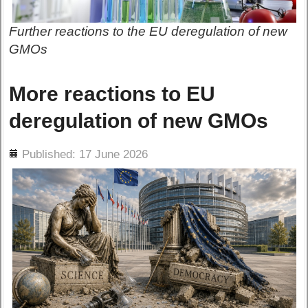
Further reactions to the EU deregulation of new
GMOs
More reactions to EU
deregulation of new GMOs
ils
Published: 17 June 2026