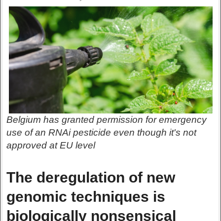
Belgium has granted permission for emergency
use of an RNAi pesticide even though it's not
approved at EU level
The deregulation of new
genomic techniques is
biologically nonsensical