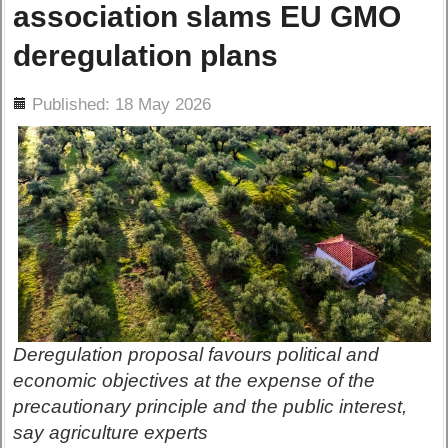
association slams EU GMO
deregulation plans
ils
Published: 18 May 2026
Deregulation proposal favours political and
economic objectives at the expense of the
precautionary principle and the public interest,
say agriculture experts