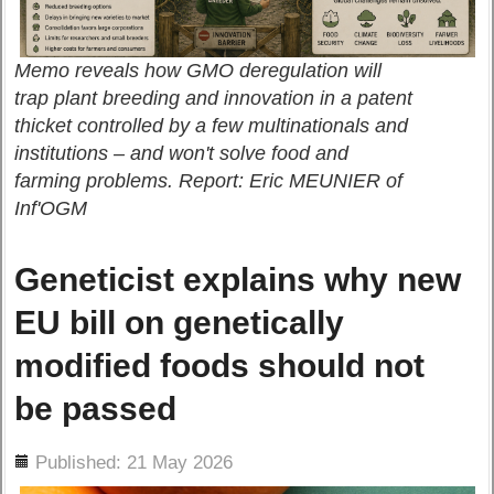
Memo reveals how GMO deregulation will
trap plant breeding and innovation in a patent
thicket controlled by a few multinationals and
institutions – and won't solve food and
farming problems. Report: Eric MEUNIER of
Inf'OGM
Geneticist explains why new
EU bill on genetically
modified foods should not
be passed
ils
Published: 21 May 2026