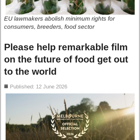
EU lawmakers abolish minimum rights for
consumers, breeders, food sector
Please help remarkable film
on the future of food get out
to the world
ils
Published: 12 June 2026