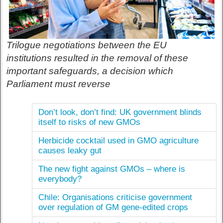
Trilogue negotiations between the EU
institutions resulted in the removal of these
important safeguards, a decision which
Parliament must reverse
Don’t look, don’t find: UK government blinds
itself to risks of new GMOs
Herbicide cocktail used in GMO agriculture
causes leaky gut
The new fight against GMOs – where is
everybody?
Chile: Organisations criticise government
over regulation of GM gene-edited crops