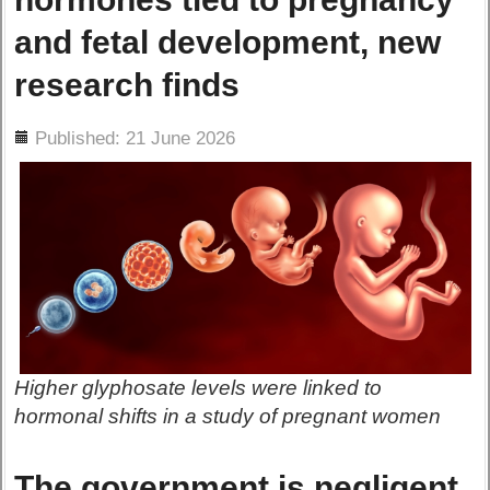
and fetal development, new
research finds
ils
Published: 21 June 2026
Higher glyphosate levels were linked to
hormonal shifts in a study of pregnant women
The government is negligent