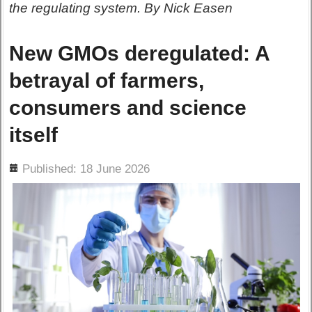
the regulating system. By Nick Easen
New GMOs deregulated: A
betrayal of farmers,
consumers and science
itself
ils
Published: 18 June 2026