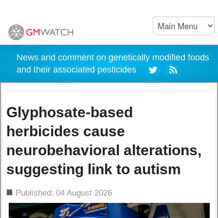
News and comment on genetically modified foods
and their associated pesticides
Glyphosate-based
herbicides cause
neurobehavioral alterations,
suggesting link to autism
ils
Published: 04 August 2026