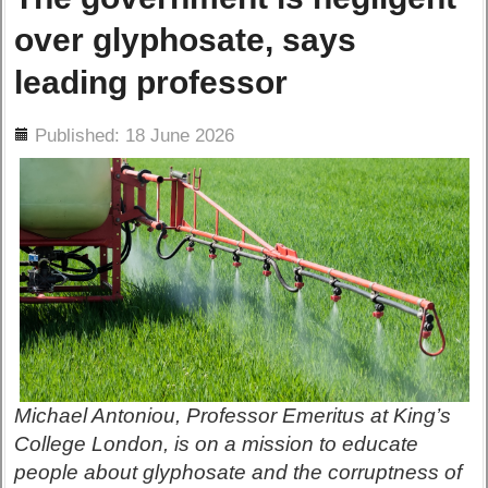
over glyphosate, says
leading professor
ils
Published: 18 June 2026
Michael Antoniou, Professor Emeritus at King’s
College London, is on a mission to educate
people about glyphosate and the corruptness of