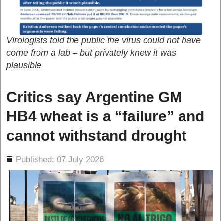
Virologists told the public the virus could not have
come from a lab – but privately knew it was
plausible
Critics say Argentine GM
HB4 wheat is a “failure” and
cannot withstand drought
ils
Published: 07 July 2026