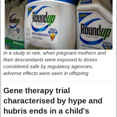
In a study in rats, when pregnant mothers and
their descendants were exposed to doses
considered safe by regulatory agencies,
adverse effects were seen in offspring
Gene therapy trial
characterised by hype and
hubris ends in a child's