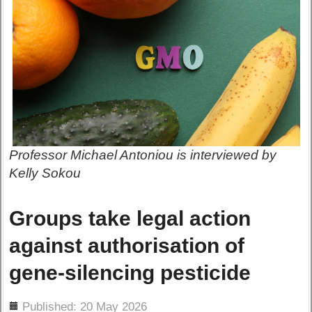
Professor Michael Antoniou is interviewed by
Kelly Sokou
Groups take legal action
against authorisation of
gene-silencing pesticide
ils
Published: 20 May 2026