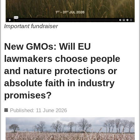
Important fundraiser
New GMOs: Will EU
lawmakers choose people
and nature protections or
absolute faith in industry
promises?
ils
Published: 11 June 2026