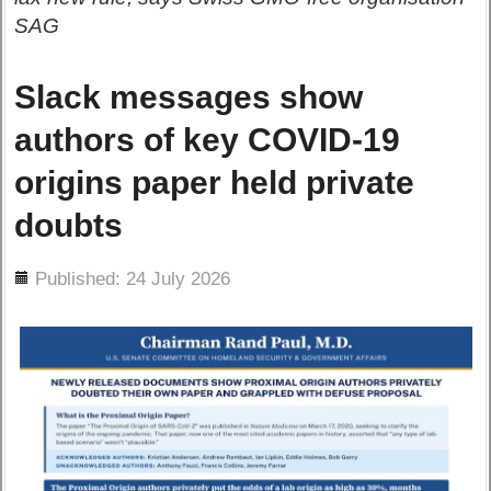
SAG
Slack messages show
authors of key COVID-19
origins paper held private
doubts
ils
Published: 24 July 2026