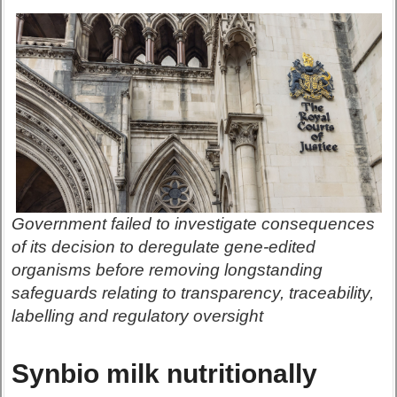
Government failed to investigate consequences
of its decision to deregulate gene-edited
organisms before removing longstanding
safeguards relating to transparency, traceability,
labelling and regulatory oversight
Synbio milk nutritionally