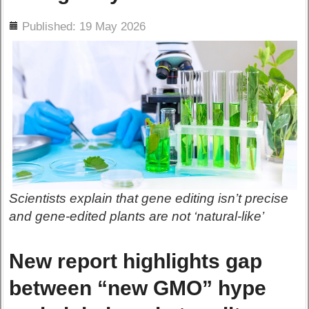
ils
Published: 19 May 2026
Scientists explain that gene editing isn’t precise
and gene-edited plants are not ‘natural-like’
New report highlights gap
between “new GMO” hype