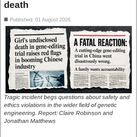
death
ils
Published: 01 August 2026
Tragic incident begs questions about safety and
ethics violations in the wider field of genetic
engineering. Report: Claire Robinson and
Jonathan Matthews