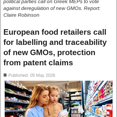
political parties call on Greek MEPs to vote
against deregulation of new GMOs. Report:
Claire Robinson
European food retailers call
for labelling and traceability
of new GMOs, protection
from patent claims
ils
Published: 05 May 2026