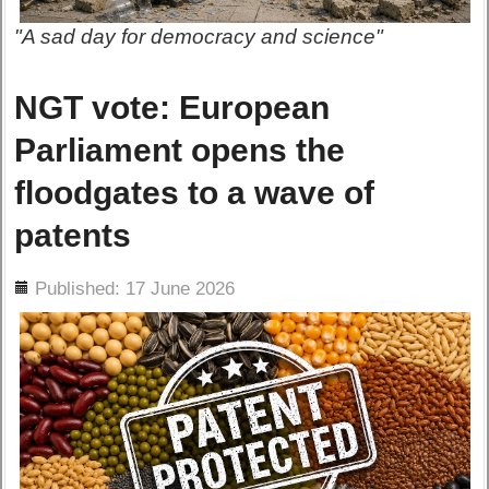
"A sad day for democracy and science"
NGT vote: European
Parliament opens the
floodgates to a wave of
patents
ils
Published: 17 June 2026