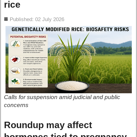
rice
ils
Published: 02 July 2026
Calls for suspension amid judicial and public
concerns
Roundup may affect
hormones tied to pregnancy