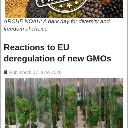
ARCHE NOAH: A dark day for diversity and
freedom of choice
Reactions to EU
deregulation of new GMOs
ils
Published: 17 June 2026