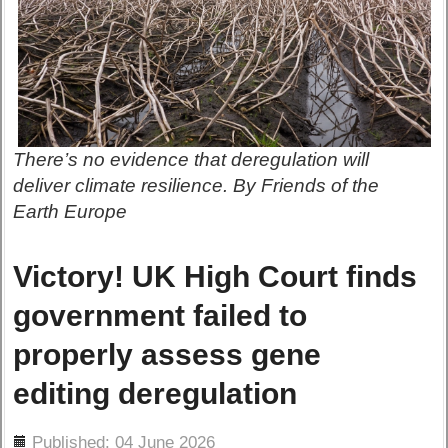
There’s no evidence that deregulation will
deliver climate resilience. By Friends of the
Earth Europe
Victory! UK High Court finds
government failed to
properly assess gene
editing deregulation
ils
Published: 04 June 2026