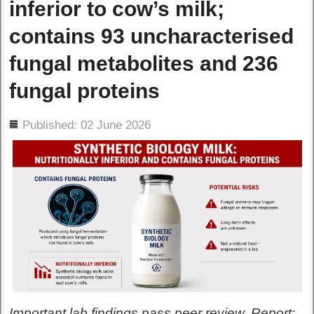
inferior to cow’s milk;
contains 93 uncharacterised
fungal metabolites and 236
fungal proteins
ils
Published: 02 June 2026
Important lab findings pass peer review. Report: