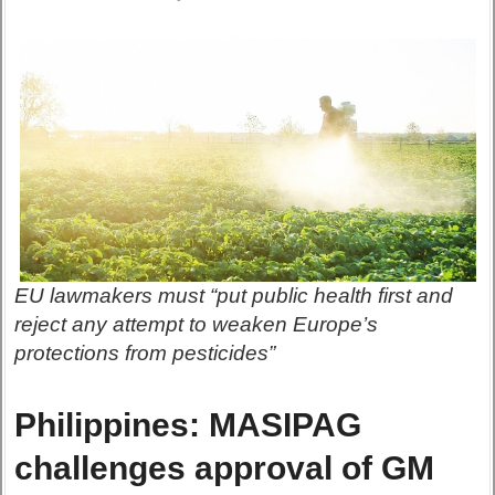
EU lawmakers must “put public health first and
reject any attempt to weaken Europe’s
protections from pesticides”
Philippines: MASIPAG
challenges approval of GM