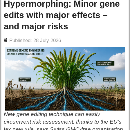
Hypermorphing: Minor gene
edits with major effects –
and major risks
ils
Published: 28 July 2026
New gene editing technique can easily
circumvent risk assessment, thanks to the EU's
lax new rule, says Swiss GMO-free organisation