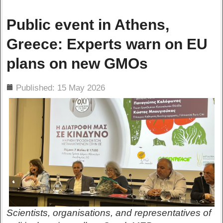
Public event in Athens,
Greece: Experts warn on EU
plans on new GMOs
ils
Published: 15 May 2026
Scientists, organisations, and representatives of