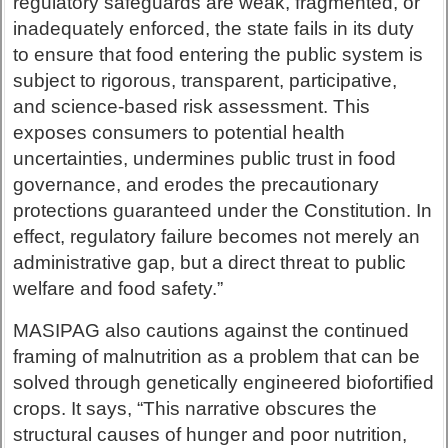
regulatory safeguards are weak, fragmented, or
inadequately enforced, the state fails in its duty
to ensure that food entering the public system is
subject to rigorous, transparent, participative,
and science-based risk assessment. This
exposes consumers to potential health
uncertainties, undermines public trust in food
governance, and erodes the precautionary
protections guaranteed under the Constitution. In
effect, regulatory failure becomes not merely an
administrative gap, but a direct threat to public
welfare and food safety.”
MASIPAG also cautions against the continued
framing of malnutrition as a problem that can be
solved through genetically engineered biofortified
crops. It says, “This narrative obscures the
structural causes of hunger and poor nutrition,