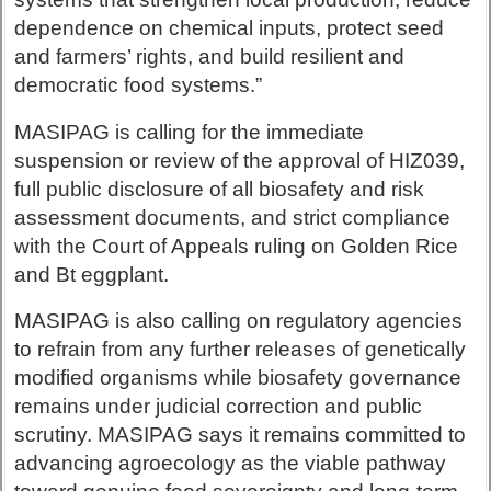
dependence on chemical inputs, protect seed
and farmers’ rights, and build resilient and
democratic food systems.”
MASIPAG is calling for the immediate
suspension or review of the approval of HIZ039,
full public disclosure of all biosafety and risk
assessment documents, and strict compliance
with the Court of Appeals ruling on Golden Rice
and Bt eggplant.
MASIPAG is also calling on regulatory agencies
to refrain from any further releases of genetically
modified organisms while biosafety governance
remains under judicial correction and public
scrutiny. MASIPAG says it remains committed to
advancing agroecology as the viable pathway