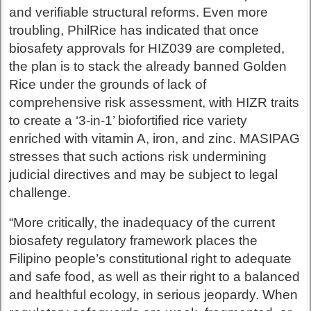
and verifiable structural reforms. Even more
troubling, PhilRice has indicated that once
biosafety approvals for HIZ039 are completed,
the plan is to stack the already banned Golden
Rice under the grounds of lack of
comprehensive risk assessment, with HIZR traits
to create a ‘3-in-1’ biofortified rice variety
enriched with vitamin A, iron, and zinc. MASIPAG
stresses that such actions risk undermining
judicial directives and may be subject to legal
challenge.
“More critically, the inadequacy of the current
biosafety regulatory framework places the
Filipino people’s constitutional right to adequate
and safe food, as well as their right to a balanced
and healthful ecology, in serious jeopardy. When