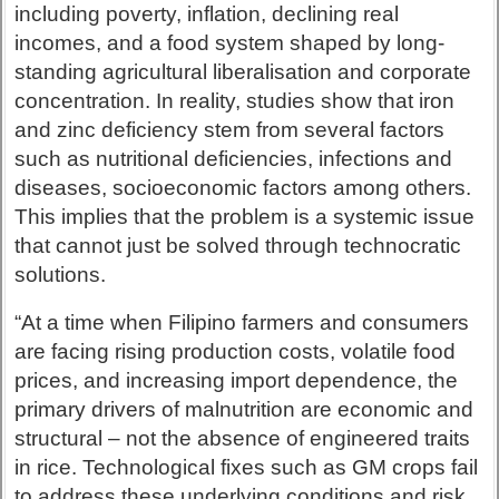
including poverty, inflation, declining real
incomes, and a food system shaped by long-
standing agricultural liberalisation and corporate
concentration. In reality, studies show that iron
and zinc deficiency stem from several factors
such as nutritional deficiencies, infections and
diseases, socioeconomic factors among others.
This implies that the problem is a systemic issue
that cannot just be solved through technocratic
solutions.
“At a time when Filipino farmers and consumers
are facing rising production costs, volatile food
prices, and increasing import dependence, the
primary drivers of malnutrition are economic and
structural – not the absence of engineered traits
in rice. Technological fixes such as GM crops fail
to address these underlying conditions and risk