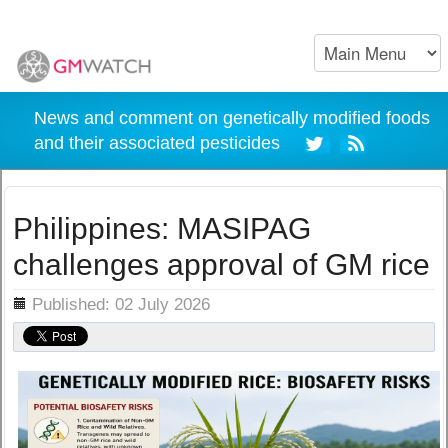
News and comment on genetically modified foods
and their associated pesticides
Philippines: MASIPAG
challenges approval of GM rice
ils
Published: 02 July 2026