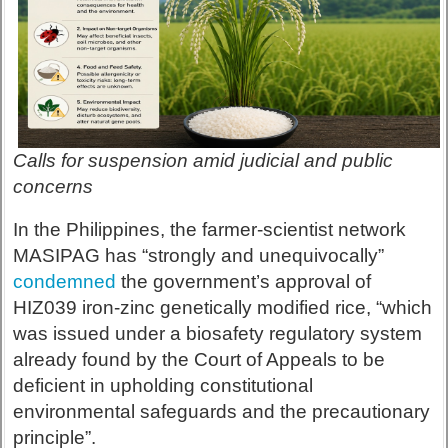
Calls for suspension amid judicial and public
concerns
In the Philippines, the farmer-scientist network
MASIPAG has “strongly and unequivocally”
condemned
the government’s approval of
HIZ039 iron-zinc genetically modified rice, “which
was issued under a biosafety regulatory system
already found by the Court of Appeals to be
deficient in upholding constitutional
environmental safeguards and the precautionary
principle”.