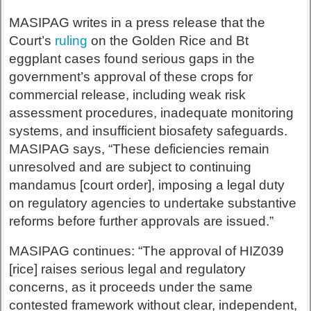
MASIPAG writes in a press release that the
Court’s
ruling
on the Golden Rice and Bt
eggplant cases found serious gaps in the
government’s approval of these crops for
commercial release, including weak risk
assessment procedures, inadequate monitoring
systems, and insufficient biosafety safeguards.
MASIPAG says, “These deficiencies remain
unresolved and are subject to continuing
mandamus [court order], imposing a legal duty
on regulatory agencies to undertake substantive
reforms before further approvals are issued.”
MASIPAG continues: “The approval of HIZ039
[rice] raises serious legal and regulatory
concerns, as it proceeds under the same
contested framework without clear, independent,