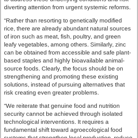
diverting attention from urgent systemic reforms.
“Rather than resorting to genetically modified
rice, there are already abundant natural sources
of iron such as meat, fish, poultry, and green
leafy vegetables, among others. Similarly, zinc
can be obtained from accessible and safe plant-
based staples and highly bioavailable animal-
source foods. Clearly, the focus should be on
strengthening and promoting these existing
solutions, instead of pursuing alternatives that
risk creating even greater problems.
“We reiterate that genuine food and nutrition
security cannot be achieved through isolated
technological interventions. It requires a
fundamental shift toward agroecological food
systems that strengthen local production, reduce