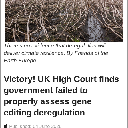
There’s no evidence that deregulation will
deliver climate resilience. By Friends of the
Earth Europe
Victory! UK High Court finds
government failed to
properly assess gene
editing deregulation
ils
Published: 04 June 2026