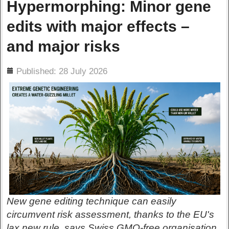
Hypermorphing: Minor gene
edits with major effects –
and major risks
ils
Published: 28 July 2026
New gene editing technique can easily
circumvent risk assessment, thanks to the EU's
lax new rule, says Swiss GMO-free organisation