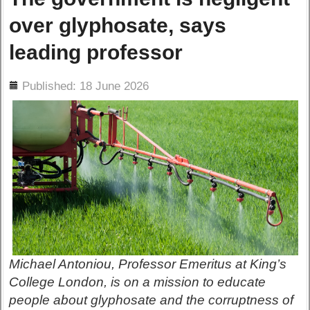
over glyphosate, says
leading professor
ils
Published: 18 June 2026
Michael Antoniou, Professor Emeritus at King’s
College London, is on a mission to educate
people about glyphosate and the corruptness of