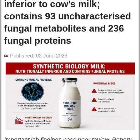
inferior to cow’s milk;
contains 93 uncharacterised
fungal metabolites and 236
fungal proteins
ils
Published: 02 June 2026
Important lab findings pass peer review. Report: