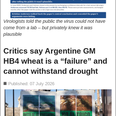
Virologists told the public the virus could not have
come from a lab – but privately knew it was
plausible
Critics say Argentine GM
HB4 wheat is a “failure” and
cannot withstand drought
ils
Published: 07 July 2026