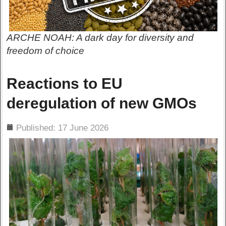
ARCHE NOAH: A dark day for diversity and
freedom of choice
Reactions to EU
deregulation of new GMOs
ils
Published: 17 June 2026