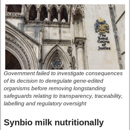
Government failed to investigate consequences
of its decision to deregulate gene-edited
organisms before removing longstanding
safeguards relating to transparency, traceability,
labelling and regulatory oversight
Synbio milk nutritionally