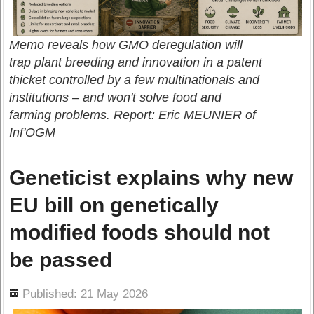
Memo reveals how GMO deregulation will
trap plant breeding and innovation in a patent
thicket controlled by a few multinationals and
institutions – and won't solve food and
farming problems. Report: Eric MEUNIER of
Inf'OGM
Geneticist explains why new
EU bill on genetically
modified foods should not
be passed
ils
Published: 21 May 2026