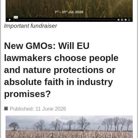
Important fundraiser
New GMOs: Will EU
lawmakers choose people
and nature protections or
absolute faith in industry
promises?
ils
Published: 11 June 2026