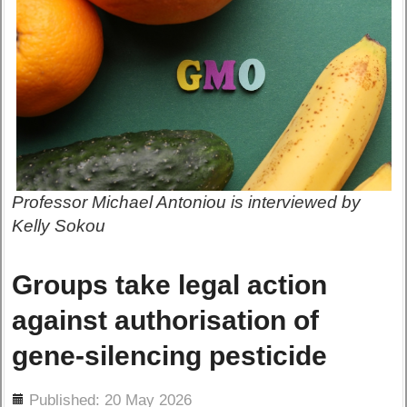
Professor Michael Antoniou is interviewed by
Kelly Sokou
Groups take legal action
against authorisation of
gene-silencing pesticide
ils
Published: 20 May 2026