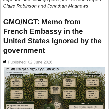
Claire Robinson and Jonathan Matthews
GMO/NGT: Memo from
French Embassy in the
United States ignored by the
government
ils
Published: 02 June 2026