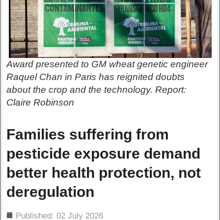
Award presented to GM wheat genetic engineer
Raquel Chan in Paris has reignited doubts
about the crop and the technology. Report:
Claire Robinson
Families suffering from
pesticide exposure demand
better health protection, not
deregulation
ils
Published: 02 July 2026