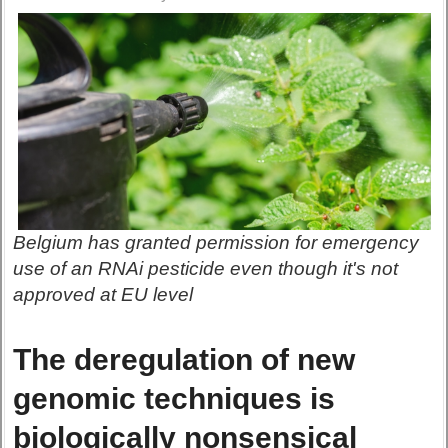
Belgium has granted permission for emergency
use of an RNAi pesticide even though it's not
approved at EU level
The deregulation of new
genomic techniques is
biologically nonsensical