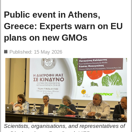
Public event in Athens,
Greece: Experts warn on EU
plans on new GMOs
ils
Published: 15 May 2026
Scientists, organisations, and representatives of