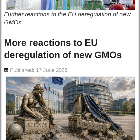
Further reactions to the EU deregulation of new
GMOs
More reactions to EU
deregulation of new GMOs
ils
Published: 17 June 2026