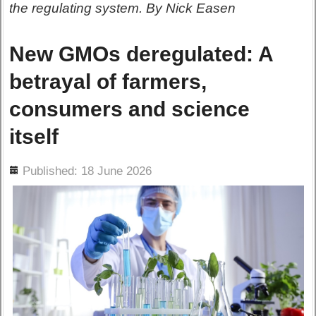
the regulating system. By Nick Easen
New GMOs deregulated: A
betrayal of farmers,
consumers and science
itself
ils
Published: 18 June 2026