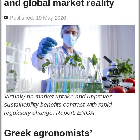
and global market reality
ils
Published: 19 May 2026
Virtually no market uptake and unproven
sustainability benefits contrast with rapid
regulatory change. Report: ENGA
Greek agronomists’