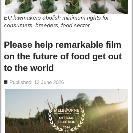
EU lawmakers abolish minimum rights for
consumers, breeders, food sector
Please help remarkable film
on the future of food get out
to the world
ils
Published: 12 June 2026