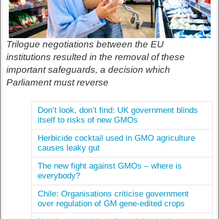
Trilogue negotiations between the EU
institutions resulted in the removal of these
important safeguards, a decision which
Parliament must reverse
Don’t look, don’t find: UK government blinds
itself to risks of new GMOs
Herbicide cocktail used in GMO agriculture
causes leaky gut
The new fight against GMOs – where is
everybody?
Chile: Organisations criticise government
over regulation of GM gene-edited crops