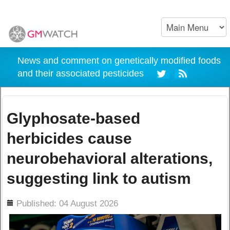
News and comment on genetically modified foods
and their associated pesticides
Glyphosate-based
herbicides cause
neurobehavioral alterations,
suggesting link to autism
ils
Published: 04 August 2026