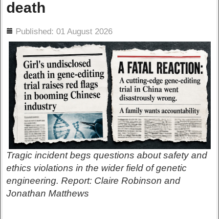
death
ils
Published: 01 August 2026
Tragic incident begs questions about safety and
ethics violations in the wider field of genetic
engineering. Report: Claire Robinson and
Jonathan Matthews