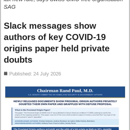
SAG
Slack messages show
authors of key COVID-19
origins paper held private
doubts
ils
Published: 24 July 2026