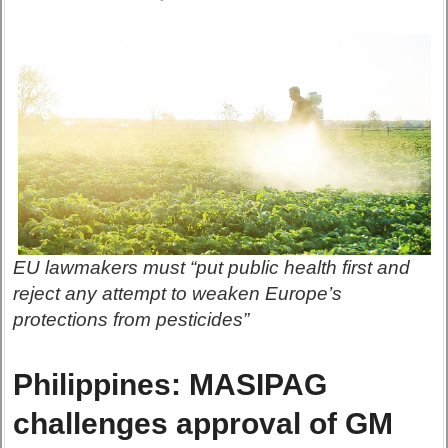
EU lawmakers must “put public health first and
reject any attempt to weaken Europe’s
protections from pesticides”
Philippines: MASIPAG
challenges approval of GM