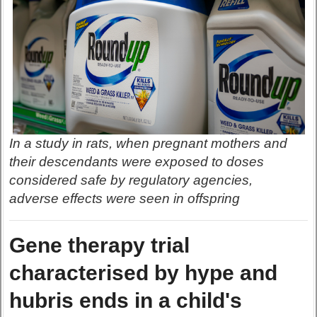
In a study in rats, when pregnant mothers and
their descendants were exposed to doses
considered safe by regulatory agencies,
adverse effects were seen in offspring
Gene therapy trial
characterised by hype and
hubris ends in a child's