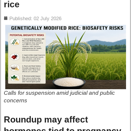
rice
ils
Published: 02 July 2026
Calls for suspension amid judicial and public
concerns
Roundup may affect
hormones tied to pregnancy