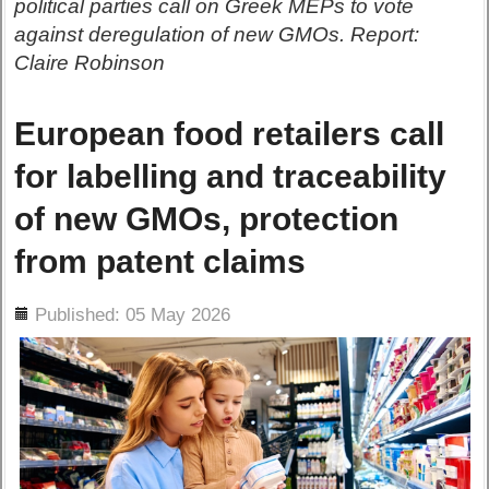
political parties call on Greek MEPs to vote
against deregulation of new GMOs. Report:
Claire Robinson
European food retailers call
for labelling and traceability
of new GMOs, protection
from patent claims
ils
Published: 05 May 2026