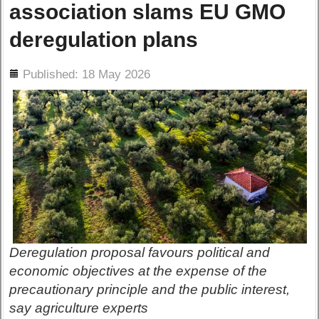
association slams EU GMO
deregulation plans
ils
Published: 18 May 2026
Deregulation proposal favours political and
economic objectives at the expense of the
precautionary principle and the public interest,
say agriculture experts