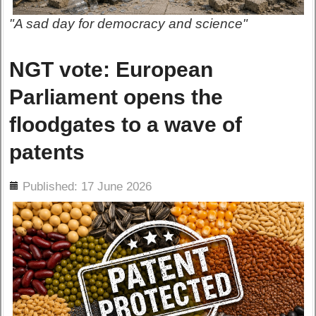
"A sad day for democracy and science"
NGT vote: European
Parliament opens the
floodgates to a wave of
patents
ils
Published: 17 June 2026