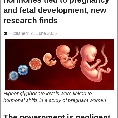
and fetal development, new
research finds
ils
Published: 21 June 2026
Higher glyphosate levels were linked to
hormonal shifts in a study of pregnant women
The government is negligent