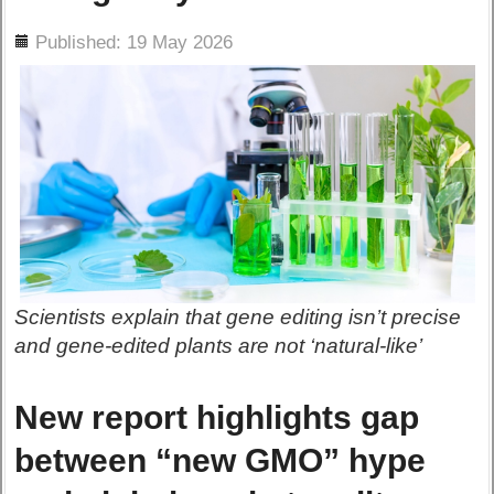
ils
Published: 19 May 2026
Scientists explain that gene editing isn’t precise
and gene-edited plants are not ‘natural-like’
New report highlights gap
between “new GMO” hype