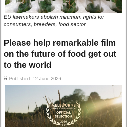
EU lawmakers abolish minimum rights for
consumers, breeders, food sector
Please help remarkable film
on the future of food get out
to the world
ils
Published: 12 June 2026