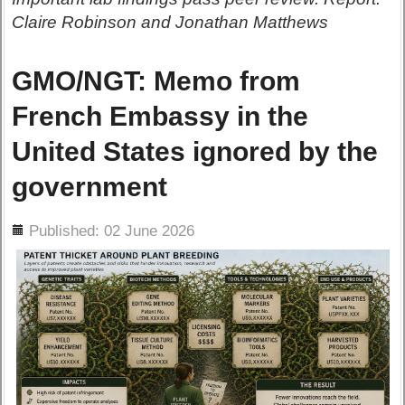
Claire Robinson and Jonathan Matthews
GMO/NGT: Memo from
French Embassy in the
United States ignored by the
government
ils
Published: 02 June 2026