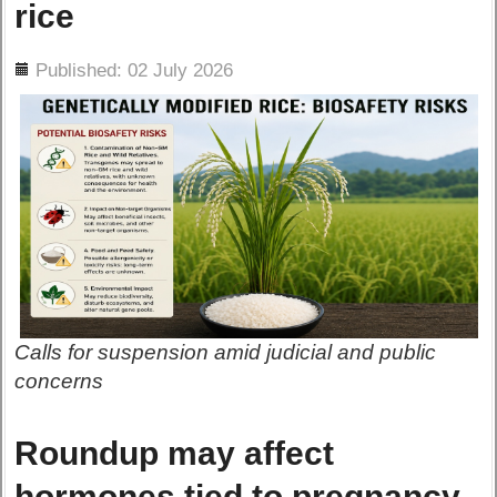
rice
ils
Published: 02 July 2026
Calls for suspension amid judicial and public
concerns
Roundup may affect
hormones tied to pregnancy