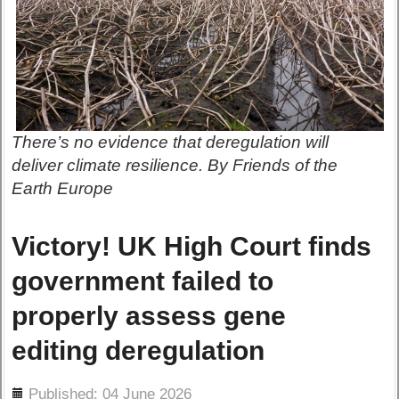
There’s no evidence that deregulation will
deliver climate resilience. By Friends of the
Earth Europe
Victory! UK High Court finds
government failed to
properly assess gene
editing deregulation
ils
Published: 04 June 2026