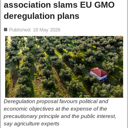
association slams EU GMO
deregulation plans
ils
Published: 18 May 2026
Deregulation proposal favours political and
economic objectives at the expense of the
precautionary principle and the public interest,
say agriculture experts