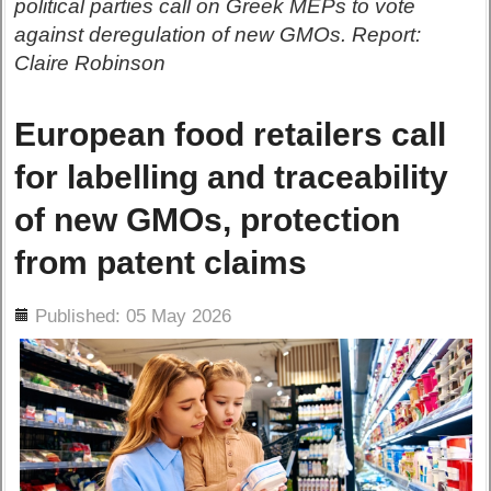
political parties call on Greek MEPs to vote
against deregulation of new GMOs. Report:
Claire Robinson
European food retailers call
for labelling and traceability
of new GMOs, protection
from patent claims
ils
Published: 05 May 2026