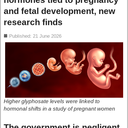
and fetal development, new
research finds
ils
Published: 21 June 2026
Higher glyphosate levels were linked to
hormonal shifts in a study of pregnant women
The government is negligent