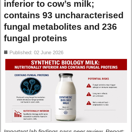
inferior to cow’s milk;
contains 93 uncharacterised
fungal metabolites and 236
fungal proteins
ils
Published: 02 June 2026
Important lab findings pass peer review. Report: