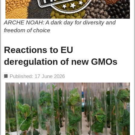
ARCHE NOAH: A dark day for diversity and
freedom of choice
Reactions to EU
deregulation of new GMOs
ils
Published: 17 June 2026