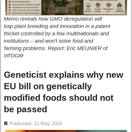
Memo reveals how GMO deregulation will
trap plant breeding and innovation in a patent
thicket controlled by a few multinationals and
institutions – and won't solve food and
farming problems. Report: Eric MEUNIER of
Inf'OGM
Geneticist explains why new
EU bill on genetically
modified foods should not
be passed
ils
Published: 21 May 2026