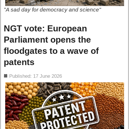
"A sad day for democracy and science"
NGT vote: European
Parliament opens the
floodgates to a wave of
patents
ils
Published: 17 June 2026