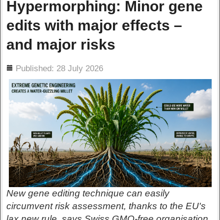
Hypermorphing: Minor gene
edits with major effects –
and major risks
ils
Published: 28 July 2026
New gene editing technique can easily
circumvent risk assessment, thanks to the EU's
lax new rule, says Swiss GMO-free organisation