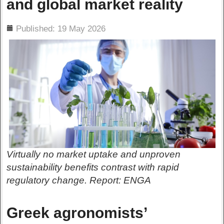
and global market reality
ils
Published: 19 May 2026
Virtually no market uptake and unproven
sustainability benefits contrast with rapid
regulatory change. Report: ENGA
Greek agronomists’