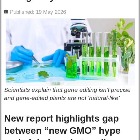
ils
Published: 19 May 2026
Scientists explain that gene editing isn’t precise
and gene-edited plants are not ‘natural-like’
New report highlights gap
between “new GMO” hype