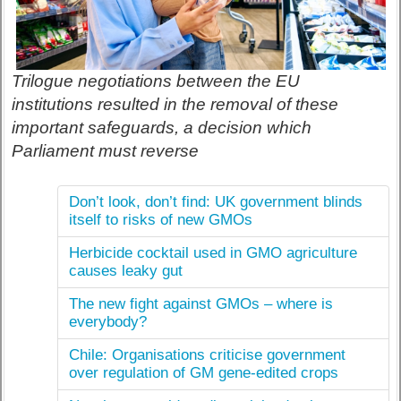
Trilogue negotiations between the EU
institutions resulted in the removal of these
important safeguards, a decision which
Parliament must reverse
Don’t look, don’t find: UK government blinds
itself to risks of new GMOs
Herbicide cocktail used in GMO agriculture
causes leaky gut
The new fight against GMOs – where is
everybody?
Chile: Organisations criticise government
over regulation of GM gene-edited crops