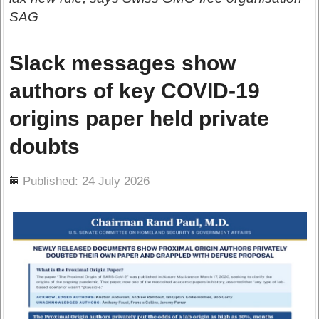
SAG
Slack messages show
authors of key COVID-19
origins paper held private
doubts
ils
Published: 24 July 2026