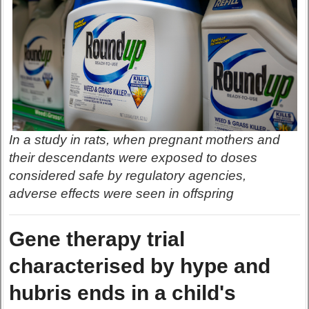
In a study in rats, when pregnant mothers and
their descendants were exposed to doses
considered safe by regulatory agencies,
adverse effects were seen in offspring
Gene therapy trial
characterised by hype and
hubris ends in a child's