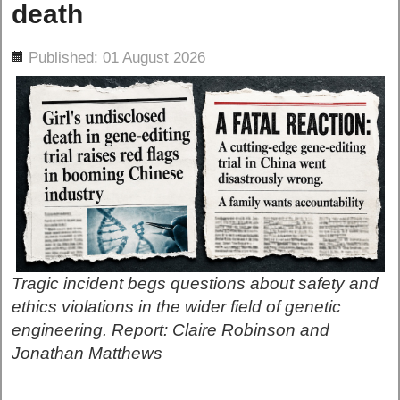
death
ils
Published: 01 August 2026
Tragic incident begs questions about safety and
ethics violations in the wider field of genetic
engineering. Report: Claire Robinson and
Jonathan Matthews