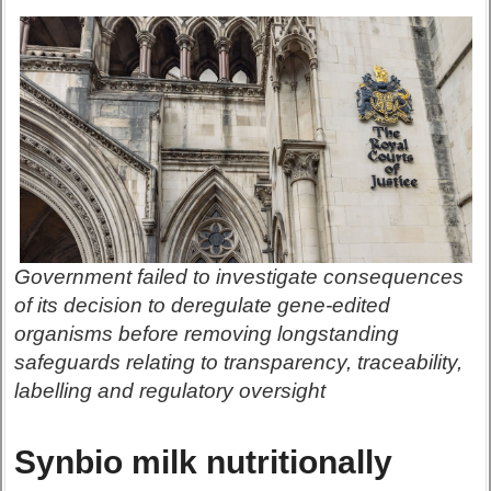
Government failed to investigate consequences
of its decision to deregulate gene-edited
organisms before removing longstanding
safeguards relating to transparency, traceability,
labelling and regulatory oversight
Synbio milk nutritionally