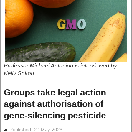
Professor Michael Antoniou is interviewed by
Kelly Sokou
Groups take legal action
against authorisation of
gene-silencing pesticide
ils
Published: 20 May 2026