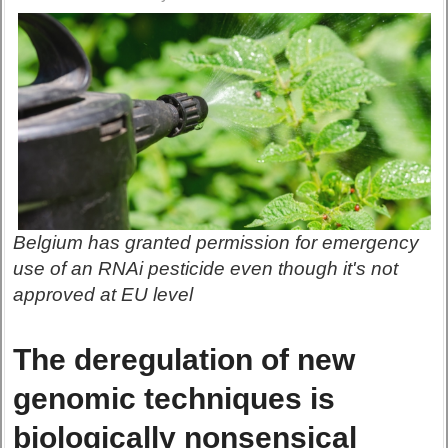
Belgium has granted permission for emergency
use of an RNAi pesticide even though it's not
approved at EU level
The deregulation of new
genomic techniques is
biologically nonsensical