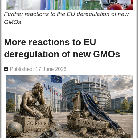
Further reactions to the EU deregulation of new
GMOs
More reactions to EU
deregulation of new GMOs
ils
Published: 17 June 2026