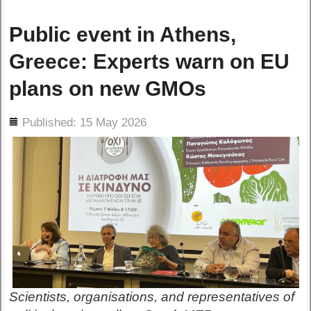
Public event in Athens,
Greece: Experts warn on EU
plans on new GMOs
ils
Published: 15 May 2026
Scientists, organisations, and representatives of