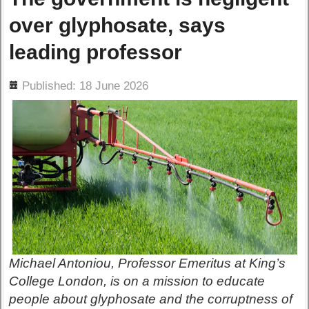
over glyphosate, says
leading professor
ils
Published: 18 June 2026
Michael Antoniou, Professor Emeritus at King’s
College London, is on a mission to educate
people about glyphosate and the corruptness of