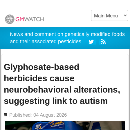
News and comment on genetically modified foods
and their associated pesticides
Glyphosate-based
herbicides cause
neurobehavioral alterations,
suggesting link to autism
ils
Published: 04 August 2026