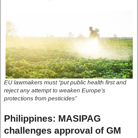
EU lawmakers must “put public health first and
reject any attempt to weaken Europe’s
protections from pesticides”
Philippines: MASIPAG
challenges approval of GM