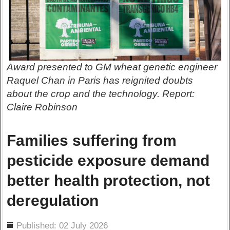
Award presented to GM wheat genetic engineer
Raquel Chan in Paris has reignited doubts
about the crop and the technology. Report:
Claire Robinson
Families suffering from
pesticide exposure demand
better health protection, not
deregulation
ils
Published: 02 July 2026