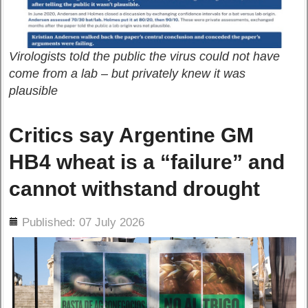
Virologists told the public the virus could not have
come from a lab – but privately knew it was
plausible
Critics say Argentine GM
HB4 wheat is a “failure” and
cannot withstand drought
ils
Published: 07 July 2026