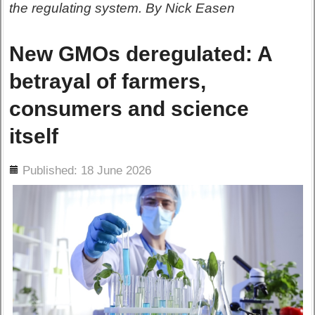
the regulating system. By Nick Easen
New GMOs deregulated: A
betrayal of farmers,
consumers and science
itself
ils
Published: 18 June 2026