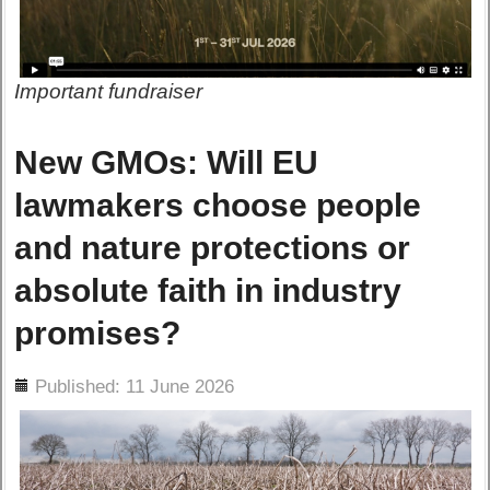
Important fundraiser
New GMOs: Will EU
lawmakers choose people
and nature protections or
absolute faith in industry
promises?
ils
Published: 11 June 2026