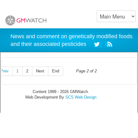
News and comment on genetically modified foods
and their associated pesticides
Prev
1
2
Next
End
Page 2 of 2
Content 1999 - 2026 GMWatch.
Web Development By
SCS Web Design