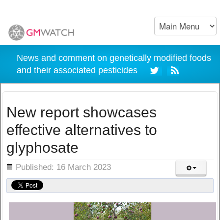
News and comment on genetically modified foods
and their associated pesticides
New report showcases
effective alternatives to
glyphosate
ils
Published: 16 March 2023