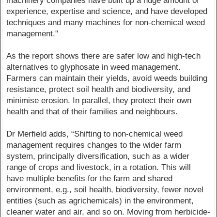
machinery companies have built up a huge amount of
experience, expertise and science, and have developed
techniques and many machines for non-chemical weed
management."
As the report shows there are safer low and high-tech
alternatives to glyphosate in weed management.
Farmers can maintain their yields, avoid weeds building
resistance, protect soil health and biodiversity, and
minimise erosion. In parallel, they protect their own
health and that of their families and neighbours.
Dr Merfield adds, “Shifting to non-chemical weed
management requires changes to the wider farm
system, principally diversification, such as a wider
range of crops and livestock, in a rotation. This will
have multiple benefits for the farm and shared
environment, e.g., soil health, biodiversity, fewer novel
entities (such as agrichemicals) in the environment,
cleaner water and air, and so on. Moving from herbicide-