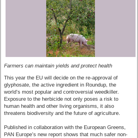
Farmers can maintain yields and protect health
This year the EU will decide on the re-approval of
glyphosate, the active ingredient in Roundup, the
world’s most popular and controversial weedkiller.
Exposure to the herbicide not only poses a risk to
human health and other living organisms, it also
threatens biodiversity and the future of agriculture.
Published in collaboration with the European Greens,
PAN Europe’s new report shows that much safer non-