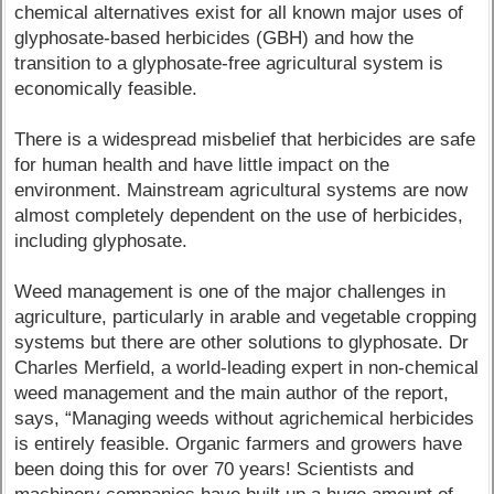
chemical alternatives exist for all known major uses of
glyphosate-based herbicides (GBH) and how the
transition to a glyphosate-free agricultural system is
economically feasible.
There is a widespread misbelief that herbicides are safe
for human health and have little impact on the
environment. Mainstream agricultural systems are now
almost completely dependent on the use of herbicides,
including glyphosate.
Weed management is one of the major challenges in
agriculture, particularly in arable and vegetable cropping
systems but there are other solutions to glyphosate. Dr
Charles Merfield, a world-leading expert in non-chemical
weed management and the main author of the report,
says, “Managing weeds without agrichemical herbicides
is entirely feasible. Organic farmers and growers have
been doing this for over 70 years! Scientists and