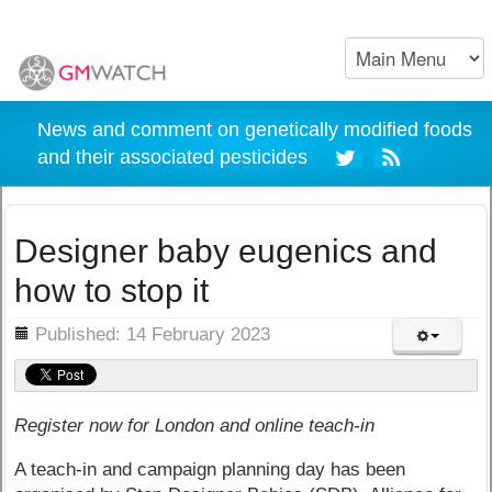
News and comment on genetically modified foods
and their associated pesticides
Designer baby eugenics and
how to stop it
ils
Published: 14 February 2023
Register now for London and online teach-in
A teach-in and campaign planning day has been