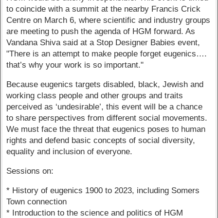
to coincide with a summit at the nearby Francis Crick
Centre on March 6, where scientific and industry groups
are meeting to push the agenda of HGM forward. As
Vandana Shiva said at a Stop Designer Babies event,
"There is an attempt to make people forget eugenics….
that’s why your work is so important."
Because eugenics targets disabled, black, Jewish and
working class people and other groups and traits
perceived as ‘undesirable’, this event will be a chance
to share perspectives from different social movements.
We must face the threat that eugenics poses to human
rights and defend basic concepts of social diversity,
equality and inclusion of everyone.
Sessions on:
* History of eugenics 1900 to 2023, including Somers
Town connection
* Introduction to the science and politics of HGM