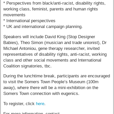
* Perspectives from black/anti-racist, disability rights,
working class, feminist, parents and human rights
movements
* International perspectives
* UK and international campaign planning.
Speakers will include David King (Stop Designer
Babies), Theo Simon (musician and trade unionist), Dr
Michael Antoniou, gene therapy researcher, invited
representatives of disability rights, anti-racist, working
class and other social movements and International
Coalition signatories, tbc.
During the lunchtime break, participants are encouraged
to visit the Somers Town People’s Museum (100m
away), where there will be a mini-exhibition on the
Somers Town connection with eugenics.
To register, click
here
.
For more information, contact