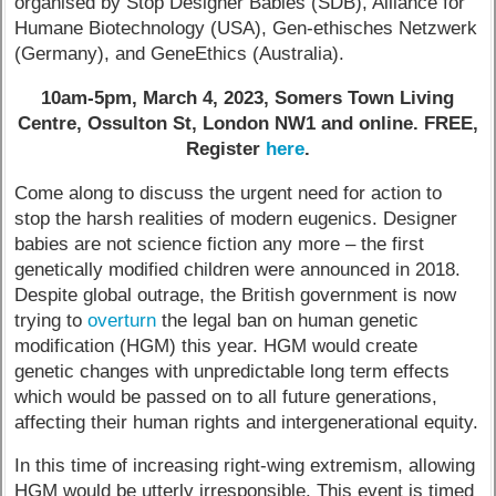
organised by Stop Designer Babies (SDB), Alliance for
Humane Biotechnology (USA), Gen-ethisches Netzwerk
(Germany), and GeneEthics (Australia).
10am-5pm, March 4, 2023, Somers Town Living
Centre, Ossulton St, London NW1 and online. FREE,
Register
here
.
Come along to discuss the urgent need for action to
stop the harsh realities of modern eugenics. Designer
babies are not science fiction any more – the first
genetically modified children were announced in 2018.
Despite global outrage, the British government is now
trying to
overturn
the legal ban on human genetic
modification (HGM) this year. HGM would create
genetic changes with unpredictable long term effects
which would be passed on to all future generations,
affecting their human rights and intergenerational equity.
In this time of increasing right-wing extremism, allowing
HGM would be utterly irresponsible. This event is timed