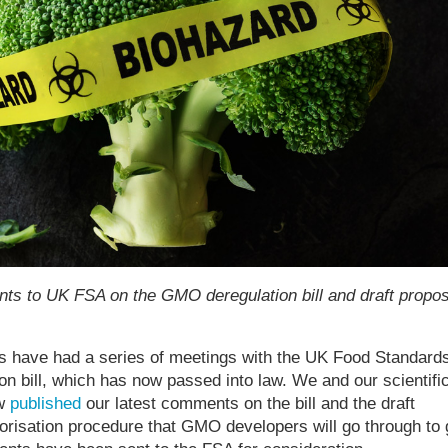
ts to UK FSA on the GMO deregulation bill and draft propo
 have had a series of meetings with the UK Food Standard
 bill, which has now passed into law. We and our scientifi
ow
published
our latest comments on the bill and the draft
horisation procedure that GMO developers will go through to 