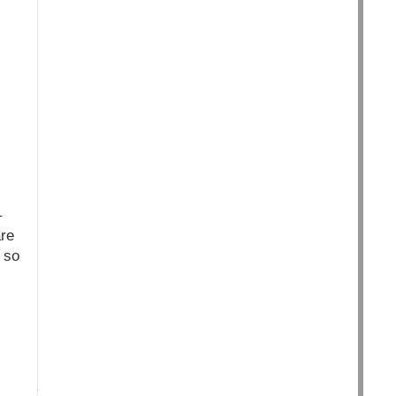
–
are
 so