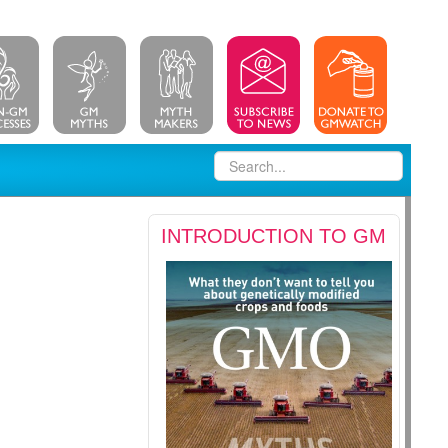
INTRODUCTION TO GM