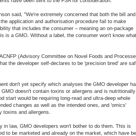
nts have been sent to the FSA for consideration.
n said, "We're extremely concerned that both the bill and
the application and authorisation procedure fail to make
ability that includes the consumer – meaning an on-package
 this is a GMO. Without a label, the consumer won't know wha
 ACNFP (Advisory Committee on Novel Foods and Processe
t the developer self-declares to be 'precision bred' are saf
sment don't yet specify which analyses the GMO developer ha
l GMO doesn't contain toxins or allergens and is nutritionally
od start would be requiring long-read and ultra-deep whole
nded changes as well as the intended ones, and 'omics'
y toxins and allergens.
 in law, GMO developers won't bother to do them. This is
d to be marketed and already on the market, which have b