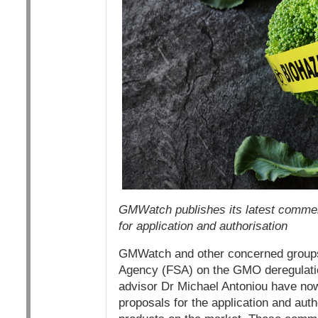
GMWatch publishes its latest commen
for application and authorisation
GMWatch and other concerned groups
Agency (FSA) on the GMO deregulation
advisor Dr Michael Antoniou have n
proposals for the application and aut