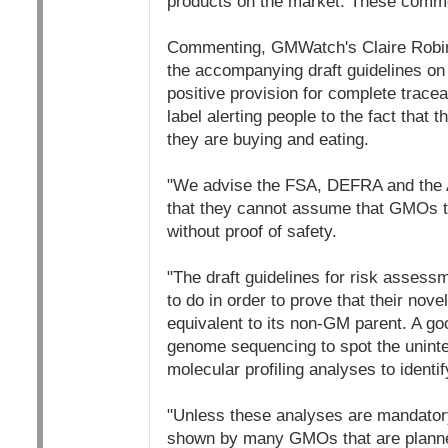
products on the market. These comme
Commenting, GMWatch's Claire Robinso
the accompanying draft guidelines on 
positive provision for complete trace
label alerting people to the fact that
they are buying and eating.
"We advise the FSA, DEFRA and the
that they cannot assume that GMOs tha
without proof of safety.
"The draft guidelines for risk asses
to do in order to prove that their nove
equivalent to its non-GM parent. A go
genome sequencing to spot the uninte
molecular profiling analyses to identif
"Unless these analyses are mandatory
shown by many GMOs that are planne