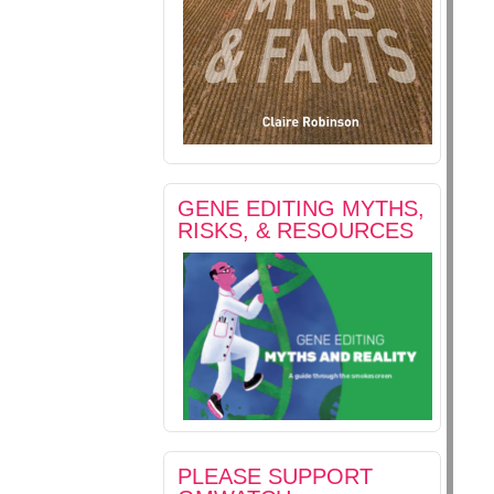
GENE EDITING MYTHS,
RISKS, & RESOURCES
PLEASE SUPPORT