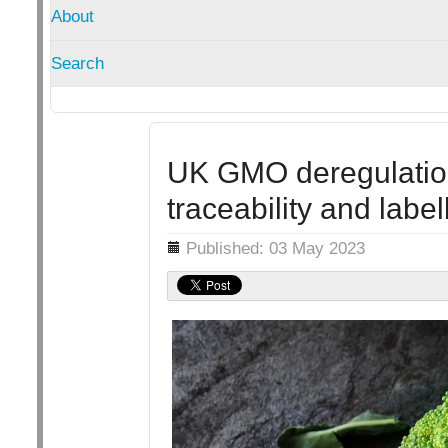
About
Search
UK GMO deregulatio
traceability and label
Details
Published: 03 May 2023