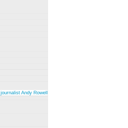
 journalist Andy Rowell