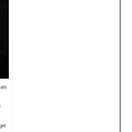
sals
s
c
get