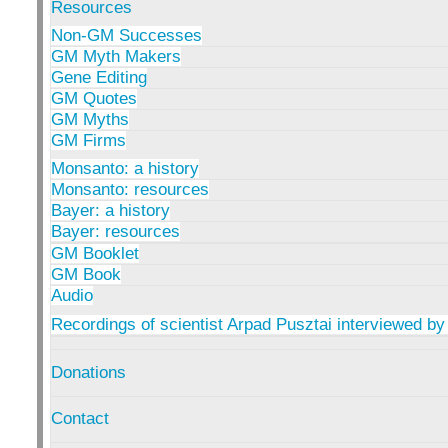
Resources
Non-GM Successes
GM Myth Makers
Gene Editing
GM Quotes
GM Myths
GM Firms
Monsanto: a history
Monsanto: resources
Bayer: a history
Bayer: resources
GM Booklet
GM Book
Audio
Recordings of scientist Arpad Pusztai interviewed by
Donations
Contact