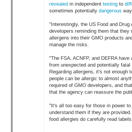
revealed
in independent
testing
to
diff
sometimes potentially
dangerous
way
"Interestingly, the US Food and Drug
developers reminding them that they 
allergens into their GMO products and
manage the risks.
"The FSA, ACNFP, and DEFRA have a c
from unexpected and potentially fatal 
Regarding allergens, it's not enough
people can be allergic to almost anyt
required of GMO developers, and that 
that the agency can reassure the public
"It's all too easy for those in power t
understand them if they are provided
food allergies do carefully read labels