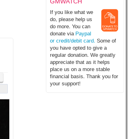
GMWATCH
If you like what we
do, please help us
do more. You can
donate via
Paypal
or credit/debit card.
Some of
you have opted to give a
regular donation. We greatly
appreciate that as it helps
place us on a more stable
financial basis. Thank you for
your support!