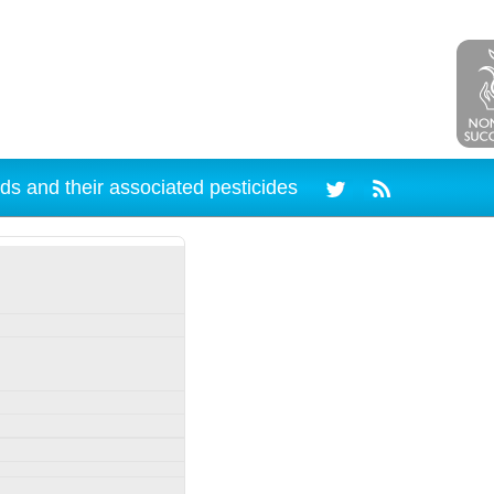
ds and their associated pesticides