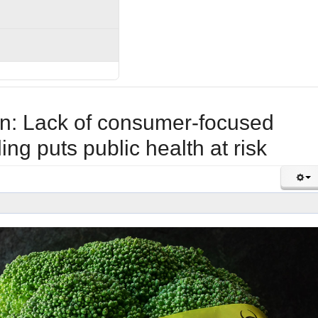
n: Lack of consumer-focused
ling puts public health at risk