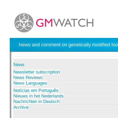
News and comment on genetically modified foo
News
Newsletter subscription
News Reviews
News Languages
Notícias em Português
Nieuws in het Nederlands
Nachrichten in Deutsch
Archive