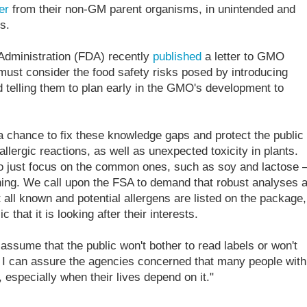
er
from their non-GM parent organisms, in unintended and
s.
 Administration (FDA) recently
published
a letter to GMO
must consider the food safety risks posed by introducing
 telling them to plan early in the GMO's development to
hance to fix these knowledge gaps and protect the public
allergic reactions, as well as unexpected toxicity in plants.
 to just focus on the common ones, such as soy and lactose 
hing. We call upon the FSA to demand that robust analyses 
all known and potential allergens are listed on the package,
 that it is looking after their interests.
o assume that the public won't bother to read labels or won't
. I can assure the agencies concerned that many people with
, especially when their lives depend on it."