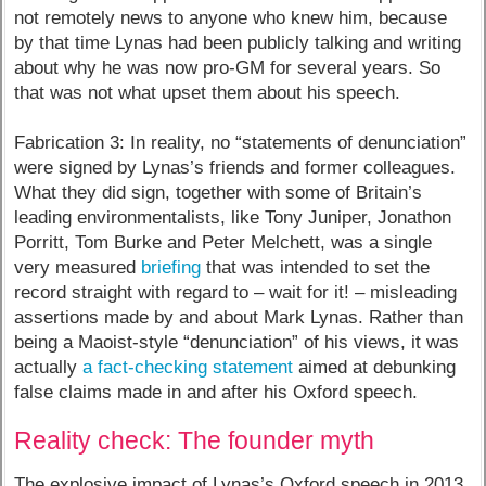
not remotely news to anyone who knew him, because
by that time Lynas had been publicly talking and writing
about why he was now pro-GM for several years. So
that was not what upset them about his speech.
Fabrication 3: In reality, no “statements of denunciation”
were signed by Lynas’s friends and former colleagues.
What they did sign, together with some of Britain’s
leading environmentalists, like Tony Juniper, Jonathon
Porritt, Tom Burke and Peter Melchett, was a single
very measured
briefing
that was intended to set the
record straight with regard to – wait for it! – misleading
assertions made by and about Mark Lynas. Rather than
being a Maoist-style “denunciation” of his views, it was
actually
a fact-checking statement
aimed at debunking
false claims made in and after his Oxford speech.
Reality check: The founder myth
The explosive impact of Lynas’s Oxford speech in 2013