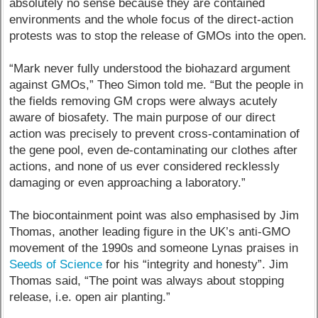
absolutely no sense because they are contained
environments and the whole focus of the direct-action
protests was to stop the release of GMOs into the open.
“Mark never fully understood the biohazard argument
against GMOs,” Theo Simon told me. “But the people in
the fields removing GM crops were always acutely
aware of biosafety. The main purpose of our direct
action was precisely to prevent cross-contamination of
the gene pool, even de-contaminating our clothes after
actions, and none of us ever considered recklessly
damaging or even approaching a laboratory.”
The biocontainment point was also emphasised by Jim
Thomas, another leading figure in the UK’s anti-GMO
movement of the 1990s and someone Lynas praises in
Seeds of Science
for his “integrity and honesty”. Jim
Thomas said, “The point was always about stopping
release, i.e. open air planting.”