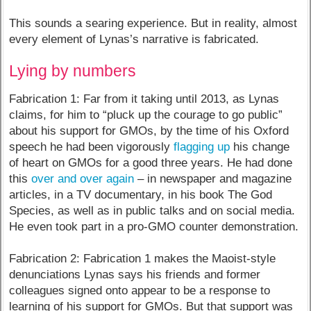
This sounds a searing experience. But in reality, almost
every element of Lynas’s narrative is fabricated.
Lying by numbers
Fabrication 1: Far from it taking until 2013, as Lynas
claims, for him to “pluck up the courage to go public”
about his support for GMOs, by the time of his Oxford
speech he had been vigorously
flagging up
his change
of heart on GMOs for a good three years. He had done
this
over and over again
– in newspaper and magazine
articles, in a TV documentary, in his book The God
Species, as well as in public talks and on social media.
He even took part in a pro-GMO counter demonstration.
Fabrication 2: Fabrication 1 makes the Maoist-style
denunciations Lynas says his friends and former
colleagues signed onto appear to be a response to
learning of his support for GMOs. But that support was