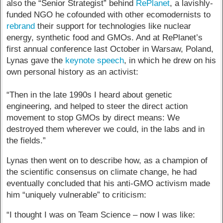
also the “Senior Strategist” behind
RePlanet
, a lavishly-
funded NGO he cofounded with other ecomodernists to
rebrand
their support for technologies like nuclear
energy, synthetic food and GMOs. And at RePlanet’s
first annual conference last October in Warsaw, Poland,
Lynas gave the
keynote speech
, in which he drew on his
own personal history as an activist:
“Then in the late 1990s I heard about genetic
engineering, and helped to steer the direct action
movement to stop GMOs by direct means: We
destroyed them wherever we could, in the labs and in
the fields.”
Lynas then went on to describe how, as a champion of
the scientific consensus on climate change, he had
eventually concluded that his anti-GMO activism made
him “uniquely vulnerable” to criticism:
“I thought I was on Team Science – now I was like: