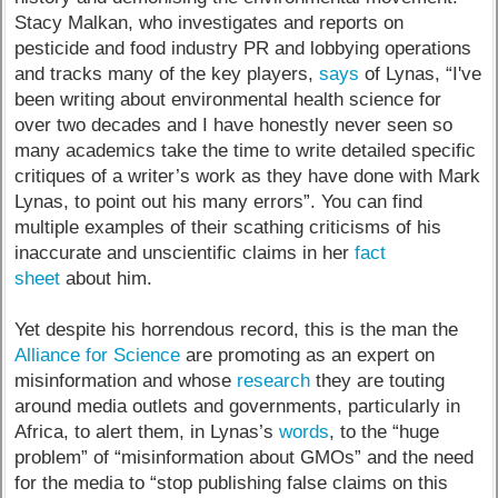
Stacy Malkan, who investigates and reports on
pesticide and food industry PR and lobbying operations
and tracks many of the key players,
says
of Lynas, “I've
been writing about environmental health science for
over two decades and I have honestly never seen so
many academics take the time to write detailed specific
critiques of a writer’s work as they have done with Mark
Lynas, to point out his many errors”. You can find
multiple examples of their scathing criticisms of his
inaccurate and unscientific claims in her
fact
sheet
about him.
Yet despite his horrendous record, this is the man the
Alliance for Science
are promoting as an expert on
misinformation and whose
research
they are touting
around media outlets and governments, particularly in
Africa, to alert them, in Lynas’s
words
, to the “huge
problem” of “misinformation about GMOs” and the need
for the media to “stop publishing false claims on this