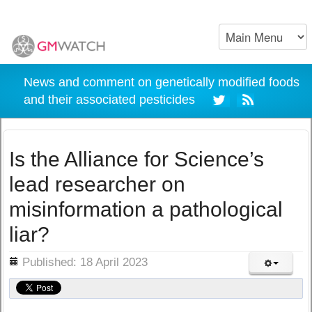
News and comment on genetically modified foods
and their associated pesticides
Is the Alliance for Science’s
lead researcher on
misinformation a pathological
liar?
ils
Published: 18 April 2023