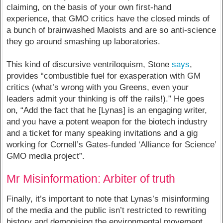
claiming, on the basis of your own first-hand
experience, that GMO critics have the closed minds of
a bunch of brainwashed Maoists and are so anti-science
they go around smashing up laboratories.
This kind of discursive ventriloquism, Stone
says
,
provides “combustible fuel for exasperation with GM
critics (what’s wrong with you Greens, even your
leaders admit your thinking is off the rails!).” He goes
on, “Add the fact that he [Lynas] is an engaging writer,
and you have a potent weapon for the biotech industry
and a ticket for many speaking invitations and a gig
working for Cornell’s Gates-funded ‘Alliance for Science’
GMO media project”.
Mr Misinformation: Arbiter of truth
Finally, it’s important to note that Lynas’s misinforming
of the media and the public isn’t restricted to rewriting
history and demonising the environmental movement.