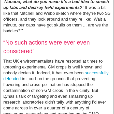
‘
Nooooo, what do you mean it’s a bad idea to smash
up labs and destroy field experiments?’
It was a bit
like that Mitchell and Webb sketch where they’re two SS
officers, and they look around and they’re like: ‘Wait a
minute, our caps have got skulls on them ... are we the
baddies?’”
“No such actions were ever even
considered”
That UK environmentalists have resorted at times to
uprooting experimental GM crops is well known and
nobody denies it. Indeed, it has even been
successfully
defended
in court on the grounds that preventing
flowering and cross-pollination has stopped the
contamination of non-GM crops in the vicinity. But
Lynas’s talk of targeting and even smashing up
research laboratories didn’t tally with anything I’d ever
come across in over a quarter of a century of
monitoring, researching and reporting on the GMO