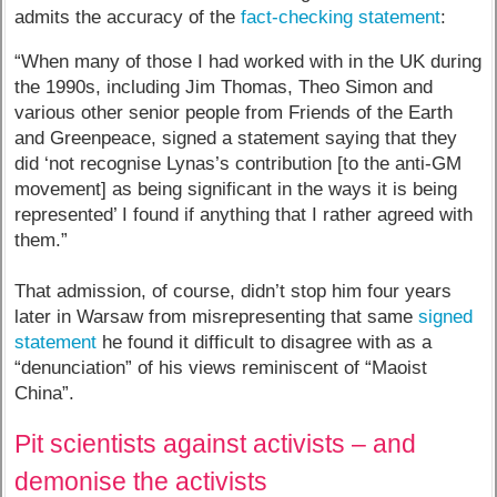
admits the accuracy of the
fact-checking statement
:
“When many of those I had worked with in the UK during
the 1990s, including Jim Thomas, Theo Simon and
various other senior people from Friends of the Earth
and Greenpeace, signed a statement saying that they
did ‘not recognise Lynas’s contribution [to the anti-GM
movement] as being significant in the ways it is being
represented’ I found if anything that I rather agreed with
them.”
That admission, of course, didn’t stop him four years
later in Warsaw from misrepresenting that same
signed
statement
he found it difficult to disagree with as a
“denunciation” of his views reminiscent of “Maoist
China”.
Pit scientists against activists – and
demonise the activists