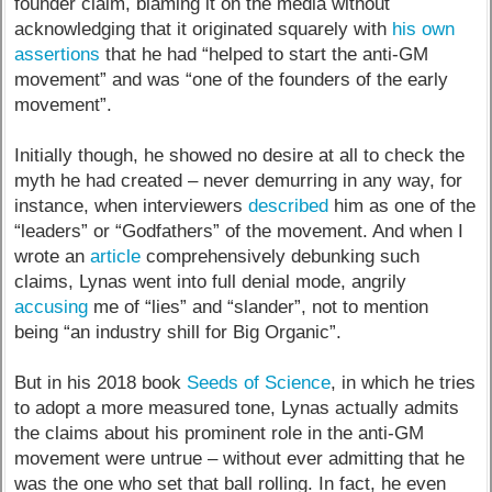
founder claim, blaming it on the media without
acknowledging that it originated squarely with
his own
assertions
that he had “helped to start the anti-GM
movement” and was “one of the founders of the early
movement”.
Initially though, he showed no desire at all to check the
myth he had created – never demurring in any way, for
instance, when interviewers
described
him as one of the
“leaders” or “Godfathers” of the movement. And when I
wrote an
article
comprehensively debunking such
claims, Lynas went into full denial mode, angrily
accusing
me of “lies” and “slander”, not to mention
being “an industry shill for Big Organic”.
But in his 2018 book
Seeds of Science
, in which he tries
to adopt a more measured tone, Lynas actually admits
the claims about his prominent role in the anti-GM
movement were untrue – without ever admitting that he
was the one who set that ball rolling. In fact, he even