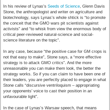
In his review of Lynas’s
Seeds of Science
, Glenn Davis
Stone, the anthropologist and writer on agriculture and
biotechnology, says Lynas’s whole shtick is “to promote
the conceit that the GMO wars pit scientists against
activists” and “to whisk from view the enormous body of
critical peer-reviewed natural-science and social-
science literature on the topic”.
In any case, because “the positive case for GM crops is
not that easy to make”, Stone says, a “more effective
strategy is to attack GMO critics”. And the more
unreasonable you can make them look, the better the
strategy works. So if you can claim to have been one of
their leaders, you are perfectly placed to engage in what
Stone calls “discursive ventriloquism – appropriating
your opponents’ voice to cast their position in an
unfavourable light”.
In the case of Lynas’s Warsaw speech, that means