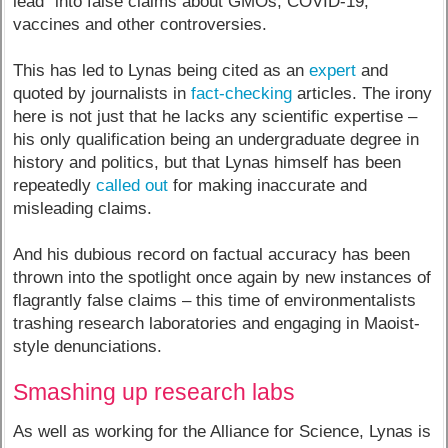
lead” into false claims about GMOs, COVID-19,
vaccines and other controversies.
This has led to Lynas being cited as an
expert
and
quoted by journalists in
fact-checking
articles. The irony
here is not just that he lacks any scientific expertise –
his only qualification being an undergraduate degree in
history and politics, but that Lynas himself has been
repeatedly
called out
for making inaccurate and
misleading claims.
And his dubious record on factual accuracy has been
thrown into the spotlight once again by new instances of
flagrantly false claims – this time of environmentalists
trashing research laboratories and engaging in Maoist-
style denunciations.
Smashing up research labs
As well as working for the Alliance for Science, Lynas is