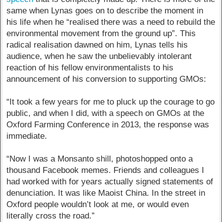
same when Lynas goes on to describe the moment in
his life when he “realised there was a need to rebuild the
environmental movement from the ground up”. This
radical realisation dawned on him, Lynas tells his
audience, when he saw the unbelievably intolerant
reaction of his fellow environmentalists to his
announcement of his conversion to supporting GMOs:
“It took a few years for me to pluck up the courage to go
public, and when I did, with a speech on GMOs at the
Oxford Farming Conference in 2013, the response was
immediate.
“Now I was a Monsanto shill, photoshopped onto a
thousand Facebook memes. Friends and colleagues I
had worked with for years actually signed statements of
denunciation. It was like Maoist China. In the street in
Oxford people wouldn’t look at me, or would even
literally cross the road.”