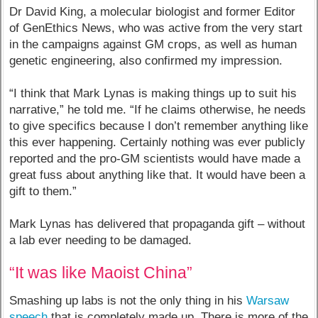
Dr David King, a molecular biologist and former Editor
of GenEthics News, who was active from the very start
in the campaigns against GM crops, as well as human
genetic engineering, also confirmed my impression.
“I think that Mark Lynas is making things up to suit his
narrative,” he told me. “If he claims otherwise, he needs
to give specifics because I don’t remember anything like
this ever happening. Certainly nothing was ever publicly
reported and the pro-GM scientists would have made a
great fuss about anything like that. It would have been a
gift to them.”
Mark Lynas has delivered that propaganda gift – without
a lab ever needing to be damaged.
“It was like Maoist China”
Smashing up labs is not the only thing in his
Warsaw
speech
that is completely made up. There is more of the