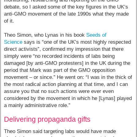
debate, so I asked some of the key figures in the UK’s
anti-GMO movement of the late 1990s what they made
of it.
Theo Simon, who Lynas in his book
Seeds of
Science
says is “one of the UK’s most highly respected
direct activists”, confirmed my impression that there
simply were “no recorded incidents of labs being
damaged [by anti-GMO protesters] in the UK during the
period that Mark was part of the GMO opposition
movement – or since.” He went on: “I was in the thick of
the most radical action planning at that time, and I can
assure you that no such actions were ever even
considered by the movement in which he [Lynas] played
a mainly administrative role.”
Delivering propaganda gifts
Theo Simon said targeting labs would have made