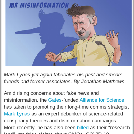
Mark Lynas yet again fabricates his past and smears
friends and former associates. By Jonathan Matthews
Amid rising concerns about fake news and
misinformation, the
Gates
-funded
Alliance for Science
has taken to promoting their long-time comms strategist
Mark Lynas
as an expert debunker of science-related
conspiracy theories and disinformation campaigns.
More recently, he has also been
billed
as their “research