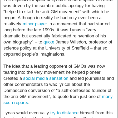
was driven by the sombre public apology for having
“helped to start the anti-GM movement” with which he
began. Although in reality he had only ever been a
relatively
minor player
in a movement that had started
long before the late 1990s, it was Lynas’s “very
dramatic but essentially fabricated reinvention of his
own biography” – to
quote
James Wilsdon, professor of
science policy at the University of Sheffield – that so
captured people’s imaginations.
The idea that a leading opponent of GMOs was now
tearing into the very movement he helped pioneer
created a
social media sensation
and led journalists and
other commentators to wax lyrical about the
Damascene conversion of “a self-confessed founder of
the anti-GM movement”, to quote from just one of
many
such reports
.
Lynas would eventually
try to distance
himself from this