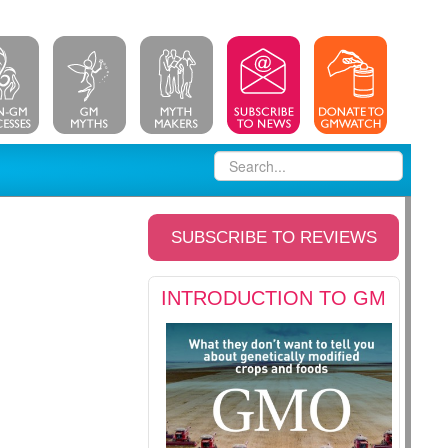
SUBSCRIBE TO REVIEWS
INTRODUCTION TO GM