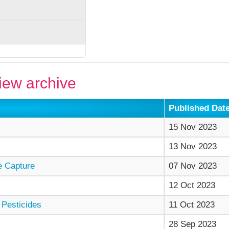
ew archive
Published Dat
15 Nov 2023
13 Nov 2023
e Capture
07 Nov 2023
12 Oct 2023
 Pesticides
11 Oct 2023
28 Sep 2023