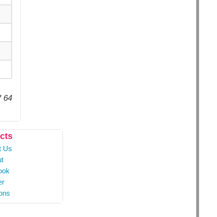
f 64
cts
t Us
t
ook
er
ons