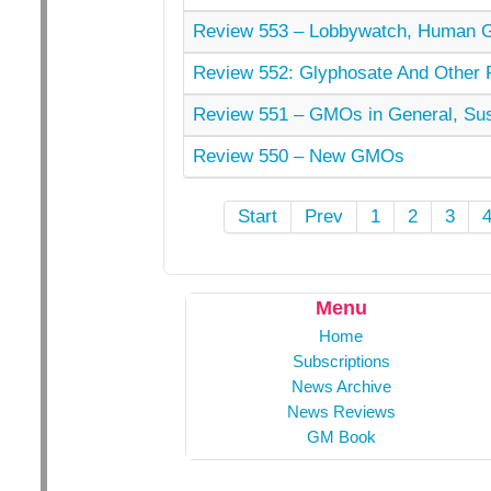
Review 553 – Lobbywatch, Human 
Review 552: Glyphosate And Other Pe
Review 551 – GMOs in General, Sust
Review 550 – New GMOs
Start
Prev
1
2
3
Menu
Home
Subscriptions
News Archive
News Reviews
GM Book