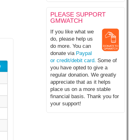
PLEASE SUPPORT
GMWATCH
If you like what we
do, please help us
do more. You can
donate via
Paypal
or credit/debit card.
Some of
e
you have opted to give a
regular donation. We greatly
appreciate that as it helps
place us on a more stable
financial basis. Thank you for
your support!