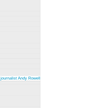
 journalist Andy Rowell