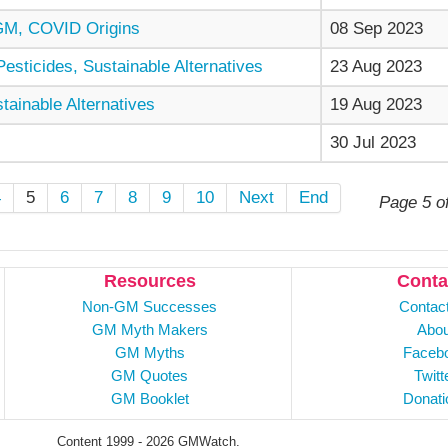
GM, COVID Origins
08 Sep 2023
sticides, Sustainable Alternatives
23 Aug 2023
ainable Alternatives
19 Aug 2023
30 Jul 2023
4
5
6
7
8
9
10
Next
End
Page 5 o
Resources
Conta
Non-GM Successes
Contac
GM Myth Makers
Abou
GM Myths
Faceb
GM Quotes
Twitt
GM Booklet
Donati
Content 1999 - 2026 GMWatch.