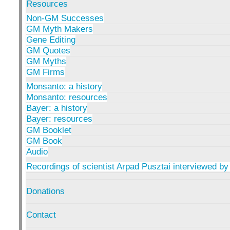
Resources
Non-GM Successes
GM Myth Makers
Gene Editing
GM Quotes
GM Myths
GM Firms
Monsanto: a history
Monsanto: resources
Bayer: a history
Bayer: resources
GM Booklet
GM Book
Audio
Recordings of scientist Arpad Pusztai interviewed by
Donations
Contact