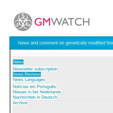
News and comment on genetically modified foo
News
Newsletter subscription
News Reviews
News Languages
Notícias em Português
Nieuws in het Nederlands
Nachrichten in Deutsch
Archive