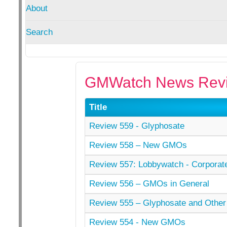
About
Search
GMWatch News Revi
Title
Review 559 - Glyphosate
Review 558 – New GMOs
Review 557: Lobbywatch - Corporat
Review 556 – GMOs in General
Review 555 – Glyphosate and Other
Review 554 - New GMOs