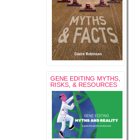
GENE EDITING MYTHS,
RISKS, & RESOURCES