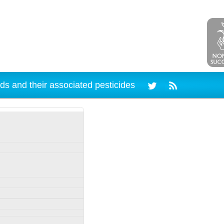
ds and their associated pesticides