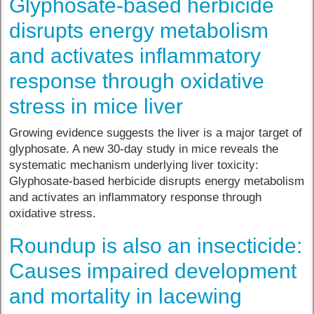
Glyphosate-based herbicide
disrupts energy metabolism
and activates inflammatory
response through oxidative
stress in mice liver
Growing evidence suggests the liver is a major target of
glyphosate. A new 30-day study in mice reveals the
systematic mechanism underlying liver toxicity:
Glyphosate-based herbicide disrupts energy metabolism
and activates an inflammatory response through
oxidative stress.
Roundup is also an insecticide:
Causes impaired development
and mortality in lacewing