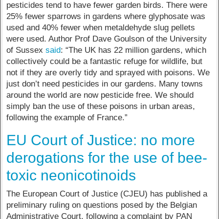
pesticides tend to have fewer garden birds. There were
25% fewer sparrows in gardens where glyphosate was
used and 40% fewer when metaldehyde slug pellets
were used. Author Prof Dave Goulson of the University
of Sussex
said
: “The UK has 22 million gardens, which
collectively could be a fantastic refuge for wildlife, but
not if they are overly tidy and sprayed with poisons. We
just don’t need pesticides in our gardens. Many towns
around the world are now pesticide free. We should
simply ban the use of these poisons in urban areas,
following the example of France.”
EU Court of Justice: no more
derogations for the use of bee-
toxic neonicotinoids
The European Court of Justice (CJEU) has published a
preliminary ruling on questions posed by the Belgian
Administrative Court, following a complaint by PAN