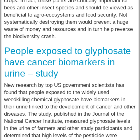
crops. In fact, these plants are critically important for
bees and other insect species and should be viewed as
beneficial to agro-ecosystems and food security. Not
systematically destroying them would prevent a huge
waste of money and resources and in turn help reverse
the biodiversity crash.
People exposed to glyphosate
have cancer biomarkers in
urine – study
New research by top US government scientists has
found that people exposed to the widely used
weedkilling chemical glyphosate have biomarkers in
their urine linked to the development of cancer and other
diseases. The study, published in the Journal of the
National Cancer Institute, measured glyphosate levels
in the urine of farmers and other study participants and
determined that high levels of the pesticide were