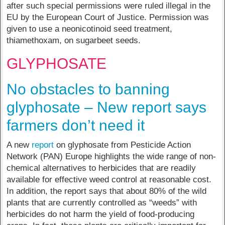
after such special permissions were ruled illegal in the
EU by the European Court of Justice. Permission was
given to use a neonicotinoid seed treatment,
thiamethoxam, on sugarbeet seeds.
GLYPHOSATE
No obstacles to banning
glyphosate – New report says
farmers don’t need it
A new
report
on glyphosate from Pesticide Action
Network (PAN) Europe highlights the wide range of non-
chemical alternatives to herbicides that are readily
available for effective weed control at reasonable cost.
In addition, the report says that about 80% of the wild
plants that are currently controlled as “weeds” with
herbicides do not harm the yield of food-producing