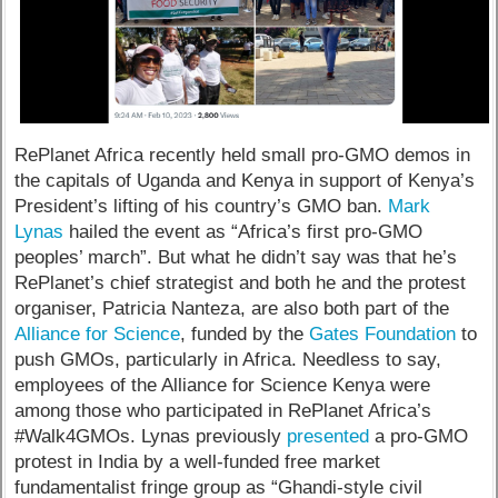
RePlanet Africa recently held small pro-GMO demos in
the capitals of Uganda and Kenya in support of Kenya’s
President’s lifting of his country’s GMO ban.
Mark
Lynas
hailed the event as “Africa’s first pro-GMO
peoples’ march”. But what he didn’t say was that he’s
RePlanet’s chief strategist and both he and the protest
organiser, Patricia Nanteza, are also both part of the
Alliance for Science
, funded by the
Gates Foundation
to
push GMOs, particularly in Africa. Needless to say,
employees of the Alliance for Science Kenya were
among those who participated in RePlanet Africa’s
#Walk4GMOs. Lynas previously
presented
a pro-GMO
protest in India by a well-funded free market
fundamentalist fringe group as “Ghandi-style civil