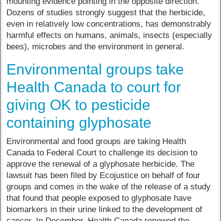
mounting evidence pointing in the opposite direction.
Dozens of studies strongly suggest that the herbicide,
even in relatively low concentrations, has demonstrably
harmful effects on humans, animals, insects (especially
bees), microbes and the environment in general.
Environmental groups take
Health Canada to court for
giving OK to pesticide
containing glyphosate
Environmental and food groups are taking Health
Canada to Federal Court to challenge its decision to
approve the renewal of a glyphosate herbicide. The
lawsuit has been filed by Ecojustice on behalf of four
groups and comes in the wake of the release of a study
that found that people exposed to glyphosate have
biomarkers in their urine linked to the development of
cancer. In December, Health Canada renewed the