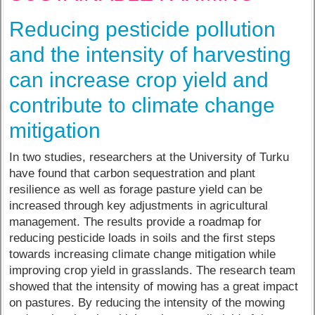
Reducing pesticide pollution
and the intensity of harvesting
can increase crop yield and
contribute to climate change
mitigation
In two studies, researchers at the University of Turku
have found that carbon sequestration and plant
resilience as well as forage pasture yield can be
increased through key adjustments in agricultural
management. The results provide a roadmap for
reducing pesticide loads in soils and the first steps
towards increasing climate change mitigation while
improving crop yield in grasslands. The research team
showed that the intensity of mowing has a great impact
on pastures. By reducing the intensity of the mowing