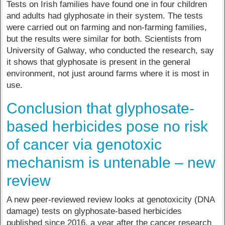
Tests on Irish families have found one in four children
and adults had glyphosate in their system. The tests
were carried out on farming and non-farming families,
but the results were similar for both. Scientists from
University of Galway, who conducted the research, say
it shows that glyphosate is present in the general
environment, not just around farms where it is most in
use.
Conclusion that glyphosate-
based herbicides pose no risk
of cancer via genotoxic
mechanism is untenable – new
review
A new peer-reviewed review looks at genotoxicity (DNA
damage) tests on glyphosate-based herbicides
published since 2016, a year after the cancer research