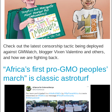
Check out the latest censorship tactic being deployed
against GMWatch, blogger Vixen Valentino and others,
and how we are fighting back.
“Africa’s first pro-GMO peoples’
march” is classic astroturf