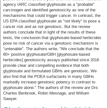
agency IARC classified glyphosate as a “probable”
carcinogen and identified genotoxicity as one of the
mechanisms that could trigger cancer. In contrast, the
US EPA classified glyphosate as “not likely” to pose a
cancer risk and as not genotoxic. But the review
authors conclude that in light of the results of these
tests, the conclusion that glyphosate-based herbicides
pose no risk of cancer via a genotoxic mechanism is
“untenable”. The authors write, “We conclude that the
80+ positive glyphosate/GBH [glyphosate-based
herbicides] genotoxicity assays published since 2016
provide clear and compelling evidence that both
glyphosate and formulated GBHs are genotoxic. We
also find that the POEA surfactants in many GBHs
markedly increase genotoxic potency in contrast to
glyphosate alone.” The authors of the review are Drs
Charles Benbrook, Robin Mesnage, and William
Sawyer.