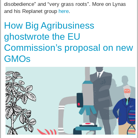
disobedience” and “very grass roots”. More on Lynas
and his Replanet group
here
.
How Big Agribusiness
ghostwrote the EU
Commission’s proposal on new
GMOs