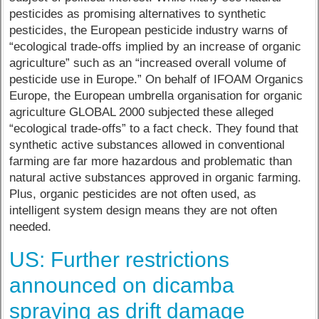
pesticides as promising alternatives to synthetic
pesticides, the European pesticide industry warns of
“ecological trade-offs implied by an increase of organic
agriculture” such as an “increased overall volume of
pesticide use in Europe.” On behalf of IFOAM Organics
Europe, the European umbrella organisation for organic
agriculture GLOBAL 2000 subjected these alleged
“ecological trade-offs” to a fact check. They found that
synthetic active substances allowed in conventional
farming are far more hazardous and problematic than
natural active substances approved in organic farming.
Plus, organic pesticides are not often used, as
intelligent system design means they are not often
needed.
US: Further restrictions
announced on dicamba
spraying as drift damage