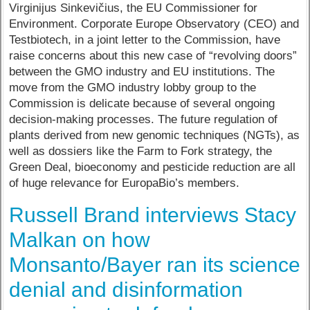
Virginijus Sinkevičius, the EU Commissioner for
Environment. Corporate Europe Observatory (CEO) and
Testbiotech, in a joint letter to the Commission, have
raise concerns about this new case of “revolving doors”
between the GMO industry and EU institutions. The
move from the GMO industry lobby group to the
Commission is delicate because of several ongoing
decision-making processes. The future regulation of
plants derived from new genomic techniques (NGTs), as
well as dossiers like the Farm to Fork strategy, the
Green Deal, bioeconomy and pesticide reduction are all
of huge relevance for EuropaBio’s members.
Russell Brand interviews Stacy
Malkan on how
Monsanto/Bayer ran its science
denial and disinformation