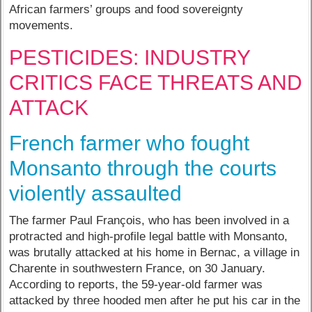
African farmers’ groups and food sovereignty
movements.
PESTICIDES: INDUSTRY
CRITICS FACE THREATS AND
ATTACK
French farmer who fought
Monsanto through the courts
violently assaulted
The farmer Paul François, who has been involved in a
protracted and high-profile legal battle with Monsanto,
was brutally attacked at his home in Bernac, a village in
Charente in southwestern France, on 30 January.
According to reports, the 59-year-old farmer was
attacked by three hooded men after he put his car in the