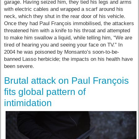
garage. Having seized him, they tied his legs and arms
with electric cables and wrapped a scarf around his
neck, which they shut in the rear door of his vehicle.
Once they had Paul François immobilised, the attackers
threatened him with a knife to his throat and attempted
to make him swallow a liquid, while telling him, “We are
tired of hearing you and seeing your face on TV.” In
2004 he was poisoned by Monsanto’s soon-to-be-
banned Lasso herbicide; the impacts on his health have
been severe.
Brutal attack on Paul François
fits global pattern of
intimidation