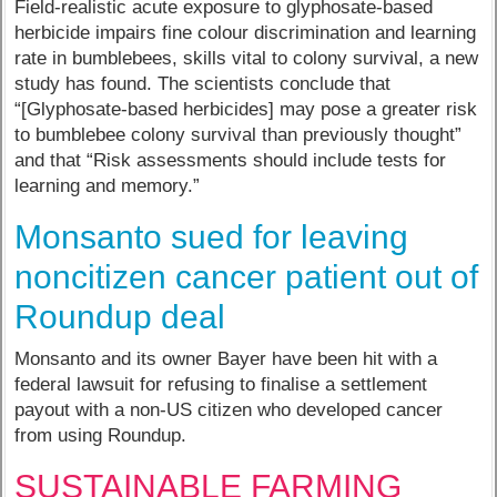
Field-realistic acute exposure to glyphosate-based
herbicide impairs fine colour discrimination and learning
rate in bumblebees, skills vital to colony survival, a new
study has found. The scientists conclude that
“[Glyphosate-based herbicides] may pose a greater risk
to bumblebee colony survival than previously thought”
and that “Risk assessments should include tests for
learning and memory.”
Monsanto sued for leaving
noncitizen cancer patient out of
Roundup deal
Monsanto and its owner Bayer have been hit with a
federal lawsuit for refusing to finalise a settlement
payout with a non-US citizen who developed cancer
from using Roundup.
SUSTAINABLE FARMING