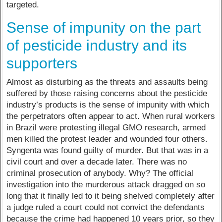
targeted.
Sense of impunity on the part
of pesticide industry and its
supporters
Almost as disturbing as the threats and assaults being
suffered by those raising concerns about the pesticide
industry’s products is the sense of impunity with which
the perpetrators often appear to act. When rural workers
in Brazil were protesting illegal GMO research, armed
men killed the protest leader and wounded four others.
Syngenta was found guilty of murder. But that was in a
civil court and over a decade later. There was no
criminal prosecution of anybody. Why? The official
investigation into the murderous attack dragged on so
long that it finally led to it being shelved completely after
a judge ruled a court could not convict the defendants
because the crime had happened 10 years prior, so they