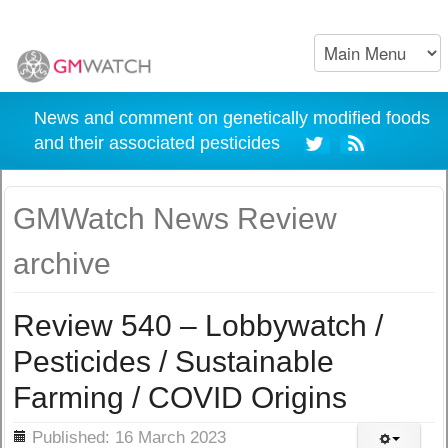
News and comment on genetically modified foods
and their associated pesticides
GMWatch News Review
archive
Review 540 – Lobbywatch /
Pesticides / Sustainable
Farming / COVID Origins
ils
Published: 16 March 2023