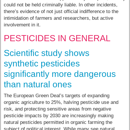
could not be held criminally liable. In other incidents,
there’s evidence of not just official indifference to the
intimidation of farmers and researchers, but active
involvement in it.
PESTICIDES IN GENERAL
Scientific study shows
synthetic pesticides
significantly more dangerous
than natural ones
The European Green Deal’s targets of expanding
organic agriculture to 25%, halving pesticide use and
risk, and protecting sensitive areas from negative
pesticide impacts by 2030 are increasingly making
natural pesticides permitted in organic farming the
subject of political interest. While many see natural