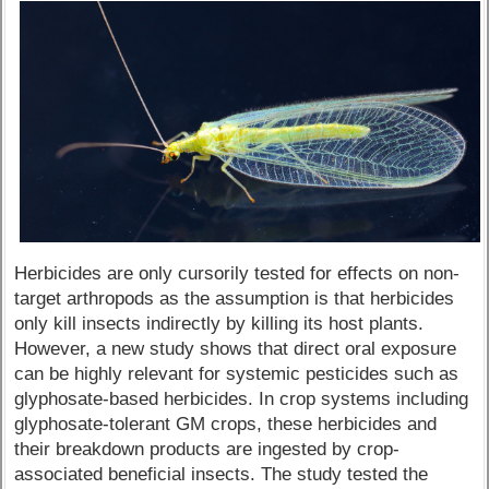
Herbicides are only cursorily tested for effects on non-
target arthropods as the assumption is that herbicides
only kill insects indirectly by killing its host plants.
However, a new study shows that direct oral exposure
can be highly relevant for systemic pesticides such as
glyphosate-based herbicides. In crop systems including
glyphosate-tolerant GM crops, these herbicides and
their breakdown products are ingested by crop-
associated beneficial insects. The study tested the