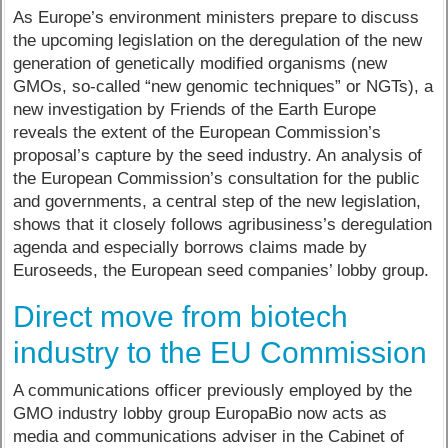
As Europe’s environment ministers prepare to discuss
the upcoming legislation on the deregulation of the new
generation of genetically modified organisms (new
GMOs, so-called “new genomic techniques” or NGTs), a
new investigation by Friends of the Earth Europe
reveals the extent of the European Commission’s
proposal’s capture by the seed industry. An analysis of
the European Commission’s consultation for the public
and governments, a central step of the new legislation,
shows that it closely follows agribusiness’s deregulation
agenda and especially borrows claims made by
Euroseeds, the European seed companies’ lobby group.
Direct move from biotech
industry to the EU Commission
A communications officer previously employed by the
GMO industry lobby group EuropaBio now acts as
media and communications adviser in the Cabinet of