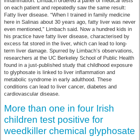
inflammation. Limbach ordered a panel of medical tests
on each patient and repeatedly saw the same result:
Fatty liver disease. “When I trained in family medicine
here in Salinas about 30 years ago, fatty liver was never
even mentioned,” Limbach said. Now a hundred kids in
his practice have fatty liver disease, characterised by
excess fat stored in the liver, which can lead to long-
term liver damage. Spurred by Limbach’s observations,
researchers at the UC Berkeley School of Public Health
found in a just-published study that childhood exposure
to glyphosate is linked to liver inflammation and
metabolic syndrome in early adulthood. These
conditions can lead to liver cancer, diabetes and
cardiovascular disease.
More than one in four Irish
children test positive for
weedkiller chemical glyphosate