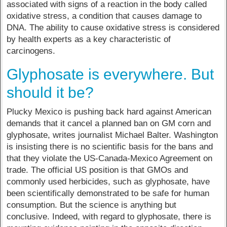
associated with signs of a reaction in the body called
oxidative stress, a condition that causes damage to
DNA. The ability to cause oxidative stress is considered
by health experts as a key characteristic of
carcinogens.
Glyphosate is everywhere. But
should it be?
Plucky Mexico is pushing back hard against American
demands that it cancel a planned ban on GM corn and
glyphosate, writes journalist Michael Balter. Washington
is insisting there is no scientific basis for the bans and
that they violate the US-Canada-Mexico Agreement on
trade. The official US position is that GMOs and
commonly used herbicides, such as glyphosate, have
been scientifically demonstrated to be safe for human
consumption. But the science is anything but
conclusive. Indeed, with regard to glyphosate, there is