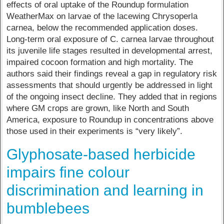
effects of oral uptake of the Roundup formulation
WeatherMax on larvae of the lacewing Chrysoperla
carnea, below the recommended application doses.
Long-term oral exposure of C. carnea larvae throughout
its juvenile life stages resulted in developmental arrest,
impaired cocoon formation and high mortality. The
authors said their findings reveal a gap in regulatory risk
assessments that should urgently be addressed in light
of the ongoing insect decline. They added that in regions
where GM crops are grown, like North and South
America, exposure to Roundup in concentrations above
those used in their experiments is “very likely”.
Glyphosate-based herbicide
impairs fine colour
discrimination and learning in
bumblebees