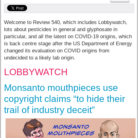
Welcome to Review 540, which includes Lobbywatch,
lots about pesticides in general and glyphosate in
particular, and all the latest on COVID-19 origins, which
is back centre stage after the US Department of Energy
changed its evaluation on COVID origins from
undecided to a likely lab origin.
LOBBYWATCH
Monsanto mouthpieces use
copyright claims “to hide their
trail of industry deceit”