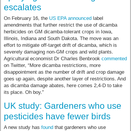
escalates
On February 16, the
US EPA announced
label
amendments that further restrict the use of dicamba
herbicides on GM dicamba-tolerant crops in Iowa,
Illinois, Indiana and South Dakota. The move was an
effort to mitigate off-target drift of dicamba, which is
severely damaging non-GM crops and wild plants.
Agricultural economist Dr Charles Benbrook
commented
on Twitter, “More dicamba restrictions, more
disappointment as the number of drift and crop damage
goes up again, despite another layer of restrictions. And
as dicamba damage abates, here comes 2,4-D to take
its place. Oh boy.”
UK study: Gardeners who use
pesticides have fewer birds
A new study has
found
that gardeners who use