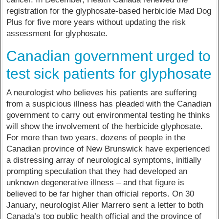
registration for the glyphosate-based herbicide Mad Dog
Plus for five more years without updating the risk
assessment for glyphosate.
Canadian government urged to
test sick patients for glyphosate
A neurologist who believes his patients are suffering
from a suspicious illness has pleaded with the Canadian
government to carry out environmental testing he thinks
will show the involvement of the herbicide glyphosate.
For more than two years, dozens of people in the
Canadian province of New Brunswick have experienced
a distressing array of neurological symptoms, initially
prompting speculation that they had developed an
unknown degenerative illness – and that figure is
believed to be far higher than official reports. On 30
January, neurologist Alier Marrero sent a letter to both
Canada’s top public health official and the province of