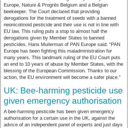
Europe, Nature & Progrès Belgium and a Belgian
beekeeper. The Court declared that providing
derogations for the treatment of seeds with a banned
neonicotinoid pesticide and their use is not in line with
EU law. This ruling puts a stop to almost half the
derogations given by Member States to banned
pesticides. Hans Muilerman of PAN Europe said: “PAN
Europe has been fighting this maladministration for
many years. This landmark ruling of the EU Court puts
an end to 10 years of abuse by Member States, with the
blessing of the European Commission. Thanks to our
action, the EU environment will become a safer place.”
UK: Bee-harming pesticide use
given emergency authorisation
A bee-harming pesticide has been given emergency
authorisation for a certain use in the UK, against the
advice of an independent panel of experts and just days