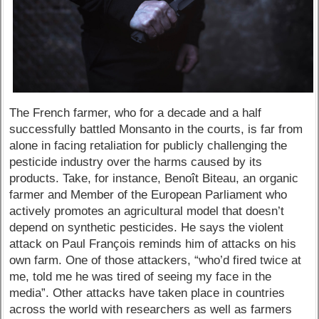
The French farmer, who for a decade and a half
successfully battled Monsanto in the courts, is far from
alone in facing retaliation for publicly challenging the
pesticide industry over the harms caused by its
products. Take, for instance, Benoît Biteau, an organic
farmer and Member of the European Parliament who
actively promotes an agricultural model that doesn’t
depend on synthetic pesticides. He says the violent
attack on Paul François reminds him of attacks on his
own farm. One of those attackers, “who’d fired twice at
me, told me he was tired of seeing my face in the
media”. Other attacks have taken place in countries
across the world with researchers as well as farmers