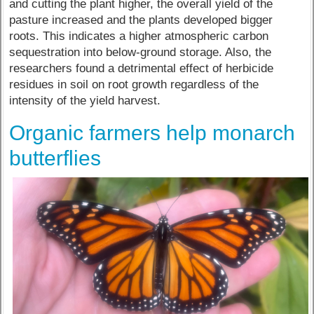
and cutting the plant higher, the overall yield of the
pasture increased and the plants developed bigger
roots. This indicates a higher atmospheric carbon
sequestration into below-ground storage. Also, the
researchers found a detrimental effect of herbicide
residues in soil on root growth regardless of the
intensity of the yield harvest.
Organic farmers help monarch
butterflies