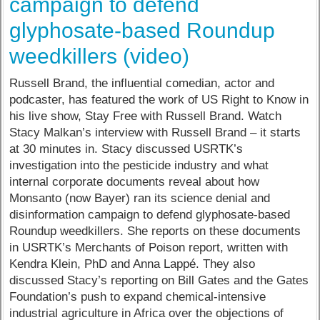
campaign to defend
glyphosate-based Roundup
weedkillers (video)
Russell Brand, the influential comedian, actor and
podcaster, has featured the work of US Right to Know in
his live show, Stay Free with Russell Brand. Watch
Stacy Malkan’s interview with Russell Brand – it starts
at 30 minutes in. Stacy discussed USRTK’s
investigation into the pesticide industry and what
internal corporate documents reveal about how
Monsanto (now Bayer) ran its science denial and
disinformation campaign to defend glyphosate-based
Roundup weedkillers. She reports on these documents
in USRTK’s Merchants of Poison report, written with
Kendra Klein, PhD and Anna Lappé. They also
discussed Stacy’s reporting on Bill Gates and the Gates
Foundation’s push to expand chemical-intensive
industrial agriculture in Africa over the objections of