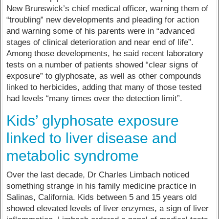
New Brunswick’s chief medical officer, warning them of
“troubling” new developments and pleading for action
and warning some of his parents were in “advanced
stages of clinical deterioration and near end of life”.
Among those developments, he said recent laboratory
tests on a number of patients showed “clear signs of
exposure” to glyphosate, as well as other compounds
linked to herbicides, adding that many of those tested
had levels “many times over the detection limit”.
Kids’ glyphosate exposure
linked to liver disease and
metabolic syndrome
Over the last decade, Dr Charles Limbach noticed
something strange in his family medicine practice in
Salinas, California. Kids between 5 and 15 years old
showed elevated levels of liver enzymes, a sign of liver