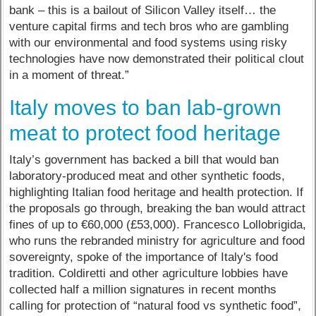
bank – this is a bailout of Silicon Valley itself… the
venture capital firms and tech bros who are gambling
with our environmental and food systems using risky
technologies have now demonstrated their political clout
in a moment of threat.”
Italy moves to ban lab-grown
meat to protect food heritage
Italy’s government has backed a bill that would ban
laboratory-produced meat and other synthetic foods,
highlighting Italian food heritage and health protection. If
the proposals go through, breaking the ban would attract
fines of up to €60,000 (£53,000). Francesco Lollobrigida,
who runs the rebranded ministry for agriculture and food
sovereignty, spoke of the importance of Italy's food
tradition. Coldiretti and other agriculture lobbies have
collected half a million signatures in recent months
calling for protection of “natural food vs synthetic food”,