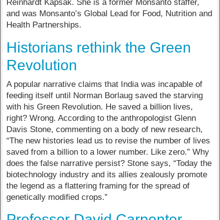
Reinhardt Kapsak. She is a former Monsanto staffer,
and was Monsanto’s Global Lead for Food, Nutrition and
Health Partnerships.
Historians rethink the Green
Revolution
A popular narrative claims that India was incapable of
feeding itself until Norman Borlaug saved the starving
with his Green Revolution. He saved a billion lives,
right? Wrong. According to the anthropologist Glenn
Davis Stone, commenting on a body of new research,
“The new histories lead us to revise the number of lives
saved from a billion to a lower number. Like zero.” Why
does the false narrative persist? Stone says, “Today the
biotechnology industry and its allies zealously promote
the legend as a flattering framing for the spread of
genetically modified crops.”
Professor David Carpenter