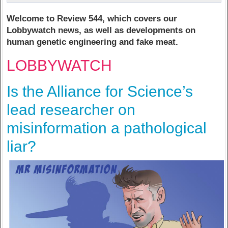
Welcome to Review 544, which covers our
Lobbywatch news, as well as developments on
human genetic engineering and fake meat.
LOBBYWATCH
Is the Alliance for Science’s
lead researcher on
misinformation a pathological
liar?