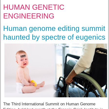
HUMAN GENETIC
ENGINEERING
Human genome editing summit
haunted by spectre of eugenics
The Third International Summit on Human Genome