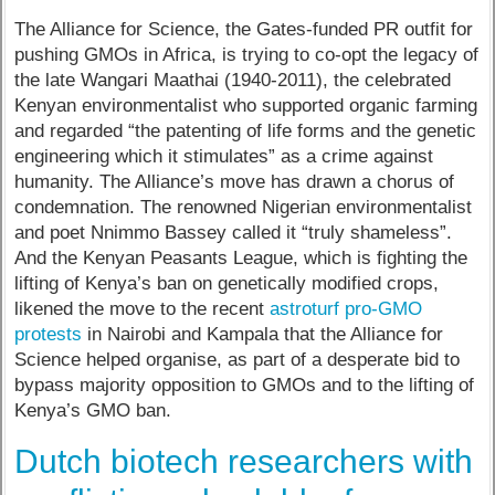
The Alliance for Science, the Gates-funded PR outfit for
pushing GMOs in Africa, is trying to co-opt the legacy of
the late Wangari Maathai (1940-2011), the celebrated
Kenyan environmentalist who supported organic farming
and regarded “the patenting of life forms and the genetic
engineering which it stimulates” as a crime against
humanity. The Alliance’s move has drawn a chorus of
condemnation. The renowned Nigerian environmentalist
and poet Nnimmo Bassey called it “truly shameless”.
And the Kenyan Peasants League, which is fighting the
lifting of Kenya’s ban on genetically modified crops,
likened the move to the recent
astroturf pro-GMO
protests
in Nairobi and Kampala that the Alliance for
Science helped organise, as part of a desperate bid to
bypass majority opposition to GMOs and to the lifting of
Kenya’s GMO ban.
Dutch biotech researchers with