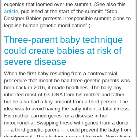
eugenics that loomed over the summit. (See also this
article
, published at the start of the summit: “Stop
Designer Babies protests irresponsible summit plans to
legalise human genetic modification”.)
Three-parent baby technique
could create babies at risk of
severe disease
When the first baby resulting from a controversial
procedure that meant he had three genetic parents was
born back in 2016, it made headlines. The baby boy
inherited most of his DNA from his mother and father,
but he also had a tiny amount from a third person. The
idea was to avoid having the baby inherit a fatal illness.
His mother carried genes for a disease in her
mitochondria. Swapping these with genes from a donor
— a third genetic parent — could prevent the baby from
developing it. The strategy seemed to work. Now clinics