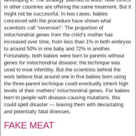
in other countries are offering the same treatment. But it
might not be successful. In two cases, babies
conceived with the procedure have shown what
scientists call “reversion”: The proportion of
mitochondrial genes from the child’s mother has
increased over time, from less than 1% in both embryos
to around 50% in one baby and 72% in another.
Fortunately, both babies were born to parents without
genes for mitochondrial disease; the technique was
used to treat infertility. But the scientists behind the
work believe that around one in five babies born using
the three-parent technique could eventually inherit high
levels of their mothers’ mitochondrial genes. For babies
born to people with disease-causing mutations, this
could spell disaster — leaving them with devastating
and potentially fatal illnesses.
FAKE MEAT