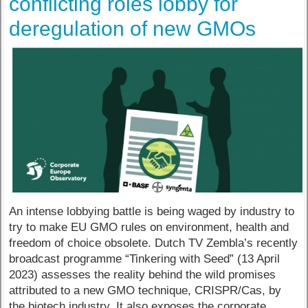
conflicting roles lobby for
deregulation of new GMOs
An intense lobbying battle is being waged by industry to
try to make EU GMO rules on environment, health and
freedom of choice obsolete. Dutch TV Zembla’s recently
broadcast programme “Tinkering with Seed” (13 April
2023) assesses the reality behind the wild promises
attributed to a new GMO technique, CRISPR/Cas, by
the biotech industry. It also exposes the corporate