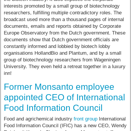
interests promoted by a small group of biotechnology
researchers, fulfilling multiple contradictory roles. The
broadcast used more than a thousand pages of internal
documents, emails and reports obtained by Corporate
Europe Observatory from the Dutch government. These
documents show that Dutch government officials are
constantly informed and lobbied by biotech lobby
organisations HollandBio and Plantum, and by a small
group of biotechnology researchers from Wageningen
University. They even held a retreat together in a luxury
inn!
Former Monsanto employee
appointed CEO of International
Food Information Council
Food and agrichemical industry
front group
International
Food Information Council (IFIC) has a new CEO, Wendy