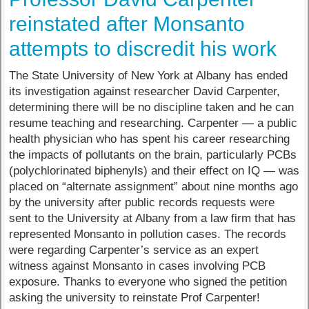
reinstated after Monsanto
attempts to discredit his work
The State University of New York at Albany has ended
its investigation against researcher David Carpenter,
determining there will be no discipline taken and he can
resume teaching and researching. Carpenter — a public
health physician who has spent his career researching
the impacts of pollutants on the brain, particularly PCBs
(polychlorinated biphenyls) and their effect on IQ — was
placed on “alternate assignment” about nine months ago
by the university after public records requests were
sent to the University at Albany from a law firm that has
represented Monsanto in pollution cases. The records
were regarding Carpenter’s service as an expert
witness against Monsanto in cases involving PCB
exposure. Thanks to everyone who signed the petition
asking the university to reinstate Prof Carpenter!