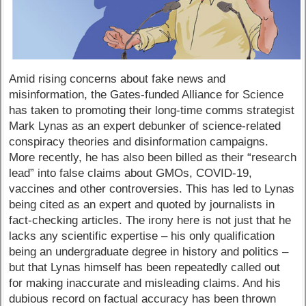
Amid rising concerns about fake news and
misinformation, the Gates-funded Alliance for Science
has taken to promoting their long-time comms strategist
Mark Lynas as an expert debunker of science-related
conspiracy theories and disinformation campaigns.
More recently, he has also been billed as their “research
lead” into false claims about GMOs, COVID-19,
vaccines and other controversies. This has led to Lynas
being cited as an expert and quoted by journalists in
fact-checking articles. The irony here is not just that he
lacks any scientific expertise – his only qualification
being an undergraduate degree in history and politics –
but that Lynas himself has been repeatedly called out
for making inaccurate and misleading claims. And his
dubious record on factual accuracy has been thrown