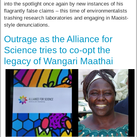
into the spotlight once again by new instances of his
flagrantly false claims – this time of environmentalists
trashing research laboratories and engaging in Maoist-
style denunciations.
Outrage as the Alliance for
Science tries to co-opt the
legacy of Wangari Maathai