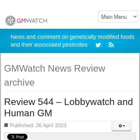
News and comment on genetically modified foods
and their associated pesticides
GMWatch News Review
archive
Review 544 – Lobbywatch and
Human GM
ils
Published: 26 April 2023