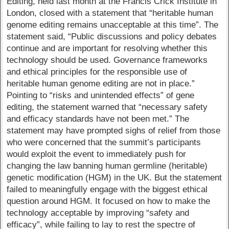
Editing, held last month at the Francis Crick Institute in
London, closed with a statement that “heritable human
genome editing remains unacceptable at this time”. The
statement said, “Public discussions and policy debates
continue and are important for resolving whether this
technology should be used. Governance frameworks
and ethical principles for the responsible use of
heritable human genome editing are not in place.”
Pointing to “risks and unintended effects” of gene
editing, the statement warned that “necessary safety
and efficacy standards have not been met.” The
statement may have prompted sighs of relief from those
who were concerned that the summit’s participants
would exploit the event to immediately push for
changing the law banning human germline (heritable)
genetic modification (HGM) in the UK. But the statement
failed to meaningfully engage with the biggest ethical
question around HGM. It focused on how to make the
technology acceptable by improving “safety and
efficacy”, while failing to lay to rest the spectre of