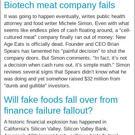
Biotech meat company fails
It was going to happen eventually, writes public health
attorney and food writer Michele Simon. Even with what
seems like endless piles of cash floating around, a “cell-
cultured meat” company finally ran out of money: New
Age Eats is officially dead. Founder and CEO Brian
Spears has lamented his “painful decision” to shut the
company doors. But Simon comments, “In fact, it’s not
a decision when cash runs out, it’s simple math.” Simon
reviews several signs that Spears didn’t know what he
was doing and yet somehow raised $32 million from
“dumb and gullible” investors.
Will fake foods fall over from
finance failure fallout?
A historic financial explosion has happened in
California’s Silicon Valley. Silicon Valley Bank,