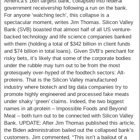
America’s 16th largest bank, collapsed into federal
government receivership following a run on the bank.
For anyone ‘watching tech’, this collapse is a
spectacular moment, writes Jim Thomas. Silicon Valley
Bank (SVB) boasted that almost half of all US venture-
backed technology and life science companies banked
with them (holding a total of $342 billion in client funds
and $74 billion in total loans). Given SVB’s penchant for
risky bets, it’s likely that some of the corporate bodies
under the rubble may turn out to be from the most
grotesquely over-hyped of the foodtech sectors: Alt-
proteins. That is the Silicon Valley manufactured
industry where biotech and big data companies try to
promote highly engineered and processed fake meats
under shaky ‘green’ claims. Indeed, the two biggest
names in alt-protein – Impossible Foods and Beyond
Meat – both turn out to be connected with Silicon Valley
Bank. UPDATE: After Jim Thomas published this article,
the Biden administration bailed out the collapsed bank’s
customers. Jim commented, “This isn’t a bailout of a