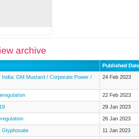
ew archive
Published Dat
India: GM Mustard / Corporate Power /
24 Feb 2023
regulation
22 Feb 2023
19
29 Jan 2023
egulation
26 Jan 2023
 Glyphosate
11 Jan 2023