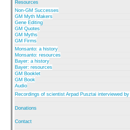
Resources
Non-GM Successes
GM Myth Makers
Gene Editing
GM Quotes
GM Myths
GM Firms
Monsanto: a history
Monsanto: resources
Bayer: a history
Bayer: resources
GM Booklet
GM Book
Audio
Recordings of scientist Arpad Pusztai interviewed by
Donations
Contact