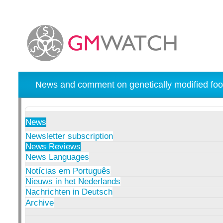
News and comment on genetically modified foo
News
Newsletter subscription
News Reviews
News Languages
Notícias em Português
Nieuws in het Nederlands
Nachrichten in Deutsch
Archive