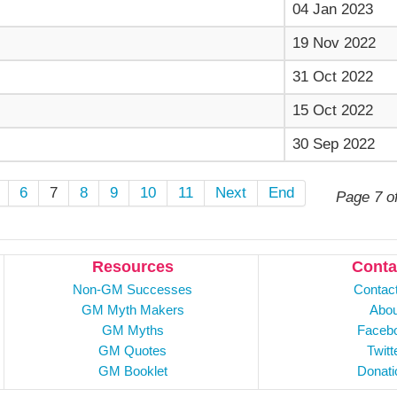
04 Jan 2023
19 Nov 2022
31 Oct 2022
15 Oct 2022
30 Sep 2022
6
7
8
9
10
11
Next
End
Page 7 o
Resources
Conta
Non-GM Successes
Contac
GM Myth Makers
Abou
GM Myths
Faceb
GM Quotes
Twitt
GM Booklet
Donati