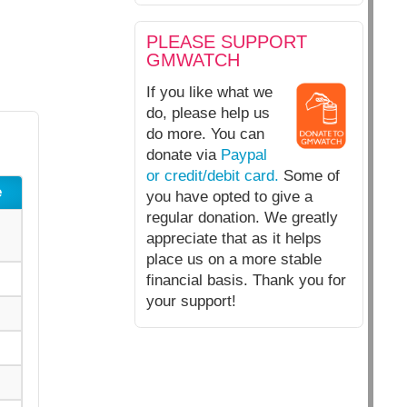
PLEASE SUPPORT
GMWATCH
If you like what we
do, please help us
do more. You can
donate via
Paypal
or credit/debit card.
Some of
e
you have opted to give a
regular donation. We greatly
appreciate that as it helps
place us on a more stable
financial basis. Thank you for
your support!