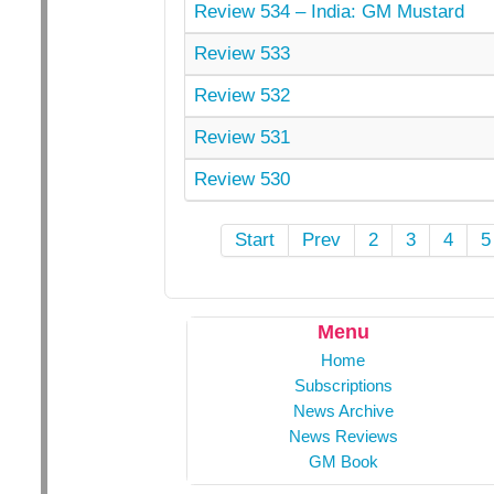
Review 534 – India: GM Mustard
Review 533
Review 532
Review 531
Review 530
Start
Prev
2
3
4
5
Menu
Home
Subscriptions
News Archive
News Reviews
GM Book