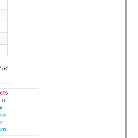
f 64
cts
t Us
t
ook
er
ons