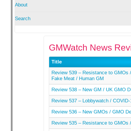
About
Search
GMWatch News Revi
Title
Review 539 – Resistance to GMOs / 
Fake Meat / Human GM
Review 538 – New GM / UK GMO De
Review 537 – Lobbywatch / COVID-
Review 536 – New GMOs / GMO Der
Review 535 – Resistance to GMOs /