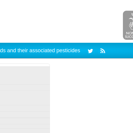
ds and their associated pesticides