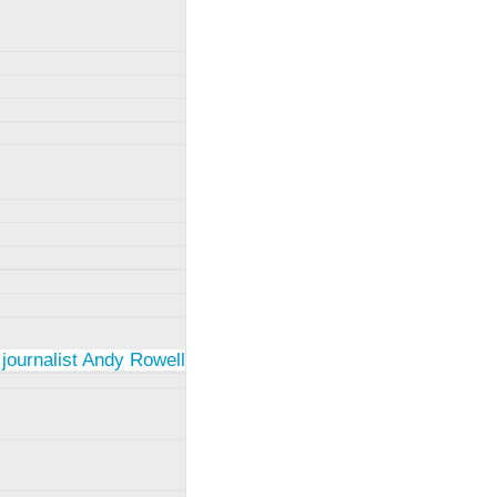
 journalist Andy Rowell