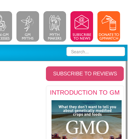
SUBSCRIBE TO REVIEWS
INTRODUCTION TO GM