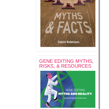
GENE EDITING MYTHS,
RISKS, & RESOURCES