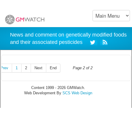
News and comment on genetically modified foods
and their associated pesticides
Prev
1
2
Next
End
Page 2 of 2
Content 1999 - 2026 GMWatch.
Web Development By
SCS Web Design