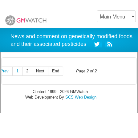
News and comment on genetically modified foods
and their associated pesticides
Prev
1
2
Next
End
Page 2 of 2
Content 1999 - 2026 GMWatch.
Web Development By
SCS Web Design