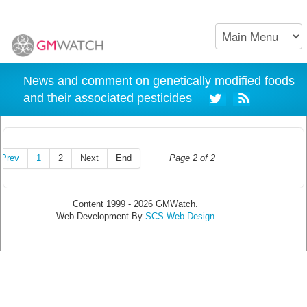
News and comment on genetically modified foods
and their associated pesticides
Prev
1
2
Next
End
Page 2 of 2
Content 1999 - 2026 GMWatch.
Web Development By
SCS Web Design