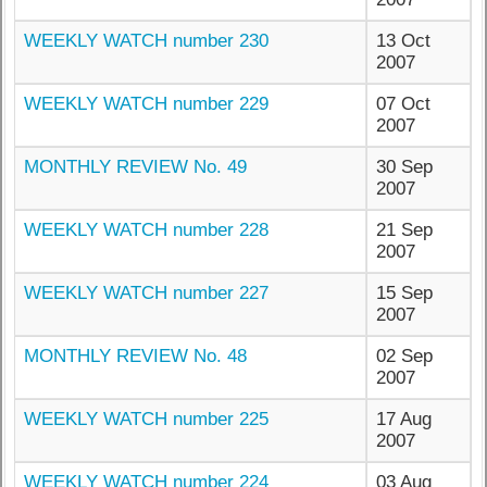
WEEKLY WATCH number 230
13 Oct
2007
WEEKLY WATCH number 229
07 Oct
2007
MONTHLY REVIEW No. 49
30 Sep
2007
WEEKLY WATCH number 228
21 Sep
2007
WEEKLY WATCH number 227
15 Sep
2007
MONTHLY REVIEW No. 48
02 Sep
2007
WEEKLY WATCH number 225
17 Aug
2007
WEEKLY WATCH number 224
03 Aug