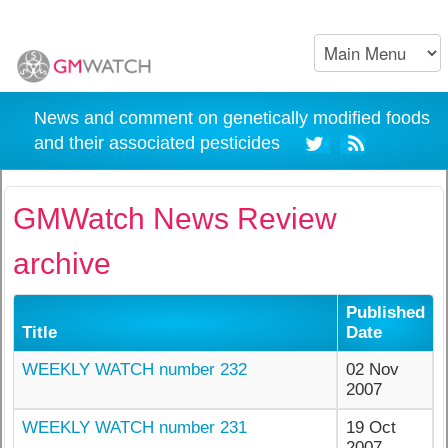
News and comment on genetically modified foods
and their associated pesticides
GMWatch News Review
archive
Published
Title
Date
WEEKLY WATCH number 232
02 Nov
2007
WEEKLY WATCH number 231
19 Oct
2007