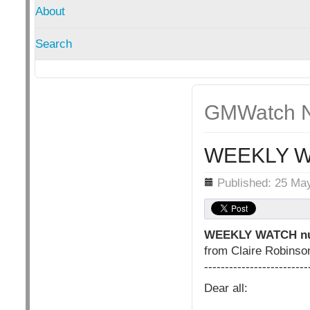
About
Search
GMWatch N
WEEKLY W
Details
Published: 25 Ma
WEEKLY WATCH nu
from Claire Robins
-------------------------
Dear all: