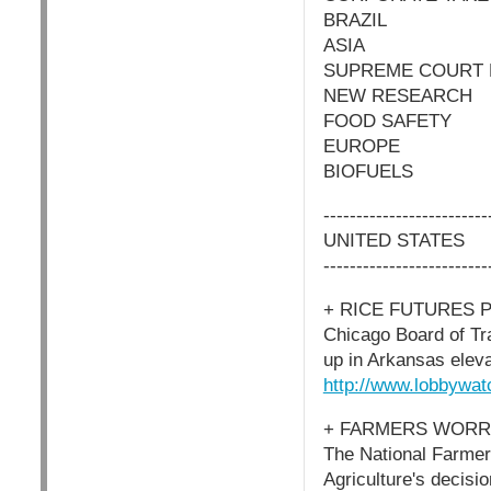
BRAZIL
ASIA
SUPREME COURT 
NEW RESEARCH
FOOD SAFETY
EUROPE
BIOFUELS
-------------------------
UNITED STATES
-------------------------
+ RICE FUTURES
Chicago Board of Tr
up in Arkansas elev
http://www.lobbywat
+ FARMERS WORR
The National Farmer
Agriculture's decisi