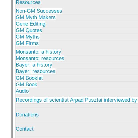
Resources
Non-GM Successes
GM Myth Makers
Gene Editing
GM Quotes
GM Myths
GM Firms
Monsanto: a history
Monsanto: resources
Bayer: a history
Bayer: resources
GM Booklet
GM Book
Audio
Recordings of scientist Arpad Pusztai interviewed by
Donations
Contact