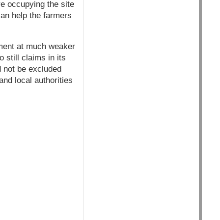
re occupying the site
an help the farmers
pment at much weaker
till claims in its
d not be excluded
nd local authorities