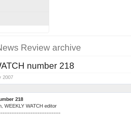
ews Review archive
ATCH number 218
y 2007
mber 218
on, WEEKLY WATCH editor
-----------------------------------