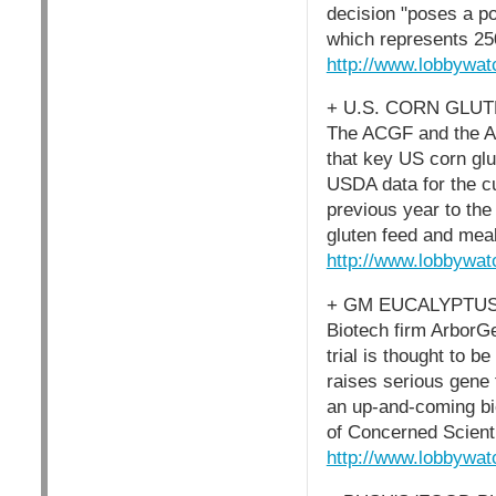
decision "poses a po
which represents 250
http://www.lobbywat
+ U.S. CORN GLU
The ACGF and the A
that key US corn glu
USDA data for the c
previous year to th
gluten feed and meal
http://www.lobbywat
+ GM EUCALYPTUS
Biotech firm ArborGe
trial is thought to b
raises serious gene f
an up-and-coming b
of Concerned Scienti
http://www.lobbywat