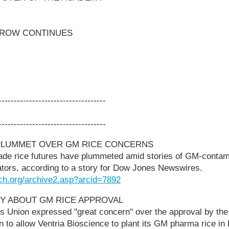
ROW CONTINUES
-----------------------------------
-----------------------------------
 PLUMMET OVER GM RICE CONCERNS
ade rice futures have plummeted amid stories of GM-contami
ators, according to a story for Dow Jones Newswires.
ch.org/archive2.asp?arcid=7892
Y ABOUT GM RICE APPROVAL
s Union expressed "great concern" over the approval by th
on to allow Ventria Bioscience to plant its GM pharma rice i