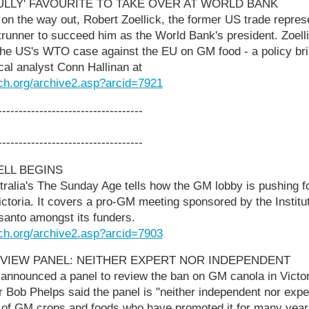
BULLY' FAVOURITE TO TAKE OVER AT WORLD BANK
on the way out, Robert Zoellick, the former US trade repres
runner to succeed him as the World Bank's president. Zoell
he US's WTO case against the EU on GM food - a policy brill
tical analyst Conn Hallinan at
ch.org/archive2.asp?arcid=7921
-----------------------------------
-----------------------------------
ELL BEGINS
tralia's The Sunday Age tells how the GM lobby is pushing for 
toria. It covers a pro-GM meeting sponsored by the Institute
anto amongst its funders.
ch.org/archive2.asp?arcid=7903
EVIEW PANEL: NEITHER EXPERT NOR INDEPENDENT
nnounced a panel to review the ban on GM canola in Victori
 Bob Phelps said the panel is "neither independent nor exper
 of GM crops and foods who have promoted it for many year