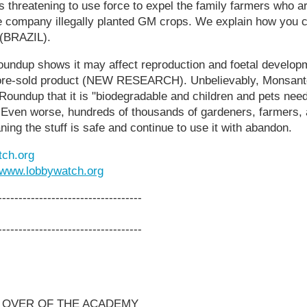
is threatening to use force to expel the family farmers who a
he company illegally planted GM crops. We explain how you c
 (BRAZIL).
undup shows it may affect reproduction and foetal develo
tore-sold product (NEW RESEARCH). Unbelievably, Monsanto s
 Roundup that it is "biodegradable and children and pets nee
 Even worse, hundreds of thousands of gardeners, farmers, a
ning the stuff is safe and continue to use it with abandon.
ch.org
www.lobbywatch.org
-----------------------------------
-----------------------------------
 OVER OF THE ACADEMY