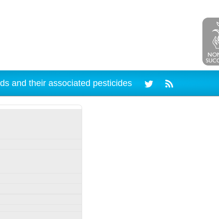
ds and their associated pesticides