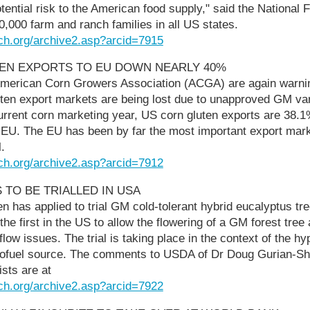
tential risk to the American food supply," said the National
,000 farm and ranch families in all US states.
ch.org/archive2.asp?arcid=7915
TEN EXPORTS TO EU DOWN NEARLY 40%
merican Corn Growers Association (ACGA) are again warni
ten export markets are being lost due to unapproved GM var
urrent corn marketing year, US corn gluten exports are 38.
e EU. The EU has been by far the most important export mark
.
ch.org/archive2.asp?arcid=7912
 TO BE TRIALLED IN USA
n has applied to trial GM cold-tolerant hybrid eucalyptus tre
e the first in the US to allow the flowering of a GM forest tree 
low issues. The trial is taking place in the context of the h
iofuel source. The comments to USDA of Dr Doug Gurian-Sh
sts are at
ch.org/archive2.asp?arcid=7922