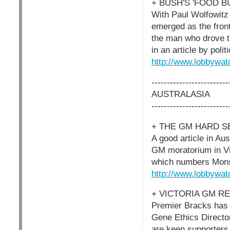
+ BUSH'S 'FOOD 
With Paul Wolfowitz 
emerged as the front
the man who drove t
in an article by poli
http://www.lobbywat
-------------------------
AUSTRALASIA
-------------------------
+ THE GM HARD S
A good article in Aus
GM moratorium in Vic
which numbers Mons
http://www.lobbywat
+ VICTORIA GM R
Premier Bracks has a
Gene Ethics Director
are keen supporters