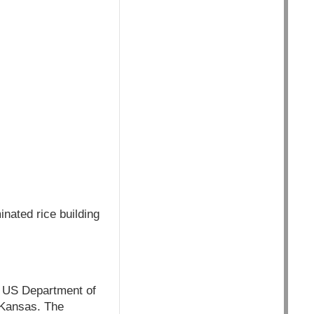
nated rice building
e US Department of
n Kansas. The