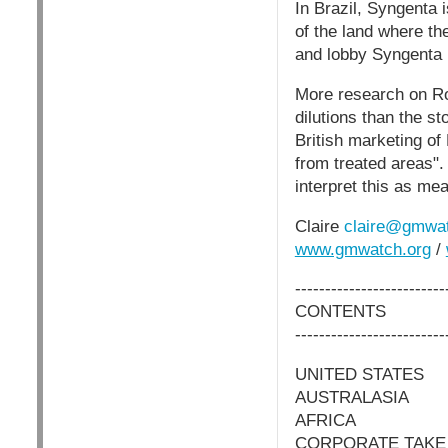
In Brazil, Syngenta 
of the land where t
and lobby Syngenta
More research on Ro
dilutions than the s
British marketing of
from treated areas".
interpret this as mea
Claire
claire@gmwat
www.gmwatch.org
/
-------------------------
CONTENTS
-------------------------
UNITED STATES
AUSTRALASIA
AFRICA
CORPORATE TAKE