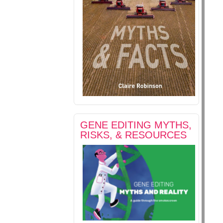
GENE EDITING MYTHS,
RISKS, & RESOURCES