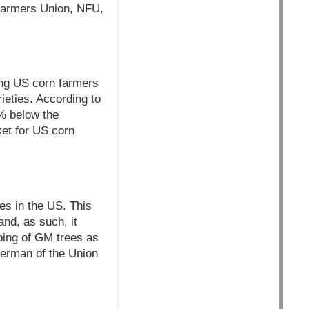
 Farmers Union, NFU,
ng US corn farmers
ieties. According to
1% below the
et for US corn
es in the US. This
and, as such, it
yping of GM trees as
erman of the Union