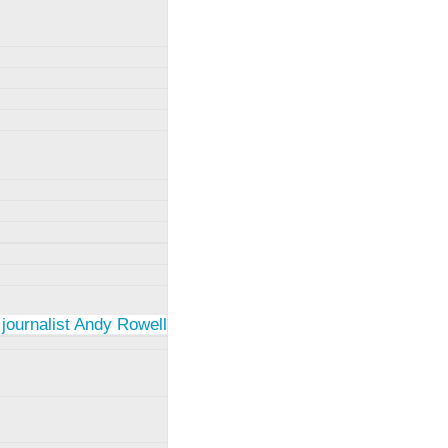
 journalist Andy Rowell