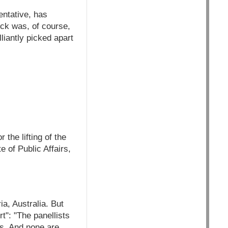
entative, has
ick was, of course,
iantly picked apart
the lifting of the
 of Public Affairs,
a, Australia. But
t": "The panellists
s. And none are