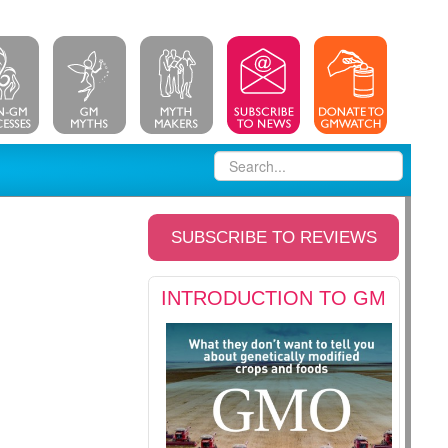
SUBSCRIBE TO REVIEWS
INTRODUCTION TO GM