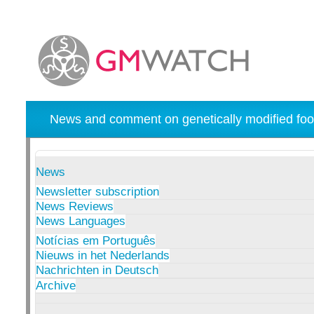
News and comment on genetically modified foo
News
Newsletter subscription
News Reviews
News Languages
Notícias em Português
Nieuws in het Nederlands
Nachrichten in Deutsch
Archive