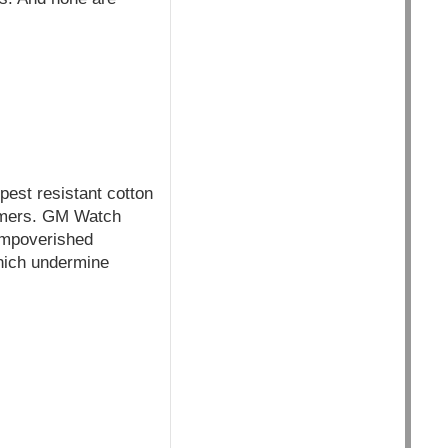
pest resistant cotton
farmers. GM Watch
impoverished
which undermine