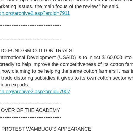
arketing issues, the main focus of the review," he said.
ch.org/archive2.asp?arcid=7911
-----------------------------------
-----------------------------------
 TO FUND GM COTTON TRIALS
ternational Development (USAID) is to inject $160,000 into 
portedly to help improve the competitiveness of its cotton 
now claiming to be helping the same cotton farmers it has 
trade distoring subsidies it gives to its own cotton sector 
rican exports.
ch.org/archive2.asp?arcid=7907
-----------------------------------
 OVER OF THE ACADEMY
-----------------------------------
S PROTEST WAMBUGU'S APPEARANCE