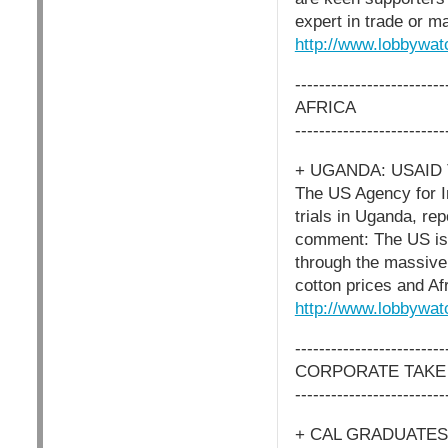
expert in trade or m
http://www.lobbywat
-------------------------
AFRICA
-------------------------
+ UGANDA: USAID
The US Agency for In
trials in Uganda, re
comment: The US is 
through the massive 
cotton prices and Af
http://www.lobbywat
-------------------------
CORPORATE TAKE
-------------------------
+ CAL GRADUATE