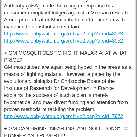
Authority (ASA) made the ruling in response to a
consumer complaint lodged against a Monsanto South
Africa print ad, after Monsanto failed to come up with
evidence to substantiate its claim.
http://www.lobbywatch.org/archive2.asp?arcid=8033
http://www.lobbywatch.org/archive2.asp?arcid=8052
+ GM MOSQUITOES TO FIGHT MALARIA: AT WHAT
PRICE?
GM mosquitoes are again being hyped in the press as a
means of fighting malaria. However, a paper by the
evolutionary biologist Dr Christophe Boete of the
Institute of Research for Development in France
explains the success of such a plan is merely
hypothetical and may divert funding and attention from
proven methods of tackling the problem.
http://www.lobbywatch.org/archive2.asp?arcid=7972
+ GM CAN BRING "NEAR INSTANT SOLUTIONS" TO
HUNGER AND POVERTY!