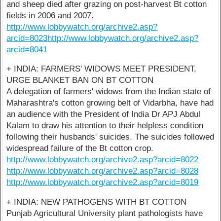
and sheep died after grazing on post-harvest Bt cotton
fields in 2006 and 2007.
http://www.lobbywatch.org/archive2.asp?
arcid=8023
http://www.lobbywatch.org/archive2.asp?
arcid=8041
+ INDIA: FARMERS' WIDOWS MEET PRESIDENT,
URGE BLANKET BAN ON BT COTTON
A delegation of farmers' widows from the Indian state of
Maharashtra's cotton growing belt of Vidarbha, have had
an audience with the President of India Dr APJ Abdul
Kalam to draw his attention to their helpless condition
following their husbands' suicides. The suicides followed
widespread failure of the Bt cotton crop.
http://www.lobbywatch.org/archive2.asp?arcid=8022
http://www.lobbywatch.org/archive2.asp?arcid=8028
http://www.lobbywatch.org/archive2.asp?arcid=8019
+ INDIA: NEW PATHOGENS WITH BT COTTON
Punjab Agricultural University plant pathologists have