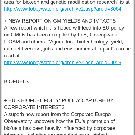
area for biotech and genetic modification research" is at
http://www.lobbywatch.org/archive2.asp?arcid=8064
+ NEW REPORT ON GM YIELDS AND IMPACTS
A new report which it is hoped will feed into EU policy
on GMOs has been compiled by FoE, Greenpeace,
IFOAM and others. "Agricultural biotechnology: yield,
competitiveness, jobs and environmental impact" can be
read at
http://www.lobbywatch.org/archive2.asp?arcid=8059
------------------------------------------------------------
BIOFUELS
------------------------------------------------------------
+ EU'S BIOFUEL FOLLY: POLICY CAPTURE BY
CORPORATE INTERESTS
A superb new report from the Corporate Europe
Observatory uncovers how the EU's promotion of
biofuels has been heavily influenced by corporate