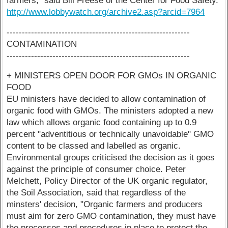
farmers," said Bill Freese of the Center for Food Safety.
http://www.lobbywatch.org/archive2.asp?arcid=7964
------------------------------------------------------------
CONTAMINATION
------------------------------------------------------------
+ MINISTERS OPEN DOOR FOR GMOs IN ORGANIC
FOOD
EU ministers have decided to allow contamination of
organic food with GMOs. The ministers adopted a new
law which allows organic food containing up to 0.9
percent "adventitious or technically unavoidable" GMO
content to be classed and labelled as organic.
Environmental groups criticised the decision as it goes
against the principle of consumer choice. Peter
Melchett, Policy Director of the UK organic regulator,
the Soil Association, said that regardless of the
minsters' decision, "Organic farmers and producers
must aim for zero GMO contamination, they must have
the processes and procedures in place to protect the