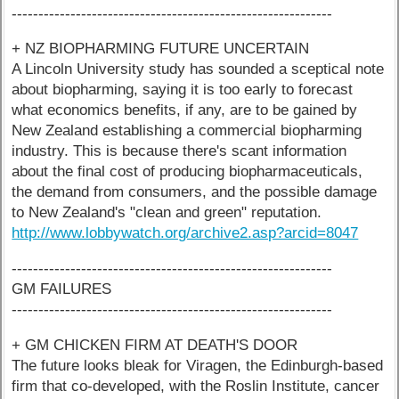
------------------------------------------------------------
+ NZ BIOPHARMING FUTURE UNCERTAIN
A Lincoln University study has sounded a sceptical note
about biopharming, saying it is too early to forecast
what economics benefits, if any, are to be gained by
New Zealand establishing a commercial biopharming
industry. This is because there's scant information
about the final cost of producing biopharmaceuticals,
the demand from consumers, and the possible damage
to New Zealand's "clean and green" reputation.
http://www.lobbywatch.org/archive2.asp?arcid=8047
------------------------------------------------------------
GM FAILURES
------------------------------------------------------------
+ GM CHICKEN FIRM AT DEATH'S DOOR
The future looks bleak for Viragen, the Edinburgh-based
firm that co-developed, with the Roslin Institute, cancer