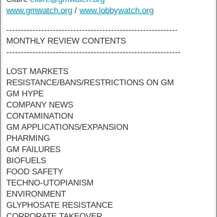
www.gmwatch.org
/
www.lobbywatch.org
-----------------------------------------------------------
MONTHLY REVIEW CONTENTS
------------------------------------------------------------
LOST MARKETS
RESISTANCE/BANS/RESTRICTIONS ON GM
GM HYPE
COMPANY NEWS
CONTAMINATION
GM APPLICATIONS/EXPANSION
PHARMING
GM FAILURES
BIOFUELS
FOOD SAFETY
TECHNO-UTOPIANISM
ENVIRONMENT
GLYPHOSATE RESISTANCE
CORPORATE TAKEOVER