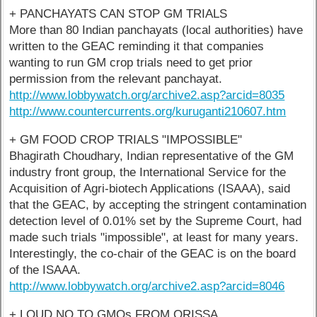
+ PANCHAYATS CAN STOP GM TRIALS
More than 80 Indian panchayats (local authorities) have
written to the GEAC reminding it that companies
wanting to run GM crop trials need to get prior
permission from the relevant panchayat.
http://www.lobbywatch.org/archive2.asp?arcid=8035
http://www.countercurrents.org/kuruganti210607.htm
+ GM FOOD CROP TRIALS "IMPOSSIBLE"
Bhagirath Choudhary, Indian representative of the GM
industry front group, the International Service for the
Acquisition of Agri-biotech Applications (ISAAA), said
that the GEAC, by accepting the stringent contamination
detection level of 0.01% set by the Supreme Court, had
made such trials "impossible", at least for many years.
Interestingly, the co-chair of the GEAC is on the board
of the ISAAA.
http://www.lobbywatch.org/archive2.asp?arcid=8046
+ LOUD NO TO GMOs FROM ORISSA