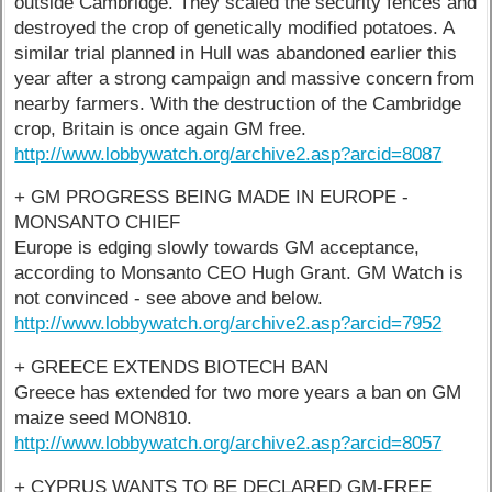
outside Cambridge. They scaled the security fences and
destroyed the crop of genetically modified potatoes. A
similar trial planned in Hull was abandoned earlier this
year after a strong campaign and massive concern from
nearby farmers. With the destruction of the Cambridge
crop, Britain is once again GM free.
http://www.lobbywatch.org/archive2.asp?arcid=8087
+ GM PROGRESS BEING MADE IN EUROPE -
MONSANTO CHIEF
Europe is edging slowly towards GM acceptance,
according to Monsanto CEO Hugh Grant. GM Watch is
not convinced - see above and below.
http://www.lobbywatch.org/archive2.asp?arcid=7952
+ GREECE EXTENDS BIOTECH BAN
Greece has extended for two more years a ban on GM
maize seed MON810.
http://www.lobbywatch.org/archive2.asp?arcid=8057
+ CYPRUS WANTS TO BE DECLARED GM-FREE