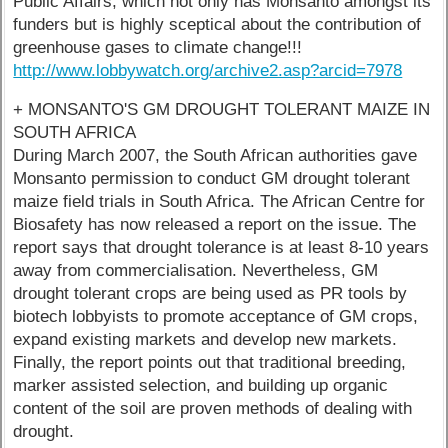
Public Affairs, which not only has Monsanto amongst its
funders but is highly sceptical about the contribution of
greenhouse gases to climate change!!!
http://www.lobbywatch.org/archive2.asp?arcid=7978
+ MONSANTO'S GM DROUGHT TOLERANT MAIZE IN
SOUTH AFRICA
During March 2007, the South African authorities gave
Monsanto permission to conduct GM drought tolerant
maize field trials in South Africa. The African Centre for
Biosafety has now released a report on the issue. The
report says that drought tolerance is at least 8-10 years
away from commercialisation. Nevertheless, GM
drought tolerant crops are being used as PR tools by
biotech lobbyists to promote acceptance of GM crops,
expand existing markets and develop new markets.
Finally, the report points out that traditional breeding,
marker assisted selection, and building up organic
content of the soil are proven methods of dealing with
drought.