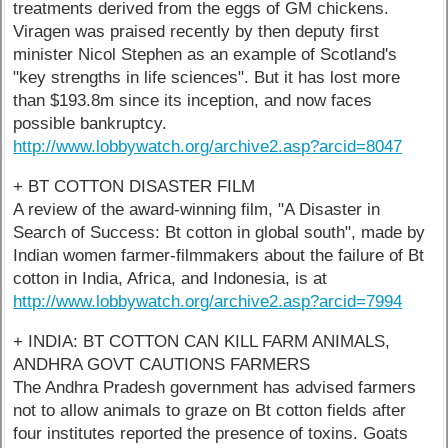
treatments derived from the eggs of GM chickens.
Viragen was praised recently by then deputy first
minister Nicol Stephen as an example of Scotland's
"key strengths in life sciences". But it has lost more
than $193.8m since its inception, and now faces
possible bankruptcy.
http://www.lobbywatch.org/archive2.asp?arcid=8047
+ BT COTTON DISASTER FILM
A review of the award-winning film, "A Disaster in
Search of Success: Bt cotton in global south", made by
Indian women farmer-filmmakers about the failure of Bt
cotton in India, Africa, and Indonesia, is at
http://www.lobbywatch.org/archive2.asp?arcid=7994
+ INDIA: BT COTTON CAN KILL FARM ANIMALS,
ANDHRA GOVT CAUTIONS FARMERS
The Andhra Pradesh government has advised farmers
not to allow animals to graze on Bt cotton fields after
four institutes reported the presence of toxins. Goats