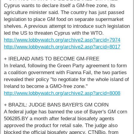
Cyprus wants to declare itself a GM-free zone, its
agriculture minister said. The country has just passed
legislation to place GM food on separate supermarket
shelves. A previous attempt to introduce such legislation
led the US to threaten Cyprus with the WTO.
http://www.lobbywatch.org/archive2.asp?arcid=7974
http://www.lobbywatch.org/archive2.asp?arcid=8017
+ IRELAND AIMS TO BECOME GM-FREE
In Ireland, following the Green Party agreement to form
a coalition government with Fianna Fail, the two parties
revealed their policy "to negotiate for the whole island of
Ireland to become a GMO-free zone."
http://www.lobbywatch.org/archive2.asp?arcid=8008
+ BRAZIL: JUDGE BANS BAYER'S GM CORN
A federal judge has banned the use of Bayer's GM corn
506285.BY a month after federal biosafety agents
approved the product for retail sale. The judge also
blocked the official biosafety agency, CTNBio, from