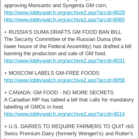
approving Monsanto and Syngenta GM corn.
http://www.lobbywatch.org/archive2.asp?arcid=8029
http://www.lobbywatch.org/archive2.asp?arcid=8065
+ RUSSIA'S DUMA DRAFTS GM FOOD BAN BILL
The Security Committee of the Russian Duma (the
lower house of the Federal Assembly) has drafted a bill
banning the production and sale of GM food.
http://www.lobbywatch.org/archive2.asp?arcid=8031
+ MOSCOW LABELS GM-FREE FOODS
http://www.lobbywatch.org/archive2.asp?arcid=8056
+ CANADA: GM FOOD - NO MORE SECRETS
A Canadian MP has tabled a bill that calls for mandatory
labelling of GMOs in food.
http://www.lobbywatch.org/archive2.asp?arcid=8014
+ U.S. DAIRIES TO REQUIRE FARMERS TO QUIT rbS
Swiss Premium Dairy (formerly Wengert's) and Rutter's