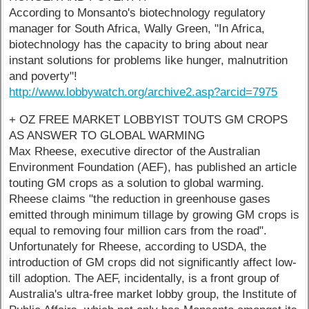
According to Monsanto's biotechnology regulatory
manager for South Africa, Wally Green, "In Africa,
biotechnology has the capacity to bring about near
instant solutions for problems like hunger, malnutrition
and poverty"!
http://www.lobbywatch.org/archive2.asp?arcid=7975
+ OZ FREE MARKET LOBBYIST TOUTS GM CROPS
AS ANSWER TO GLOBAL WARMING
Max Rheese, executive director of the Australian
Environment Foundation (AEF), has published an article
touting GM crops as a solution to global warming.
Rheese claims "the reduction in greenhouse gases
emitted through minimum tillage by growing GM crops is
equal to removing four million cars from the road".
Unfortunately for Rheese, according to USDA, the
introduction of GM crops did not significantly affect low-
till adoption. The AEF, incidentally, is a front group of
Australia's ultra-free market lobby group, the Institute of