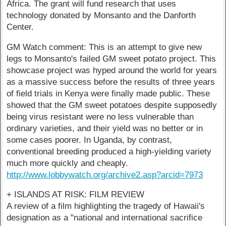
Africa. The grant will fund research that uses
technology donated by Monsanto and the Danforth
Center.
GM Watch comment: This is an attempt to give new
legs to Monsanto's failed GM sweet potato project. This
showcase project was hyped around the world for years
as a massive success before the results of three years
of field trials in Kenya were finally made public. These
showed that the GM sweet potatoes despite supposedly
being virus resistant were no less vulnerable than
ordinary varieties, and their yield was no better or in
some cases poorer. In Uganda, by contrast,
conventional breeding produced a high-yielding variety
much more quickly and cheaply.
http://www.lobbywatch.org/archive2.asp?arcid=7973
+ ISLANDS AT RISK: FILM REVIEW
A review of a film highlighting the tragedy of Hawaii's
designation as a "national and international sacrifice