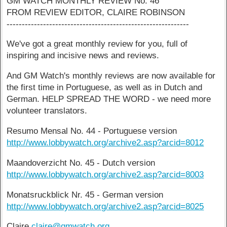
GM WATCH MONTHLY REVIEW No. 46
FROM REVIEW EDITOR, CLAIRE ROBINSON
------------------------------------------------------------
We've got a great monthly review for you, full of
inspiring and incisive news and reviews.
And GM Watch's monthly reviews are now available for
the first time in Portuguese, as well as in Dutch and
German. HELP SPREAD THE WORD - we need more
volunteer translators.
Resumo Mensal No. 44 - Portuguese version
http://www.lobbywatch.org/archive2.asp?arcid=8012
Maandoverzicht No. 45 - Dutch version
http://www.lobbywatch.org/archive2.asp?arcid=8003
Monatsruckblick Nr. 45 - German version
http://www.lobbywatch.org/archive2.asp?arcid=8025
Claire
claire@gmwatch.org