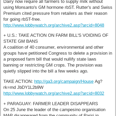
Dairy now require all farmers to supply milk without
using Monsanto's GM hormone rbST. Rutter's and Swiss
Premium cited pressure from retailers as their reason
for going rbST-free.
http://www.lobbywatch.org/archive2.asp?arcid=8048
+ U.S.: TAKE ACTION ON FARM BILL'S VOIDING OF
STATE GM BANS
A coalition of 40 consumer, environmental and other
groups have petitioned Congress to delete a provision in
a proposed farm bill that would nullify state laws
banning or restricting GM crops. The provision was
quietly slipped into the bill a few weeks ago.
TAKE ACTION:
http://ga3.org/campaign/House
Ag?
rk=md JbDY1L2b9W
http://www.lobbywatch.org/archive2.asp?arcid=8032
+ PARAGUAY: FARMER LEADER DISAPPEARS
On 25 June the leader of the campesino organisation
MAP disappeared from the community of Pariri in