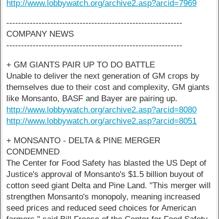
http://www.lobbywatch.org/archive2.asp?arcid=7969
------------------------------------------------------------
COMPANY NEWS
------------------------------------------------------------
+ GM GIANTS PAIR UP TO DO BATTLE
Unable to deliver the next generation of GM crops by
themselves due to their cost and complexity, GM giants
like Monsanto, BASF and Bayer are pairing up.
http://www.lobbywatch.org/archive2.asp?arcid=8080
http://www.lobbywatch.org/archive2.asp?arcid=8051
+ MONSANTO - DELTA & PINE MERGER
CONDEMNED
The Center for Food Safety has blasted the US Dept of
Justice's approval of Monsanto's $1.5 billion buyout of
cotton seed giant Delta and Pine Land. "This merger will
strengthen Monsanto's monopoly, meaning increased
seed prices and reduced seed choices for American