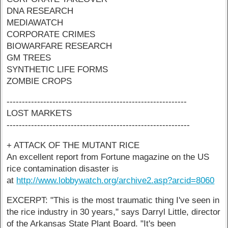
DNA RESEARCH
MEDIAWATCH
CORPORATE CRIMES
BIOWARFARE RESEARCH
GM TREES
SYNTHETIC LIFE FORMS
ZOMBIE CROPS
-----------------------------------------------------------
LOST MARKETS
------------------------------------------------------------
+ ATTACK OF THE MUTANT RICE
An excellent report from Fortune magazine on the US
rice contamination disaster is
at
http://www.lobbywatch.org/archive2.asp?arcid=8060
EXCERPT: "This is the most traumatic thing I've seen in
the rice industry in 30 years," says Darryl Little, director
of the Arkansas State Plant Board. "It's been