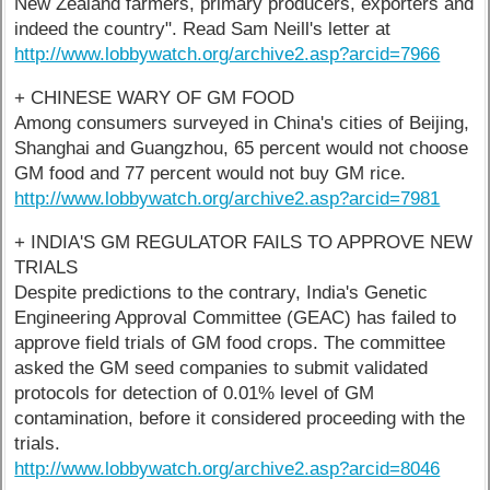
New Zealand farmers, primary producers, exporters and
indeed the country". Read Sam Neill's letter at
http://www.lobbywatch.org/archive2.asp?arcid=7966
+ CHINESE WARY OF GM FOOD
Among consumers surveyed in China's cities of Beijing,
Shanghai and Guangzhou, 65 percent would not choose
GM food and 77 percent would not buy GM rice.
http://www.lobbywatch.org/archive2.asp?arcid=7981
+ INDIA'S GM REGULATOR FAILS TO APPROVE NEW
TRIALS
Despite predictions to the contrary, India's Genetic
Engineering Approval Committee (GEAC) has failed to
approve field trials of GM food crops. The committee
asked the GM seed companies to submit validated
protocols for detection of 0.01% level of GM
contamination, before it considered proceeding with the
trials.
http://www.lobbywatch.org/archive2.asp?arcid=8046