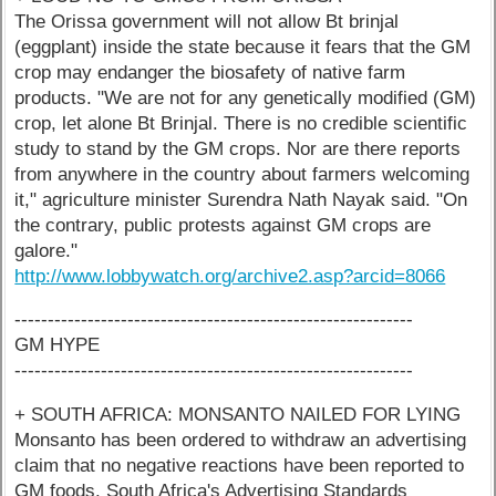
The Orissa government will not allow Bt brinjal
(eggplant) inside the state because it fears that the GM
crop may endanger the biosafety of native farm
products. "We are not for any genetically modified (GM)
crop, let alone Bt Brinjal. There is no credible scientific
study to stand by the GM crops. Nor are there reports
from anywhere in the country about farmers welcoming
it," agriculture minister Surendra Nath Nayak said. "On
the contrary, public protests against GM crops are
galore."
http://www.lobbywatch.org/archive2.asp?arcid=8066
------------------------------------------------------------
GM HYPE
------------------------------------------------------------
+ SOUTH AFRICA: MONSANTO NAILED FOR LYING
Monsanto has been ordered to withdraw an advertising
claim that no negative reactions have been reported to
GM foods. South Africa's Advertising Standards