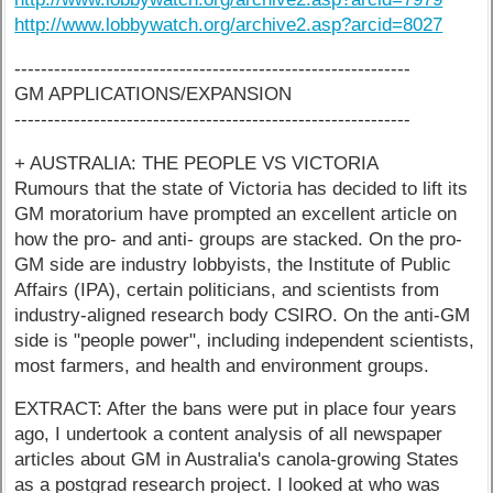
http://www.lobbywatch.org/archive2.asp?arcid=8027
------------------------------------------------------------
GM APPLICATIONS/EXPANSION
------------------------------------------------------------
+ AUSTRALIA: THE PEOPLE VS VICTORIA
Rumours that the state of Victoria has decided to lift its
GM moratorium have prompted an excellent article on
how the pro- and anti- groups are stacked. On the pro-
GM side are industry lobbyists, the Institute of Public
Affairs (IPA), certain politicians, and scientists from
industry-aligned research body CSIRO. On the anti-GM
side is "people power", including independent scientists,
most farmers, and health and environment groups.
EXTRACT: After the bans were put in place four years
ago, I undertook a content analysis of all newspaper
articles about GM in Australia's canola-growing States
as a postgrad research project. I looked at who was