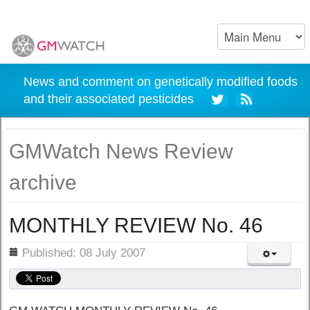
News and comment on genetically modified foods
and their associated pesticides
GMWatch News Review
archive
MONTHLY REVIEW No. 46
ils
Published: 08 July 2007