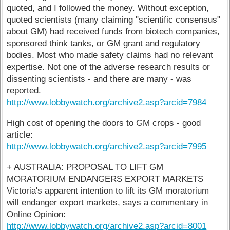
quoted, and I followed the money. Without exception,
quoted scientists (many claiming "scientific consensus"
about GM) had received funds from biotech companies,
sponsored think tanks, or GM grant and regulatory
bodies. Most who made safety claims had no relevant
expertise. Not one of the adverse research results or
dissenting scientists - and there are many - was
reported.
http://www.lobbywatch.org/archive2.asp?arcid=7984
High cost of opening the doors to GM crops - good
article:
http://www.lobbywatch.org/archive2.asp?arcid=7995
+ AUSTRALIA: PROPOSAL TO LIFT GM
MORATORIUM ENDANGERS EXPORT MARKETS
Victoria's apparent intention to lift its GM moratorium
will endanger export markets, says a commentary in
Online Opinion:
http://www.lobbywatch.org/archive2.asp?arcid=8001