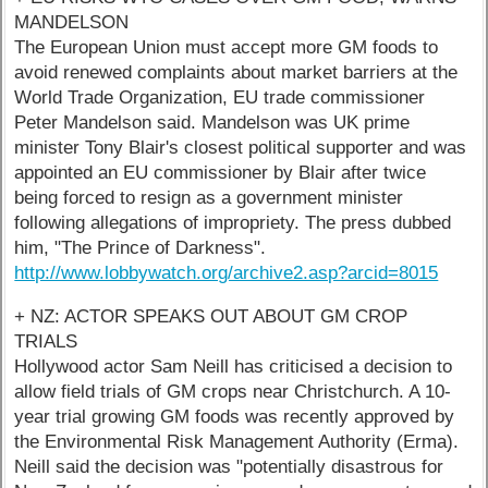
MANDELSON
The European Union must accept more GM foods to
avoid renewed complaints about market barriers at the
World Trade Organization, EU trade commissioner
Peter Mandelson said. Mandelson was UK prime
minister Tony Blair's closest political supporter and was
appointed an EU commissioner by Blair after twice
being forced to resign as a government minister
following allegations of impropriety. The press dubbed
him, "The Prince of Darkness".
http://www.lobbywatch.org/archive2.asp?arcid=8015
+ NZ: ACTOR SPEAKS OUT ABOUT GM CROP
TRIALS
Hollywood actor Sam Neill has criticised a decision to
allow field trials of GM crops near Christchurch. A 10-
year trial growing GM foods was recently approved by
the Environmental Risk Management Authority (Erma).
Neill said the decision was "potentially disastrous for