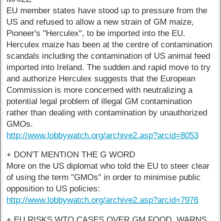
EU member states have stood up to pressure from the
US and refused to allow a new strain of GM maize,
Pioneer's "Herculex", to be imported into the EU.
Herculex maize has been at the centre of contamination
scandals including the contamination of US animal feed
imported into Ireland. The sudden and rapid move to try
and authorize Herculex suggests that the European
Commission is more concerned with neutralizing a
potential legal problem of illegal GM contamination
rather than dealing with contamination by unauthorized
GMOs.
http://www.lobbywatch.org/archive2.asp?arcid=8053
+ DON'T MENTION THE G WORD
More on the US diplomat who told the EU to steer clear
of using the term "GMOs" in order to minimise public
opposition to US policies:
http://www.lobbywatch.org/archive2.asp?arcid=7976
+ EU RISKS WTO CASES OVER GM FOOD, WARNS