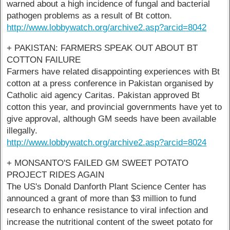
warned about a high incidence of fungal and bacterial
pathogen problems as a result of Bt cotton.
http://www.lobbywatch.org/archive2.asp?arcid=8042
+ PAKISTAN: FARMERS SPEAK OUT ABOUT BT
COTTON FAILURE
Farmers have related disappointing experiences with Bt
cotton at a press conference in Pakistan organised by
Catholic aid agency Caritas. Pakistan approved Bt
cotton this year, and provincial governments have yet to
give approval, although GM seeds have been available
illegally.
http://www.lobbywatch.org/archive2.asp?arcid=8024
+ MONSANTO'S FAILED GM SWEET POTATO
PROJECT RIDES AGAIN
The US's Donald Danforth Plant Science Center has
announced a grant of more than $3 million to fund
research to enhance resistance to viral infection and
increase the nutritional content of the sweet potato for