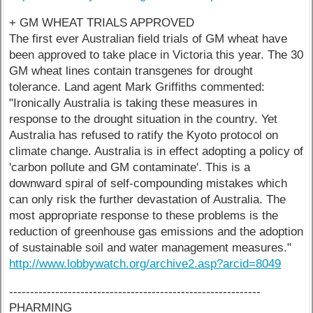
+ GM WHEAT TRIALS APPROVED
The first ever Australian field trials of GM wheat have
been approved to take place in Victoria this year. The 30
GM wheat lines contain transgenes for drought
tolerance. Land agent Mark Griffiths commented:
"Ironically Australia is taking these measures in
response to the drought situation in the country. Yet
Australia has refused to ratify the Kyoto protocol on
climate change. Australia is in effect adopting a policy of
'carbon pollute and GM contaminate'. This is a
downward spiral of self-compounding mistakes which
can only risk the further devastation of Australia. The
most appropriate response to these problems is the
reduction of greenhouse gas emissions and the adoption
of sustainable soil and water management measures."
http://www.lobbywatch.org/archive2.asp?arcid=8049
------------------------------------------------------------
PHARMING