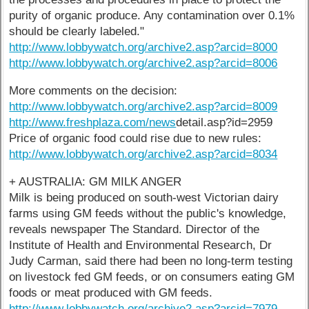
purity of organic produce. Any contamination over 0.1%
should be clearly labeled."
http://www.lobbywatch.org/archive2.asp?arcid=8000
http://www.lobbywatch.org/archive2.asp?arcid=8006
More comments on the decision:
http://www.lobbywatch.org/archive2.asp?arcid=8009
http://www.freshplaza.com/news
detail.asp?id=2959
Price of organic food could rise due to new rules:
http://www.lobbywatch.org/archive2.asp?arcid=8034
+ AUSTRALIA: GM MILK ANGER
Milk is being produced on south-west Victorian dairy
farms using GM feeds without the public's knowledge,
reveals newspaper The Standard. Director of the
Institute of Health and Environmental Research, Dr
Judy Carman, said there had been no long-term testing
on livestock fed GM feeds, or on consumers eating GM
foods or meat produced with GM feeds.
http://www.lobbywatch.org/archive2.asp?arcid=7979