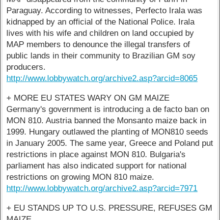
Paraguay. According to witnesses, Perfecto Irala was
kidnapped by an official of the National Police. Irala
lives with his wife and children on land occupied by
MAP members to denounce the illegal transfers of
public lands in their community to Brazilian GM soy
producers.
http://www.lobbywatch.org/archive2.asp?arcid=8065
+ MORE EU STATES WARY ON GM MAIZE
Germany's government is introducing a de facto ban on
MON 810. Austria banned the Monsanto maize back in
1999. Hungary outlawed the planting of MON810 seeds
in January 2005. The same year, Greece and Poland put
restrictions in place against MON 810. Bulgaria's
parliament has also indicated support for national
restrictions on growing MON 810 maize.
http://www.lobbywatch.org/archive2.asp?arcid=7971
+ EU STANDS UP TO U.S. PRESSURE, REFUSES GM
MAIZE