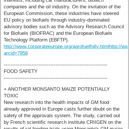
interests, including car manufacturers, biotech
companies and the oil industry. On the invitation of the
European Commission, these industries have steered
EU policy on biofuels through industry-dominated
advisory bodies such as the Advisory Research Council
for Biofuels (BIOFRAC) and the European Biofuels
Technology Platform (EBFTP).
http://www.corporateeurope.org/agrofuelfolly.html
http://w
arcid=7958
------------------------------------------------------------
FOOD SAFETY
------------------------------------------------------------
+ ANOTHER MONSANTO MAIZE POTENTIALLY
TOXIC
New research into the health impacts of GM food
already approved in Europe casts further doubt on the
safety of the approvals system. The study, carried out
by French scientific research institute CRIIGEN on the
results of rat feeding trials using Monsanto's GM maize