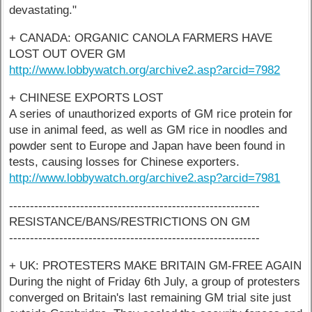
devastating."
+ CANADA: ORGANIC CANOLA FARMERS HAVE
LOST OUT OVER GM
http://www.lobbywatch.org/archive2.asp?arcid=7982
+ CHINESE EXPORTS LOST
A series of unauthorized exports of GM rice protein for
use in animal feed, as well as GM rice in noodles and
powder sent to Europe and Japan have been found in
tests, causing losses for Chinese exporters.
http://www.lobbywatch.org/archive2.asp?arcid=7981
------------------------------------------------------------
RESISTANCE/BANS/RESTRICTIONS ON GM
------------------------------------------------------------
+ UK: PROTESTERS MAKE BRITAIN GM-FREE AGAIN
During the night of Friday 6th July, a group of protesters
converged on Britain's last remaining GM trial site just