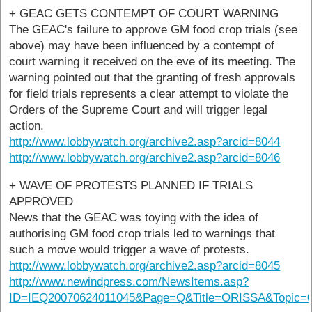
+ GEAC GETS CONTEMPT OF COURT WARNING
The GEAC's failure to approve GM food crop trials (see
above) may have been influenced by a contempt of
court warning it received on the eve of its meeting. The
warning pointed out that the granting of fresh approvals
for field trials represents a clear attempt to violate the
Orders of the Supreme Court and will trigger legal
action.
http://www.lobbywatch.org/archive2.asp?arcid=8044
http://www.lobbywatch.org/archive2.asp?arcid=8046
+ WAVE OF PROTESTS PLANNED IF TRIALS
APPROVED
News that the GEAC was toying with the idea of
authorising GM food crop trials led to warnings that
such a move would trigger a wave of protests.
http://www.lobbywatch.org/archive2.asp?arcid=8045
http://www.newindpress.com/NewsItems.asp?
ID=IEQ20070624011045&Page=Q&Title=ORISSA&Topic=