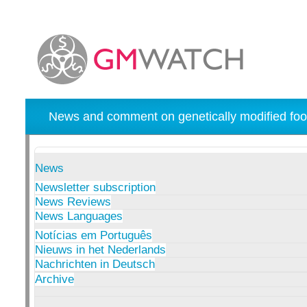
News and comment on genetically modified foo
News
Newsletter subscription
News Reviews
News Languages
Notícias em Português
Nieuws in het Nederlands
Nachrichten in Deutsch
Archive