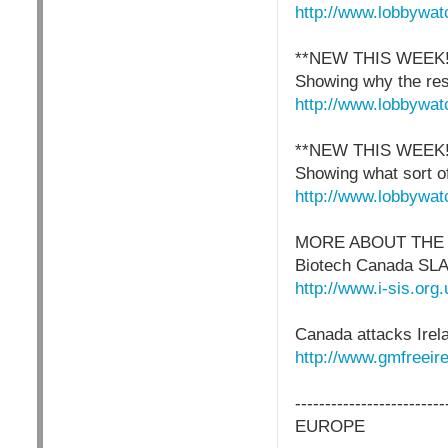
http://www.lobbywat
**NEW THIS WEEK
Showing why the res
http://www.lobbywat
**NEW THIS WEEK
Showing what sort of
http://www.lobbywat
MORE ABOUT THE
Biotech Canada SL
http://www.i-sis.o
Canada attacks Irel
http://www.gmfreeire
-------------------------
EUROPE