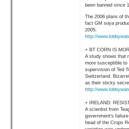
been banned since 1
The 2006 plans of th
fact GM soya produc
2005.
http://www.lobbywat
+ BT CORN IS MO
A study shows that m
more susceptible to 
supervision of Ted T
Switzerland. Bizarre
as their sticky secre
http://www.lobbywat
+ IRELAND: RESI
A scientist from Tea
government's failure
head of the Crops R