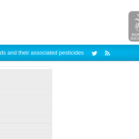
ds and their associated pesticides