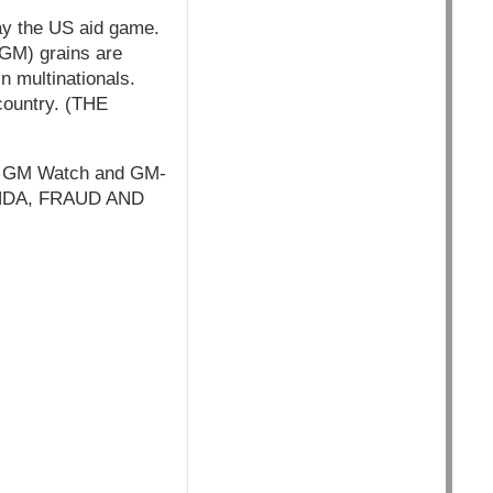
lay the US aid game.
 GM) grains are
n multinationals.
 country. (THE
 on GM Watch and GM-
GANDA, FRAUD AND