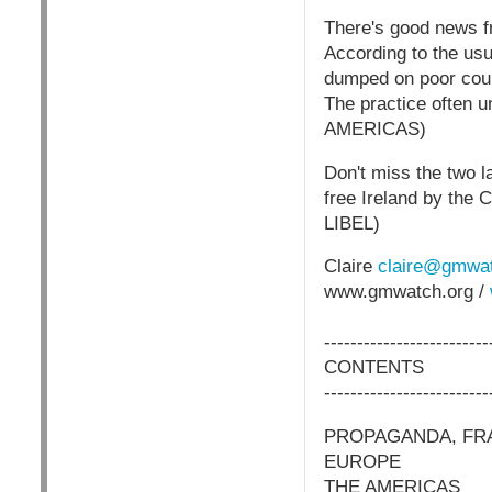
There's good news fr
According to the us
dumped on poor count
The practice often u
AMERICAS)
Don't miss the two l
free Ireland by th
LIBEL)
Claire
claire@gmwat
www.gmwatch.org /
-------------------------
CONTENTS
-------------------------
PROPAGANDA, FRA
EUROPE
THE AMERICAS