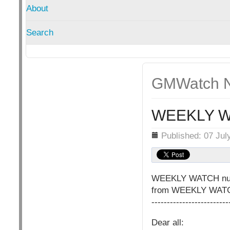
About
Search
GMWatch N
WEEKLY W
Details
Published: 07 Jul
WEEKLY WATCH nu
from WEEKLY WATCH 
-------------------------
Dear all: