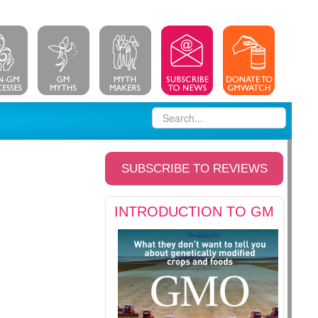
SUBSCRIBE TO REVIEWS
INTRODUCTION TO GM