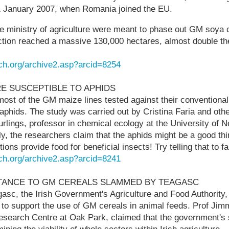
 January 2007, when Romania joined the EU.
e ministry of agriculture were meant to phase out GM soya cu
tion reached a massive 130,000 hectares, almost double th
ch.org/archive2.asp?arcid=8254
RE SUSCEPTIBLE TO APHIDS
ost of the GM maize lines tested against their conventional
aphids. The study was carried out by Cristina Faria and othe
urlings, professor in chemical ecology at the University of N
ly, the researchers claim that the aphids might be a good th
tions provide food for beneficial insects! Try telling that to f
ch.org/archive2.asp?arcid=8241
STANCE TO GM CEREALS SLAMMED BY TEAGASC
gasc, the Irish Government's Agriculture and Food Authorit
 to support the use of GM cereals in animal feeds. Prof Ji
esearch Centre at Oak Park, claimed that the government's