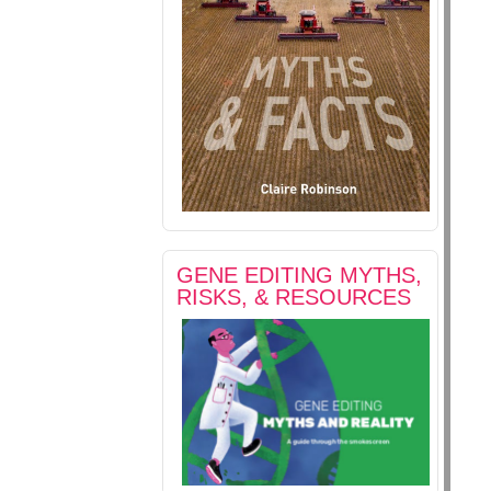
GENE EDITING MYTHS,
RISKS, & RESOURCES