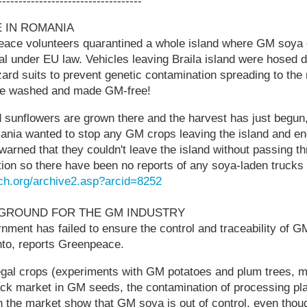
-----------------------------------
 IN ROMANIA
ace volunteers quarantined a whole island where GM soya 
gal under EU law. Vehicles leaving Braila island were hosed
ard suits to prevent genetic contamination spreading to the
re washed and made GM-free!
sunflowers are grown there and the harvest has just begun,
nia wanted to stop any GM crops leaving the island and end
warned that they couldn't leave the island without passing t
ion so there have been no reports of any soya-laden trucks t
ch.org/archive2.asp?arcid=8252
YGROUND FOR THE GM INDUSTRY
ment has failed to ensure the control and traceability of G
to, reports Greenpeace.
llegal crops (experiments with GM potatoes and plum trees, 
ck market in GM seeds, the contamination of processing plan
the market show that GM soya is out of control, even though