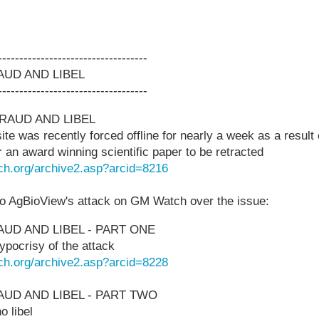
-----------------------------------
UD AND LIBEL
-----------------------------------
RAUD AND LIBEL
 was recently forced offline for nearly a week as a result o
for an award winning scientific paper to be retracted
ch.org/archive2.asp?arcid=8216
o AgBioView's attack on GM Watch over the issue:
UD AND LIBEL - PART ONE
pocrisy of the attack
ch.org/archive2.asp?arcid=8228
UD AND LIBEL - PART TWO
 libel