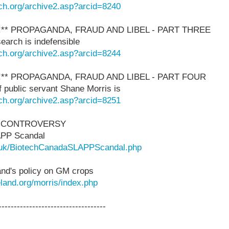
ch.org/archive2.asp?arcid=8240
!** PROPAGANDA, FRAUD AND LIBEL - PART THREE
earch is indefensible
ch.org/archive2.asp?arcid=8244
!** PROPAGANDA, FRAUD AND LIBEL - PART FOUR
 public servant Shane Morris is
ch.org/archive2.asp?arcid=8251
 CONTROVERSY
APP Scandal
rg.uk/BiotechCanadaSLAPPScandal.php
and's policy on GM crops
land.org/morris/index.php
-----------------------------------