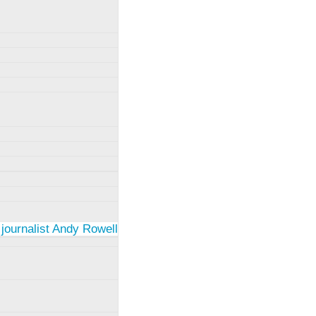
 journalist Andy Rowell