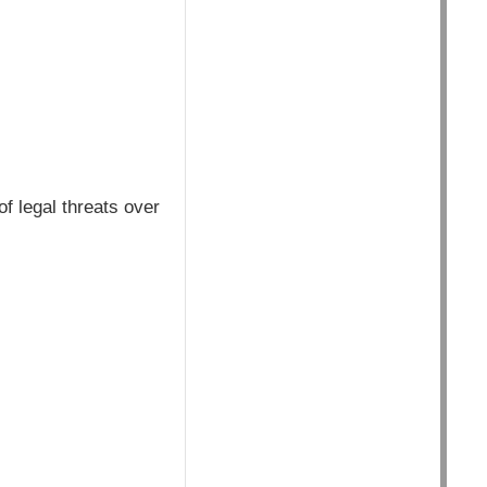
f legal threats over