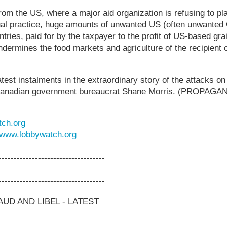
om the US, where a major aid organization is refusing to p
ual practice, huge amounts of unwanted US (often unwanted
ries, paid for by the taxpayer to the profit of US-based grai
ndermines the food markets and agriculture of the recipient
atest instalments in the extraordinary story of the attacks
e Canadian government bureaucrat Shane Morris. (PROPA
ch.org
www.lobbywatch.org
-----------------------------------
-----------------------------------
UD AND LIBEL - LATEST