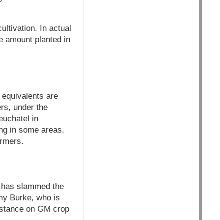
ltivation. In actual
e amount planted in
 equivalents are
rs, under the
euchatel in
ing in some areas,
armers.
y, has slammed the
mmy Burke, who is
 stance on GM crop