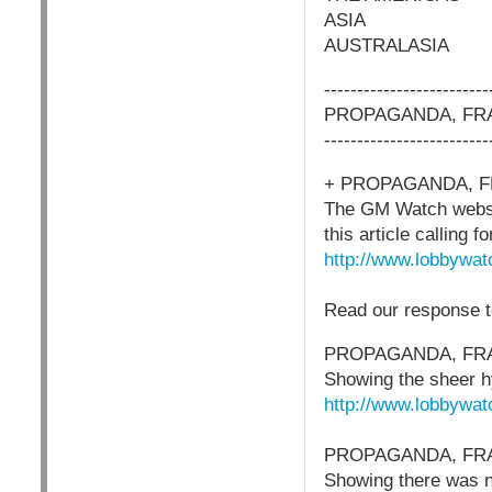
ASIA
AUSTRALASIA
-------------------------
PROPAGANDA, FRA
-------------------------
+ PROPAGANDA, F
The GM Watch website
this article calling 
http://www.lobbywat
Read our response t
PROPAGANDA, FRA
Showing the sheer hy
http://www.lobbywat
PROPAGANDA, FRA
Showing there was no