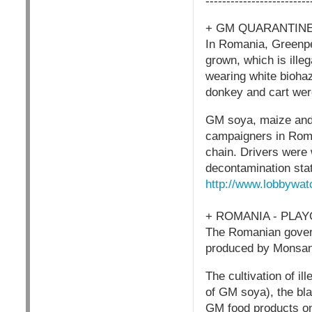
-------------------------
+ GM QUARANTINE
In Romania, Greenpe
grown, which is ille
wearing white biohaz
donkey and cart we
GM soya, maize and 
campaigners in Roma
chain. Drivers were 
decontamination stat
http://www.lobbywat
+ ROMANIA - PLA
The Romanian govern
produced by Monsan
The cultivation of i
of GM soya), the bla
GM food products on 