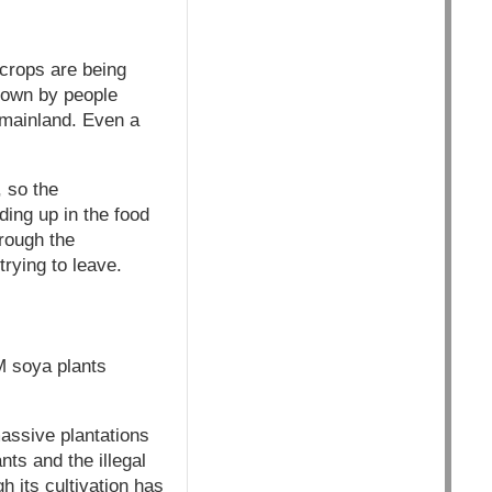
crops are being
 down by people
 mainland. Even a
 so the
ing up in the food
hrough the
rying to leave.
M soya plants
massive plantations
ts and the illegal
 its cultivation has