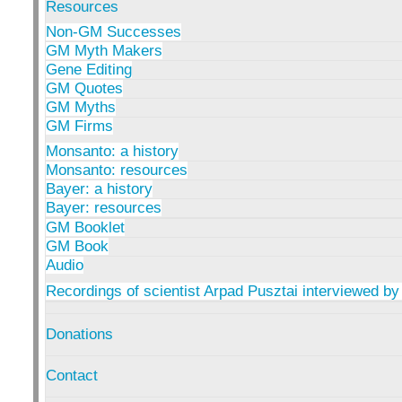
Resources
Non-GM Successes
GM Myth Makers
Gene Editing
GM Quotes
GM Myths
GM Firms
Monsanto: a history
Monsanto: resources
Bayer: a history
Bayer: resources
GM Booklet
GM Book
Audio
Recordings of scientist Arpad Pusztai interviewed by
Donations
Contact