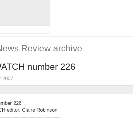
ews Review archive
ATCH number 226
y 2007
mber 226
editor, Claire Robinson
-----------------------------------