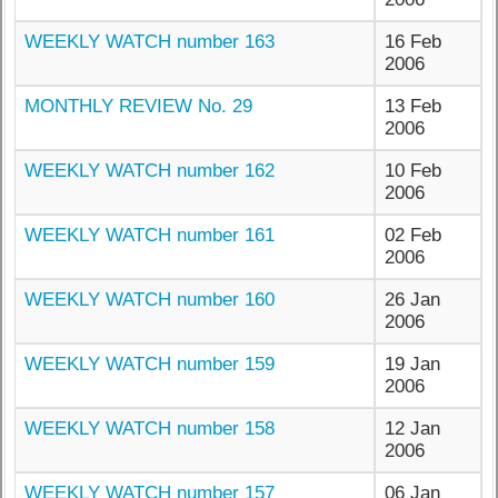
WEEKLY WATCH number 163
16 Feb
2006
MONTHLY REVIEW No. 29
13 Feb
2006
WEEKLY WATCH number 162
10 Feb
2006
WEEKLY WATCH number 161
02 Feb
2006
WEEKLY WATCH number 160
26 Jan
2006
WEEKLY WATCH number 159
19 Jan
2006
WEEKLY WATCH number 158
12 Jan
2006
WEEKLY WATCH number 157
06 Jan