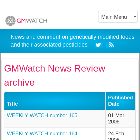
News and comment on genetically modified foods
and their associated pesticides
GMWatch News Review
archive
Published
Title
Date
WEEKLY WATCH number 165
01 Mar
2006
WEEKLY WATCH number 164
24 Feb
2006