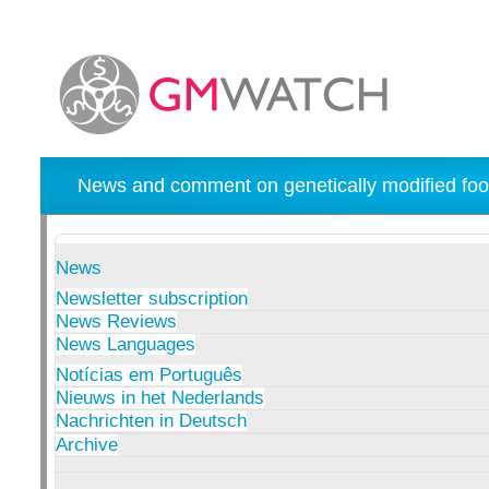
News and comment on genetically modified foo
News
Newsletter subscription
News Reviews
News Languages
Notícias em Português
Nieuws in het Nederlands
Nachrichten in Deutsch
Archive