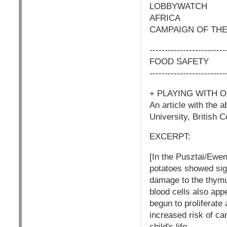
LOBBYWATCH
AFRICA
CAMPAIGN OF THE
-------------------------
FOOD SAFETY
-------------------------
+ PLAYING WITH 
An article with the 
University, British
EXCERPT:
[In the Pusztai/Ewen
potatoes showed sign
damage to the thymu
blood cells also app
begun to proliferate
increased risk of can
child's life.