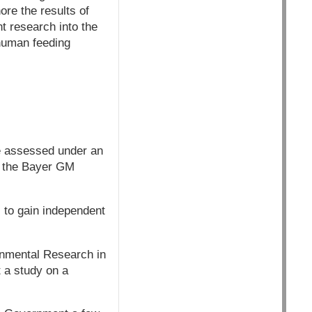
re the results of
t research into the
 human feeding
be assessed under an
2, the Bayer GM
s to gain independent
onmental Research in
t a study on a