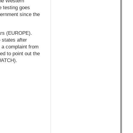
the Western
e testing goes
overnment since the
ears (EUROPE).
 states after
o a complaint from
d to point out the
YWATCH).