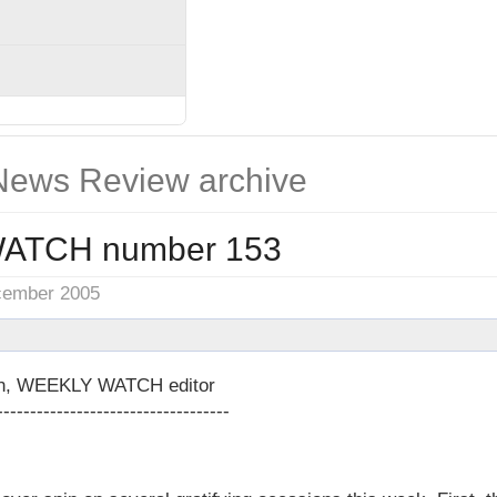
ews Review archive
ATCH number 153
cember 2005
on, WEEKLY WATCH editor
-----------------------------------