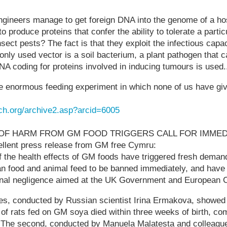
ngineers manage to get foreign DNA into the genome of a ho
t to produce proteins that confer the ability to tolerate a parti
l insect pests? The fact is that they exploit the infectious capa
ly used vector is a soil bacterium, a plant pathogen that c
A coding for proteins involved in inducing tumours is used.
one enormous feeding experiment in which none of us have gi
ch.org/archive2.asp?arcid=6005
OF HARM FROM GM FOOD TRIGGERS CALL FOR IMMED
lent press release from GM free Cymru:
f the health effects of GM foods have triggered fresh dema
 food and animal feed to be banned immediately, and have a
inal negligence aimed at the UK Government and European
dies, conducted by Russian scientist Irina Ermakova, showed
 of rats fed on GM soya died within three weeks of birth, c
. The second, conducted by Manuela Malatesta and colleague