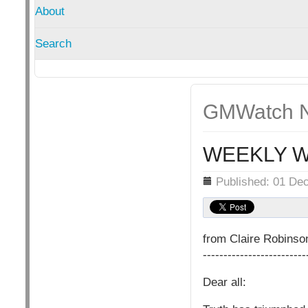
About
Search
GMWatch N
WEEKLY W
Details
Published: 01 De
from Claire Robins
-------------------------
Dear all: