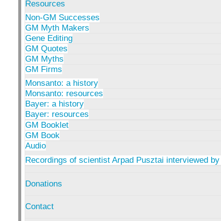
Resources
Non-GM Successes
GM Myth Makers
Gene Editing
GM Quotes
GM Myths
GM Firms
Monsanto: a history
Monsanto: resources
Bayer: a history
Bayer: resources
GM Booklet
GM Book
Audio
Recordings of scientist Arpad Pusztai interviewed by
Donations
Contact