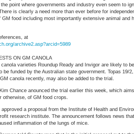
 the point where governments and industry even seem to igno
There is clearly a need more than ever before for independen
s of GM food including most importantly extensive animal and
eferences, at
ch.org/archive2.asp?arcid=5989
TESTS ON GM CANOLA
 canola varieties Roundup Ready and Invigor are likely to 
 to be funded by the Australian state government. Topas 19/
-GM canola recently, may also be added to the trial.
 Kim Chance anounced the trial earlier this week, which aim
or otherwise, of GM food crops.
approved a proposal from the Institute of Health and Envir
profit research institute. The announcement follows news tha
used inflammation of the lungs of mice.