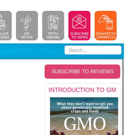
SUBSCRIBE TO REVIEWS
INTRODUCTION TO GM