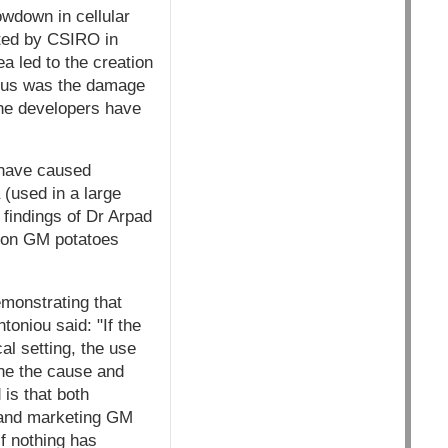
owdown in cellular
cted by CSIRO in
a led to the creation
rious was the damage
The developers have
, have caused
(used in a large
findings of Dr Arpad
d on GM potatoes
monstrating that
oniou said: "If the
al setting, the use
ine the cause and
is that both
 and marketing GM
if nothing has