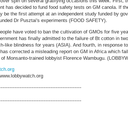
over spin on several gratifying occasions this week. First, 
t has decided to fund food safety tests on GM canola. If th
bly be the first attempt at an independent study funded by g
 funded Dr Pusztai's experiments (FOOD SAFETY).
eople have voted to ban the cultivation of GMOs for five y
ernment has finally admitted to the failure of Bt cotton in two
ch-like blindness for years (ASIA). And fourth, in response t
as corrected a misleading report on GM in Africa which faile
ons of Monsanto-trained lobbyist Florence Wambugu. (LOBB
ch.org
www.lobbywatch.org
------------------------------------------------
------------------------------------------------