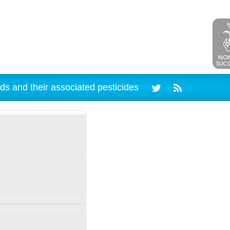
ds and their associated pesticides