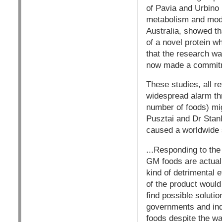
of Pavia and Urbino 
metabolism and modif
Australia, showed th
of a novel protein w
that the research w
now made a commitme
These studies, all re
widespread alarm th
number of foods) mig
Pusztai and Dr Stan
caused a worldwide 
...Responding to th
GM foods are actuall
kind of detrimental 
of the product would
find possible soluti
governments and in
foods despite the war