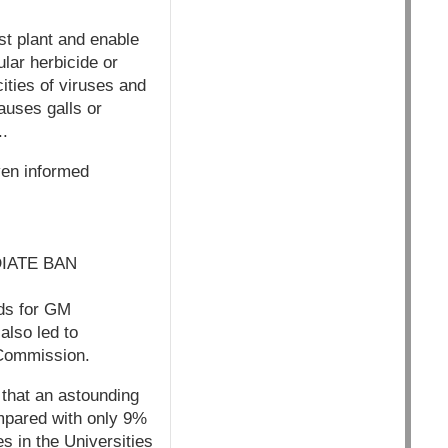
st plant and enable
cular herbicide or
cities of viruses and
auses galls or
..
ven informed
IATE BAN
nds for GM
lso led to
 Commission.
 that an astounding
ompared with only 9%
s in the Universities