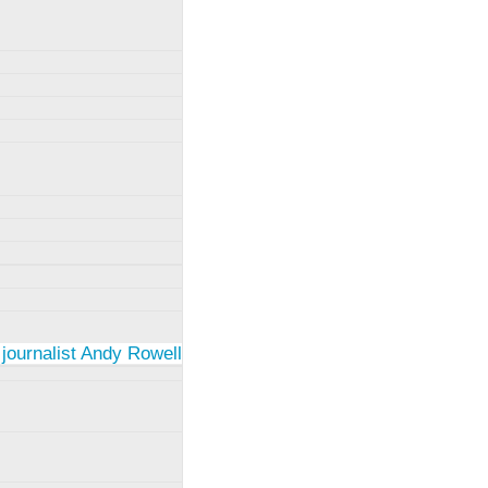
 journalist Andy Rowell