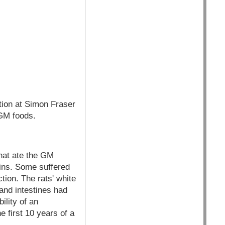
tion at Simon Fraser
 GM foods.
that ate the GM
ains. Some suffered
ion. The rats' white
 and intestines had
ility of an
e first 10 years of a