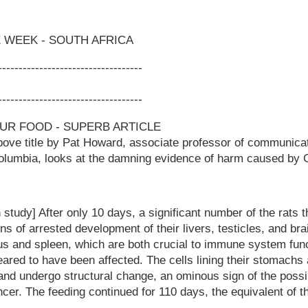
 WEEK - SOUTH AFRICA
-----------------------------------
-----------------------------------
OUR FOOD - SUPERB ARTICLE
above title by Pat Howard, associate professor of communica
 Columbia, looks at the damning evidence of harm caused by
 study] After only 10 days, a significant number of the rats 
s of arrested development of their livers, testicles, and br
s and spleen, which are both crucial to immune system funct
eared to have been affected. The cells lining their stomachs
 and undergo structural change, an ominous sign of the possib
cer. The feeding continued for 110 days, the equivalent of th