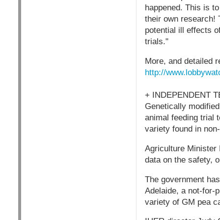
happened. This is to
their own research! 
potential ill effect
trials."
More, and detailed r
http://www.lobbywat
+ INDEPENDENT 
Genetically modified
animal feeding trial
variety found in non
Agriculture Minister
data on the safety, 
The government has 
Adelaide, a not-for-
variety of GM pea ca