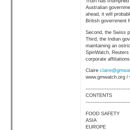
Truth has triumphed 
Australian governmen
ahead, it will proba
British government
Second, the Swiss p
Third, the Indian gov
maintaining an ostri
SpinWatch, Reuters h
corporate affiliati
Claire
claire@gmwat
www.gmwatch.org / 
-------------------------
CONTENTS
-------------------------
FOOD SAFETY
ASIA
EUROPE