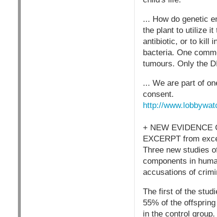
... How do genetic e
the plant to utilize i
antibiotic, or to kil
bacteria. One common
tumours. Only the DN
... We are part of 
consent.
http://www.lobbywat
+ NEW EVIDENCE 
EXCERPT from excel
Three new studies o
components in human
accusations of crim
The first of the stu
55% of the offspring
in the control group