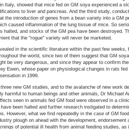
in Italy, showed that mice fed on GM soya experienced a sl
ications to liver and pancreas. And the third study, condu
at the introduction of genes from a bean variety into a GM pe
hich caused inflammation of the lung tissue of mice. So se
as halted, and stocks of the GM pea have been destroyed. 
nt that the "rogue" variety will never be marketed.
vealed in the scientific literature within the past few weeks
roughout the world, since two of them suggest that GM soya 
ht be very dangerous, and since they appear to confirm the 
ley Ewen, whose paper on physiological changes in rats fe
sensation in 1999.
e three new GM studies, and to the avalanche of new work de
y harmful to human beings and other animals, Dr Michael Ant
effects seen in animals fed GM food were observed in a clinic
 have been halted and further research instigated to determ
ons. However, what we find repeatedly in the case of GM food 
dustry plough on ahead with the development, endorsement
nings of potential ill health from animal feeding studies, as 