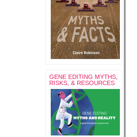
GENE EDITING MYTHS,
RISKS, & RESOURCES