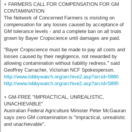
+ FARMERS CALL FOR COMPENSATION FOR GM
CONTAMINATION
The Network of Concerned Farmers is insisting on
compensation for any losses caused by acceptance of
GM tolerance levels - and a complete ban on all trials
grown by Bayer Cropscience until damages are paid.
"Bayer Cropscience must be made to pay all costs and
losses caused by their negligence, not rewarded by
allowing contamination without liability redress." said
Geoffrey Carracher, Victorian NCF Spokesperson.
http://www.lobbywatch.org/archive2.asp?arcid=5880
http://www.lobbywatch.org/archive2.asp?arcid=5895
+ GM-FREE "IMPRACTICAL, UNREALISTIC,
UNACHIEVABLE"
Australian Federal Agriculture Minister Peter McGauran
says zero GM contamination is "impractical, unrealistic
and unachievable".