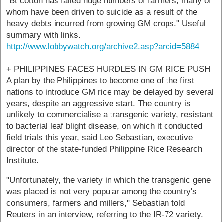
"Bt cotton has failed huge numbers of farmers, many of
whom have been driven to suicide as a result of the
heavy debts incurred from growing GM crops." Useful
summary with links.
http://www.lobbywatch.org/archive2.asp?arcid=5884
+ PHILIPPINES FACES HURDLES IN GM RICE PUSH
A plan by the Philippines to become one of the first
nations to introduce GM rice may be delayed by several
years, despite an aggressive start. The country is
unlikely to commercialise a transgenic variety, resistant
to bacterial leaf blight disease, on which it conducted
field trials this year, said Leo Sebastian, executive
director of the state-funded Philippine Rice Research
Institute.
"Unfortunately, the variety in which the transgenic gene
was placed is not very popular among the country's
consumers, farmers and millers," Sebastian told
Reuters in an interview, referring to the IR-72 variety.