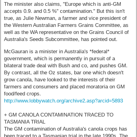
The minister also claims, "Europe which is anti-GM
accepts 0.9. and 0.5 %" contamination." But this isn't
true, as Julie Newman, a farmer and vice president of
the Western Australian Farmers Grains Committee, as
well as the WA representative on the Grains Council of
Australia's Seeds Subcommittee, has pointed out.
McGauran is a minister in Australia's *federal*
government, which is permanently in pursuit of a
bilateral trade deal with Bush and co, and pushes GM.
By contrast, all the Oz states, bar one which doesn't
grow canola, have looked to the interests of their
farmers and consumers and placed moratoria on GM
food/feed crops.
http://www.lobbywatch.org/archive2.asp?arcid=5893
+ GM CANOLA CONTAMINATION TRACED TO
TASMANIA TRIAL
The GM contamination of Australia's canola crops has
been traced to a Tasmanian trial in the late 1990s. The