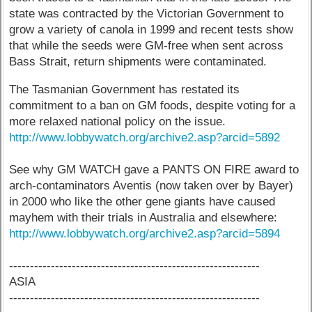
state was contracted by the Victorian Government to
grow a variety of canola in 1999 and recent tests show
that while the seeds were GM-free when sent across
Bass Strait, return shipments were contaminated.
The Tasmanian Government has restated its
commitment to a ban on GM foods, despite voting for a
more relaxed national policy on the issue.
http://www.lobbywatch.org/archive2.asp?arcid=5892
See why GM WATCH gave a PANTS ON FIRE award to
arch-contaminators Aventis (now taken over by Bayer)
in 2000 who like the other gene giants have caused
mayhem with their trials in Australia and elsewhere:
http://www.lobbywatch.org/archive2.asp?arcid=5894
------------------------------------------------------------
ASIA
------------------------------------------------------------