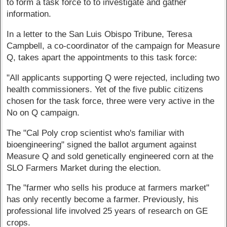
to form a task force to to investigate and gather
information.
In a letter to the San Luis Obispo Tribune, Teresa
Campbell, a co-coordinator of the campaign for Measure
Q, takes apart the appointments to this task force:
"All applicants supporting Q were rejected, including two
health commissioners. Yet of the five public citizens
chosen for the task force, three were very active in the
No on Q campaign.
The "Cal Poly crop scientist who's familiar with
bioengineering" signed the ballot argument against
Measure Q and sold genetically engineered corn at the
SLO Farmers Market during the election.
The "farmer who sells his produce at farmers market"
has only recently become a farmer. Previously, his
professional life involved 25 years of research on GE
crops.