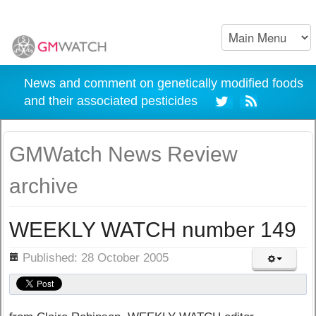
News and comment on genetically modified foods
and their associated pesticides
GMWatch News Review
archive
WEEKLY WATCH number 149
ils
Published: 28 October 2005