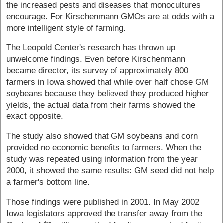
the increased pests and diseases that monocultures
encourage. For Kirschenmann GMOs are at odds with a
more intelligent style of farming.
The Leopold Center's research has thrown up
unwelcome findings. Even before Kirschenmann
became director, its survey of approximately 800
farmers in Iowa showed that while over half chose GM
soybeans because they believed they produced higher
yields, the actual data from their farms showed the
exact opposite.
The study also showed that GM soybeans and corn
provided no economic benefits to farmers. When the
study was repeated using information from the year
2000, it showed the same results: GM seed did not help
a farmer's bottom line.
Those findings were published in 2001. In May 2002
Iowa legislators approved the transfer away from the