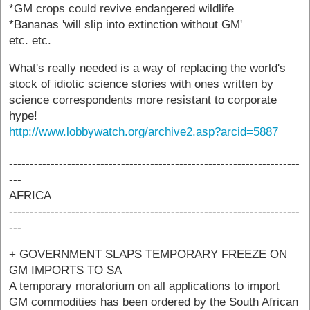
*GM crops could revive endangered wildlife
*Bananas 'will slip into extinction without GM'
etc. etc.
What's really needed is a way of replacing the world's
stock of idiotic science stories with ones written by
science correspondents more resistant to corporate
hype!
http://www.lobbywatch.org/archive2.asp?arcid=5887
----------------------------------------------------------------------
---
AFRICA
----------------------------------------------------------------------
---
+ GOVERNMENT SLAPS TEMPORARY FREEZE ON
GM IMPORTS TO SA
A temporary moratorium on all applications to import
GM commodities has been ordered by the South African