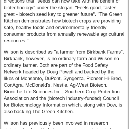
directions that "seeds can now take with the benefit of
biotechnology" under the slogan: "Feels good, tastes
great - biotech seed key to greener future". "The Green
Kitchen demonstrates how biotech crops are providing
safe, healthy foods and environmentally friendly
consumer products from annually renewable agricultural
resources."
Wilson is described as "a farmer from Birkbank Farms".
Birkbank, however, is no ordinary farm and Wilson no
ordinary farmer. Both are part of the Food Safety
Network headed by Doug Powell and backed by the
likes of Monsanto, DuPont, Syngenta, Pioneer Hi-Bred,
ConAgra, McDonald's, Nestle, Ag-West Biotech,
Bioniche Life Sciences Inc., Southern Crop Protection
Association and the (biotech industry-funded) Council
for Biotechnology Information which, along with Dow, is
also backing The Green Kitchen.
Wilson has previously been involved in research