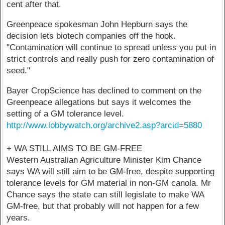
cent after that.
Greenpeace spokesman John Hepburn says the
decision lets biotech companies off the hook.
"Contamination will continue to spread unless you put in
strict controls and really push for zero contamination of
seed."
Bayer CropScience has declined to comment on the
Greenpeace allegations but says it welcomes the
setting of a GM tolerance level.
http://www.lobbywatch.org/archive2.asp?arcid=5880
+ WA STILL AIMS TO BE GM-FREE
Western Australian Agriculture Minister Kim Chance
says WA will still aim to be GM-free, despite supporting
tolerance levels for GM material in non-GM canola. Mr
Chance says the state can still legislate to make WA
GM-free, but that probably will not happen for a few
years.