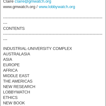
Claire
claire@gmwatch.org
www.gmwatch.org /
www.lobbywatch.org
----------------------------------------------------------------------
---
CONTENTS
----------------------------------------------------------------------
---
INDUSTRIAL-UNIVERSITY COMPLEX
AUSTRALASIA
ASIA
EUROPE
AFRICA
MIDDLE EAST
THE AMERICAS
NEW RESEARCH
LOBBYWATCH
ETHICS
NEW BOOK