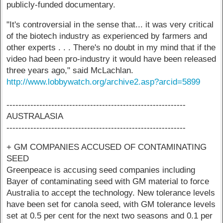
publicly-funded documentary.
"It's controversial in the sense that... it was very critical
of the biotech industry as experienced by farmers and
other experts . . . There's no doubt in my mind that if the
video had been pro-industry it would have been released
three years ago," said McLachlan.
http://www.lobbywatch.org/archive2.asp?arcid=5899
------------------------------------------------------------
AUSTRALASIA
------------------------------------------------------------
+ GM COMPANIES ACCUSED OF CONTAMINATING
SEED
Greenpeace is accusing seed companies including
Bayer of contaminating seed with GM material to force
Australia to accept the technology. New tolerance levels
have been set for canola seed, with GM tolerance levels
set at 0.5 per cent for the next two seasons and 0.1 per