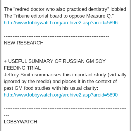
The "retired doctor who also practiced dentistry" lobbied
The Tribune editorial board to oppose Measure Q."
http://www.lobbywatch.org/archive2.asp?arcid=5896
------------------------------------------------------------
NEW RESEARCH
------------------------------------------------------------
+ USEFUL SUMMARY OF RUSSIAN GM SOY
FEEDING TRIAL
Jeffrey Smith summarises this important study (virtually
ignored by the media) and places it in the context of
past GM food studies with his usual clarity:
http://www.lobbywatch.org/archive2.asp?arcid=5890
----------------------------------------------------------------------
---
LOBBYWATCH
----------------------------------------------------------------------