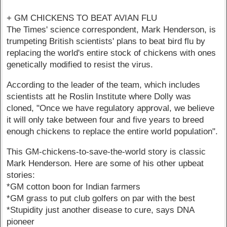
+ GM CHICKENS TO BEAT AVIAN FLU
The Times' science correspondent, Mark Henderson, is
trumpeting British scientists' plans to beat bird flu by
replacing the world's entire stock of chickens with ones
genetically modified to resist the virus.
According to the leader of the team, which includes
scientists att he Roslin Institute where Dolly was
cloned, "Once we have regulatory approval, we believe
it will only take between four and five years to breed
enough chickens to replace the entire world population".
This GM-chickens-to-save-the-world story is classic
Mark Henderson. Here are some of his other upbeat
stories:
*GM cotton boon for Indian farmers
*GM grass to put club golfers on par with the best
*Stupidity just another disease to cure, says DNA
pioneer