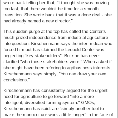
wrote back telling her that, "I thought she was moving
too fast, that there wouldn't be time for a smooth
transition. She wrote back that it was a done deal - she
had already named a new director."
This sudden purge at the top has called the Center's
much-prized independence from industrial agriculture
into question. Kirschenmann says the interim dean who
forced him out has claimed the Leopold Center was
neglecting "key stakeholders". But she has never
clarified "who those stakeholders were." When asked if
she might have been refering to agribusiness interests,
Kirschenmann says simply, "You can draw your own
conclusions."
Kirschenmann has consistently argued for the urgent
need for agriculture to go forward "into a more
intelligent, diversified farming system." GMOs,
Kirschenmann has said, are "simply another tool to
make the monoculture work a little longer" in the face of