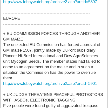
http://www.lobbywatch.org/archive2.asp?arcid=5897
------------------------------------------------------------
EUROPE
------------------------------------------------------------
+ EU COMMISSION FORCES THROUGH ANOTHER
GM MAIZE
The unelected EU Commission has forced approval of
GM maize 1507, jointly made by DuPont subsidiary
Pioneer Hi-Bred International and Dow AgroSciences
unit Mycogen Seeds. The member states had failed to
come to an agreement on the maize and in such a
situation the Commission has the power to overrule
them.
http://www.lobbywatch.org/archive2.asp?arcid=5901
+ UK JUDGE THREATENS PEACEFUL PROTESTORS
WITH ASBOs, ELECTRONIC TAGGING
Five people were found guilty of aggravated trespass