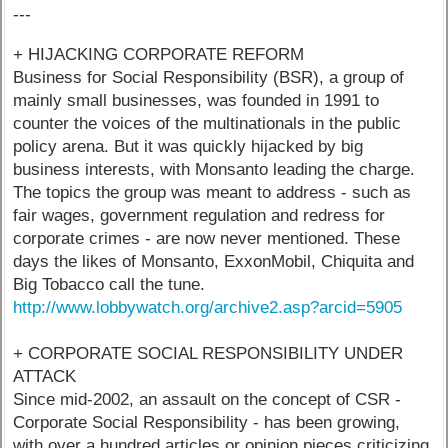
---
+ HIJACKING CORPORATE REFORM
Business for Social Responsibility (BSR), a group of
mainly small businesses, was founded in 1991 to
counter the voices of the multinationals in the public
policy arena. But it was quickly hijacked by big
business interests, with Monsanto leading the charge.
The topics the group was meant to address - such as
fair wages, government regulation and redress for
corporate crimes - are now never mentioned. These
days the likes of Monsanto, ExxonMobil, Chiquita and
Big Tobacco call the tune.
http://www.lobbywatch.org/archive2.asp?arcid=5905
+ CORPORATE SOCIAL RESPONSIBILITY UNDER
ATTACK
Since mid-2002, an assault on the concept of CSR -
Corporate Social Responsibility - has been growing,
with over a hundred articles or opinion pieces criticizing