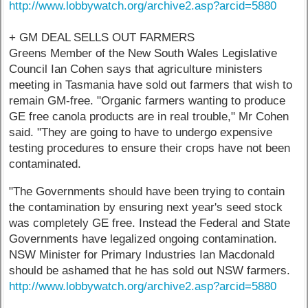
http://www.lobbywatch.org/archive2.asp?arcid=5880
+ GM DEAL SELLS OUT FARMERS
Greens Member of the New South Wales Legislative
Council Ian Cohen says that agriculture ministers
meeting in Tasmania have sold out farmers that wish to
remain GM-free. "Organic farmers wanting to produce
GE free canola products are in real trouble," Mr Cohen
said. "They are going to have to undergo expensive
testing procedures to ensure their crops have not been
contaminated.
"The Governments should have been trying to contain
the contamination by ensuring next year's seed stock
was completely GE free. Instead the Federal and State
Governments have legalized ongoing contamination.
NSW Minister for Primary Industries Ian Macdonald
should be ashamed that he has sold out NSW farmers.
http://www.lobbywatch.org/archive2.asp?arcid=5880