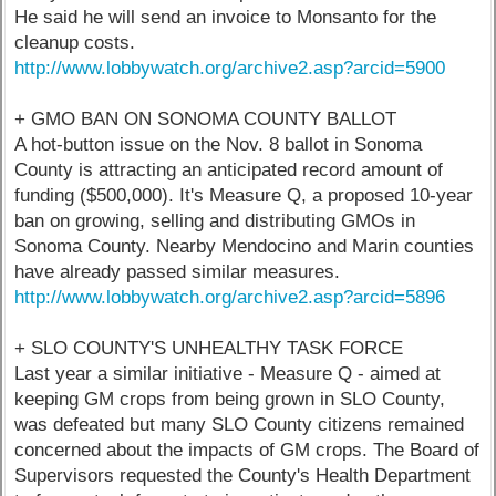
He said he will send an invoice to Monsanto for the
cleanup costs.
http://www.lobbywatch.org/archive2.asp?arcid=5900
+ GMO BAN ON SONOMA COUNTY BALLOT
A hot-button issue on the Nov. 8 ballot in Sonoma
County is attracting an anticipated record amount of
funding ($500,000). It's Measure Q, a proposed 10-year
ban on growing, selling and distributing GMOs in
Sonoma County. Nearby Mendocino and Marin counties
have already passed similar measures.
http://www.lobbywatch.org/archive2.asp?arcid=5896
+ SLO COUNTY'S UNHEALTHY TASK FORCE
Last year a similar initiative - Measure Q - aimed at
keeping GM crops from being grown in SLO County,
was defeated but many SLO County citizens remained
concerned about the impacts of GM crops. The Board of
Supervisors requested the County's Health Department