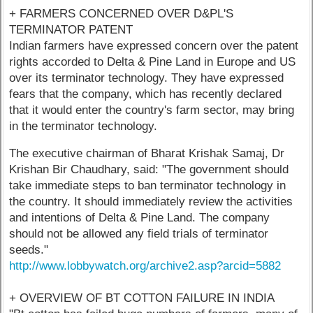
+ FARMERS CONCERNED OVER D&PL'S
TERMINATOR PATENT
Indian farmers have expressed concern over the patent
rights accorded to Delta & Pine Land in Europe and US
over its terminator technology. They have expressed
fears that the company, which has recently declared
that it would enter the country's farm sector, may bring
in the terminator technology.
The executive chairman of Bharat Krishak Samaj, Dr
Krishan Bir Chaudhary, said: "The government should
take immediate steps to ban terminator technology in
the country. It should immediately review the activities
and intentions of Delta & Pine Land. The company
should not be allowed any field trials of terminator
seeds."
http://www.lobbywatch.org/archive2.asp?arcid=5882
+ OVERVIEW OF BT COTTON FAILURE IN INDIA