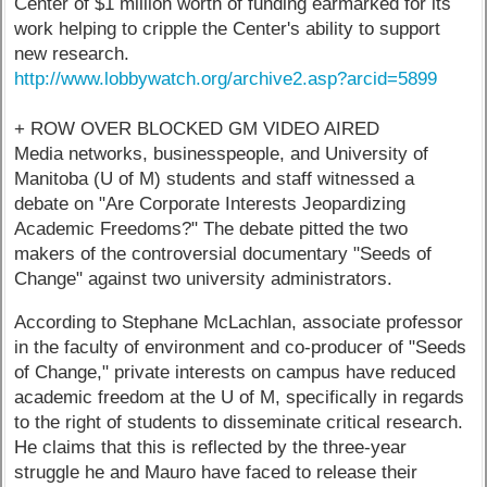
Center of $1 million worth of funding earmarked for its
work helping to cripple the Center's ability to support
new research.
http://www.lobbywatch.org/archive2.asp?arcid=5899
+ ROW OVER BLOCKED GM VIDEO AIRED
Media networks, businesspeople, and University of
Manitoba (U of M) students and staff witnessed a
debate on "Are Corporate Interests Jeopardizing
Academic Freedoms?" The debate pitted the two
makers of the controversial documentary "Seeds of
Change" against two university administrators.
According to Stephane McLachlan, associate professor
in the faculty of environment and co-producer of "Seeds
of Change," private interests on campus have reduced
academic freedom at the U of M, specifically in regards
to the right of students to disseminate critical research.
He claims that this is reflected by the three-year
struggle he and Mauro have faced to release their