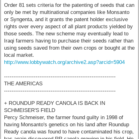
Order 81 sets criteria for the patenting of seeds that can
only be met by multinational companies like Monsanto
or Syngenta, and it grants the patent holder exclusive
rights over every aspect of all plant products yielded by
those seeds. The new scheme may eventually lead to
Iraqi farmers having to purchase their seeds rather than
using seeds saved from their own crops or bought at the
local market.
http://www.lobbywatch.org/archive2.asp?arcid=5904
------------------------------------------------------------
THE AMERICAS
------------------------------------------------------------
+ ROUNDUP READY CANOLA IS BACK IN
SCHMEISER'S FIELD
Percy Schmeiser, the farmer found guilty in 1998 of
having Monsanto's genetics on his land after Roundup
Ready canola was found to have contaminated his crop,
has again discovered RR canola growing in his field. He