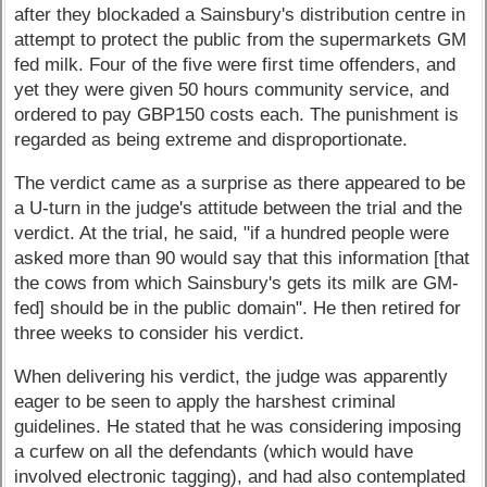
after they blockaded a Sainsbury's distribution centre in
attempt to protect the public from the supermarkets GM
fed milk. Four of the five were first time offenders, and
yet they were given 50 hours community service, and
ordered to pay GBP150 costs each. The punishment is
regarded as being extreme and disproportionate.
The verdict came as a surprise as there appeared to be
a U-turn in the judge's attitude between the trial and the
verdict. At the trial, he said, "if a hundred people were
asked more than 90 would say that this information [that
the cows from which Sainsbury's gets its milk are GM-
fed] should be in the public domain". He then retired for
three weeks to consider his verdict.
When delivering his verdict, the judge was apparently
eager to be seen to apply the harshest criminal
guidelines. He stated that he was considering imposing
a curfew on all the defendants (which would have
involved electronic tagging), and had also contemplated