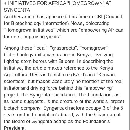
+ INITIATIVES FOR AFRICA "HOMEGROWN" AT
SYNGENTA
Another article has appeared, this time in CBI (Council
for Biotechnology Information) News, celebrating
"Homegrown initiatives" which are "empowering African
farmers, improving yields".
Among these "local", "grassroots", "homegrown"
biotechnology initiatives is one in Kenya, involving
fighting stem borers with Bt corn. In describing the
initiative, the article makes reference to the Kenya
Agricultural Research Institute (KARI) and "Kenyan
scientists" but makes absolutely no mention of the real
initiator and driving force behind this "empowering"
project: the Syngenta Foundation. The Foundation, as
its name suggests, is the creature of the world's largest
biotech company. Syngenta directors occupy 3 of the 5
seats on the Foundation's board, with the Chairman of
the Board of Syngenta acting as the Foundation's
President.