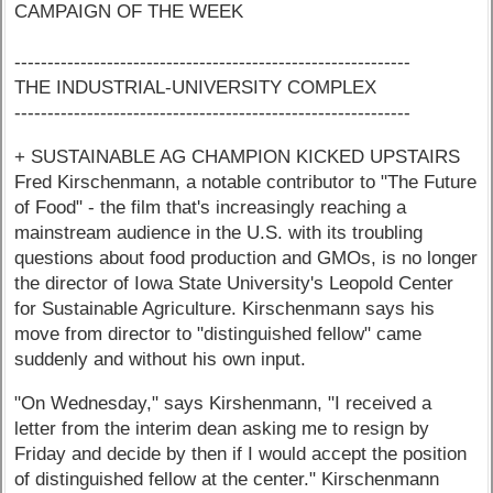
CAMPAIGN OF THE WEEK
------------------------------------------------------------
THE INDUSTRIAL-UNIVERSITY COMPLEX
------------------------------------------------------------
+ SUSTAINABLE AG CHAMPION KICKED UPSTAIRS
Fred Kirschenmann, a notable contributor to "The Future
of Food" - the film that's increasingly reaching a
mainstream audience in the U.S. with its troubling
questions about food production and GMOs, is no longer
the director of Iowa State University's Leopold Center
for Sustainable Agriculture. Kirschenmann says his
move from director to "distinguished fellow" came
suddenly and without his own input.
"On Wednesday," says Kirshenmann, "I received a
letter from the interim dean asking me to resign by
Friday and decide by then if I would accept the position
of distinguished fellow at the center." Kirschenmann