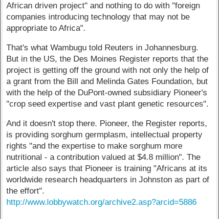
African driven project" and nothing to do with "foreign
companies introducing technology that may not be
appropriate to Africa".
That's what Wambugu told Reuters in Johannesburg.
But in the US, the Des Moines Register reports that the
project is getting off the ground with not only the help of
a grant from the Bill and Melinda Gates Foundation, but
with the help of the DuPont-owned subsidiary Pioneer's
"crop seed expertise and vast plant genetic resources".
And it doesn't stop there. Pioneer, the Register reports,
is providing sorghum germplasm, intellectual property
rights "and the expertise to make sorghum more
nutritional - a contribution valued at $4.8 million". The
article also says that Pioneer is training "Africans at its
worldwide research headquarters in Johnston as part of
the effort".
http://www.lobbywatch.org/archive2.asp?arcid=5886