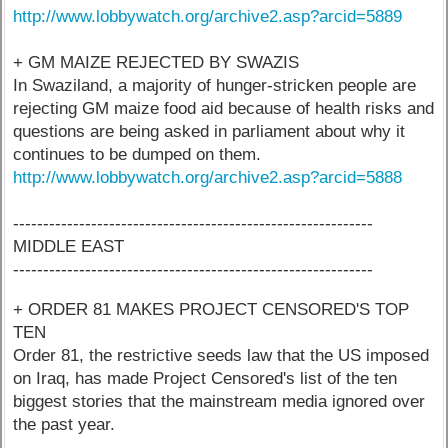
http://www.lobbywatch.org/archive2.asp?arcid=5889
+ GM MAIZE REJECTED BY SWAZIS
In Swaziland, a majority of hunger-stricken people are
rejecting GM maize food aid because of health risks and
questions are being asked in parliament about why it
continues to be dumped on them.
http://www.lobbywatch.org/archive2.asp?arcid=5888
------------------------------------------------------------
MIDDLE EAST
------------------------------------------------------------
+ ORDER 81 MAKES PROJECT CENSORED'S TOP
TEN
Order 81, the restrictive seeds law that the US imposed
on Iraq, has made Project Censored's list of the ten
biggest stories that the mainstream media ignored over
the past year.