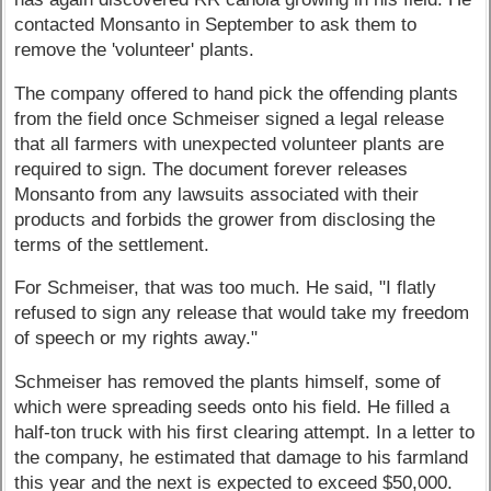
contacted Monsanto in September to ask them to
remove the 'volunteer' plants.
The company offered to hand pick the offending plants
from the field once Schmeiser signed a legal release
that all farmers with unexpected volunteer plants are
required to sign. The document forever releases
Monsanto from any lawsuits associated with their
products and forbids the grower from disclosing the
terms of the settlement.
For Schmeiser, that was too much. He said, "I flatly
refused to sign any release that would take my freedom
of speech or my rights away."
Schmeiser has removed the plants himself, some of
which were spreading seeds onto his field. He filled a
half-ton truck with his first clearing attempt. In a letter to
the company, he estimated that damage to his farmland
this year and the next is expected to exceed $50,000.