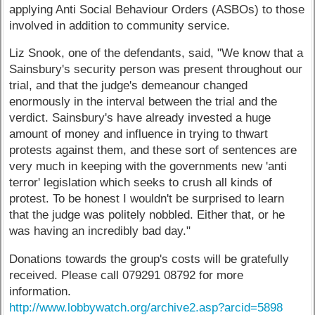
applying Anti Social Behaviour Orders (ASBOs) to those
involved in addition to community service.
Liz Snook, one of the defendants, said, "We know that a
Sainsbury's security person was present throughout our
trial, and that the judge's demeanour changed
enormously in the interval between the trial and the
verdict. Sainsbury's have already invested a huge
amount of money and influence in trying to thwart
protests against them, and these sort of sentences are
very much in keeping with the governments new 'anti
terror' legislation which seeks to crush all kinds of
protest. To be honest I wouldn't be surprised to learn
that the judge was politely nobbled. Either that, or he
was having an incredibly bad day."
Donations towards the group's costs will be gratefully
received. Please call 079291 08792 for more
information.
http://www.lobbywatch.org/archive2.asp?arcid=5898