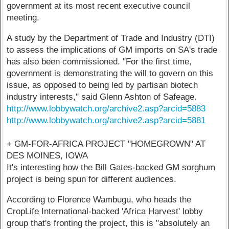
government at its most recent executive council
meeting.
A study by the Department of Trade and Industry (DTI)
to assess the implications of GM imports on SA's trade
has also been commissioned. "For the first time,
government is demonstrating the will to govern on this
issue, as opposed to being led by partisan biotech
industry interests," said Glenn Ashton of Safeage.
http://www.lobbywatch.org/archive2.asp?arcid=5883
http://www.lobbywatch.org/archive2.asp?arcid=5881
+ GM-FOR-AFRICA PROJECT "HOMEGROWN" AT
DES MOINES, IOWA
It's interesting how the Bill Gates-backed GM sorghum
project is being spun for different audiences.
According to Florence Wambugu, who heads the
CropLife International-backed 'Africa Harvest' lobby
group that's fronting the project, this is "absolutely an