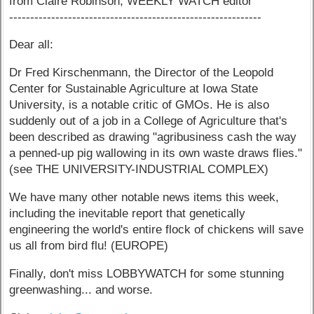
from Claire Robinson, WEEKLY WATCH editor
------------------------------------------------------------
Dear all:
Dr Fred Kirschenmann, the Director of the Leopold
Center for Sustainable Agriculture at Iowa State
University, is a notable critic of GMOs. He is also
suddenly out of a job in a College of Agriculture that's
been described as drawing "agribusiness cash the way
a penned-up pig wallowing in its own waste draws flies."
(see THE UNIVERSITY-INDUSTRIAL COMPLEX)
We have many other notable news items this week,
including the inevitable report that genetically
engineering the world's entire flock of chickens will save
us all from bird flu! (EUROPE)
Finally, don't miss LOBBYWATCH for some stunning
greenwashing... and worse.