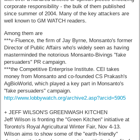
corporate responsibility - the bulk of them published
since summer of 2004. Many of the key attackers are
well known to GM WATCH readers.
Among them are
***v-Fluence, the firm of Jay Byrne, Monsanto's former
Director of Public Affairs who's widely seen as having
masterminded the notorious Monsanto-Bivings "fake
persuaders" PR campaign.
***the Competitive Enterprise Institute. CEI takes
money from Monsanto and co-founded CS Prakash's
AgBioWorld, which played a key part in Monsanto's
"fake persuaders" campaign.
http://www.lobbywatch.org/archive2.asp?arcid=5905
+ JEFF WILSON'S GREENWASH KITCHEN
Jeff Wilson is fronting the "Green Kitchen" initiative at
Toronto's Royal Agricultural Winter Fair, Nov 4-13.
Wilson aims to show some of the "earth-friendly"