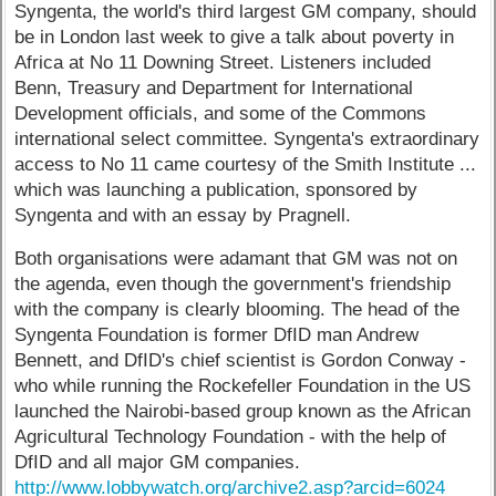
Syngenta, the world's third largest GM company, should
be in London last week to give a talk about poverty in
Africa at No 11 Downing Street. Listeners included
Benn, Treasury and Department for International
Development officials, and some of the Commons
international select committee. Syngenta's extraordinary
access to No 11 came courtesy of the Smith Institute ...
which was launching a publication, sponsored by
Syngenta and with an essay by Pragnell.
Both organisations were adamant that GM was not on
the agenda, even though the government's friendship
with the company is clearly blooming. The head of the
Syngenta Foundation is former DfID man Andrew
Bennett, and DfID's chief scientist is Gordon Conway -
who while running the Rockefeller Foundation in the US
launched the Nairobi-based group known as the African
Agricultural Technology Foundation - with the help of
DfID and all major GM companies.
http://www.lobbywatch.org/archive2.asp?arcid=6024