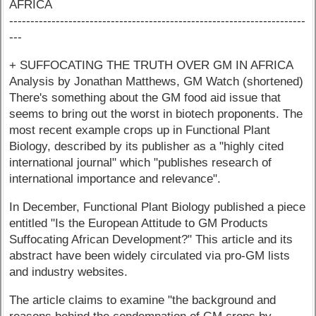
AFRICA
----------------------------------------------------------------------
---
+ SUFFOCATING THE TRUTH OVER GM IN AFRICA
Analysis by Jonathan Matthews, GM Watch (shortened)
There's something about the GM food aid issue that
seems to bring out the worst in biotech proponents. The
most recent example crops up in Functional Plant
Biology, described by its publisher as a "highly cited
international journal" which "publishes research of
international importance and relevance".
In December, Functional Plant Biology published a piece
entitled "Is the European Attitude to GM Products
Suffocating African Development?" This article and its
abstract have been widely circulated via pro-GM lists
and industry websites.
The article claims to examine "the background and