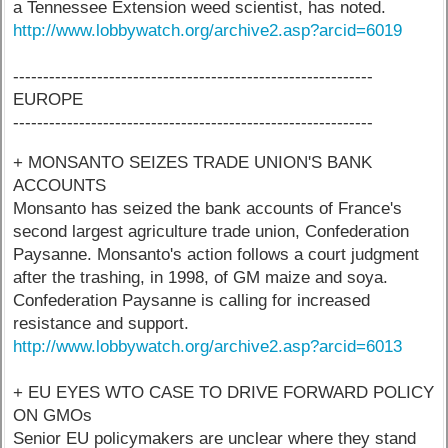
a Tennessee Extension weed scientist, has noted.
http://www.lobbywatch.org/archive2.asp?arcid=6019
------------------------------------------------------------
EUROPE
------------------------------------------------------------
+ MONSANTO SEIZES TRADE UNION'S BANK
ACCOUNTS
Monsanto has seized the bank accounts of France's
second largest agriculture trade union, Confederation
Paysanne. Monsanto's action follows a court judgment
after the trashing, in 1998, of GM maize and soya.
Confederation Paysanne is calling for increased
resistance and support.
http://www.lobbywatch.org/archive2.asp?arcid=6013
+ EU EYES WTO CASE TO DRIVE FORWARD POLICY
ON GMOs
Senior EU policymakers are unclear where they stand