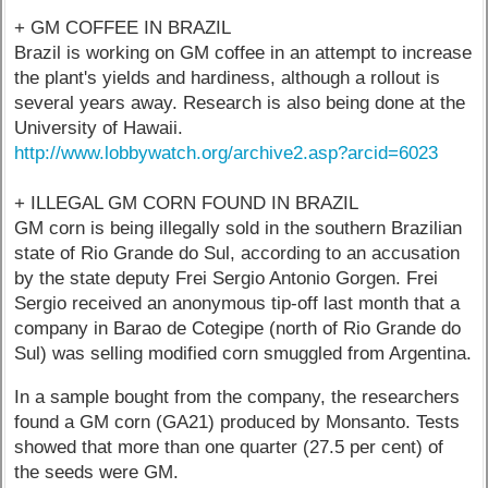
+ GM COFFEE IN BRAZIL
Brazil is working on GM coffee in an attempt to increase
the plant's yields and hardiness, although a rollout is
several years away. Research is also being done at the
University of Hawaii.
http://www.lobbywatch.org/archive2.asp?arcid=6023
+ ILLEGAL GM CORN FOUND IN BRAZIL
GM corn is being illegally sold in the southern Brazilian
state of Rio Grande do Sul, according to an accusation
by the state deputy Frei Sergio Antonio Gorgen. Frei
Sergio received an anonymous tip-off last month that a
company in Barao de Cotegipe (north of Rio Grande do
Sul) was selling modified corn smuggled from Argentina.
In a sample bought from the company, the researchers
found a GM corn (GA21) produced by Monsanto. Tests
showed that more than one quarter (27.5 per cent) of
the seeds were GM.