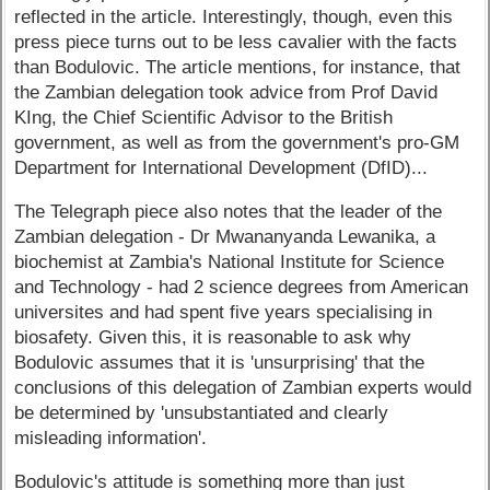
reflected in the article. Interestingly, though, even this
press piece turns out to be less cavalier with the facts
than Bodulovic. The article mentions, for instance, that
the Zambian delegation took advice from Prof David
KIng, the Chief Scientific Advisor to the British
government, as well as from the government's pro-GM
Department for International Development (DfID)...
The Telegraph piece also notes that the leader of the
Zambian delegation - Dr Mwananyanda Lewanika, a
biochemist at Zambia's National Institute for Science
and Technology - had 2 science degrees from American
universites and had spent five years specialising in
biosafety. Given this, it is reasonable to ask why
Bodulovic assumes that it is 'unsurprising' that the
conclusions of this delegation of Zambian experts would
be determined by 'unsubstantiated and clearly
misleading information'.
Bodulovic's attitude is something more than just