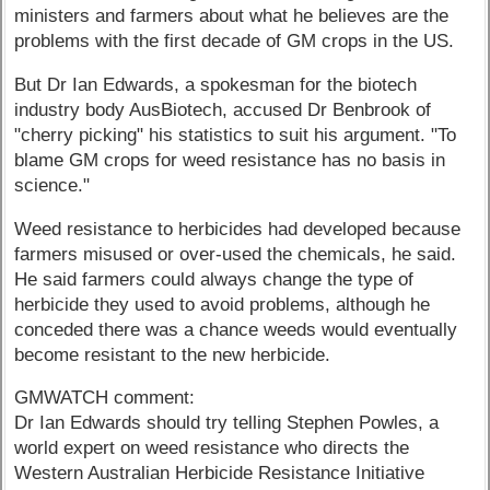
ministers and farmers about what he believes are the
problems with the first decade of GM crops in the US.
But Dr Ian Edwards, a spokesman for the biotech
industry body AusBiotech, accused Dr Benbrook of
"cherry picking" his statistics to suit his argument. "To
blame GM crops for weed resistance has no basis in
science."
Weed resistance to herbicides had developed because
farmers misused or over-used the chemicals, he said.
He said farmers could always change the type of
herbicide they used to avoid problems, although he
conceded there was a chance weeds would eventually
become resistant to the new herbicide.
GMWATCH comment:
Dr Ian Edwards should try telling Stephen Powles, a
world expert on weed resistance who directs the
Western Australian Herbicide Resistance Initiative