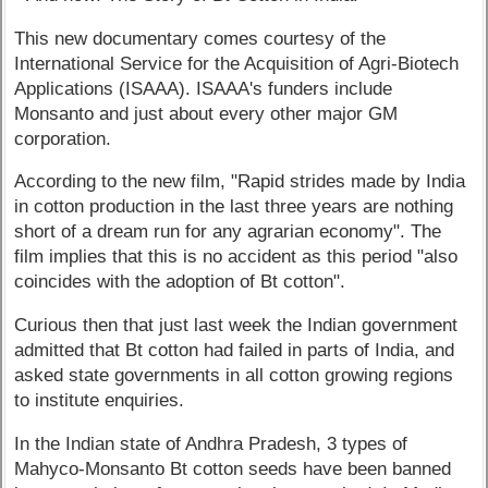
This new documentary comes courtesy of the
International Service for the Acquisition of Agri-Biotech
Applications (ISAAA). ISAAA's funders include
Monsanto and just about every other major GM
corporation.
According to the new film, "Rapid strides made by India
in cotton production in the last three years are nothing
short of a dream run for any agrarian economy". The
film implies that this is no accident as this period "also
coincides with the adoption of Bt cotton".
Curious then that just last week the Indian government
admitted that Bt cotton had failed in parts of India, and
asked state governments in all cotton growing regions
to institute enquiries.
In the Indian state of Andhra Pradesh, 3 types of
Mahyco-Monsanto Bt cotton seeds have been banned