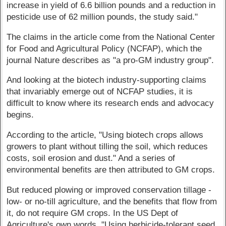
increase in yield of 6.6 billion pounds and a reduction in
pesticide use of 62 million pounds, the study said."
The claims in the article come from the National Center
for Food and Agricultural Policy (NCFAP), which the
journal Nature describes as "a pro-GM industry group".
And looking at the biotech industry-supporting claims
that invariably emerge out of NCFAP studies, it is
difficult to know where its research ends and advocacy
begins.
According to the article, "Using biotech crops allows
growers to plant without tilling the soil, which reduces
costs, soil erosion and dust." And a series of
environmental benefits are then attributed to GM crops.
But reduced plowing or improved conservation tillage -
low- or no-till agriculture, and the benefits that flow from
it, do not require GM crops. In the US Dept of
Agriculture's own words, "Using herbicide-tolerant seed