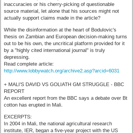
inaccuracies or his cherry-picking of questionable
source material, let alone that his sources might not
actually support claims made in the article?
While the disinformation at the heart of Bodulovic's
thesis on Zambian and European decision-making turns
out to be his own, the uncritical platform provided for it
by a "highly cited international journal" is truly
depressing.
Read complete article:
http://www.lobbywatch.org/archive2.asp?arcid=6031
+ MALI'S DAVID VS GOLIATH GM STRUGGLE - BBC
REPORT
An excellent report from the BBC says a debate over Bt
cotton has erupted in Mali.
EXCERPTS:
In 2004 in Mali, the national agricultural research
institute, IER, began a five-year project with the US