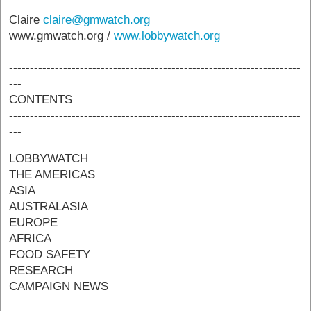
Claire
claire@gmwatch.org
www.gmwatch.org /
www.lobbywatch.org
----------------------------------------------------------------------
---
CONTENTS
----------------------------------------------------------------------
---
LOBBYWATCH
THE AMERICAS
ASIA
AUSTRALASIA
EUROPE
AFRICA
FOOD SAFETY
RESEARCH
CAMPAIGN NEWS