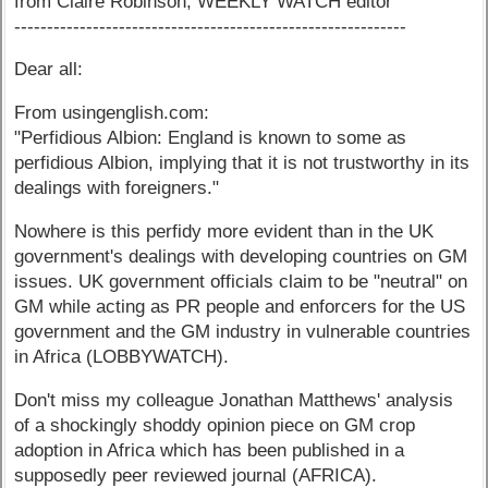
from Claire Robinson, WEEKLY WATCH editor
------------------------------------------------------------
Dear all:
From usingenglish.com:
"Perfidious Albion: England is known to some as
perfidious Albion, implying that it is not trustworthy in its
dealings with foreigners."
Nowhere is this perfidy more evident than in the UK
government's dealings with developing countries on GM
issues. UK government officials claim to be "neutral" on
GM while acting as PR people and enforcers for the US
government and the GM industry in vulnerable countries
in Africa (LOBBYWATCH).
Don't miss my colleague Jonathan Matthews' analysis
of a shockingly shoddy opinion piece on GM crop
adoption in Africa which has been published in a
supposedly peer reviewed journal (AFRICA).