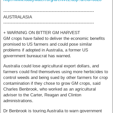
------------------------------------------------------------
AUSTRALASIA
------------------------------------------------------------
+ WARNING ON BITTER GM HARVEST
GM crops have failed to deliver the economic benefits
promised to US farmers and could pose similar
problems if adopted in Australia, a former US
government bureaucrat has warned.
Australia could lose agricultural export dollars, and
farmers could find themselves using more herbicides to
control weeds and being sued by other farmers for crop
contamination if they chose to grow GM crops, said
Charles Benbrook, who worked as an agricultural
adviser to the Carter, Reagan and Clinton
administrations.
Dr Benbrook is touring Australia to warn government