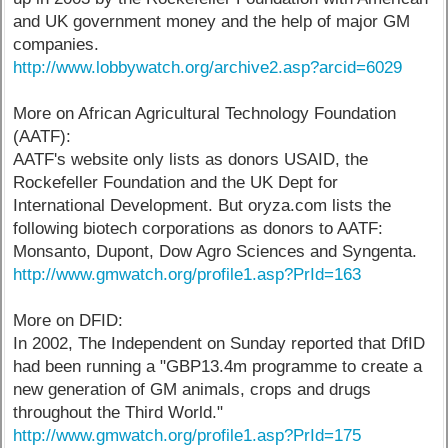
and UK government money and the help of major GM
companies.
http://www.lobbywatch.org/archive2.asp?arcid=6029
More on African Agricultural Technology Foundation
(AATF):
AATF's website only lists as donors USAID, the
Rockefeller Foundation and the UK Dept for
International Development. But oryza.com lists the
following biotech corporations as donors to AATF:
Monsanto, Dupont, Dow Agro Sciences and Syngenta.
http://www.gmwatch.org/profile1.asp?PrId=163
More on DFID:
In 2002, The Independent on Sunday reported that DfID
had been running a "GBP13.4m programme to create a
new generation of GM animals, crops and drugs
throughout the Third World."
http://www.gmwatch.org/profile1.asp?PrId=175