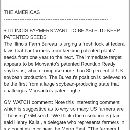
------------------------------------------------------------
THE AMERICAS
------------------------------------------------------------
+ ILLINOIS FARMERS WANT TO BE ABLE TO KEEP
PATENTED SEEDS
The Illinois Farm Bureau is urging a fresh look at federal
laws that bar farmers from keeping patented plants'
seeds from one year to the next. The immediate target
appears to be Monsanto's patented Roundup Ready
soybeans, which comprise more than 80 percent of US
soybean production. The Bureau's position is believed to
be the first from a large soybean-producing state that
challenges Monsanto's patent rights.
GM WATCH comment: Note this interesting comment
which is suggestive as to why so many US farmers are
"choosing" GM seed: "We think (the resolution is) fair,"
said Henry Kallal, a delegate who represents farmers in
six counties in or near the Metro East. "The farmers I