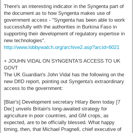
There's an interesting indicator in the Syngenta part of
the document as to how Syngenta makes use of
government access - "Syngenta has been able to work
successfully with the authorities in Burkina Faso in
supporting their development of regulatory expertise in
new technologies".
http://www.lobbywatch.org/archive2.asp?arcid=6021
+ JOUHN VIDAL ON SYNGENTA'S ACCESS TO UK
GOVT
The UK Guardian's John Vidal has the following on the
new DfID report, pointing out Syngenta's extraordinary
access to the government:
[Blair's] Development secretary Hilary Benn today [7
Dec] unveils Britain's long-awaited strategy for
agriculture in poor countries, and GM crops, as
expected, are to be officially blessed. What happy
timing, then, that Michael Pragnell, chief executive of