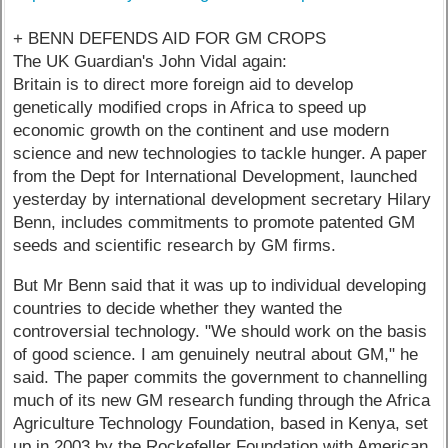
+ BENN DEFENDS AID FOR GM CROPS
The UK Guardian's John Vidal again:
Britain is to direct more foreign aid to develop
genetically modified crops in Africa to speed up
economic growth on the continent and use modern
science and new technologies to tackle hunger. A paper
from the Dept for International Development, launched
yesterday by international development secretary Hilary
Benn, includes commitments to promote patented GM
seeds and scientific research by GM firms.
But Mr Benn said that it was up to individual developing
countries to decide whether they wanted the
controversial technology. "We should work on the basis
of good science. I am genuinely neutral about GM," he
said. The paper commits the government to channelling
much of its new GM research funding through the Africa
Agriculture Technology Foundation, based in Kenya, set
up in 2003 by the Rockefeller Foundation with American