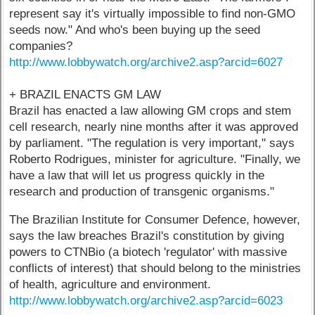
represent say it's virtually impossible to find non-GMO
seeds now." And who's been buying up the seed
companies?
http://www.lobbywatch.org/archive2.asp?arcid=6027
+ BRAZIL ENACTS GM LAW
Brazil has enacted a law allowing GM crops and stem
cell research, nearly nine months after it was approved
by parliament. "The regulation is very important," says
Roberto Rodrigues, minister for agriculture. "Finally, we
have a law that will let us progress quickly in the
research and production of transgenic organisms."
The Brazilian Institute for Consumer Defence, however,
says the law breaches Brazil's constitution by giving
powers to CTNBio (a biotech 'regulator' with massive
conflicts of interest) that should belong to the ministries
of health, agriculture and environment.
http://www.lobbywatch.org/archive2.asp?arcid=6023