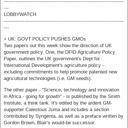
----------------------------------------------------------------------
---
LOBBYWATCH
----------------------------------------------------------------------
---
+ UK: GOVT POLICY PUSHES GMOs
Two papers out this week show the direction of UK
government policy. One, the DFID Agriculture Policy
Paper, outlines the UK government's Dept for
International Development's agriculture policy -
including commitments to help promote patented new
agricultural technologies (i.e. GM seeds).
The other paper - "Science, technology and innovation
in Africa - going for growth" - is published by the Smith
Institute, a think tank. It's edited by the ardent GM-
supporter Calestous Juma and includes a section
contributed by Syngenta, as well as a preface written by
Gordon Brown, Blair's would-be successor.