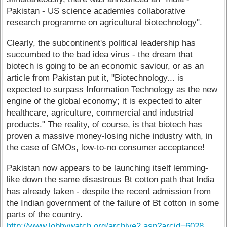
Pakistan - US science academies collaborative
research programme on agricultural biotechnology".
Clearly, the subcontinent's political leadership has
succumbed to the bad idea virus - the dream that
biotech is going to be an economic saviour, or as an
article from Pakistan put it, "Biotechnology... is
expected to surpass Information Technology as the new
engine of the global economy; it is expected to alter
healthcare, agriculture, commercial and industrial
products." The reality, of course, is that biotech has
proven a massive money-losing niche industry with, in
the case of GMOs, low-to-no consumer acceptance!
Pakistan now appears to be launching itself lemming-
like down the same disastrous Bt cotton path that India
has already taken - despite the recent admission from
the Indian government of the failure of Bt cotton in some
parts of the country.
http://www.lobbywatch.org/archive2.asp?arcid=6028