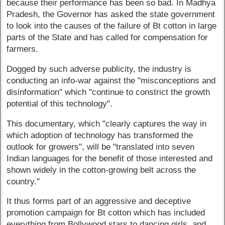
because their performance has been so bad. In Madhya
Pradesh, the Governor has asked the state government
to look into the causes of the failure of Bt cotton in large
parts of the State and has called for compensation for
farmers.
Dogged by such adverse publicity, the industry is
conducting an info-war against the "misconceptions and
disinformation" which "continue to constrict the growth
potential of this technology".
This documentary, which "clearly captures the way in
which adoption of technology has transformed the
outlook for growers", will be "translated into seven
Indian languages for the benefit of those interested and
shown widely in the cotton-growing belt across the
country."
It thus forms part of an aggressive and deceptive
promotion campaign for Bt cotton which has included
everything from Bollywood stars to dancing girls, and