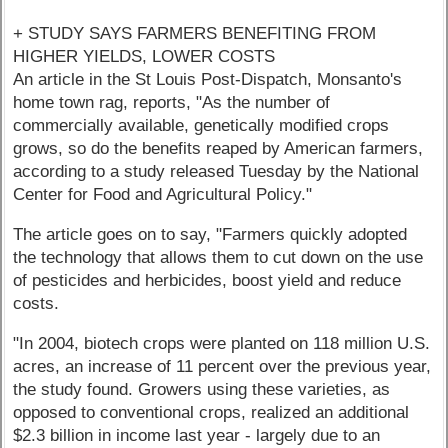
+ STUDY SAYS FARMERS BENEFITING FROM
HIGHER YIELDS, LOWER COSTS
An article in the St Louis Post-Dispatch, Monsanto's
home town rag, reports, "As the number of
commercially available, genetically modified crops
grows, so do the benefits reaped by American farmers,
according to a study released Tuesday by the National
Center for Food and Agricultural Policy."
The article goes on to say, "Farmers quickly adopted
the technology that allows them to cut down on the use
of pesticides and herbicides, boost yield and reduce
costs.
"In 2004, biotech crops were planted on 118 million U.S.
acres, an increase of 11 percent over the previous year,
the study found. Growers using these varieties, as
opposed to conventional crops, realized an additional
$2.3 billion in income last year - largely due to an