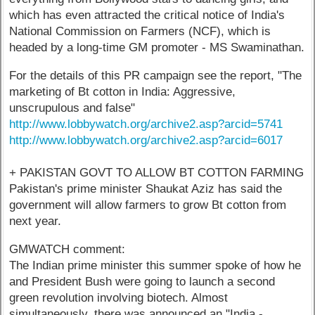
which has even attracted the critical notice of India's
National Commission on Farmers (NCF), which is
headed by a long-time GM promoter - MS Swaminathan.
For the details of this PR campaign see the report, "The
marketing of Bt cotton in India: Aggressive,
unscrupulous and false"
http://www.lobbywatch.org/archive2.asp?arcid=5741
http://www.lobbywatch.org/archive2.asp?arcid=6017
+ PAKISTAN GOVT TO ALLOW BT COTTON FARMING
Pakistan's prime minister Shaukat Aziz has said the
government will allow farmers to grow Bt cotton from
next year.
GMWATCH comment:
The Indian prime minister this summer spoke of how he
and President Bush were going to launch a second
green revolution involving biotech. Almost
simultaneously, there was announced an "India -