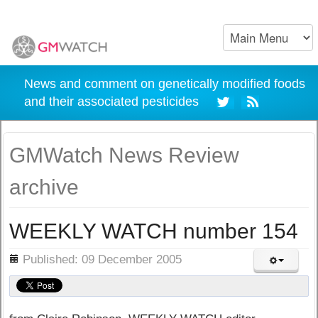
News and comment on genetically modified foods
and their associated pesticides
GMWatch News Review
archive
WEEKLY WATCH number 154
ils
Published: 09 December 2005