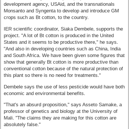
development agency, USAid, and the transnationals
Monsanto and Syngenta to develop and introduce GM
crops such as Bt cotton, to the country.
IER scientific coordinator, Siaka Dembele, supports the
project. "A lot of Bt cotton is produced in the United
States and it seems to be productive there," he says.
"And also in developing countries such as China, India
and South Africa. We have been given some figures that
show that generally Bt cotton is more productive than
conventional cotton because of the natural protection of
this plant so there is no need for treatments."
Dembele says the use of less pesticide would have both
economic and environmental benefits.
"That's an absurd proposition," says Asseto Samake, a
professor of genetics and biology at the University of
Mali. "The claims they are making for this cotton are
absolutely false."