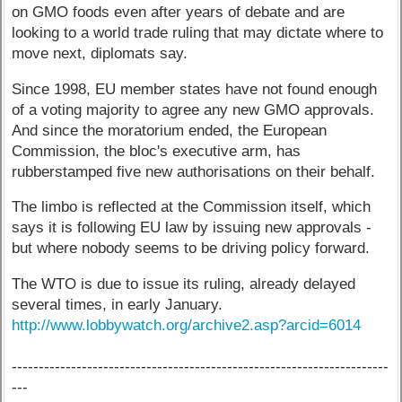
on GMO foods even after years of debate and are
looking to a world trade ruling that may dictate where to
move next, diplomats say.
Since 1998, EU member states have not found enough
of a voting majority to agree any new GMO approvals.
And since the moratorium ended, the European
Commission, the bloc's executive arm, has
rubberstamped five new authorisations on their behalf.
The limbo is reflected at the Commission itself, which
says it is following EU law by issuing new approvals -
but where nobody seems to be driving policy forward.
The WTO is due to issue its ruling, already delayed
several times, in early January.
http://www.lobbywatch.org/archive2.asp?arcid=6014
----------------------------------------------------------------------
---