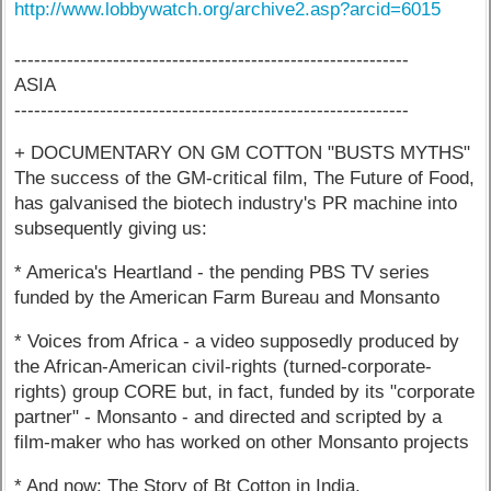
http://www.lobbywatch.org/archive2.asp?arcid=6015
------------------------------------------------------------
ASIA
------------------------------------------------------------
+ DOCUMENTARY ON GM COTTON "BUSTS MYTHS"
The success of the GM-critical film, The Future of Food,
has galvanised the biotech industry's PR machine into
subsequently giving us:
* America's Heartland - the pending PBS TV series
funded by the American Farm Bureau and Monsanto
* Voices from Africa - a video supposedly produced by
the African-American civil-rights (turned-corporate-
rights) group CORE but, in fact, funded by its "corporate
partner" - Monsanto - and directed and scripted by a
film-maker who has worked on other Monsanto projects
* And now: The Story of Bt Cotton in India.