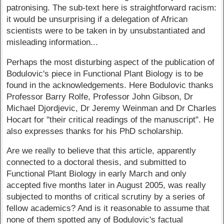
patronising. The sub-text here is straightforward racism:
it would be unsurprising if a delegation of African
scientists were to be taken in by unsubstantiated and
misleading information...
Perhaps the most disturbing aspect of the publication of
Bodulovic's piece in Functional Plant Biology is to be
found in the acknowledgements. Here Bodulovic thanks
Professor Barry Rolfe, Professor John Gibson, Dr
Michael Djordjevic, Dr Jeremy Weinman and Dr Charles
Hocart for "their critical readings of the manuscript". He
also expresses thanks for his PhD scholarship.
Are we really to believe that this article, apparently
connected to a doctoral thesis, and submitted to
Functional Plant Biology in early March and only
accepted five months later in August 2005, was really
subjected to months of critical scrutiny by a series of
fellow academics? And is it reasonable to assume that
none of them spotted any of Bodulovic's factual