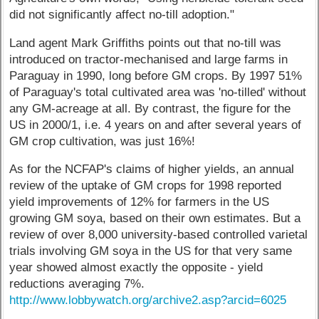
did not significantly affect no-till adoption."
Land agent Mark Griffiths points out that no-till was
introduced on tractor-mechanised and large farms in
Paraguay in 1990, long before GM crops. By 1997 51%
of Paraguay's total cultivated area was 'no-tilled' without
any GM-acreage at all. By contrast, the figure for the
US in 2000/1, i.e. 4 years on and after several years of
GM crop cultivation, was just 16%!
As for the NCFAP's claims of higher yields, an annual
review of the uptake of GM crops for 1998 reported
yield improvements of 12% for farmers in the US
growing GM soya, based on their own estimates. But a
review of over 8,000 university-based controlled varietal
trials involving GM soya in the US for that very same
year showed almost exactly the opposite - yield
reductions averaging 7%.
http://www.lobbywatch.org/archive2.asp?arcid=6025