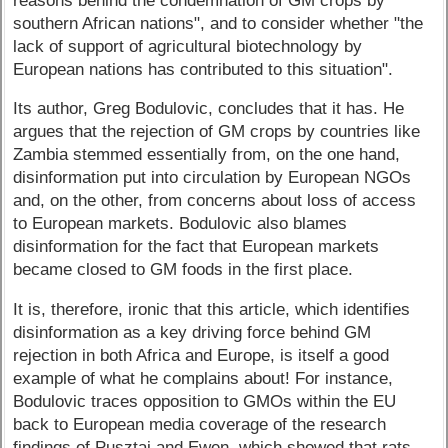
reasons behind the condemnation of GM crops by
southern African nations", and to consider whether "the
lack of support of agricultural biotechnology by
European nations has contributed to this situation".
Its author, Greg Bodulovic, concludes that it has. He
argues that the rejection of GM crops by countries like
Zambia stemmed essentially from, on the one hand,
disinformation put into circulation by European NGOs
and, on the other, from concerns about loss of access
to European markets. Bodulovic also blames
disinformation for the fact that European markets
became closed to GM foods in the first place.
It is, therefore, ironic that this article, which identifies
disinformation as a key driving force behind GM
rejection in both Africa and Europe, is itself a good
example of what he complains about! For instance,
Bodulovic traces opposition to GMOs within the EU
back to European media coverage of the research
findings of Pusztai and Ewen, which showed that rats