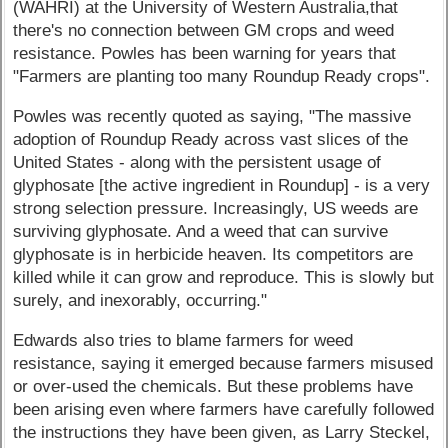
(WAHRI) at the University of Western Australia,that
there's no connection between GM crops and weed
resistance. Powles has been warning for years that
"Farmers are planting too many Roundup Ready crops".
Powles was recently quoted as saying, "The massive
adoption of Roundup Ready across vast slices of the
United States - along with the persistent usage of
glyphosate [the active ingredient in Roundup] - is a very
strong selection pressure. Increasingly, US weeds are
surviving glyphosate. And a weed that can survive
glyphosate is in herbicide heaven. Its competitors are
killed while it can grow and reproduce. This is slowly but
surely, and inexorably, occurring."
Edwards also tries to blame farmers for weed
resistance, saying it emerged because farmers misused
or over-used the chemicals. But these problems have
been arising even where farmers have carefully followed
the instructions they have been given, as Larry Steckel,