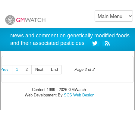
News and comment on genetically modified foods
and their associated pesticides
Prev
1
2
Next
End
Page 2 of 2
Content 1999 - 2026 GMWatch.
Web Development By
SCS Web Design