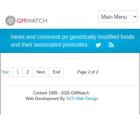
News and comment on genetically modified foods
and their associated pesticides
Prev
1
2
Next
End
Page 2 of 2
Content 1999 - 2026 GMWatch.
Web Development By
SCS Web Design