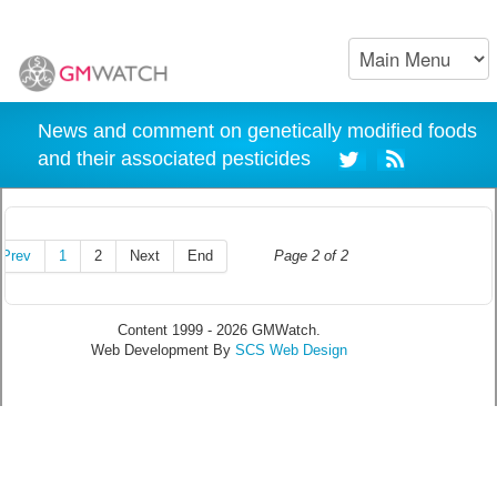
News and comment on genetically modified foods
and their associated pesticides
Prev
1
2
Next
End
Page 2 of 2
Content 1999 - 2026 GMWatch.
Web Development By
SCS Web Design