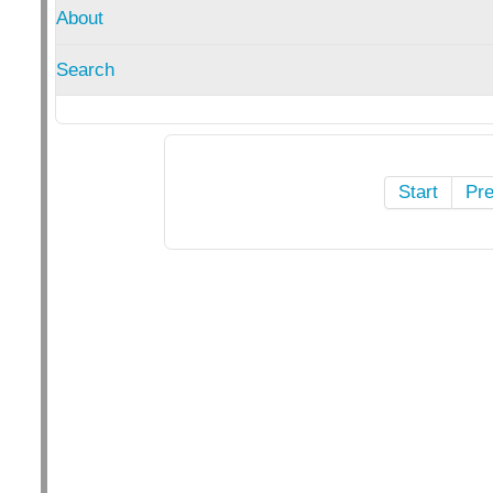
About
Search
Start
Pr