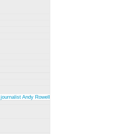
 journalist Andy Rowell