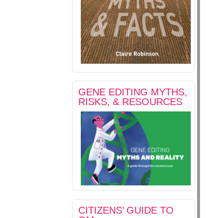
GENE EDITING MYTHS,
RISKS, & RESOURCES
CITIZENS’ GUIDE TO