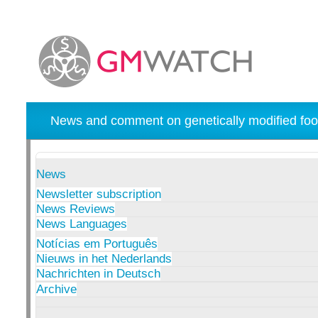
News and comment on genetically modified foo
News
Newsletter subscription
News Reviews
News Languages
Notícias em Português
Nieuws in het Nederlands
Nachrichten in Deutsch
Archive