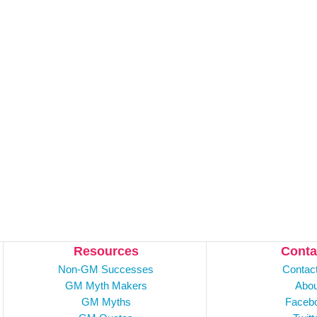
Resources
Conta
Non-GM Successes
Contac
GM Myth Makers
Abou
GM Myths
Faceb