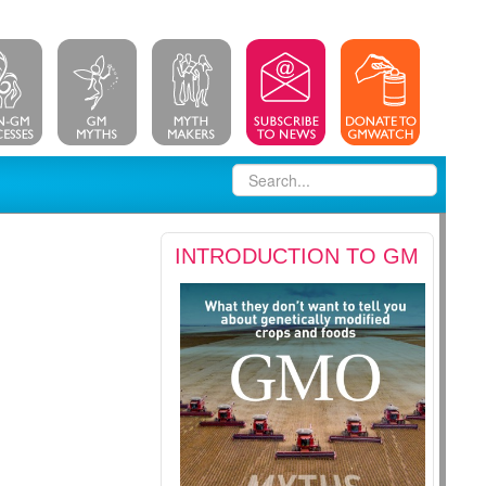
INTRODUCTION TO GM