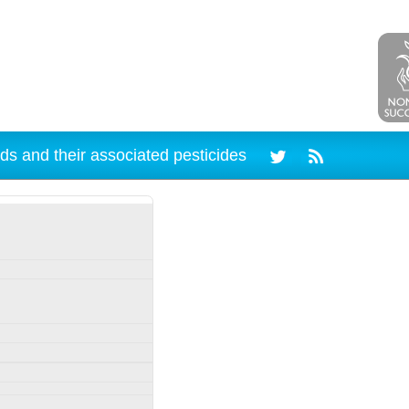
ds and their associated pesticides