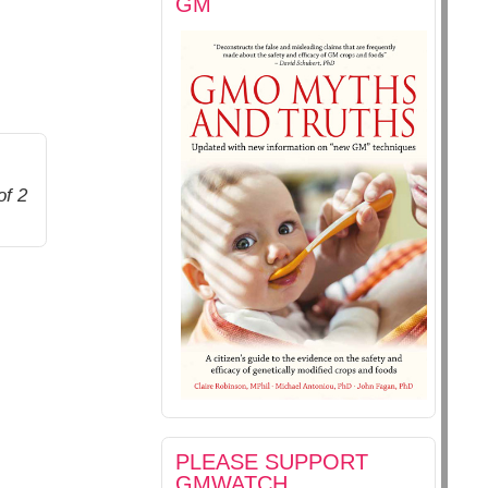
GM
of 2
PLEASE SUPPORT
GMWATCH