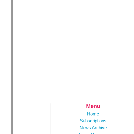
Menu
Home
Subscriptions
News Archive