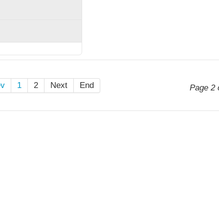
ev
1
2
Next
End
Page 2 