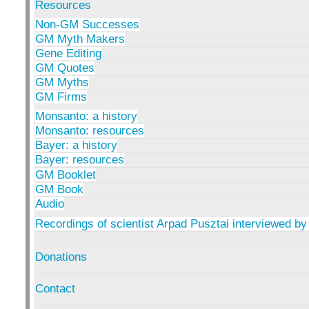
Resources
Non-GM Successes
GM Myth Makers
Gene Editing
GM Quotes
GM Myths
GM Firms
Monsanto: a history
Monsanto: resources
Bayer: a history
Bayer: resources
GM Booklet
GM Book
Audio
Recordings of scientist Arpad Pusztai interviewed by
Donations
Contact