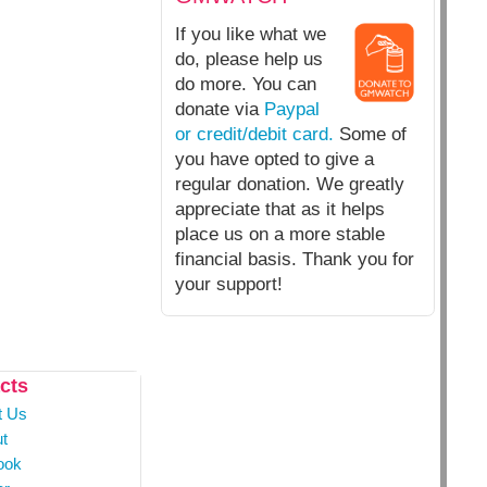
If you like what we
do, please help us
do more. You can
donate via
Paypal
or credit/debit card.
Some of
you have opted to give a
regular donation. We greatly
appreciate that as it helps
place us on a more stable
financial basis. Thank you for
your support!
cts
t Us
t
ook