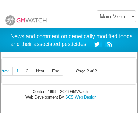
News and comment on genetically modified foods
and their associated pesticides
Prev
1
2
Next
End
Page 2 of 2
Content 1999 - 2026 GMWatch.
Web Development By
SCS Web Design