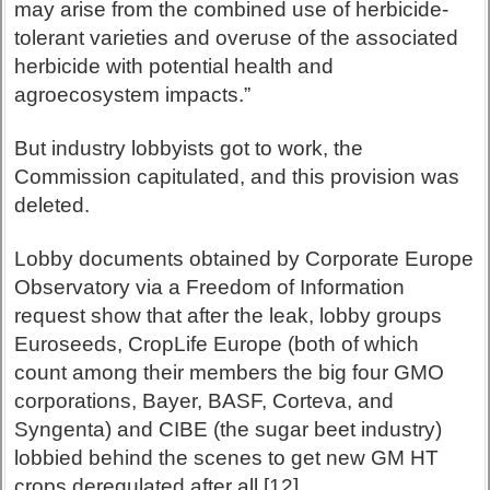
may arise from the combined use of herbicide-
tolerant varieties and overuse of the associated
herbicide with potential health and
agroecosystem impacts.”
But industry lobbyists got to work, the
Commission capitulated, and this provision was
deleted.
Lobby documents obtained by Corporate Europe
Observatory via a Freedom of Information
request show that after the leak, lobby groups
Euroseeds, CropLife Europe (both of which
count among their members the big four GMO
corporations, Bayer, BASF, Corteva, and
Syngenta) and CIBE (the sugar beet industry)
lobbied behind the scenes to get new GM HT
crops deregulated after all.[12]