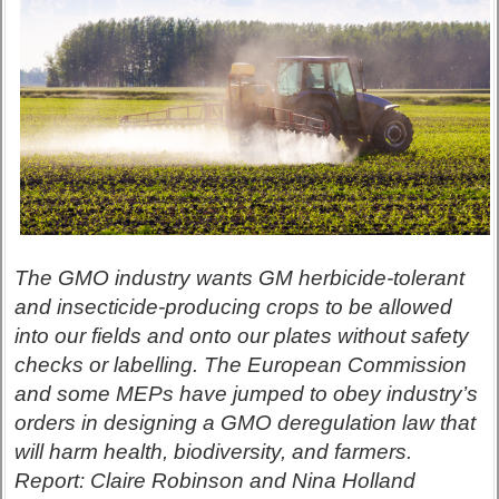
The GMO industry wants GM herbicide-tolerant
and insecticide-producing crops to be allowed
into our fields and onto our plates without safety
checks or labelling. The European Commission
and some MEPs have jumped to obey industry’s
orders in designing a GMO deregulation law that
will harm health, biodiversity, and farmers.
Report: Claire Robinson and Nina Holland