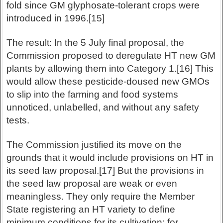
fold since GM glyphosate-tolerant crops were
introduced in 1996.[15]
The result: In the 5 July final proposal, the
Commission proposed to deregulate HT new GM
plants by allowing them into Category 1.[16] This
would allow these pesticide-doused new GMOs
to slip into the farming and food systems
unnoticed, unlabelled, and without any safety
tests.
The Commission justified its move on the
grounds that it would include provisions on HT in
its seed law proposal.[17] But the provisions in
the seed law proposal are weak or even
meaningless. They only require the Member
State registering an HT variety to define
minimum conditions for its cultivation: for