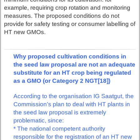
example, requiring crop rotation and monitoring
measures. The proposed conditions do not
provide for safety testing or consumer labelling of
HT new GMOs.
Why proposed cultivation conditions in
the seed law proposal are not an adequate
substitute for an HT crop being regulated
as a GMO (or Category 2 NGT[18])
According to the organisation IG Saatgut, the
Commission’s plan to deal with HT plants in
the seed law proposal is extremely
problematic, since:
* The national competent authority
responsible for the registration of an HT new