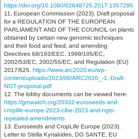
https://doi.org/10.1080/02648725.2017.1357295
11. European Commission (2023). Draft proposal
for a REGULATION OF THE EUROPEAN
PARLIAMENT AND OF THE COUNCIL on plants
obtained by certain new genomic techniques
and their food and feed, and amending
Directives 68/193/EEC, 1999/105/EC,
2002/53/EC, 2002/55/EC, and Regulation (EU)
2017/625.
https://www.arc2020.eu/wp-
content/uploads/2023/06/ARC2020_-1.-Draft-
NGT-proposal.pdf
12. The lobby documents can be viewed here:
https://gmwatch.org/20332-euroseeds-and-
croplife-europe-2023-cibe-2023-and-ngts-
repeated-amendments
13. Euroseeds and CropLife Europe (2023).
Letter to Stella Kyriakides, DG SANTE, EU