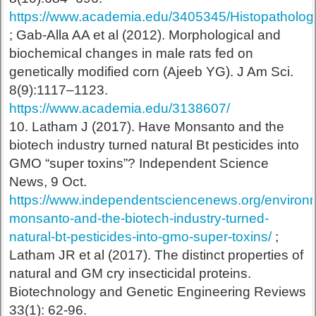
https://www.academia.edu/3405345/Histopatho
; Gab-Alla AA et al (2012). Morphological and
biochemical changes in male rats fed on
genetically modified corn (Ajeeb YG). J Am Sci.
8(9):1117–1123.
https://www.academia.edu/3138607/
10. Latham J (2017). Have Monsanto and the
biotech industry turned natural Bt pesticides into
GMO “super toxins”? Independent Science
News, 9 Oct.
https://www.independentsciencenews.org/environ
monsanto-and-the-biotech-industry-turned-
natural-bt-pesticides-into-gmo-super-toxins/
;
Latham JR et al (2017). The distinct properties of
natural and GM cry insecticidal proteins.
Biotechnology and Genetic Engineering Reviews
33(1): 62-96.