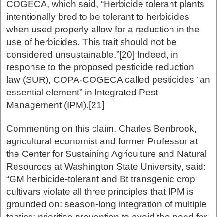
COGECA, which said, “Herbicide tolerant plants
intentionally bred to be tolerant to herbicides
when used properly allow for a reduction in the
use of herbicides. This trait should not be
considered unsustainable.”[20] Indeed, in
response to the proposed pesticide reduction
law (SUR), COPA-COGECA called pesticides “an
essential element” in Integrated Pest
Management (IPM).[21]
Commenting on this claim, Charles Benbrook,
agricultural economist and former Professor at
the Center for Sustaining Agriculture and Natural
Resources at Washington State University, said:
“GM herbicide-tolerant and Bt transgenic crop
cultivars violate all three principles that IPM is
grounded on: season-long integration of multiple
tactics; prioritise prevention to avoid the need for