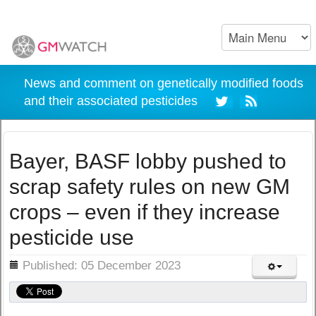
News and comment on genetically modified foods
and their associated pesticides
Bayer, BASF lobby pushed to
scrap safety rules on new GM
crops – even if they increase
pesticide use
ils
Published: 05 December 2023