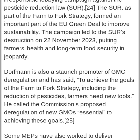
pesticide reduction law (SUR).[24] The SUR, as
part of the Farm to Fork Strategy, formed an
important part of the EU Green Deal to improve
sustainability. The campaign led to the SUR’s
destruction on 22 November 2023, putting
farmers’ health and long-term food security in
jeopardy.
Dorfmann is also a staunch promoter of GMO
deregulation and has said, “To achieve the goals
of the Farm to Fork Strategy, including the
reduction of pesticides, farmers need new tools.”
He called the Commission’s proposed
deregulation of new GMOs “essential” to
achieving these goals.[25]
Some MEPs have also worked to deliver