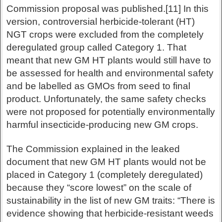
Commission proposal was published.[11] In this
version, controversial herbicide-tolerant (HT)
NGT crops were excluded from the completely
deregulated group called Category 1. That
meant that new GM HT plants would still have to
be assessed for health and environmental safety
and be labelled as GMOs from seed to final
product. Unfortunately, the same safety checks
were not proposed for potentially environmentally
harmful insecticide-producing new GM crops.
The Commission explained in the leaked
document that new GM HT plants would not be
placed in Category 1 (completely deregulated)
because they “score lowest” on the scale of
sustainability in the list of new GM traits: “There is
evidence showing that herbicide-resistant weeds