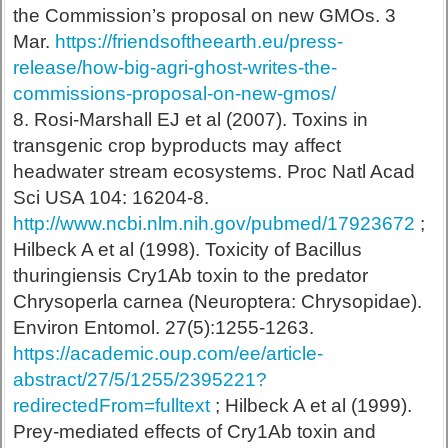
the Commission’s proposal on new GMOs. 3
Mar.
https://friendsoftheearth.eu/press-
release/how-big-agri-ghost-writes-the-
commissions-proposal-on-new-gmos/
8. Rosi-Marshall EJ et al (2007). Toxins in
transgenic crop byproducts may affect
headwater stream ecosystems. Proc Natl Acad
Sci USA 104: 16204-8.
http://www.ncbi.nlm.nih.gov/pubmed/17923672
;
Hilbeck A et al (1998). Toxicity of Bacillus
thuringiensis Cry1Ab toxin to the predator
Chrysoperla carnea (Neuroptera: Chrysopidae).
Environ Entomol. 27(5):1255-1263.
https://academic.oup.com/ee/article-
abstract/27/5/1255/2395221?
redirectedFrom=fulltext
; Hilbeck A et al (1999).
Prey-mediated effects of Cry1Ab toxin and