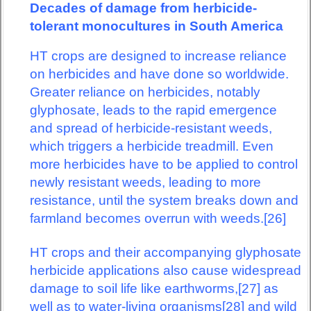
Decades of damage from herbicide-
tolerant monocultures in South America
HT crops are designed to increase reliance
on herbicides and have done so worldwide.
Greater reliance on herbicides, notably
glyphosate, leads to the rapid emergence
and spread of herbicide-resistant weeds,
which triggers a herbicide treadmill. Even
more herbicides have to be applied to control
newly resistant weeds, leading to more
resistance, until the system breaks down and
farmland becomes overrun with weeds.[26]
HT crops and their accompanying glyphosate
herbicide applications also cause widespread
damage to soil life like earthworms,[27] as
well as to water-living organisms[28] and wild