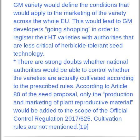
GM variety would define the conditions that
would apply to the marketing of the variety
across the whole EU. This would lead to GM
developers “going shopping” in order to
register their HT varieties with authorities that
are less critical of herbicide-tolerant seed
technology.
* There are strong doubts whether national
authorities would be able to control whether
the varieties are actually cultivated according
to the prescribed rules. According to Article
80 of the seed proposal, only the “production
and marketing of plant reproductive material”
would be added to the scope of the Official
Control Regulation 2017/625. Cultivation
rules are not mentioned.[19]