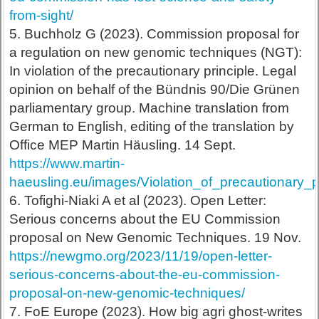
from-sight/
5. Buchholz G (2023). Commission proposal for
a regulation on new genomic techniques (NGT):
In violation of the precautionary principle. Legal
opinion on behalf of the Bündnis 90/Die Grünen
parliamentary group. Machine translation from
German to English, editing of the translation by
Office MEP Martin Häusling. 14 Sept.
https://www.martin-
haeusling.eu/images/Violation_of_precautionary
6. Tofighi-Niaki A et al (2023). Open Letter:
Serious concerns about the EU Commission
proposal on New Genomic Techniques. 19 Nov.
https://newgmo.org/2023/11/19/open-letter-
serious-concerns-about-the-eu-commission-
proposal-on-new-genomic-techniques/
7. FoE Europe (2023). How big agri ghost-writes