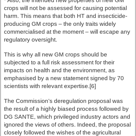
* Also, the intended new properties of new GM
crops will not be assessed for causing potential
harm. This means that both HT and insecticide-
producing GM crops – the only traits widely
commercialised at the moment – will escape any
regulatory oversight.
This is why all new GM crops should be
subjected to a full risk assessment for their
impacts on health and the environment, as
emphasised by a new statement signed by 70
scientists with relevant expertise.[6]
The Commission’s deregulation proposal was
the result of a highly biased process followed by
DG SANTE, which privileged industry actors and
ignored the views of others. Indeed, the proposal
closely followed the wishes of the agricultural