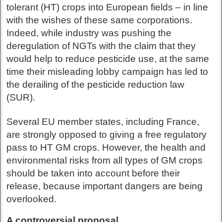
tolerant (HT) crops into European fields – in line
with the wishes of these same corporations.
Indeed, while industry was pushing the
deregulation of NGTs with the claim that they
would help to reduce pesticide use, at the same
time their misleading lobby campaign has led to
the derailing of the pesticide reduction law
(SUR).
Several EU member states, including France,
are strongly opposed to giving a free regulatory
pass to HT GM crops. However, the health and
environmental risks from all types of GM crops
should be taken into account before their
release, because important dangers are being
overlooked.
A controversial proposal