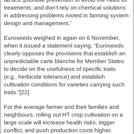
treatments; and don’t rely on chemical solutions
in addressing problems rooted in farming system
design and management.”
Euroseeds weighed in again on 6 November,
when it issued a statement saying, “Euroseeds
clearly opposes the provisions that establish an
unpredictable carte blanche for Member States
to decide on the usefulness of specific traits
(e.g., herbicide tolerance) and establish
cultivation conditions for varieties carrying such
traits.”[22]
For the average farmer and their families and
neighbours, rolling out HT crop cultivation on a
large scale will increase health risks, trigger
conflict, and push production costs higher.