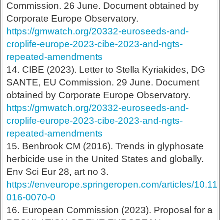
Commission. 26 June. Document obtained by
Corporate Europe Observatory.
https://gmwatch.org/20332-euroseeds-and-
croplife-europe-2023-cibe-2023-and-ngts-
repeated-amendments
14. CIBE (2023). Letter to Stella Kyriakides, DG
SANTE, EU Commission. 29 June. Document
obtained by Corporate Europe Observatory.
https://gmwatch.org/20332-euroseeds-and-
croplife-europe-2023-cibe-2023-and-ngts-
repeated-amendments
15. Benbrook CM (2016). Trends in glyphosate
herbicide use in the United States and globally.
Env Sci Eur 28, art no 3.
https://enveurope.springeropen.com/articles/10.1
016-0070-0
16. European Commission (2023). Proposal for a