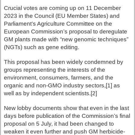
Crucial votes are coming up on 11 December
2023 in the Council (EU Member States) and
Parliament’s Agriculture Committee on the
European Commission’s proposal to deregulate
GM plants made with “new genomic techniques”
(NGTs) such as gene editing.
This proposal has been widely condemned by
groups representing the interests of the
environment, consumers, farmers, and the
organic and non-GMO industry sectors,[1] as
well as by independent scientists.[2]
New lobby documents show that even in the last
days before publication of the Commission’s final
proposal on 5 July, it had been changed to
weaken it even further and push GM herbicide-