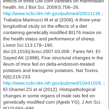
effects of three GM corn varieties on mammalian
health. Int J Biol Sci. 2009;5:706–26.
http://www.ncbi.nlm.nih.gov/pubmed/20011136
;
Trabalza-Marinucci M et al (2008). A three-year
longitudinal study on the effects of a diet
containing genetically modified Bt176 maize on
the health status and performance of sheep.
Livest Sci 113:178–190.
doi:10.1016/j.livsci.2007.03.009 ; Fares NH, El-
Sayed AK (1998). Fine structural changes in the
ileum of mice fed on delta-endotoxin-treated
potatoes and transgenic potatoes. Nat Toxins.
6(6):219-233.
http://www.ncbi.nlm.nih.gov/pubmed/10441029
. ;
El-Shamei ZS et al (2012). Histopathological
changes in some organs of male rats fed on
genetically modified corn (Ajeeb YG). J Am Sci.
8(10):684–696.