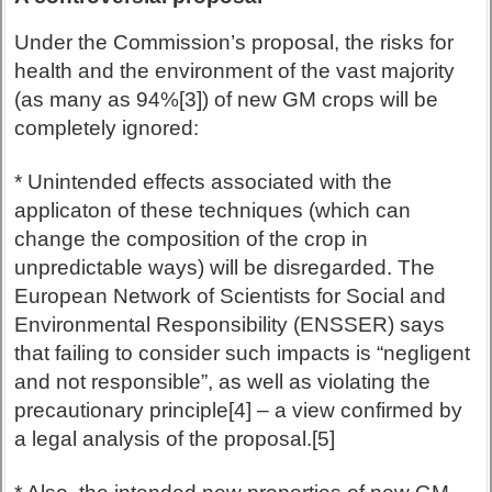
Under the Commission’s proposal, the risks for
health and the environment of the vast majority
(as many as 94%[3]) of new GM crops will be
completely ignored:
* Unintended effects associated with the
applicaton of these techniques (which can
change the composition of the crop in
unpredictable ways) will be disregarded. The
European Network of Scientists for Social and
Environmental Responsibility (ENSSER) says
that failing to consider such impacts is “negligent
and not responsible”, as well as violating the
precautionary principle[4] – a view confirmed by
a legal analysis of the proposal.[5]