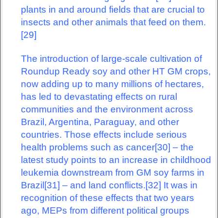
plants in and around fields that are crucial to
insects and other animals that feed on them.
[29]
The introduction of large-scale cultivation of
Roundup Ready soy and other HT GM crops,
now adding up to many millions of hectares,
has led to devastating effects on rural
communities and the environment across
Brazil, Argentina, Paraguay, and other
countries. Those effects include serious
health problems such as cancer[30] – the
latest study points to an increase in childhood
leukemia downstream from GM soy farms in
Brazil[31] – and land conflicts.[32] It was in
recognition of these effects that two years
ago, MEPs from different political groups