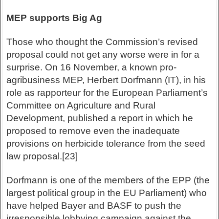
MEP supports Big Ag
Those who thought the Commission’s revised
proposal could not get any worse were in for a
surprise. On 16 November, a known pro-
agribusiness MEP, Herbert Dorfmann (IT), in his
role as rapporteur for the European Parliament’s
Committee on Agriculture and Rural
Development, published a report in which he
proposed to remove even the inadequate
provisions on herbicide tolerance from the seed
law proposal.[23]
Dorfmann is one of the members of the EPP (the
largest political group in the EU Parliament) who
have helped Bayer and BASF to push the
irresponsible lobbying campaign against the