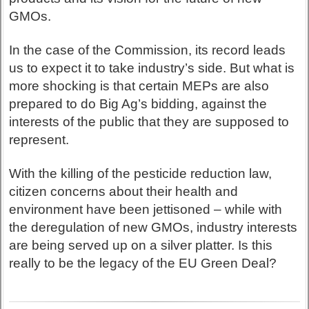
GMOs.
In the case of the Commission, its record leads
us to expect it to take industry’s side. But what is
more shocking is that certain MEPs are also
prepared to do Big Ag’s bidding, against the
interests of the public that they are supposed to
represent.
With the killing of the pesticide reduction law,
citizen concerns about their health and
environment have been jettisoned – while with
the deregulation of new GMOs, industry interests
are being served up on a silver platter. Is this
really to be the legacy of the EU Green Deal?