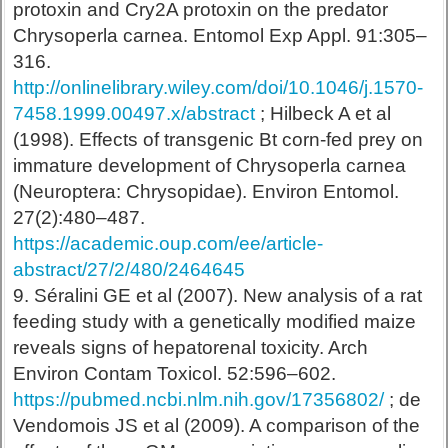
protoxin and Cry2A protoxin on the predator
Chrysoperla carnea. Entomol Exp Appl. 91:305–
316.
http://onlinelibrary.wiley.com/doi/10.1046/j.1570-
7458.1999.00497.x/abstract
; Hilbeck A et al
(1998). Effects of transgenic Bt corn-fed prey on
immature development of Chrysoperla carnea
(Neuroptera: Chrysopidae). Environ Entomol.
27(2):480–487.
https://academic.oup.com/ee/article-
abstract/27/2/480/2464645
9. Séralini GE et al (2007). New analysis of a rat
feeding study with a genetically modified maize
reveals signs of hepatorenal toxicity. Arch
Environ Contam Toxicol. 52:596–602.
https://pubmed.ncbi.nlm.nih.gov/17356802/
;
de
Vendomois JS et al (2009). A comparison of the