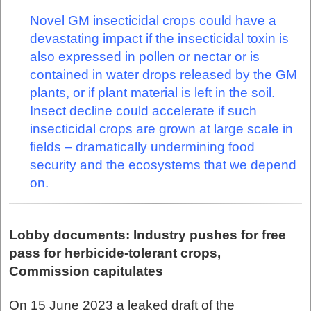
Novel GM insecticidal crops could have a
devastating impact if the insecticidal toxin is
also expressed in pollen or nectar or is
contained in water drops released by the GM
plants, or if plant material is left in the soil.
Insect decline could accelerate if such
insecticidal crops are grown at large scale in
fields – dramatically undermining food
security and the ecosystems that we depend
on.
Lobby documents: Industry pushes for free
pass for herbicide-tolerant crops,
Commission capitulates
On 15 June 2023 a leaked draft of the