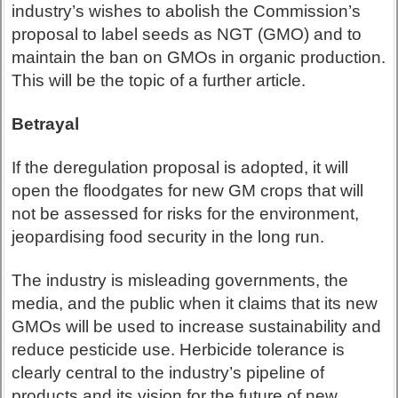
industry’s wishes to abolish the Commission’s
proposal to label seeds as NGT (GMO) and to
maintain the ban on GMOs in organic production.
This will be the topic of a further article.
Betrayal
If the deregulation proposal is adopted, it will
open the floodgates for new GM crops that will
not be assessed for risks for the environment,
jeopardising food security in the long run.
The industry is misleading governments, the
media, and the public when it claims that its new
GMOs will be used to increase sustainability and
reduce pesticide use. Herbicide tolerance is
clearly central to the industry’s pipeline of
products and its vision for the future of new