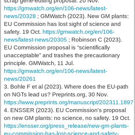
scrap gene-editing proposal. 20 Nov.
https://gmwatch.org/en/106-news/latest-
news/20328
; GMWatch (2023). New GM plants:
EU Commission has lost sight of science and
safety. 19 Oct.
https://gmwatch.org/en/106-
news/latest-news/20305
; Robinson C (2023).
EU Commission proposal is “scientifically
unacceptable” and trashes the precautionary
principle. GMWatch, 11 Jul.
https://gmwatch.org/en/106-news/latest-
news/20261
3. Bohle F et al (2023). Where does the EU-path
on NGTs lead us? Preprints.org, 30 Nov.
https://www.preprints.org/manuscript/202311.1897
4. ENSSER (2023). EU Commission's proposal
on new GM plants: no science, no safety. 19 Oct.
https://ensser.org/press_release/new-gm-plants-
eu-commission-has-lost-science-and-safety-