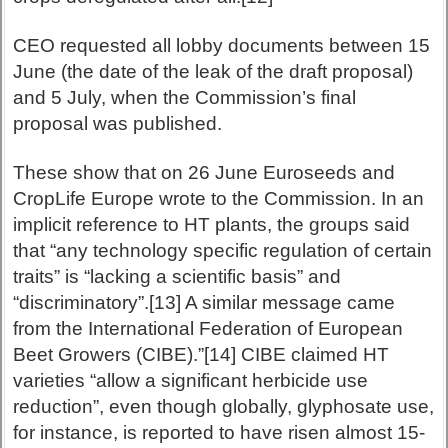
CEO requested all lobby documents between 15
June (the date of the leak of the draft proposal)
and 5 July, when the Commission’s final
proposal was published.
These show that on 26 June Euroseeds and
CropLife Europe wrote to the Commission. In an
implicit reference to HT plants, the groups said
that “any technology specific regulation of certain
traits” is “lacking a scientific basis” and
“discriminatory”.[13] A similar message came
from the International Federation of European
Beet Growers (CIBE).”[14] CIBE claimed HT
varieties “allow a significant herbicide use
reduction”, even though globally, glyphosate use,
for instance, is reported to have risen almost 15-