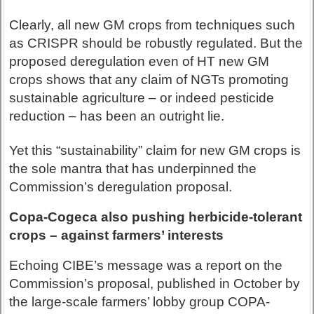
Clearly, all new GM crops from techniques such
as CRISPR should be robustly regulated. But the
proposed deregulation even of HT new GM
crops shows that any claim of NGTs promoting
sustainable agriculture – or indeed pesticide
reduction – has been an outright lie.
Yet this “sustainability” claim for new GM crops is
the sole mantra that has underpinned the
Commission’s deregulation proposal.
Copa-Cogeca also pushing herbicide-tolerant
crops – against farmers’ interests
Echoing CIBE’s message was a report on the
Commission’s proposal, published in October by
the large-scale farmers’ lobby group COPA-