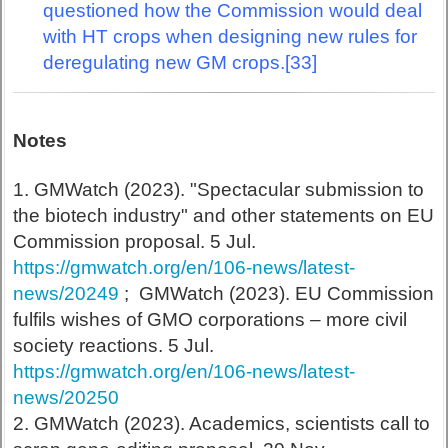
questioned how the Commission would deal
with HT crops when designing new rules for
deregulating new GM crops.[33]
Notes
1. GMWatch (2023). "Spectacular submission to
the biotech industry" and other statements on EU
Commission proposal. 5 Jul.
https://gmwatch.org/en/106-news/latest-
news/20249
; GMWatch (2023). EU Commission
fulfils wishes of GMO corporations – more civil
society reactions. 5 Jul.
https://gmwatch.org/en/106-news/latest-
news/20250
2. GMWatch (2023). Academics, scientists call to