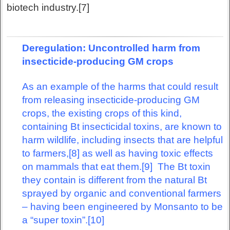
biotech industry.[7]
Deregulation: Uncontrolled harm from
insecticide-producing GM crops
As an example of the harms that could result
from releasing insecticide-producing GM
crops, the existing crops of this kind,
containing Bt insecticidal toxins, are known to
harm wildlife, including insects that are helpful
to farmers,[8] as well as having toxic effects
on mammals that eat them.[9] The Bt toxin
they contain is different from the natural Bt
sprayed by organic and conventional farmers
– having been engineered by Monsanto to be
a “super toxin”.[10]