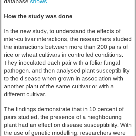
database
shows
.
How the study was done
In the new study, to understand the effects of
inter-cultivar interactions, the researchers studied
the interactions between more than 200 pairs of
rice or wheat cultivars in controlled conditions.
They inoculated each pair with a foliar fungal
pathogen, and then analysed plant susceptibility
to the disease when grown in association with
another plant of the same cultivar or with a
different cultivar.
The findings demonstrate that in 10 percent of
pairs studied, the presence of a neighbouring
plant had an effect on disease susceptibility. With
the use of genetic modelling, researchers were