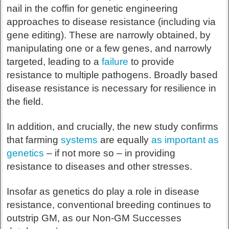
nail in the coffin for genetic engineering
approaches to disease resistance (including via
gene editing). These are narrowly obtained, by
manipulating one or a few genes, and narrowly
targeted, leading to a
failure
to provide
resistance to multiple pathogens. Broadly based
disease resistance is necessary for resilience in
the field.
In addition, and crucially, the new study confirms
that farming
systems
are equally
as important as
genetics
– if not more so – in providing
resistance to diseases and other stresses.
Insofar as genetics do play a role in disease
resistance, conventional breeding continues to
outstrip GM, as our Non-GM Successes