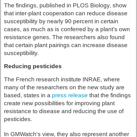
The findings, published in PLOS Biology, show
that inter-plant cooperation can reduce disease
susceptibility by nearly 90 percent in certain
cases, as much as is conferred by a plant’s own
resistance genes. The researchers also found
that certain plant pairings can increase disease
susceptibility.
Reducing pesticides
The French research institute INRAE, where
many of the researchers on the new study are
based, states in a
press release
that the findings
create new possibilities for improving plant
resistance to disease and reducing the use of
pesticides.
In GMWatch's view, they also represent another