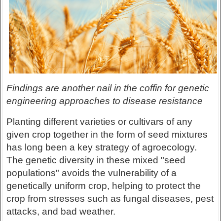
Findings are another nail in the coffin for genetic
engineering approaches to disease resistance
Planting different varieties or cultivars of any
given crop together in the form of seed mixtures
has long been a key strategy of agroecology.
The genetic diversity in these mixed "seed
populations" avoids the vulnerability of a
genetically uniform crop, helping to protect the
crop from stresses such as fungal diseases, pest
attacks, and bad weather.