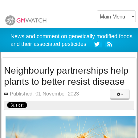
News and comment on genetically modified foods
and their associated pesticides
Neighbourly partnerships help
plants to better resist disease
ils
Published: 01 November 2023