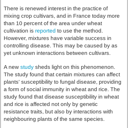
There is renewed interest in the practice of
mixing crop cultivars, and in France today more
than 10 percent of the area under wheat
cultivation is
reported
to use the method.
However, mixtures have variable success in
controlling disease. This may be caused by as
yet unknown interactions between cultivars.
A new
study
sheds light on this phenomenon.
The study found that certain mixtures can affect
plants' susceptibility to fungal disease, providing
a form of social immunity in wheat and rice. The
study found that disease susceptibility in wheat
and rice is affected not only by genetic
resistance traits, but also by interactions with
neighbouring plants of the same species.