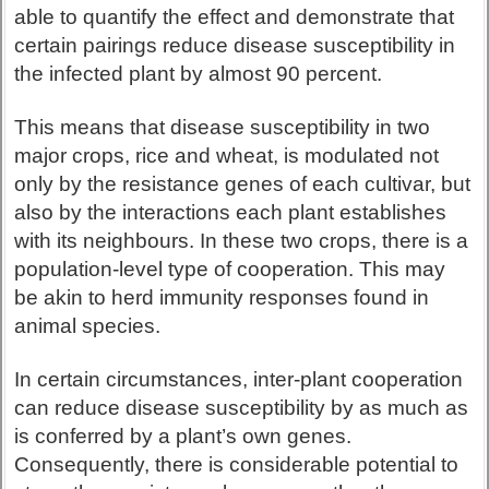
able to quantify the effect and demonstrate that
certain pairings reduce disease susceptibility in
the infected plant by almost 90 percent.
This means that disease susceptibility in two
major crops, rice and wheat, is modulated not
only by the resistance genes of each cultivar, but
also by the interactions each plant establishes
with its neighbours. In these two crops, there is a
population-level type of cooperation. This may
be akin to herd immunity responses found in
animal species.
In certain circumstances, inter-plant cooperation
can reduce disease susceptibility by as much as
is conferred by a plant’s own genes.
Consequently, there is considerable potential to