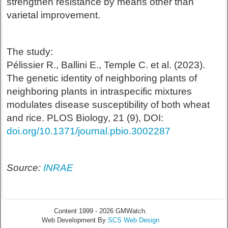
strengthen resistance by means other than
varietal improvement.
The study:
Pélissier R., Ballini E., Temple C. et al. (2023).
The genetic identity of neighboring plants of
neighboring plants in intraspecific mixtures
modulates disease susceptibility of both wheat
and rice. PLOS Biology, 21 (9), DOI:
doi.org/10.1371/journal.pbio.3002287
Source:
INRAE
Content 1999 - 2026 GMWatch.
Web Development By
SCS Web Design