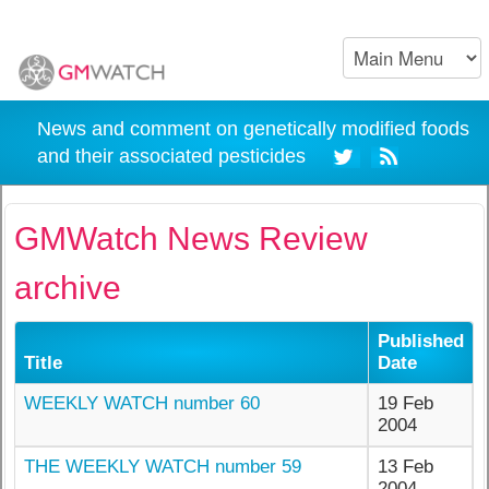
News and comment on genetically modified foods
and their associated pesticides
GMWatch News Review
archive
Published
Title
Date
WEEKLY WATCH number 60
19 Feb
2004
THE WEEKLY WATCH number 59
13 Feb
2004