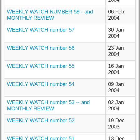
WEEKLY WATCH NUMBER 58 - and
06 Feb
MONTHLY REVIEW
2004
WEEKLY WATCH number 57
30 Jan
2004
WEEKLY WATCH number 56
23 Jan
2004
WEEKLY WATCH number 55
16 Jan
2004
WEEKLY WATCH number 54
09 Jan
2004
WEEKLY WATCH number 53 -- and
02 Jan
MONTHLY REVIEW
2004
WEEKLY WATCH number 52
19 Dec
2003
WEEKLY WATCH number 51
13 Dec