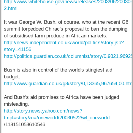
http://www.whitehouse.gov/news/releases/2003/06/20030
2.html
It was George W. Bush, of course, who at the recent G8
summit torpedoed Chirac's proposal to ban the dumping
of subsidised farm produce in African markets.
http://news.independent.co.uk/world/politics/story.jsp?
story=41156
http://politics.guardian.co.uk/columnist/story/0,9321,9692
Bush is also in control of the world's stingiest aid
budget.
http://www.guardian.co.uk/g8/story/0,13365,967654,00.htm
And Bush's aid promises to Africa have been judged
misleading.
http://story.news.yahoo.com/news?
tmpl=story&u=/oneworld/20030522/wl_oneworld
/118151053610546