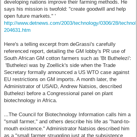
developing nations improve their farming methods. He
says his mission is twofold: "create goodwill and help
open future markets." '
http://www.detnews.com/2003/technology/0306/28/technol
204631.htm
Here's a telling excerpt from deGrassi's carefully
referenced report, detailing the GM lobby's PR use of
South African GM cotton farmers such as 'Bt Buthelezi':
'Buthelezi was by Zoellick's side when the Trade
Secretary formally announced a US WTO case against
EU restrictions on GM imports. A month later, the
Administrator of USAID, Andrew Natsios, described
Buthelezi before a Congressional panel on plant
biotechnology in Africa.
...The Council for Biotechnology Information calls him a
"small farmer," and others describe his life as "hand-to-
mouth existence." Administrator Natsios described him
as a "small farmer struggling just at the subsistence