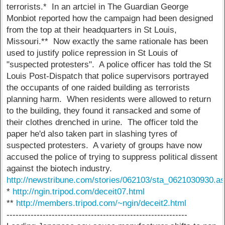
terrorists.* In an artciel in The Guardian George
Monbiot reported how the campaign had been designed
from the top at their headquarters in St Louis,
Missouri.** Now exactly the same rationale has been
used to justify police repression in St Louis of
"suspected protesters". A police officer has told the St
Louis Post-Dispatch that police supervisors portrayed
the occupants of one raided building as terrorists
planning harm. When residents were allowed to return
to the building, they found it ransacked and some of
their clothes drenched in urine. The officer told the
paper he'd also taken part in slashing tyres of
suspected protesters. A variety of groups have now
accused the police of trying to suppress political dissent
against the biotech industry.
http://newstribune.com/stories/062103/sta_0621030930.a
*
http://ngin.tripod.com/deceit07.html
**
http://members.tripod.com/~ngin/deceit2.html
------------------------------------------------------------