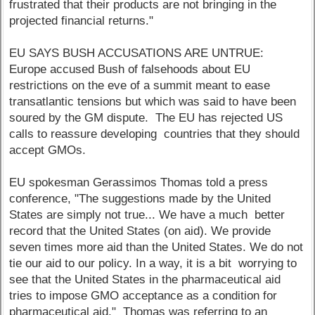
frustrated that their products are not bringing in the
projected financial returns."
EU SAYS BUSH ACCUSATIONS ARE UNTRUE:
Europe accused Bush of falsehoods about EU
restrictions on the eve of a summit meant to ease
transatlantic tensions but which was said to have been
soured by the GM dispute. The EU has rejected US
calls to reassure developing countries that they should
accept GMOs.
EU spokesman Gerassimos Thomas told a press
conference, "The suggestions made by the United
States are simply not true... We have a much better
record that the United States (on aid). We provide
seven times more aid than the United States. We do not
tie our aid to our policy. In a way, it is a bit worrying to
see that the United States in the pharmaceutical aid
tries to impose GMO acceptance as a condition for
pharmaceutical aid." Thomas was referring to an