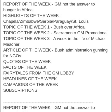
REPORT OF THE WEEK - GM not the answer to
hunger in Africa
HIGHLIGHTS OF THE WEEK -
Chapela/Zimbabwe/Serbia/Paraguay/St. Louis
TOPIC OF THE WEEK 1 - Bush over Africa
TOPIC OF THE WEEK 2 - Sacramento GM Promotional
TOPIC OF THE WEEK 3 - A week in the life of Michael
Meacher
ARTICLE OF THE WEEK - Bush administration gunning
for NGOs
QUOTES OF THE WEEK
FACTS OF THE WEEK
FAIRYTALES FROM THE GM LOBBY
HEADLINES OF THE WEEK
CAMPAIGNS OF THE WEEK
SUBSCRIPTIONS
------------------------------------------------------------
REPORT OF THE WEEK - GM not the answer to