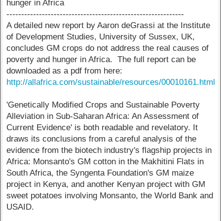
hunger in Africa
------------------------------------------------------------
A detailed new report by Aaron deGrassi at the Institute
of Development Studies, University of Sussex, UK,
concludes GM crops do not address the real causes of
poverty and hunger in Africa. The full report can be
downloaded as a pdf from here:
http://allafrica.com/sustainable/resources/00010161.html
'Genetically Modified Crops and Sustainable Poverty
Alleviation in Sub-Saharan Africa: An Assessment of
Current Evidence' is both readable and revelatory. It
draws its conclusions from a careful analysis of the
evidence from the biotech industry's flagship projects in
Africa: Monsanto's GM cotton in the Makhitini Flats in
South Africa, the Syngenta Foundation's GM maize
project in Kenya, and another Kenyan project with GM
sweet potatoes involving Monsanto, the World Bank and
USAID.