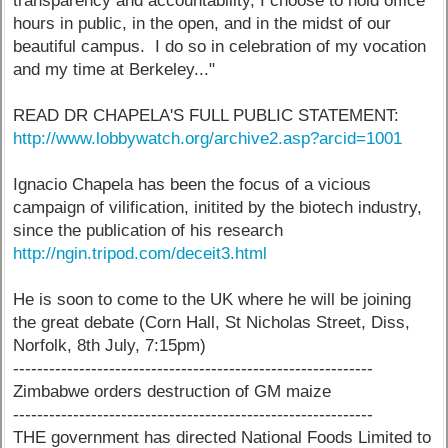
transparency and accountability, I choose to hold office
hours in public, in the open, and in the midst of our
beautiful campus. I do so in celebration of my vocation
and my time at Berkeley..."
READ DR CHAPELA'S FULL PUBLIC STATEMENT:
http://www.lobbywatch.org/archive2.asp?arcid=1001
Ignacio Chapela has been the focus of a vicious
campaign of vilification, initited by the biotech industry,
since the publication of his research
http://ngin.tripod.com/deceit3.html
He is soon to come to the UK where he will be joining
the great debate (Corn Hall, St Nicholas Street, Diss,
Norfolk, 8th July, 7:15pm)
------------------------------------------------------------
Zimbabwe orders destruction of GM maize
------------------------------------------------------------
THE government has directed National Foods Limited to