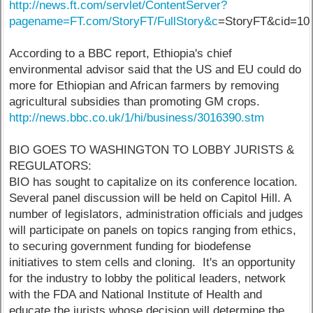
http://news.ft.com/servlet/ContentServer?
pagename=FT.com/StoryFT/FullStory&c
=StoryFT&cid=10
According to a BBC report, Ethiopia's chief
environmental advisor said that the US and EU could do
more for Ethiopian and African farmers by removing
agricultural subsidies than promoting GM crops.
http://news.bbc.co.uk/1/hi/business/3016390.stm
BIO GOES TO WASHINGTON TO LOBBY JURISTS &
REGULATORS:
BIO has sought to capitalize on its conference location.
Several panel discussion will be held on Capitol Hill. A
number of legislators, administration officials and judges
will participate on panels on topics ranging from ethics,
to securing government funding for biodefense
initiatives to stem cells and cloning. It's an opportunity
for the industry to lobby the political leaders, network
with the FDA and National Institute of Health and
educate the jurists whose decision will determine the