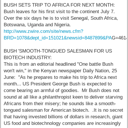
BUSH SETS TRIP TO AFRICA FOR NEXT MONTH:
Bush leaves for his first visit to the continent July 7.
Over the six days he is to visit Senegal, South Africa,
Botswana, Uganda and Nigeria.
http://www.zwire.com/site/news.cfm?
BRD=1078&dept_id=151021&newsid=8487899&PA
G=461&
BUSH 'SMOOTH-TONGUED SALESMAN FOR US
BIOTECH INDUSTRY:
This is from an editorial headlined "One battle Bush
won't win," in the Kenyan newspaper Daily Nation, 25
June: "As he prepares to make his trip to Africa next
month... US President George Bush is expected to
come bearing an armful of goodies. Mr Bush does not
sound at all like a philanthropist keen to deliver starving
Africans from their misery; he sounds like a smooth-
tongued salesman for American biotech. .It is no secret
that having invested billions of dollars in research, giant
US food and biotechnology companies are increasingly