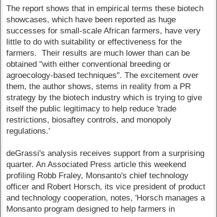
The report shows that in empirical terms these biotech
showcases, which have been reported as huge
successes for small-scale African farmers, have very
little to do with suitability or effectiveness for the
farmers. Their results are much lower than can be
obtained "with either conventional breeding or
agroecology-based techniques". The excitement over
them, the author shows, stems in reality from a PR
strategy by the biotech industry which is trying to give
itself the public legitimacy to help reduce 'trade
restrictions, biosaftey controls, and monopoly
regulations.'
deGrassi's analysis receives support from a surprising
quarter. An Associated Press article this weekend
profiling Robb Fraley, Monsanto's chief technology
officer and Robert Horsch, its vice president of product
and technology cooperation, notes, 'Horsch manages a
Monsanto program designed to help farmers in