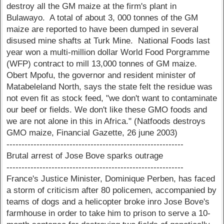
destroy all the GM maize at the firm's plant in
Bulawayo. A total of about 3, 000 tonnes of the GM
maize are reported to have been dumped in several
disused mine shafts at Turk Mine. National Foods last
year won a multi-million dollar World Food Porgramme
(WFP) contract to mill 13,000 tonnes of GM maize.
Obert Mpofu, the governor and resident minister of
Matabeleland North, says the state felt the residue was
not even fit as stock feed, "we don't want to contaminate
our beef or fields. We don't like these GMO foods and
we are not alone in this in Africa." (Natfoods destroys
GMO maize, Financial Gazette, 26 june 2003)
-----------------------------------------------------------
Brutal arrest of Jose Bove sparks outrage
-----------------------------------------------------------
France's Justice Minister, Dominique Perben, has faced
a storm of criticism after 80 policemen, accompanied by
teams of dogs and a helicopter broke inro Jose Bove's
farmhouse in order to take him to prison to serve a 10-