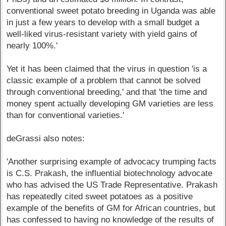
conventional sweet potato breeding in Uganda was able
in just a few years to develop with a small budget a
well-liked virus-resistant variety with yield gains of
nearly 100%.'
Yet it has been claimed that the virus in question 'is a
classic example of a problem that cannot be solved
through conventional breeding,' and that 'the time and
money spent actually developing GM varieties are less
than for conventional varieties.'
deGrassi also notes:
'Another surprising example of advocacy trumping facts
is C.S. Prakash, the influential biotechnology advocate
who has advised the US Trade Representative. Prakash
has repeatedly cited sweet potatoes as a positive
example of the benefits of GM for African countries, but
has confessed to having no knowledge of the results of