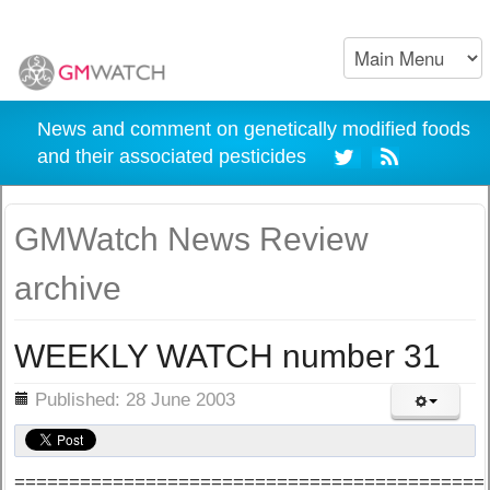
News and comment on genetically modified foods
and their associated pesticides
GMWatch News Review
archive
WEEKLY WATCH number 31
ils
Published: 28 June 2003
===========================================