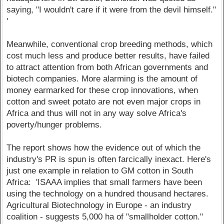
saying, "I wouldn't care if it were from the devil himself."
'
Meanwhile, conventional crop breeding methods, which
cost much less and produce better results, have failed
to attract attention from both African governments and
biotech companies. More alarming is the amount of
money earmarked for these crop innovations, when
cotton and sweet potato are not even major crops in
Africa and thus will not in any way solve Africa's
poverty/hunger problems.
The report shows how the evidence out of which the
industry's PR is spun is often farcically inexact. Here's
just one example in relation to GM cotton in South
Africa: 'ISAAA implies that small farmers have been
using the technology on a hundred thousand hectares.
Agricultural Biotechnology in Europe - an industry
coalition - suggests 5,000 ha of "smallholder cotton."