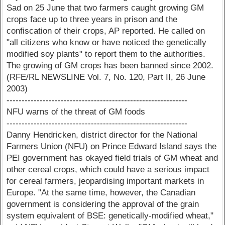
Sad on 25 June that two farmers caught growing GM
crops face up to three years in prison and the
confiscation of their crops, AP reported. He called on
"all citizens who know or have noticed the genetically
modified soy plants" to report them to the authorities.
The growing of GM crops has been banned since 2002.
(RFE/RL NEWSLINE Vol. 7, No. 120, Part II, 26 June
2003)
------------------------------------------------------------
NFU warns of the threat of GM foods
------------------------------------------------------------
Danny Hendricken, district director for the National
Farmers Union (NFU) on Prince Edward Island says the
PEI government has okayed field trials of GM wheat and
other cereal crops, which could have a serious impact
for cereal farmers, jeopardising important markets in
Europe. "At the same time, however, the Canadian
government is considering the approval of the grain
system equivalent of BSE: genetically-modified wheat,"