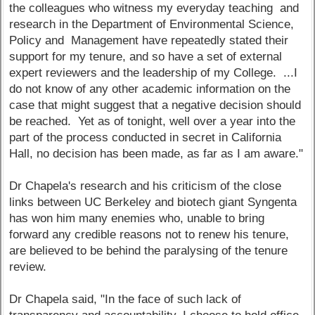
the colleagues who witness my everyday teaching and
research in the Department of Environmental Science,
Policy and Management have repeatedly stated their
support for my tenure, and so have a set of external
expert reviewers and the leadership of my College. ...I
do not know of any other academic information on the
case that might suggest that a negative decision should
be reached. Yet as of tonight, well over a year into the
part of the process conducted in secret in California
Hall, no decision has been made, as far as I am aware."
Dr Chapela's research and his criticism of the close
links between UC Berkeley and biotech giant Syngenta
has won him many enemies who, unable to bring
forward any credible reasons not to renew his tenure,
are believed to be behind the paralysing of the tenure
review.
Dr Chapela said, "In the face of such lack of