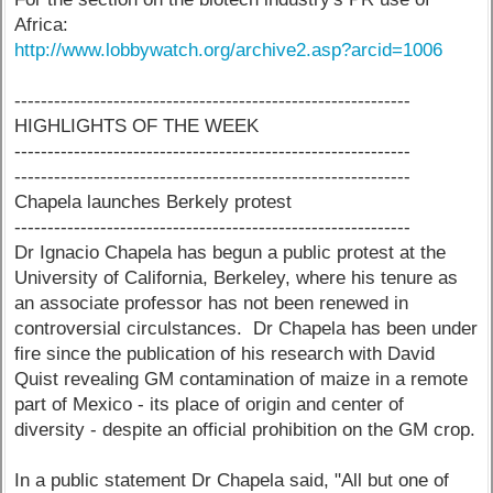
Africa:
http://www.lobbywatch.org/archive2.asp?arcid=1006
------------------------------------------------------------
HIGHLIGHTS OF THE WEEK
------------------------------------------------------------
------------------------------------------------------------
Chapela launches Berkely protest
------------------------------------------------------------
Dr Ignacio Chapela has begun a public protest at the
University of California, Berkeley, where his tenure as
an associate professor has not been renewed in
controversial circulstances. Dr Chapela has been under
fire since the publication of his research with David
Quist revealing GM contamination of maize in a remote
part of Mexico - its place of origin and center of
diversity - despite an official prohibition on the GM crop.
In a public statement Dr Chapela said, "All but one of