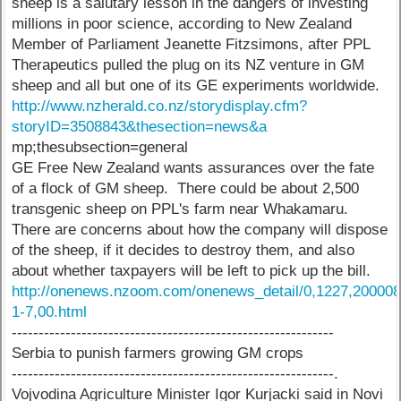
sheep is a salutary lesson in the dangers of investing
millions in poor science, according to New Zealand
Member of Parliament Jeanette Fitzsimons, after PPL
Therapeutics pulled the plug on its NZ venture in GM
sheep and all but one of its GE experiments worldwide.
http://www.nzherald.co.nz/storydisplay.cfm?
storyID=3508843&thesection=news&a
mp;thesubsection=general
GE Free New Zealand wants assurances over the fate
of a flock of GM sheep. There could be about 2,500
transgenic sheep on PPL's farm near Whakamaru.
There are concerns about how the company will dispose
of the sheep, if it decides to destroy them, and also
about whether taxpayers will be left to pick up the bill.
http://onenews.nzoom.com/onenews_detail/0,1227,200008
1-7,00.html
------------------------------------------------------------
Serbia to punish farmers growing GM crops
------------------------------------------------------------.
Vojvodina Agriculture Minister Igor Kurjacki said in Novi