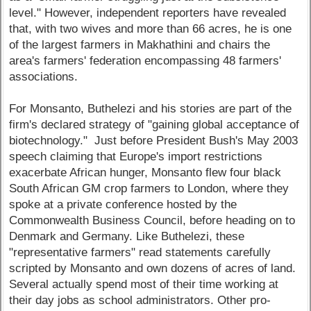
level." However, independent reporters have revealed
that, with two wives and more than 66 acres, he is one
of the largest farmers in Makhathini and chairs the
area's farmers' federation encompassing 48 farmers'
associations.
For Monsanto, Buthelezi and his stories are part of the
firm's declared strategy of "gaining global acceptance of
biotechnology." Just before President Bush's May 2003
speech claiming that Europe's import restrictions
exacerbate African hunger, Monsanto flew four black
South African GM crop farmers to London, where they
spoke at a private conference hosted by the
Commonwealth Business Council, before heading on to
Denmark and Germany. Like Buthelezi, these
"representative farmers" read statements carefully
scripted by Monsanto and own dozens of acres of land.
Several actually spend most of their time working at
their day jobs as school administrators. Other pro-