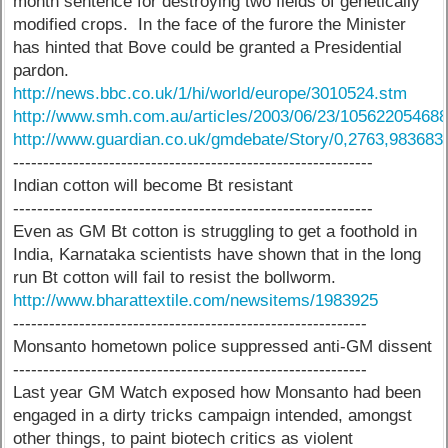
month sentence for destroying two fields of genetically
modified crops. In the face of the furore the Minister
has hinted that Bove could be granted a Presidential
pardon.
http://news.bbc.co.uk/1/hi/world/europe/3010524.stm
http://www.smh.com.au/articles/2003/06/23/105622054688
http://www.guardian.co.uk/gmdebate/Story/0,2763,983683
------------------------------------------------------------
Indian cotton will become Bt resistant
------------------------------------------------------------
Even as GM Bt cotton is struggling to get a foothold in
India, Karnataka scientists have shown that in the long
run Bt cotton will fail to resist the bollworm.
http://www.bharattextile.com/newsitems/1983925
-----------------------------------------------------------
Monsanto hometown police suppressed anti-GM dissent
-----------------------------------------------------------
Last year GM Watch exposed how Monsanto had been
engaged in a dirty tricks campaign intended, amongst
other things, to paint biotech critics as violent