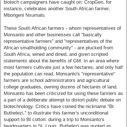
biotech campaigners have caught on: CropGen, for
instance, celebrates another South African farmer,
Mbongeni Nxumalo.
These South African farmers - whom representatives of
Monsanto and other businesses call "basically
representative farmers" and "representatives of the
African smallholding community" - are plucked from
South Africa, wined and dined, and given scripted
statements about the benefits of GM. In an area where
most farmers cultivate just a few hectares, and only half
the population can read, Monsanto's "representative"
farmers are school administrators and agricultural
college graduates, owning dozens of hectares of land.
Monsanto has been criticized for using these farmers as
a part of a deliberate attempt to distort public debate on
biotechnology. Critics have coined the nickname "Bt
Buthelezi," to illustrate this farmer's unconditional
support to Bt cotton: during a trip to Monsanto's
headquarters in St. Louis, Buthelezi was quoted as