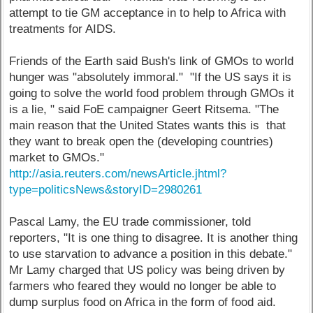
attempt to tie GM acceptance in to help to Africa with
treatments for AIDS.
Friends of the Earth said Bush's link of GMOs to world
hunger was "absolutely immoral." "If the US says it is
going to solve the world food problem through GMOs it
is a lie, " said FoE campaigner Geert Ritsema. "The
main reason that the United States wants this is that
they want to break open the (developing countries)
market to GMOs."
http://asia.reuters.com/newsArticle.jhtml?
type=politicsNews&storyID=2980261
Pascal Lamy, the EU trade commissioner, told
reporters, "It is one thing to disagree. It is another thing
to use starvation to advance a position in this debate."
Mr Lamy charged that US policy was being driven by
farmers who feared they would no longer be able to
dump surplus food on Africa in the form of food aid.