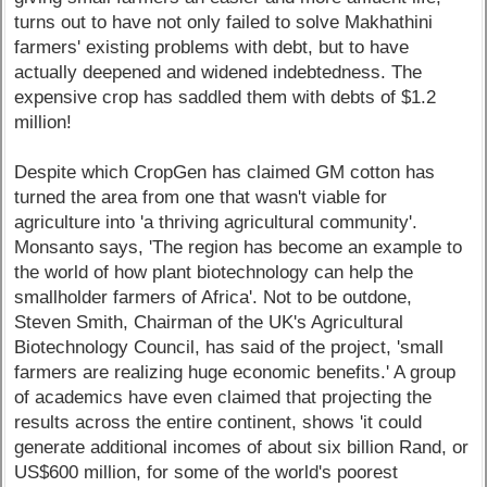
turns out to have not only failed to solve Makhathini
farmers' existing problems with debt, but to have
actually deepened and widened indebtedness. The
expensive crop has saddled them with debts of $1.2
million!
Despite which CropGen has claimed GM cotton has
turned the area from one that wasn't viable for
agriculture into 'a thriving agricultural community'.
Monsanto says, 'The region has become an example to
the world of how plant biotechnology can help the
smallholder farmers of Africa'. Not to be outdone,
Steven Smith, Chairman of the UK's Agricultural
Biotechnology Council, has said of the project, 'small
farmers are realizing huge economic benefits.' A group
of academics have even claimed that projecting the
results across the entire continent, shows 'it could
generate additional incomes of about six billion Rand, or
US$600 million, for some of the world's poorest