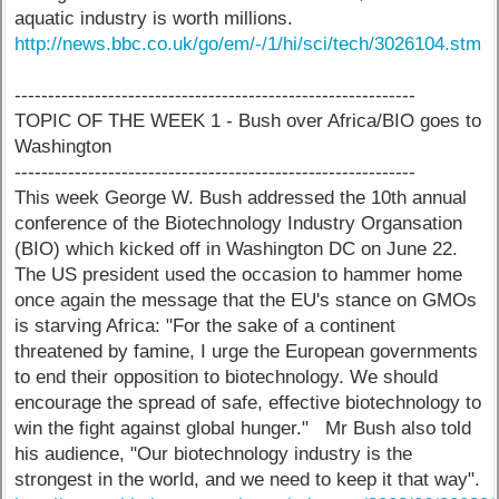
aquatic industry is worth millions.
http://news.bbc.co.uk/go/em/-/1/hi/sci/tech/3026104.stm
------------------------------------------------------------
TOPIC OF THE WEEK 1 - Bush over Africa/BIO goes to
Washington
------------------------------------------------------------
This week George W. Bush addressed the 10th annual
conference of the Biotechnology Industry Organsation
(BIO) which kicked off in Washington DC on June 22.
The US president used the occasion to hammer home
once again the message that the EU's stance on GMOs
is starving Africa: "For the sake of a continent
threatened by famine, I urge the European governments
to end their opposition to biotechnology. We should
encourage the spread of safe, effective biotechnology to
win the fight against global hunger." Mr Bush also told
his audience, "Our biotechnology industry is the
strongest in the world, and we need to keep it that way".