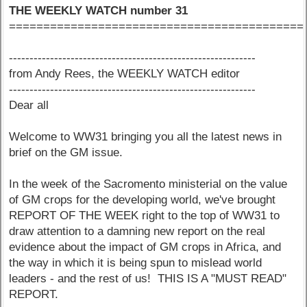
THE WEEKLY WATCH number 31
===========================================
------------------------------------------------------------
from Andy Rees, the WEEKLY WATCH editor
------------------------------------------------------------
Dear all
Welcome to WW31 bringing you all the latest news in
brief on the GM issue.
In the week of the Sacromento ministerial on the value
of GM crops for the developing world, we've brought
REPORT OF THE WEEK right to the top of WW31 to
draw attention to a damning new report on the real
evidence about the impact of GM crops in Africa, and
the way in which it is being spun to mislead world
leaders - and the rest of us! THIS IS A "MUST READ"
REPORT.