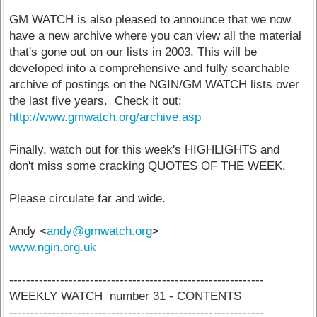
GM WATCH is also pleased to announce that we now
have a new archive where you can view all the material
that's gone out on our lists in 2003. This will be
developed into a comprehensive and fully searchable
archive of postings on the NGIN/GM WATCH lists over
the last five years. Check it out:
http://www.gmwatch.org/archive.asp
Finally, watch out for this week's HIGHLIGHTS and
don't miss some cracking QUOTES OF THE WEEK.
Please circulate far and wide.
Andy <
andy@gmwatch.org
>
www.ngin.org.uk
------------------------------------------------------------
WEEKLY WATCH number 31 - CONTENTS
------------------------------------------------------------