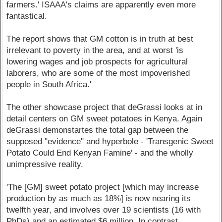
farmers.' ISAAA's claims are apparently even more
fantastical.
The report shows that GM cotton is in truth at best
irrelevant to poverty in the area, and at worst 'is
lowering wages and job prospects for agricultural
laborers, who are some of the most impoverished
people in South Africa.'
The other showcase project that deGrassi looks at in
detail centers on GM sweet potatoes in Kenya. Again
deGrassi demonstartes the total gap between the
supposed "evidence" and hyperbole - 'Transgenic Sweet
Potato Could End Kenyan Famine' - and the wholly
unimpressive reality.
'The [GM] sweet potato project [which may increase
production by as much as 18%] is now nearing its
twelfth year, and involves over 19 scientists (16 with
PhDs) and an estimated $6 million. In contrast,