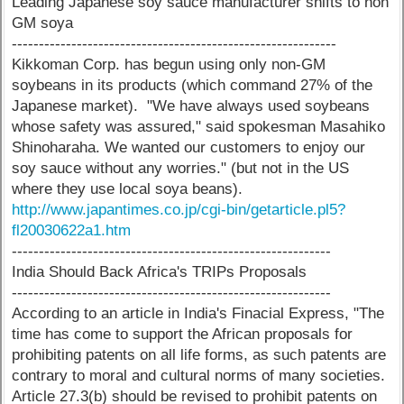
Leading Japanese soy sauce manufacturer shifts to non
GM soya
------------------------------------------------------------
Kikkoman Corp. has begun using only non-GM
soybeans in its products (which command 27% of the
Japanese market). "We have always used soybeans
whose safety was assured," said spokesman Masahiko
Shinoharaha. We wanted our customers to enjoy our
soy sauce without any worries." (but not in the US
where they use local soya beans).
http://www.japantimes.co.jp/cgi-bin/getarticle.pl5?
fl20030622a1.htm
-----------------------------------------------------------
India Should Back Africa's TRIPs Proposals
-----------------------------------------------------------
According to an article in India's Finacial Express, "The
time has come to support the African proposals for
prohibiting patents on all life forms, as such patents are
contrary to moral and cultural norms of many societies.
Article 27.3(b) should be revised to prohibit patents on