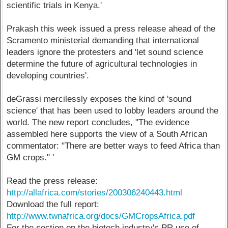
scientific trials in Kenya.'
Prakash this week issued a press release ahead of the
Scramento ministerial demanding that international
leaders ignore the protesters and 'let sound science
determine the future of agricultural technologies in
developing countries'.
deGrassi mercilessly exposes the kind of 'sound
science' that has been used to lobby leaders around the
world. The new report concludes, "The evidence
assembled here supports the view of a South African
commentator: "There are better ways to feed Africa than
GM crops." '
Read the press release:
http://allafrica.com/stories/200306240443.html
Download the full report:
http://www.twnafrica.org/docs/GMCropsAfrica.pdf
For the section on the biotech industry's PR use of