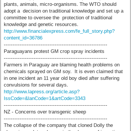
plants, animals, micro-organisms. The WTO should
adopt a decision on traditional knowledge and set up a
committee to oversee the protection of traditional
knowledge and genetic resources.
http://www.financialexpress.com/fe_full_story.php?
content_id=36786
-----------------------------------------------------------
Paraguayans protest GM crop spray incidents
-----------------------------------------------------------
Farmers in Paraguay are blaming health problems on
chemicals sprayed on GM soy. It is even claimed that
in one incident an 11 year old boy died after suffering
convulsions for several days.
http://www.lapress.org/article.asp?
IssCode=&lanCode=1&artCode=3343
-----------------------------------------------------------
NZ - Concerns over transgenic sheep
-----------------------------------------------------------
The collapse of the company that cloned Dolly the