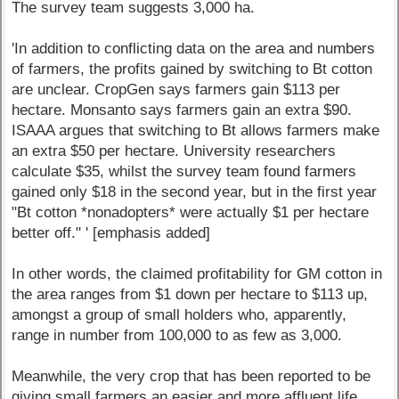
The survey team suggests 3,000 ha.
'In addition to conflicting data on the area and numbers
of farmers, the profits gained by switching to Bt cotton
are unclear. CropGen says farmers gain $113 per
hectare. Monsanto says farmers gain an extra $90.
ISAAA argues that switching to Bt allows farmers make
an extra $50 per hectare. University researchers
calculate $35, whilst the survey team found farmers
gained only $18 in the second year, but in the first year
"Bt cotton *nonadopters* were actually $1 per hectare
better off." ' [emphasis added]
In other words, the claimed profitability for GM cotton in
the area ranges from $1 down per hectare to $113 up,
amongst a group of small holders who, apparently,
range in number from 100,000 to as few as 3,000.
Meanwhile, the very crop that has been reported to be
giving small farmers an easier and more affluent life,