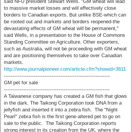
said NFU president Stewart Wells. "GM wheat will lead
to massive market losses and will effectively close
borders to Canadian exports. But unlike BSE-which can
be rooted out and markets and borders reopened-the
devastating effects of GM wheat will be permanent,"
said Wells, in a presentation to the House of Commons
Standing Committee on Agriculture. Other exporters,
such as Australia, will not be proceeding with GM wheat
and are positioning themselves to take over Canadian
markets.
http://www.journalpioneer.com/article.cfm?showid=3811
------------------------------------------------------------
GM pet for sale
------------------------------------------------------------
A Taiwanese company has created a GM fish that glows
in the dark. The Taikong Corporation took DNA from a
jellyfish and inserted it into a zebra fish. The "Night
Pearl" zebra fish is the first gene-altered pet to go on
sale to the public. The Taikong Corporation reports
strong interest in its creation from the UK, where the