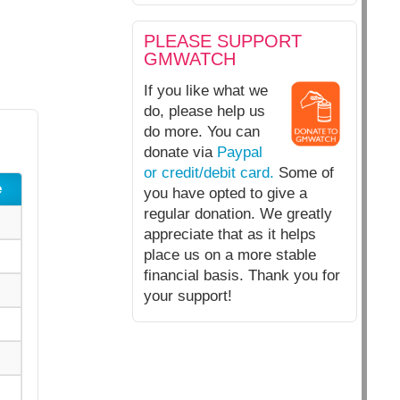
PLEASE SUPPORT
GMWATCH
If you like what we
do, please help us
do more. You can
donate via
Paypal
or credit/debit card.
Some of
e
you have opted to give a
regular donation. We greatly
appreciate that as it helps
place us on a more stable
financial basis. Thank you for
your support!