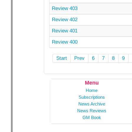
Review 403
Review 402
Review 401
Review 400
Start
Prev
6
7
8
9
Menu
Home
Subscriptions
News Archive
News Reviews
GM Book