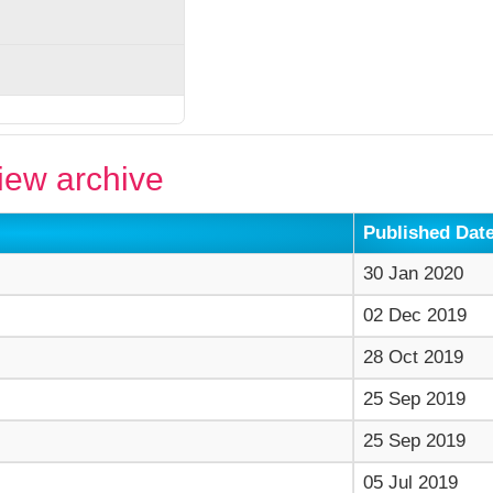
ew archive
Published Dat
30 Jan 2020
02 Dec 2019
28 Oct 2019
25 Sep 2019
25 Sep 2019
05 Jul 2019