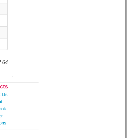
f 64
cts
t Us
t
ook
er
ons