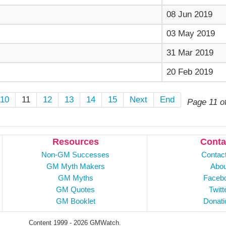
08 Jun 2019
03 May 2019
31 Mar 2019
20 Feb 2019
10
11
12
13
14
15
Next
End
Page 11 o
Resources
Conta
Non-GM Successes
Contac
GM Myth Makers
Abou
GM Myths
Faceb
GM Quotes
Twitt
GM Booklet
Donati
Content 1999 - 2026 GMWatch.