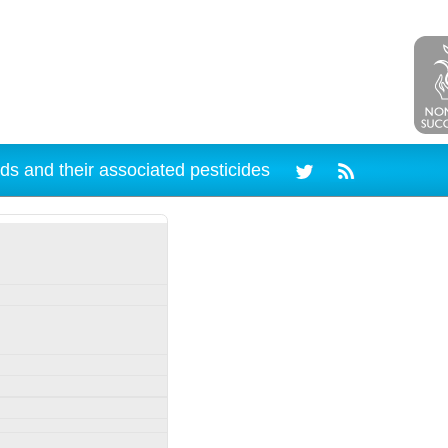
ds and their associated pesticides