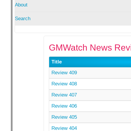
About
Search
GMWatch News Revi
Title
Review 409
Review 408
Review 407
Review 406
Review 405
Review 404