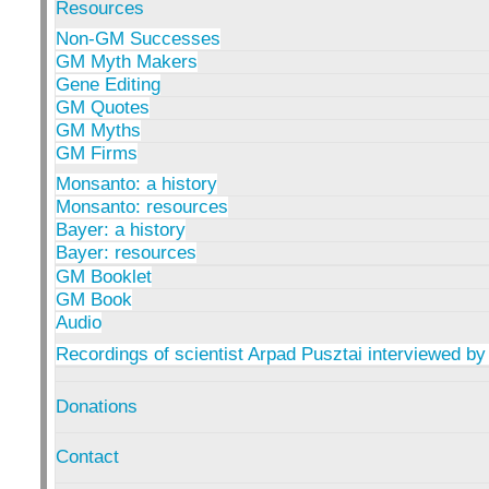
Resources
Non-GM Successes
GM Myth Makers
Gene Editing
GM Quotes
GM Myths
GM Firms
Monsanto: a history
Monsanto: resources
Bayer: a history
Bayer: resources
GM Booklet
GM Book
Audio
Recordings of scientist Arpad Pusztai interviewed by
Donations
Contact