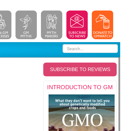
SUBSCRIBE TO REVIEWS
INTRODUCTION TO GM