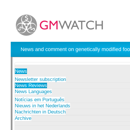
News and comment on genetically modified foo
News
Newsletter subscription
News Reviews
News Languages
Notícias em Português
Nieuws in het Nederlands
Nachrichten in Deutsch
Archive