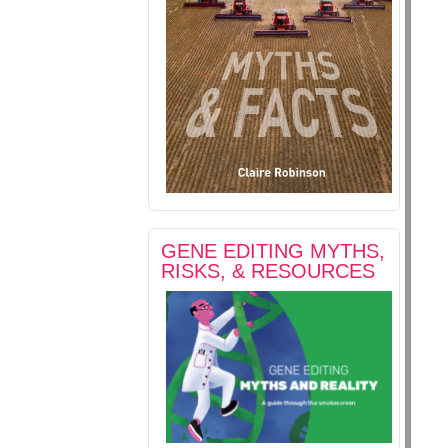
GENE EDITING MYTHS,
RISKS, & RESOURCES