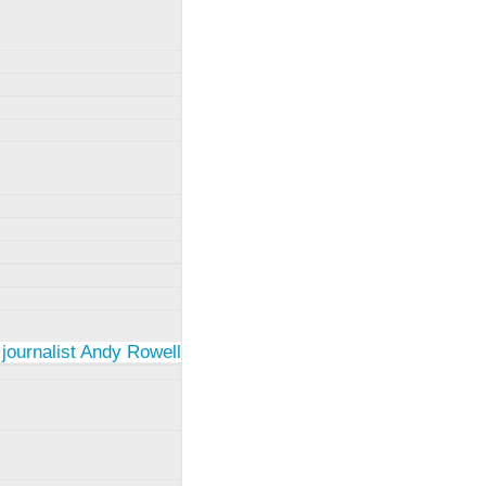
 journalist Andy Rowell