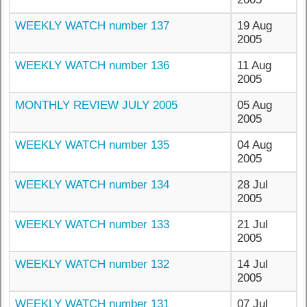
WEEKLY WATCH number 137
19 Aug
2005
WEEKLY WATCH number 136
11 Aug
2005
MONTHLY REVIEW JULY 2005
05 Aug
2005
WEEKLY WATCH number 135
04 Aug
2005
WEEKLY WATCH number 134
28 Jul
2005
WEEKLY WATCH number 133
21 Jul
2005
WEEKLY WATCH number 132
14 Jul
2005
WEEKLY WATCH number 131
07 Jul