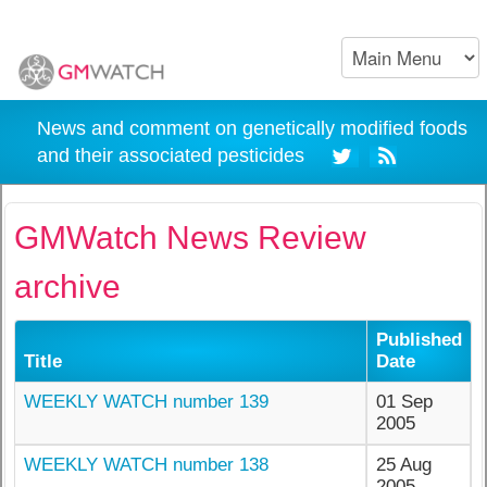
News and comment on genetically modified foods
and their associated pesticides
GMWatch News Review
archive
Published
Title
Date
WEEKLY WATCH number 139
01 Sep
2005
WEEKLY WATCH number 138
25 Aug
2005