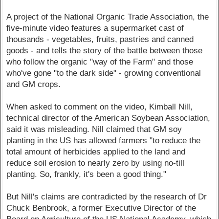
A project of the National Organic Trade Association, the
five-minute video features a supermarket cast of
thousands - vegetables, fruits, pastries and canned
goods - and tells the story of the battle between those
who follow the organic "way of the Farm" and those
who've gone "to the dark side" - growing conventional
and GM crops.
When asked to comment on the video, Kimball Nill,
technical director of the American Soybean Association,
said it was misleading. Nill claimed that GM soy
planting in the US has allowed farmers "to reduce the
total amount of herbicides applied to the land and
reduce soil erosion to nearly zero by using no-till
planting. So, frankly, it's been a good thing."
But Nill's claims are contradicted by the research of Dr
Chuck Benbrook, a former Executive Director of the