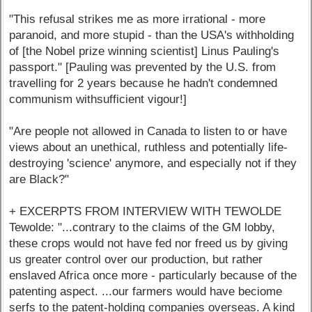
"This refusal strikes me as more irrational - more
paranoid, and more stupid - than the USA's withholding
of [the Nobel prize winning scientist] Linus Pauling's
passport." [Pauling was prevented by the U.S. from
travelling for 2 years because he hadn't condemned
communism withsufficient vigour!]
"Are people not allowed in Canada to listen to or have
views about an unethical, ruthless and potentially life-
destroying 'science' anymore, and especially not if they
are Black?"
+ EXCERPTS FROM INTERVIEW WITH TEWOLDE
Tewolde: "...contrary to the claims of the GM lobby,
these crops would not have fed nor freed us by giving
us greater control over our production, but rather
enslaved Africa once more - particularly because of the
patenting aspect. ...our farmers would have beciome
serfs to the patent-holding companies overseas. A kind