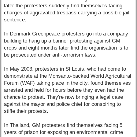
later the protesters suddenly find themselves facing
charges of aggravated trespass carrying a possible jail
sentence.
In Denmark Greenpeace protesters go into a company
building to hang up a banner protesting against GM
crops and eight months later find the organisation is to
be prosecuted under anti-terrorism laws.
In May 2003, protesters in St Louis, who had come to
demonstrate at the Monsanto-backed World Agricultural
Forum (WAF) taking place in the city, found themselves
arrested and held for hours before they even had the
chance to protest. They're now bringing a legal case
against the mayor and police chief for conspiring to
stifle their protests.
In Thailand, GM protesters find themselves facing 5
years of prison for exposing an environmental crime