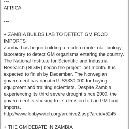
---
AFRICA
----------------------------------------------------------------------
---
+ ZAMBIA BUILDS LAB TO DETECT GM FOOD
IMPORTS
Zambia has begun building a modern molecular biology
laboratory to detect GM organisms entering the country.
The National Institute for Scientific and Industrial
Research (NISIR) began the project last month. It is
expected to finish by December. The Norwegian
government has donated US$330,000 for buying
equipment and training scientists. Despite Zambia
experiencing its third severe drought since 2000, the
government is sticking to its decision to ban GM food
imports.
http://www.lobbywatch.org/archive2.asp?arcid=5245
+ THE GM DEBATE IN ZAMBIA