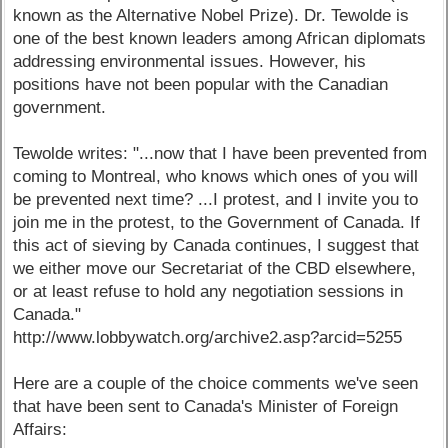
known as the Alternative Nobel Prize). Dr. Tewolde is
one of the best known leaders among African diplomats
addressing environmental issues. However, his
positions have not been popular with the Canadian
government.
Tewolde writes: "...now that I have been prevented from
coming to Montreal, who knows which ones of you will
be prevented next time? ...I protest, and I invite you to
join me in the protest, to the Government of Canada. If
this act of sieving by Canada continues, I suggest that
we either move our Secretariat of the CBD elsewhere,
or at least refuse to hold any negotiation sessions in
Canada."
http://www.lobbywatch.org/archive2.asp?arcid=5255
Here are a couple of the choice comments we've seen
that have been sent to Canada's Minister of Foreign
Affairs: