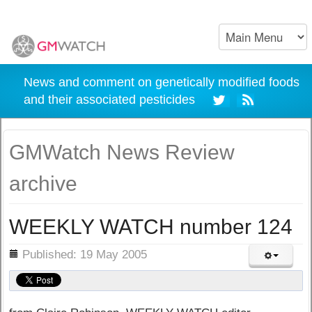
News and comment on genetically modified foods
and their associated pesticides
GMWatch News Review
archive
WEEKLY WATCH number 124
ils
Published: 19 May 2005