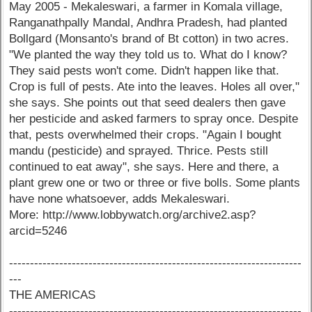
May 2005 - Mekaleswari, a farmer in Komala village,
Ranganathpally Mandal, Andhra Pradesh, had planted
Bollgard (Monsanto's brand of Bt cotton) in two acres.
"We planted the way they told us to. What do I know?
They said pests won't come. Didn't happen like that.
Crop is full of pests. Ate into the leaves. Holes all over,"
she says. She points out that seed dealers then gave
her pesticide and asked farmers to spray once. Despite
that, pests overwhelmed their crops. "Again I bought
mandu (pesticide) and sprayed. Thrice. Pests still
continued to eat away", she says. Here and there, a
plant grew one or two or three or five bolls. Some plants
have none whatsoever, adds Mekaleswari.
More: http://www.lobbywatch.org/archive2.asp?
arcid=5246
----------------------------------------------------------------------
---
THE AMERICAS
----------------------------------------------------------------------