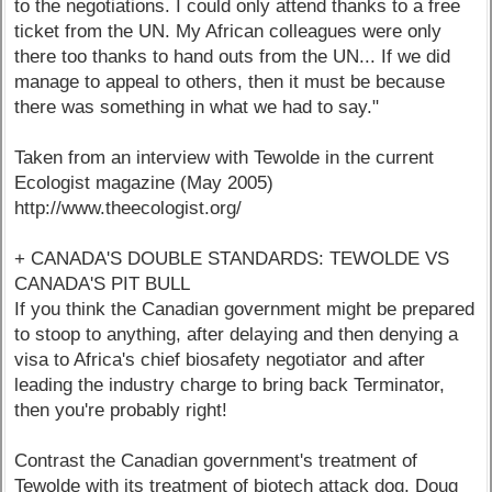
to the negotiations. I could only attend thanks to a free
ticket from the UN. My African colleagues were only
there too thanks to hand outs from the UN... If we did
manage to appeal to others, then it must be because
there was something in what we had to say."
Taken from an interview with Tewolde in the current
Ecologist magazine (May 2005)
http://www.theecologist.org/
+ CANADA'S DOUBLE STANDARDS: TEWOLDE VS
CANADA'S PIT BULL
If you think the Canadian government might be prepared
to stoop to anything, after delaying and then denying a
visa to Africa's chief biosafety negotiator and after
leading the industry charge to bring back Terminator,
then you're probably right!
Contrast the Canadian government's treatment of
Tewolde with its treatment of biotech attack dog, Doug