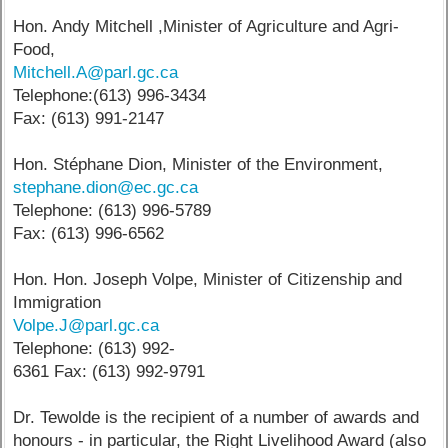
Hon. Andy Mitchell ,Minister of Agriculture and Agri-
Food,
Mitchell.A@parl.gc.ca
Telephone:(613) 996-3434
Fax: (613) 991-2147
Hon. Stéphane Dion, Minister of the Environment,
stephane.dion@ec.gc.ca
Telephone: (613) 996-5789
Fax: (613) 996-6562
Hon. Hon. Joseph Volpe, Minister of Citizenship and
Immigration
Volpe.J@parl.gc.ca
Telephone: (613) 992-
6361 Fax: (613) 992-9791
Dr. Tewolde is the recipient of a number of awards and
honours - in particular, the Right Livelihood Award (also