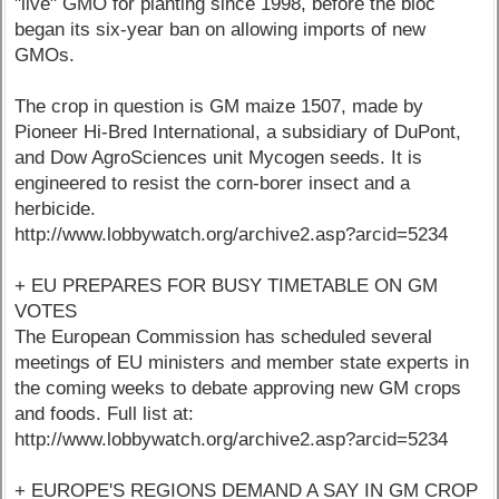
"live" GMO for planting since 1998, before the bloc
began its six-year ban on allowing imports of new
GMOs.
The crop in question is GM maize 1507, made by
Pioneer Hi-Bred International, a subsidiary of DuPont,
and Dow AgroSciences unit Mycogen seeds. It is
engineered to resist the corn-borer insect and a
herbicide.
http://www.lobbywatch.org/archive2.asp?arcid=5234
+ EU PREPARES FOR BUSY TIMETABLE ON GM
VOTES
The European Commission has scheduled several
meetings of EU ministers and member state experts in
the coming weeks to debate approving new GM crops
and foods. Full list at:
http://www.lobbywatch.org/archive2.asp?arcid=5234
+ EUROPE'S REGIONS DEMAND A SAY IN GM CROP