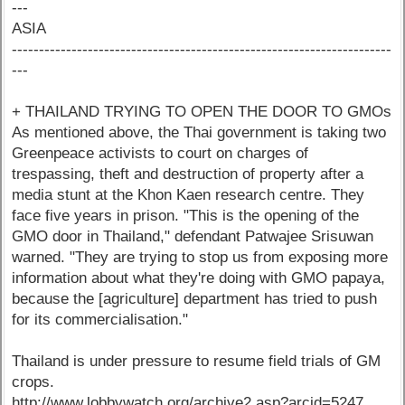
---
ASIA
----------------------------------------------------------------------
---
+ THAILAND TRYING TO OPEN THE DOOR TO GMOs
As mentioned above, the Thai government is taking two
Greenpeace activists to court on charges of
trespassing, theft and destruction of property after a
media stunt at the Khon Kaen research centre. They
face five years in prison. "This is the opening of the
GMO door in Thailand," defendant Patwajee Srisuwan
warned. "They are trying to stop us from exposing more
information about what they're doing with GMO papaya,
because the [agriculture] department has tried to push
for its commercialisation."
Thailand is under pressure to resume field trials of GM
crops.
http://www.lobbywatch.org/archive2.asp?arcid=5247