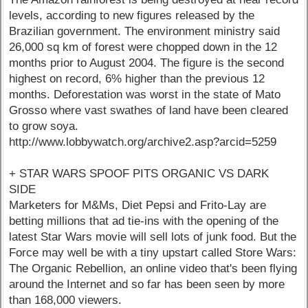
levels, according to new figures released by the
Brazilian government. The environment ministry said
26,000 sq km of forest were chopped down in the 12
months prior to August 2004. The figure is the second
highest on record, 6% higher than the previous 12
months. Deforestation was worst in the state of Mato
Grosso where vast swathes of land have been cleared
to grow soya.
http://www.lobbywatch.org/archive2.asp?arcid=5259
+ STAR WARS SPOOF PITS ORGANIC VS DARK
SIDE
Marketers for M&Ms, Diet Pepsi and Frito-Lay are
betting millions that ad tie-ins with the opening of the
latest Star Wars movie will sell lots of junk food. But the
Force may well be with a tiny upstart called Store Wars:
The Organic Rebellion, an online video that's been flying
around the Internet and so far has been seen by more
than 168,000 viewers.