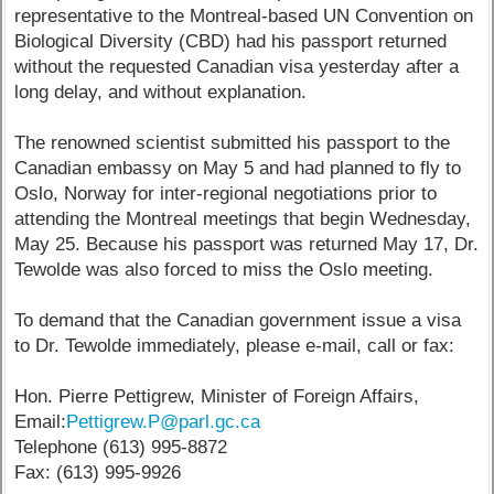
representative to the Montreal-based UN Convention on
Biological Diversity (CBD) had his passport returned
without the requested Canadian visa yesterday after a
long delay, and without explanation.
The renowned scientist submitted his passport to the
Canadian embassy on May 5 and had planned to fly to
Oslo, Norway for inter-regional negotiations prior to
attending the Montreal meetings that begin Wednesday,
May 25. Because his passport was returned May 17, Dr.
Tewolde was also forced to miss the Oslo meeting.
To demand that the Canadian government issue a visa
to Dr. Tewolde immediately, please e-mail, call or fax:
Hon. Pierre Pettigrew, Minister of Foreign Affairs,
Email:
Pettigrew.P@parl.gc.ca
Telephone (613) 995-8872
Fax: (613) 995-9926