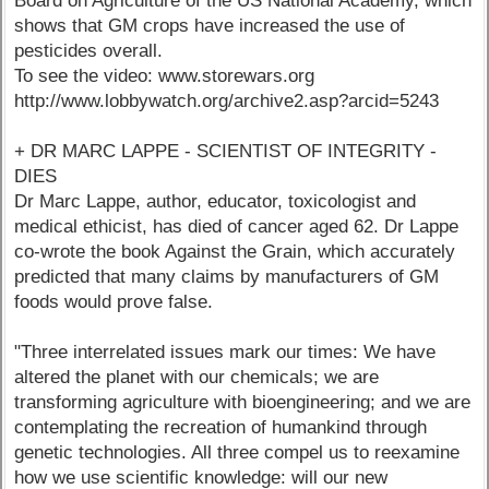
Board on Agriculture of the US National Academy, which
shows that GM crops have increased the use of
pesticides overall.
To see the video: www.storewars.org
http://www.lobbywatch.org/archive2.asp?arcid=5243
+ DR MARC LAPPE - SCIENTIST OF INTEGRITY -
DIES
Dr Marc Lappe, author, educator, toxicologist and
medical ethicist, has died of cancer aged 62. Dr Lappe
co-wrote the book Against the Grain, which accurately
predicted that many claims by manufacturers of GM
foods would prove false.
"Three interrelated issues mark our times: We have
altered the planet with our chemicals; we are
transforming agriculture with bioengineering; and we are
contemplating the recreation of humankind through
genetic technologies. All three compel us to reexamine
how we use scientific knowledge: will our new