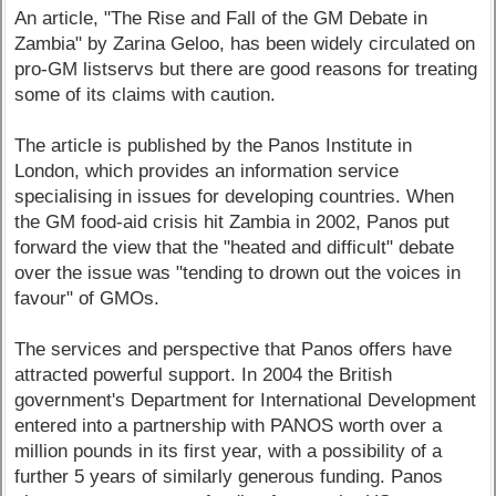
An article, "The Rise and Fall of the GM Debate in
Zambia" by Zarina Geloo, has been widely circulated on
pro-GM listservs but there are good reasons for treating
some of its claims with caution.
The article is published by the Panos Institute in
London, which provides an information service
specialising in issues for developing countries. When
the GM food-aid crisis hit Zambia in 2002, Panos put
forward the view that the "heated and difficult" debate
over the issue was "tending to drown out the voices in
favour" of GMOs.
The services and perspective that Panos offers have
attracted powerful support. In 2004 the British
government's Department for International Development
entered into a partnership with PANOS worth over a
million pounds in its first year, with a possibility of a
further 5 years of similarly generous funding. Panos