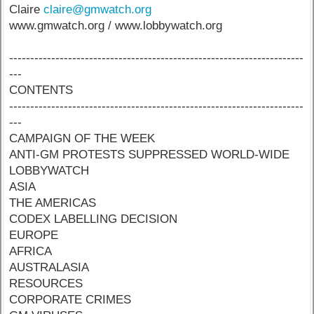
Claire
claire@gmwatch.org
www.gmwatch.org / www.lobbywatch.org
----------------------------------------------------------------------
---
CONTENTS
----------------------------------------------------------------------
---
CAMPAIGN OF THE WEEK
ANTI-GM PROTESTS SUPPRESSED WORLD-WIDE
LOBBYWATCH
ASIA
THE AMERICAS
CODEX LABELLING DECISION
EUROPE
AFRICA
AUSTRALASIA
RESOURCES
CORPORATE CRIMES