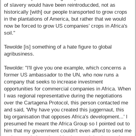
of slavery would have been reintroducded, not as
historically [with] our people transported to grow crops
in the plantations of America, but rather that we would
now be forced to grow US companies' crops in Africa's
soil."
Tewolde [is] something of a hate figure to global
agribusiness.
Tewolde: "I'll give you one example, which concerns a
former US ambassador to the UN, who now runs a
company that seeks to increase investment
opportunities for commercial companies in Africa. When
I was regional representative during the negotiations
over the Cartagena Protocol, this person contacted me
and said, 'Why have you created this juggernaut, this
big organisation that opposes Africa's development...' I
presumed he meant the Africa Group so I pointed out to
him that my government couldn't even afford to send me