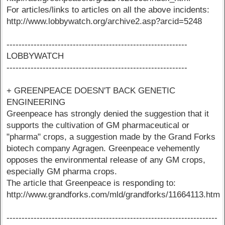
For articles/links to articles on all the above incidents:
http://www.lobbywatch.org/archive2.asp?arcid=5248
------------------------------------------------------------
LOBBYWATCH
------------------------------------------------------------
+ GREENPEACE DOESN'T BACK GENETIC
ENGINEERING
Greenpeace has strongly denied the suggestion that it
supports the cultivation of GM pharmaceutical or
"pharma" crops, a suggestion made by the Grand Forks
biotech company Agragen. Greenpeace vehemently
opposes the environmental release of any GM crops,
especially GM pharma crops.
The article that Greenpeace is responding to:
http://www.grandforks.com/mld/grandforks/11664113.htm
----------------------------------------------------------------------