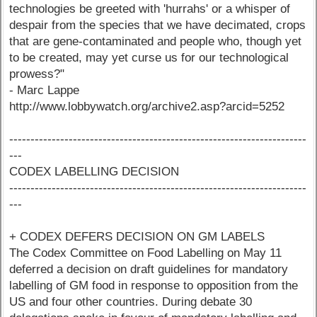
technologies be greeted with 'hurrahs' or a whisper of
despair from the species that we have decimated, crops
that are gene-contaminated and people who, though yet
to be created, may yet curse us for our technological
prowess?"
- Marc Lappe
http://www.lobbywatch.org/archive2.asp?arcid=5252
----------------------------------------------------------------------
---
CODEX LABELLING DECISION
----------------------------------------------------------------------
---
+ CODEX DEFERS DECISION ON GM LABELS
The Codex Committee on Food Labelling on May 11
deferred a decision on draft guidelines for mandatory
labelling of GM food in response to opposition from the
US and four other countries. During debate 30