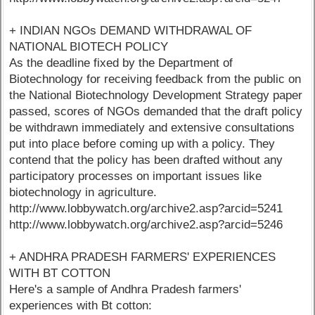
+ INDIAN NGOs DEMAND WITHDRAWAL OF
NATIONAL BIOTECH POLICY
As the deadline fixed by the Department of
Biotechnology for receiving feedback from the public on
the National Biotechnology Development Strategy paper
passed, scores of NGOs demanded that the draft policy
be withdrawn immediately and extensive consultations
put into place before coming up with a policy. They
contend that the policy has been drafted without any
participatory processes on important issues like
biotechnology in agriculture.
http://www.lobbywatch.org/archive2.asp?arcid=5241
http://www.lobbywatch.org/archive2.asp?arcid=5246
+ ANDHRA PRADESH FARMERS' EXPERIENCES
WITH BT COTTON
Here's a sample of Andhra Pradesh farmers'
experiences with Bt cotton: