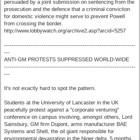
persuaded by a joint submission on sentencing from the
prosecution and the defence that a criminal conviction
for domestic violence might serve to prevent Powell
from crossing the border.
http://www.lobbywatch.org/archive2.asp?arcid=5257
----------------------------------------------------------------------
---
ANTI-GM PROTESTS SUPPRESSED WORLD-WIDE
----------------------------------------------------------------------
---
It's not exactly hard to spot the pattern.
Students at the University of Lancaster in the UK
peacefully protest against a "corporate venturing"
conference on campus involving, amongst others, Lord
Sainsbury, GM firm Dupont, arms manufacturer BAE
Systems and Shell, the oil giant responsible for
environmental devastation in the Niger delta. 5 months