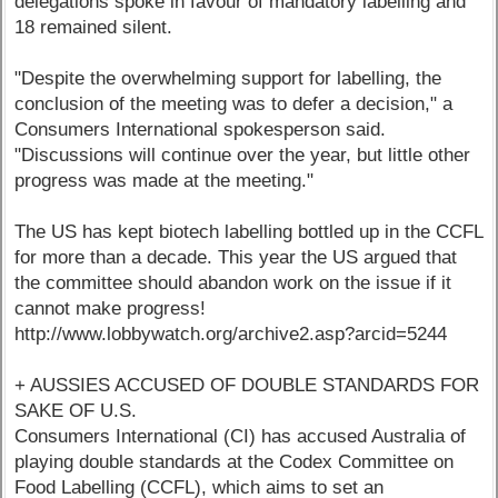
delegations spoke in favour of mandatory labelling and
18 remained silent.
"Despite the overwhelming support for labelling, the
conclusion of the meeting was to defer a decision," a
Consumers International spokesperson said.
"Discussions will continue over the year, but little other
progress was made at the meeting."
The US has kept biotech labelling bottled up in the CCFL
for more than a decade. This year the US argued that
the committee should abandon work on the issue if it
cannot make progress!
http://www.lobbywatch.org/archive2.asp?arcid=5244
+ AUSSIES ACCUSED OF DOUBLE STANDARDS FOR
SAKE OF U.S.
Consumers International (CI) has accused Australia of
playing double standards at the Codex Committee on
Food Labelling (CCFL), which aims to set an