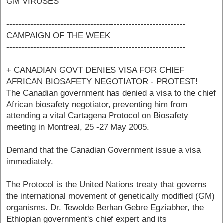
GM VIRUSES
------------------------------------------------------------
CAMPAIGN OF THE WEEK
------------------------------------------------------------
+ CANADIAN GOVT DENIES VISA FOR CHIEF
AFRICAN BIOSAFETY NEGOTIATOR - PROTEST!
The Canadian government has denied a visa to the chief
African biosafety negotiator, preventing him from
attending a vital Cartagena Protocol on Biosafety
meeting in Montreal, 25 -27 May 2005.
Demand that the Canadian Government issue a visa
immediately.
The Protocol is the United Nations treaty that governs
the international movement of genetically modified (GM)
organisms. Dr. Tewolde Berhan Gebre Egziabher, the
Ethiopian government's chief expert and its