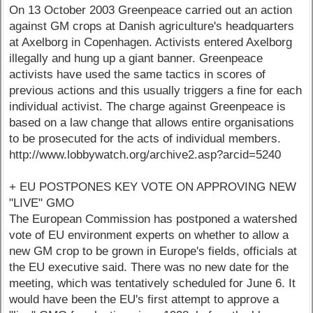
On 13 October 2003 Greenpeace carried out an action
against GM crops at Danish agriculture's headquarters
at Axelborg in Copenhagen. Activists entered Axelborg
illegally and hung up a giant banner. Greenpeace
activists have used the same tactics in scores of
previous actions and this usually triggers a fine for each
individual activist. The charge against Greenpeace is
based on a law change that allows entire organisations
to be prosecuted for the acts of individual members.
http://www.lobbywatch.org/archive2.asp?arcid=5240
+ EU POSTPONES KEY VOTE ON APPROVING NEW
"LIVE" GMO
The European Commission has postponed a watershed
vote of EU environment experts on whether to allow a
new GM crop to be grown in Europe's fields, officials at
the EU executive said. There was no new date for the
meeting, which was tentatively scheduled for June 6. It
would have been the EU's first attempt to approve a