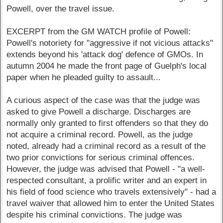
Powell, over the travel issue.
EXCERPT from the GM WATCH profile of Powell:
Powell's notoriety for "aggressive if not vicious attacks"
extends beyond his 'attack dog' defence of GMOs. In
autumn 2004 he made the front page of Guelph's local
paper when he pleaded guilty to assault...
A curious aspect of the case was that the judge was
asked to give Powell a discharge. Discharges are
normally only granted to first offenders so that they do
not acquire a criminal record. Powell, as the judge
noted, already had a criminal record as a result of the
two prior convictions for serious criminal offences.
However, the judge was advised that Powell - "a well-
respected consultant, a prolific writer and an expert in
his field of food science who travels extensively" - had a
travel waiver that allowed him to enter the United States
despite his criminal convictions. The judge was