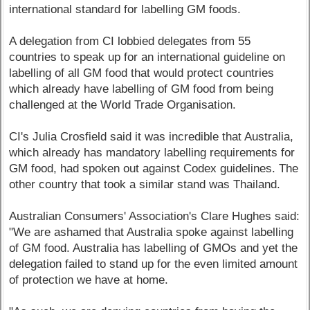
international standard for labelling GM foods.
A delegation from CI lobbied delegates from 55
countries to speak up for an international guideline on
labelling of all GM food that would protect countries
which already have labelling of GM food from being
challenged at the World Trade Organisation.
CI's Julia Crosfield said it was incredible that Australia,
which already has mandatory labelling requirements for
GM food, had spoken out against Codex guidelines. The
other country that took a similar stand was Thailand.
Australian Consumers' Association's Clare Hughes said:
"We are ashamed that Australia spoke against labelling
of GM food. Australia has labelling of GMOs and yet the
delegation failed to stand up for the even limited amount
of protection we have at home.