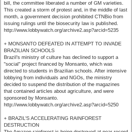
bill, the committee liberated a number of GM varieties.
This created a storm of protest and, in the middle of last
month, a government decision prohibited CTNBio from
issuing rulings until the biosecurity law is published.
http://www.lobbywatch.org/archive2.asp?arcid=5235
+ MONSANTO DEFEATED IN ATTEMPT TO INVADE
BRAZILIAN SCHOOLS
Brazil's ministry of culture has declined to support a
"social" project financed by Monsanto, which was
directed to students in Brazilian schools. After intensive
lobbying from individuals and NGOs, the ministry
decided to suspend the distribution of the magazines
that contained articles about agriculture, and were
sponsored by Monsanto.
http://www.lobbywatch.org/archive2.asp?arcid=5250
+ BRAZIL'S ACCELERATING RAINFOREST
DESTRUCTION
The Amazon rainforest is being destroyed at near record