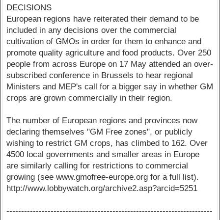
DECISIONS
European regions have reiterated their demand to be
included in any decisions over the commercial
cultivation of GMOs in order for them to enhance and
promote quality agriculture and food products. Over 250
people from across Europe on 17 May attended an over-
subscribed conference in Brussels to hear regional
Ministers and MEP's call for a bigger say in whether GM
crops are grown commercially in their region.
The number of European regions and provinces now
declaring themselves "GM Free zones", or publicly
wishing to restrict GM crops, has climbed to 162. Over
4500 local governments and smaller areas in Europe
are similarly calling for restrictions to commercial
growing (see www.gmofree-europe.org for a full list).
http://www.lobbywatch.org/archive2.asp?arcid=5251
----------------------------------------------------------------------