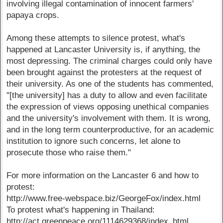
involving illegal contamination of innocent farmers'
papaya crops.
Among these attempts to silence protest, what's
happened at Lancaster University is, if anything, the
most depressing. The criminal charges could only have
been brought against the protesters at the request of
their university. As one of the students has commented,
"[the university] has a duty to allow and even facilitate
the expression of views opposing unethical companies
and the university's involvement with them. It is wrong,
and in the long term counterproductive, for an academic
institution to ignore such concerns, let alone to
prosecute those who raise them."
For more information on the Lancaster 6 and how to
protest:
http://www.free-webspace.biz/GeorgeFox/index.html
To protest what's happening in Thailand:
http://act.greenpeace.org/1114629368/index_html