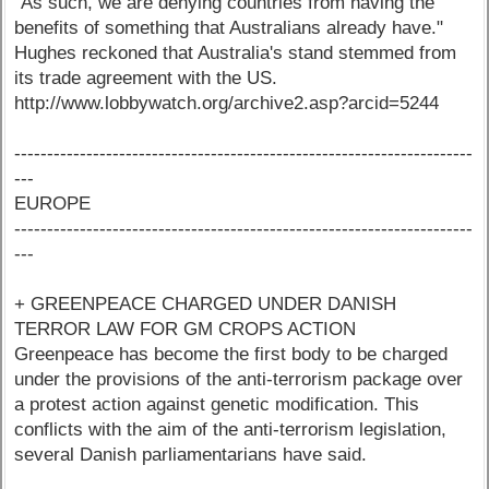
"As such, we are denying countries from having the
benefits of something that Australians already have."
Hughes reckoned that Australia's stand stemmed from
its trade agreement with the US.
http://www.lobbywatch.org/archive2.asp?arcid=5244
----------------------------------------------------------------------
---
EUROPE
----------------------------------------------------------------------
---
+ GREENPEACE CHARGED UNDER DANISH
TERROR LAW FOR GM CROPS ACTION
Greenpeace has become the first body to be charged
under the provisions of the anti-terrorism package over
a protest action against genetic modification. This
conflicts with the aim of the anti-terrorism legislation,
several Danish parliamentarians have said.