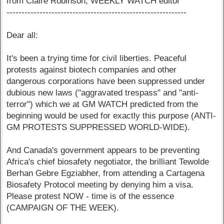
from Claire Robinson, WEEKLY WATCH editor
------------------------------------------------------------
Dear all:
It's been a trying time for civil liberties. Peaceful
protests against biotech companies and other
dangerous corporations have been suppressed under
dubious new laws ("aggravated trespass" and "anti-
terror") which we at GM WATCH predicted from the
beginning would be used for exactly this purpose (ANTI-
GM PROTESTS SUPPRESSED WORLD-WIDE).
And Canada's government appears to be preventing
Africa's chief biosafety negotiator, the brilliant Tewolde
Berhan Gebre Egziabher, from attending a Cartagena
Biosafety Protocol meeting by denying him a visa.
Please protest NOW - time is of the essence
(CAMPAIGN OF THE WEEK).