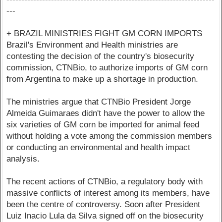
---
+ BRAZIL MINISTRIES FIGHT GM CORN IMPORTS
Brazil's Environment and Health ministries are
contesting the decision of the country's biosecurity
commission, CTNBio, to authorize imports of GM corn
from Argentina to make up a shortage in production.
The ministries argue that CTNBio President Jorge
Almeida Guimaraes didn't have the power to allow the
six varieties of GM corn be imported for animal feed
without holding a vote among the commission members
or conducting an environmental and health impact
analysis.
The recent actions of CTNBio, a regulatory body with
massive conflicts of interest among its members, have
been the centre of controversy. Soon after President
Luiz Inacio Lula da Silva signed off on the biosecurity