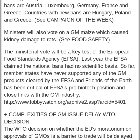
bans are Austria, Luxembourg, Germany, France and
Greece. Countries with new bans are Hungary, Poland
and Greece. (See CAMPAIGN OF THE WEEK)
Ministers will also vote on a GM maize which caused
kidney damage to rats. (See FOOD SAFETY)
The ministerial vote will be a key test of the European
Food Standards Agency (EFSA). Last year the EFSA
claimed the national bans had no scientific basis. So far,
member states have never supported any of the GM
products cleared by the EFSA and Friends of the Earth
has been critical of EFSA's pro-biotech position and
close links with the GM industry.
http://www.lobbywatch.org/archive2.asp?arcid=5401
+ COMPLEXITIES OF GM ISSUE DELAY WTO
DECISION
The WTO decision on whether the EU's moratorium on
approvals of GMOs is a barrier to trade will be delayed