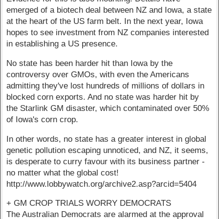
emerged of a biotech deal between NZ and Iowa, a state
at the heart of the US farm belt. In the next year, Iowa
hopes to see investment from NZ companies interested
in establishing a US presence.
No state has been harder hit than Iowa by the
controversy over GMOs, with even the Americans
admitting they've lost hundreds of millions of dollars in
blocked corn exports. And no state was harder hit by
the Starlink GM disaster, which contaminated over 50%
of Iowa's corn crop.
In other words, no state has a greater interest in global
genetic pollution escaping unnoticed, and NZ, it seems,
is desperate to curry favour with its business partner -
no matter what the global cost!
http://www.lobbywatch.org/archive2.asp?arcid=5404
+ GM CROP TRIALS WORRY DEMOCRATS
The Australian Democrats are alarmed at the approval