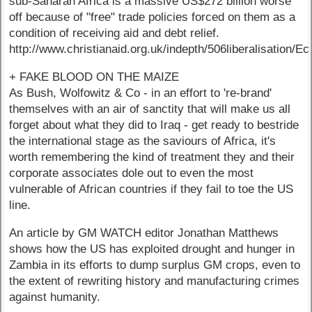
sub-Saharan Africa is a massive US$272 billion worse
off because of "free" trade policies forced on them as a
condition of receiving aid and debt relief.
http://www.christianaid.org.uk/indepth/506liberalisation/
+ FAKE BLOOD ON THE MAIZE
As Bush, Wolfowitz & Co - in an effort to 're-brand'
themselves with an air of sanctity that will make us all
forget about what they did to Iraq - get ready to bestride
the international stage as the saviours of Africa, it's
worth remembering the kind of treatment they and their
corporate associates dole out to even the most
vulnerable of African countries if they fail to toe the US
line.
An article by GM WATCH editor Jonathan Matthews
shows how the US has exploited drought and hunger in
Zambia in its efforts to dump surplus GM crops, even to
the extent of rewriting history and manufacturing crimes
against humanity.