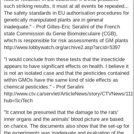
such striking results, it must at all events be repeated...
The safety standards in EU authorisation procedures for
genetically manipulated plants are in general
inadequate." - Prof Gilles-Eric Seralini of the French
state Commission du Genie Biomoleculaire (CGB),
which is responsible for risk assessments of GM plants
http://www.lobbywatch.org/archive2.asp?arcid=5397
"I would conclude from these tests that the insecticide
appears to have significant effects on health. I believe it
is not an isolated case and that the pesticides contained
within GMOs have the same kind of side effects as
chemical pesticides." - Prof Seralini
http://www.ctv.ca/servlet/ArticleNews/story/CTVNews/1
hub=SciTech
"It cannot be presumed that the damage to the rats'
inner organs and the animals' blood picture are based
on chance. The documents also show that the set-up for
the experiments was inadequate and evaluation of the