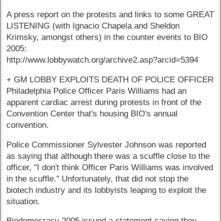
A press report on the protests and links to some GREAT
LISTENING (with Ignacio Chapela and Sheldon
Krimsky, amongst others) in the counter events to BIO
2005:
http://www.lobbywatch.org/archive2.asp?arcid=5394
+ GM LOBBY EXPLOITS DEATH OF POLICE OFFICER
Philadelphia Police Officer Paris Williams had an
apparent cardiac arrest during protests in front of the
Convention Center that's housing BIO's annual
convention.
Police Commissioner Sylvester Johnson was reported
as saying that although there was a scuffle close to the
officer, "I don't think Officer Paris Williams was involved
in the scuffle." Unfortunately, that did not stop the
biotech industry and its lobbyists leaping to exploit the
situation.
Biodemocracy 2005 issued a statement saying they