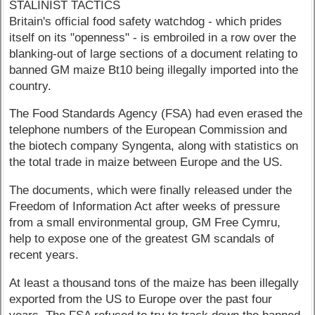
STALINIST TACTICS
Britain's official food safety watchdog - which prides
itself on its "openness" - is embroiled in a row over the
blanking-out of large sections of a document relating to
banned GM maize Bt10 being illegally imported into the
country.
The Food Standards Agency (FSA) had even erased the
telephone numbers of the European Commission and
the biotech company Syngenta, along with statistics on
the total trade in maize between Europe and the US.
The documents, which were finally released under the
Freedom of Information Act after weeks of pressure
from a small environmental group, GM Free Cymru,
help to expose one of the greatest GM scandals of
recent years.
At least a thousand tons of the maize has been illegally
exported from the US to Europe over the past four