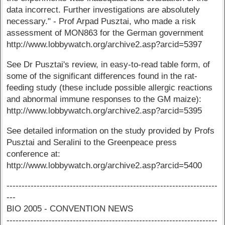
data incorrect. Further investigations are absolutely
necessary." - Prof Arpad Pusztai, who made a risk
assessment of MON863 for the German government
http://www.lobbywatch.org/archive2.asp?arcid=5397
See Dr Pusztai's review, in easy-to-read table form, of
some of the significant differences found in the rat-
feeding study (these include possible allergic reactions
and abnormal immune responses to the GM maize):
http://www.lobbywatch.org/archive2.asp?arcid=5395
See detailed information on the study provided by Profs
Pusztai and Seralini to the Greenpeace press
conference at:
http://www.lobbywatch.org/archive2.asp?arcid=5400
----------------------------------------------------------------------
---
BIO 2005 - CONVENTION NEWS
----------------------------------------------------------------------