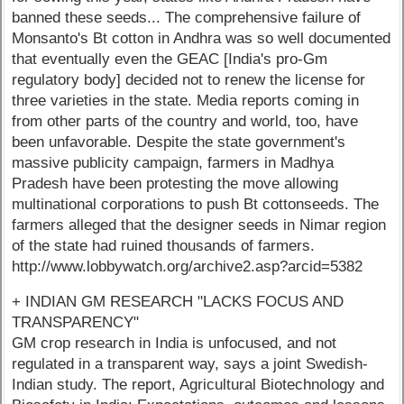
banned these seeds... The comprehensive failure of
Monsanto's Bt cotton in Andhra was so well documented
that eventually even the GEAC [India's pro-Gm
regulatory body] decided not to renew the license for
three varieties in the state. Media reports coming in
from other parts of the country and world, too, have
been unfavorable. Despite the state government's
massive publicity campaign, farmers in Madhya
Pradesh have been protesting the move allowing
multinational corporations to push Bt cottonseeds. The
farmers alleged that the designer seeds in Nimar region
of the state had ruined thousands of farmers.
http://www.lobbywatch.org/archive2.asp?arcid=5382
+ INDIAN GM RESEARCH "LACKS FOCUS AND
TRANSPARENCY"
GM crop research in India is unfocused, and not
regulated in a transparent way, says a joint Swedish-
Indian study. The report, Agricultural Biotechnology and