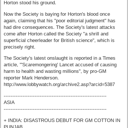
Horton stood his ground.
Now the Society is baying for Horton's blood once
again, claiming that his "poor editorial judgment" has
had dire consequences. The Society's latest attacks
come after Horton called the Society "a shrill and
superficial cheerleader for British science", which is
precisely right.
The Society's latest onslaught is reported in a Times
article, "'Scaremongering' Lancet accused of causing
harm to health and wasting millions", by pro-GM
reporter Mark Henderson.
http://www.lobbywatch.org/archive2.asp?arcid=5387
------------------------------------------------------------
ASIA
------------------------------------------------------------
+ INDIA: DISASTROUS DEBUT FOR GM COTTON IN
PUNJAB