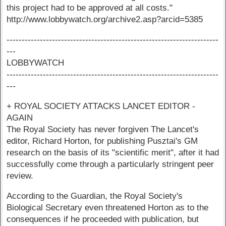
this project had to be approved at all costs."
http://www.lobbywatch.org/archive2.asp?arcid=5385
----------------------------------------------------------------------
---
LOBBYWATCH
----------------------------------------------------------------------
---
+ ROYAL SOCIETY ATTACKS LANCET EDITOR -
AGAIN
The Royal Society has never forgiven The Lancet's
editor, Richard Horton, for publishing Pusztai's GM
research on the basis of its "scientific merit", after it had
successfully come through a particularly stringent peer
review.
According to the Guardian, the Royal Society's
Biological Secretary even threatened Horton as to the
consequences if he proceeded with publication, but