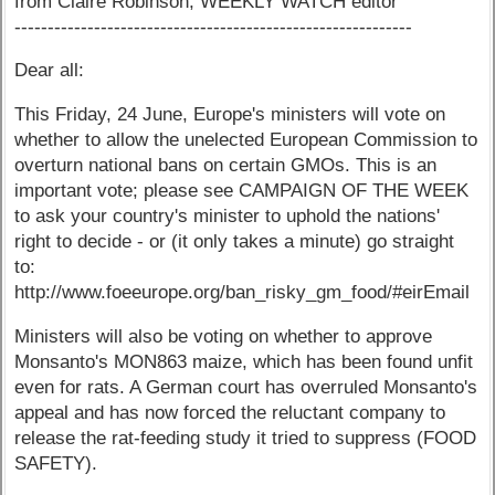
from Claire Robinson, WEEKLY WATCH editor
------------------------------------------------------------
Dear all:
This Friday, 24 June, Europe's ministers will vote on
whether to allow the unelected European Commission to
overturn national bans on certain GMOs. This is an
important vote; please see CAMPAIGN OF THE WEEK
to ask your country's minister to uphold the nations'
right to decide - or (it only takes a minute) go straight
to:
http://www.foeeurope.org/ban_risky_gm_food/#eirEmail
Ministers will also be voting on whether to approve
Monsanto's MON863 maize, which has been found unfit
even for rats. A German court has overruled Monsanto's
appeal and has now forced the reluctant company to
release the rat-feeding study it tried to suppress (FOOD
SAFETY).