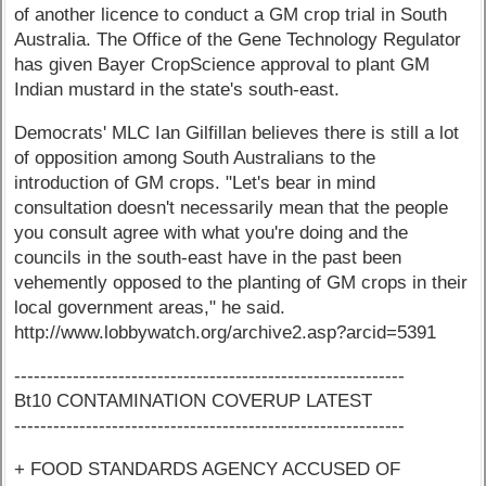
of another licence to conduct a GM crop trial in South
Australia. The Office of the Gene Technology Regulator
has given Bayer CropScience approval to plant GM
Indian mustard in the state's south-east.
Democrats' MLC Ian Gilfillan believes there is still a lot
of opposition among South Australians to the
introduction of GM crops. "Let's bear in mind
consultation doesn't necessarily mean that the people
you consult agree with what you're doing and the
councils in the south-east have in the past been
vehemently opposed to the planting of GM crops in their
local government areas," he said.
http://www.lobbywatch.org/archive2.asp?arcid=5391
------------------------------------------------------------
Bt10 CONTAMINATION COVERUP LATEST
------------------------------------------------------------
+ FOOD STANDARDS AGENCY ACCUSED OF