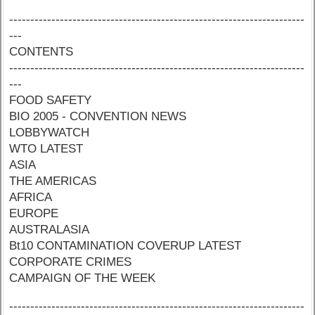
----------------------------------------------------------------------
---
CONTENTS
----------------------------------------------------------------------
---
FOOD SAFETY
BIO 2005 - CONVENTION NEWS
LOBBYWATCH
WTO LATEST
ASIA
THE AMERICAS
AFRICA
EUROPE
AUSTRALASIA
Bt10 CONTAMINATION COVERUP LATEST
CORPORATE CRIMES
CAMPAIGN OF THE WEEK
----------------------------------------------------------------------