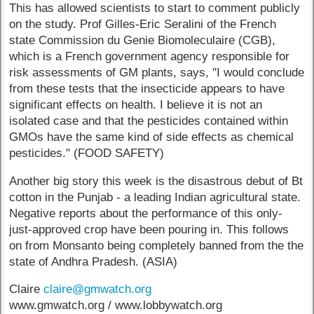
This has allowed scientists to start to comment publicly
on the study. Prof Gilles-Eric Seralini of the French
state Commission du Genie Biomoleculaire (CGB),
which is a French government agency responsible for
risk assessments of GM plants, says, "I would conclude
from these tests that the insecticide appears to have
significant effects on health. I believe it is not an
isolated case and that the pesticides contained within
GMOs have the same kind of side effects as chemical
pesticides." (FOOD SAFETY)
Another big story this week is the disastrous debut of Bt
cotton in the Punjab - a leading Indian agricultural state.
Negative reports about the performance of this only-
just-approved crop have been pouring in. This follows
on from Monsanto being completely banned from the the
state of Andhra Pradesh. (ASIA)
Claire
claire@gmwatch.org
www.gmwatch.org / www.lobbywatch.org