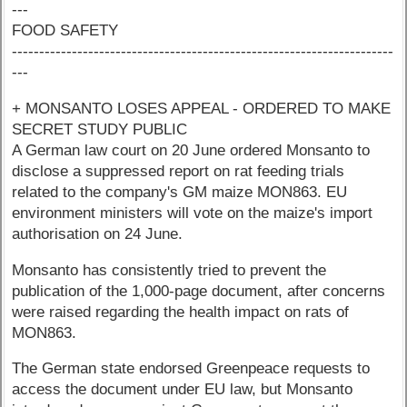
---
FOOD SAFETY
----------------------------------------------------------------------
---
+ MONSANTO LOSES APPEAL - ORDERED TO MAKE
SECRET STUDY PUBLIC
A German law court on 20 June ordered Monsanto to
disclose a suppressed report on rat feeding trials
related to the company's GM maize MON863. EU
environment ministers will vote on the maize's import
authorisation on 24 June.
Monsanto has consistently tried to prevent the
publication of the 1,000-page document, after concerns
were raised regarding the health impact on rats of
MON863.
The German state endorsed Greenpeace requests to
access the document under EU law, but Monsanto