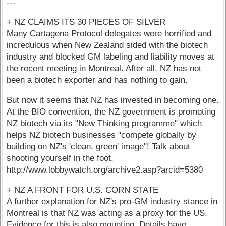
---
+ NZ CLAIMS ITS 30 PIECES OF SILVER
Many Cartagena Protocol delegates were horrified and
incredulous when New Zealand sided with the biotech
industry and blocked GM labeling and liability moves at
the recent meeting in Montreal. After all, NZ has not
been a biotech exporter and has nothing to gain.
But now it seems that NZ has invested in becoming one.
At the BIO convention, the NZ government is promoting
NZ biotech via its "New Thinking programme" which
helps NZ biotech businesses "compete globally by
building on NZ's 'clean, green' image"! Talk about
shooting yourself in the foot.
http://www.lobbywatch.org/archive2.asp?arcid=5380
+ NZ A FRONT FOR U.S. CORN STATE
A further explanation for NZ's pro-GM industry stance in
Montreal is that NZ was acting as a proxy for the US.
Evidence for this is also mounting. Details have