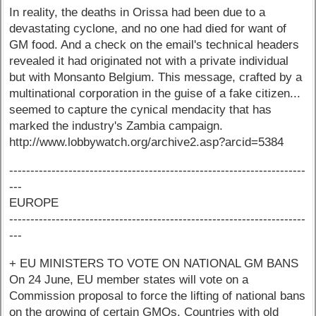
In reality, the deaths in Orissa had been due to a
devastating cyclone, and no one had died for want of
GM food. And a check on the email's technical headers
revealed it had originated not with a private individual
but with Monsanto Belgium. This message, crafted by a
multinational corporation in the guise of a fake citizen...
seemed to capture the cynical mendacity that has
marked the industry's Zambia campaign.
http://www.lobbywatch.org/archive2.asp?arcid=5384
----------------------------------------------------------------------
---
EUROPE
----------------------------------------------------------------------
---
+ EU MINISTERS TO VOTE ON NATIONAL GM BANS
On 24 June, EU member states will vote on a
Commission proposal to force the lifting of national bans
on the growing of certain GMOs. Countries with old