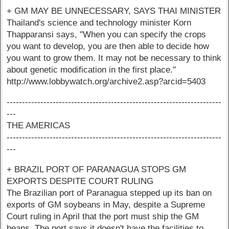
+ GM MAY BE UNNECESSARY, SAYS THAI MINISTER
Thailand's science and technology minister Korn
Thapparansi says, "When you can specify the crops
you want to develop, you are then able to decide how
you want to grow them. It may not be necessary to think
about genetic modification in the first place."
http://www.lobbywatch.org/archive2.asp?arcid=5403
----------------------------------------------------------------------
---
THE AMERICAS
----------------------------------------------------------------------
---
+ BRAZIL PORT OF PARANAGUA STOPS GM
EXPORTS DESPITE COURT RULING
The Brazilian port of Paranagua stepped up its ban on
exports of GM soybeans in May, despite a Supreme
Court ruling in April that the port must ship the GM
beans. The port says it doesn't have the facilities to