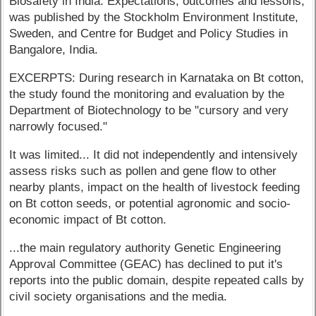
Biosafety in India: Expectations, outcomes and lessons,
was published by the Stockholm Environment Institute,
Sweden, and Centre for Budget and Policy Studies in
Bangalore, India.
EXCERPTS: During research in Karnataka on Bt cotton,
the study found the monitoring and evaluation by the
Department of Biotechnology to be "cursory and very
narrowly focused."
It was limited... It did not independently and intensively
assess risks such as pollen and gene flow to other
nearby plants, impact on the health of livestock feeding
on Bt cotton seeds, or potential agronomic and socio-
economic impact of Bt cotton.
...the main regulatory authority Genetic Engineering
Approval Committee (GEAC) has declined to put it's
reports into the public domain, despite repeated calls by
civil society organisations and the media.