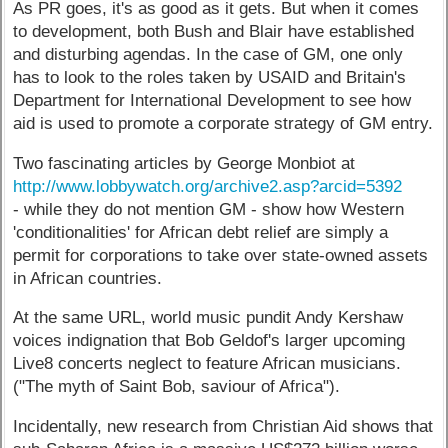
As PR goes, it's as good as it gets. But when it comes
to development, both Bush and Blair have established
and disturbing agendas. In the case of GM, one only
has to look to the roles taken by USAID and Britain's
Department for International Development to see how
aid is used to promote a corporate strategy of GM entry.
Two fascinating articles by George Monbiot at
http://www.lobbywatch.org/archive2.asp?arcid=5392
- while they do not mention GM - show how Western
'conditionalities' for African debt relief are simply a
permit for corporations to take over state-owned assets
in African countries.
At the same URL, world music pundit Andy Kershaw
voices indignation that Bob Geldof's larger upcoming
Live8 concerts neglect to feature African musicians.
("The myth of Saint Bob, saviour of Africa").
Incidentally, new research from Christian Aid shows that