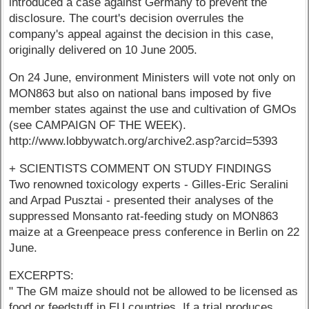
introduced a case against Germany to prevent the
disclosure. The court's decision overrules the
company's appeal against the decision in this case,
originally delivered on 10 June 2005.
On 24 June, environment Ministers will vote not only on
MON863 but also on national bans imposed by five
member states against the use and cultivation of GMOs
(see CAMPAIGN OF THE WEEK).
http://www.lobbywatch.org/archive2.asp?arcid=5393
+ SCIENTISTS COMMENT ON STUDY FINDINGS
Two renowned toxicology experts - Gilles-Eric Seralini
and Arpad Pusztai - presented their analyses of the
suppressed Monsanto rat-feeding study on MON863
maize at a Greenpeace press conference in Berlin on 22
June.
EXCERPTS:
" The GM maize should not be allowed to be licensed as
food or feedstuff in EU countries. If a trial produces