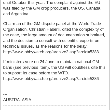
until October this year. The complaint against the EU
was filed by the GM crop producers, the US, Canada
and Argentina.
Chairman of the GM dispute panel at the World Trade
Organisation, Christian Haberli, cited the complexity of
the case, the large amount of documentation submitted,
and the decision to consult with scientific experts on
technical issues, as the reasons for the delay.
http://www.lobbywatch.org/archive2.asp?arcid=5383
If ministers vote on 24 June to maintain national GM
bans (see previous item), the US will doubtless cite this
to support its case before the WTO.
http://www.lobbywatch.org/archive2.asp?arcid=5386
----------------------------------------------------------------------
---
AUSTRALASIA
----------------------------------------------------------------------