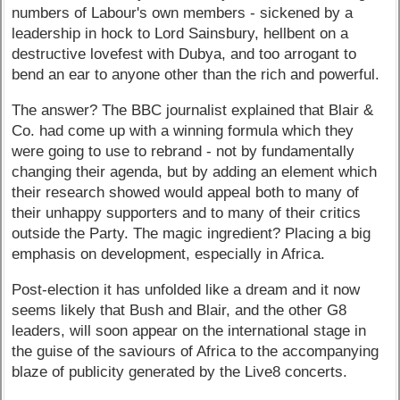
numbers of Labour's own members - sickened by a
leadership in hock to Lord Sainsbury, hellbent on a
destructive lovefest with Dubya, and too arrogant to
bend an ear to anyone other than the rich and powerful.
The answer? The BBC journalist explained that Blair &
Co. had come up with a winning formula which they
were going to use to rebrand - not by fundamentally
changing their agenda, but by adding an element which
their research showed would appeal both to many of
their unhappy supporters and to many of their critics
outside the Party. The magic ingredient? Placing a big
emphasis on development, especially in Africa.
Post-election it has unfolded like a dream and it now
seems likely that Bush and Blair, and the other G8
leaders, will soon appear on the international stage in
the guise of the saviours of Africa to the accompanying
blaze of publicity generated by the Live8 concerts.