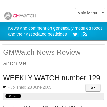
News and comment on genetically modified foods
and their associated pesticides
GMWatch News Review
archive
WEEKLY WATCH number 129
ils
Published: 23 June 2005