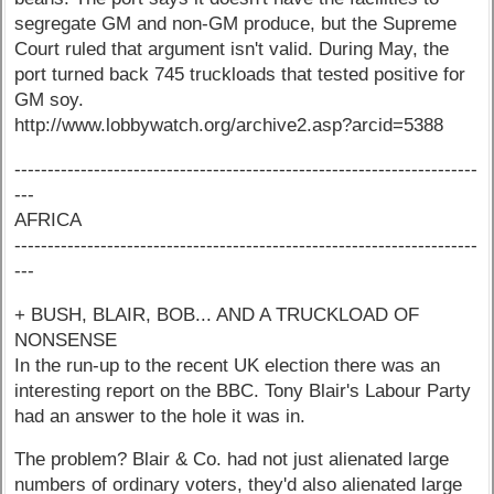
segregate GM and non-GM produce, but the Supreme
Court ruled that argument isn't valid. During May, the
port turned back 745 truckloads that tested positive for
GM soy.
http://www.lobbywatch.org/archive2.asp?arcid=5388
----------------------------------------------------------------------
---
AFRICA
----------------------------------------------------------------------
---
+ BUSH, BLAIR, BOB... AND A TRUCKLOAD OF
NONSENSE
In the run-up to the recent UK election there was an
interesting report on the BBC. Tony Blair's Labour Party
had an answer to the hole it was in.
The problem? Blair & Co. had not just alienated large
numbers of ordinary voters, they'd also alienated large