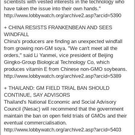
scientists with vested interests in the technology who
have taken the issue into their own hands."
http://www.lobbywatch.org/archive2.asp?arcid=5390
+ CHINA RESISTS FRANKENBEAN AND SEES
WINDFALL
China's producers are finding an unexpected windfall
from growing non-GM soya. "We can't meet all the
orders," said Li Yanmei, vice president of Beijing
Gingko-Group Biological Technology Co, which
produces vitamin E from Chinese non-GMO soybeans.
http://www.lobbywatch.org/archive2.asp?arcid=5389
+ THAILAND: GM FIELD TRIAL BAN SHOULD
CONTINUE, SAY ADVISORS
Thailand's National Economic and Social Advisory
Council (Nesac) will recommend that the government
maintain the ban on open field trials of GMOs and their
eventual commercialisation.
http://www.lobbywatch.org/archive2.asp?arcid=5403