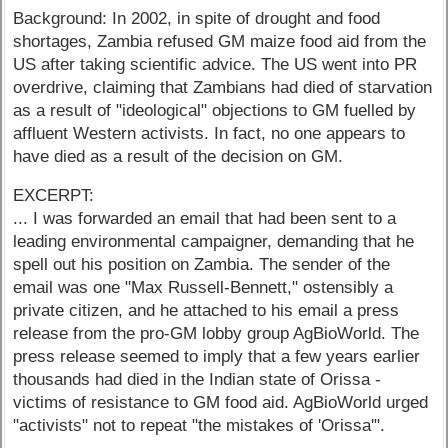
Background: In 2002, in spite of drought and food
shortages, Zambia refused GM maize food aid from the
US after taking scientific advice. The US went into PR
overdrive, claiming that Zambians had died of starvation
as a result of "ideological" objections to GM fuelled by
affluent Western activists. In fact, no one appears to
have died as a result of the decision on GM.
EXCERPT:
... I was forwarded an email that had been sent to a
leading environmental campaigner, demanding that he
spell out his position on Zambia. The sender of the
email was one "Max Russell-Bennett," ostensibly a
private citizen, and he attached to his email a press
release from the pro-GM lobby group AgBioWorld. The
press release seemed to imply that a few years earlier
thousands had died in the Indian state of Orissa -
victims of resistance to GM food aid. AgBioWorld urged
"activists" not to repeat "the mistakes of 'Orissa'".