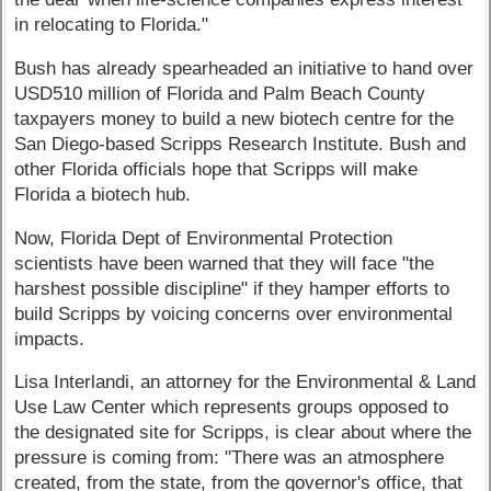
in relocating to Florida."
Bush has already spearheaded an initiative to hand over
USD510 million of Florida and Palm Beach County
taxpayers money to build a new biotech centre for the
San Diego-based Scripps Research Institute. Bush and
other Florida officials hope that Scripps will make
Florida a biotech hub.
Now, Florida Dept of Environmental Protection
scientists have been warned that they will face "the
harshest possible discipline" if they hamper efforts to
build Scripps by voicing concerns over environmental
impacts.
Lisa Interlandi, an attorney for the Environmental & Land
Use Law Center which represents groups opposed to
the designated site for Scripps, is clear about where the
pressure is coming from: "There was an atmosphere
created, from the state, from the governor's office, that