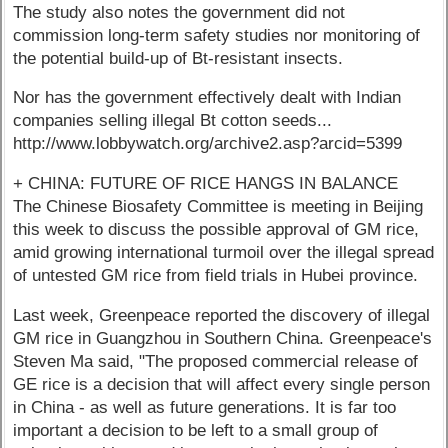
The study also notes the government did not
commission long-term safety studies nor monitoring of
the potential build-up of Bt-resistant insects.
Nor has the government effectively dealt with Indian
companies selling illegal Bt cotton seeds...
http://www.lobbywatch.org/archive2.asp?arcid=5399
+ CHINA: FUTURE OF RICE HANGS IN BALANCE
The Chinese Biosafety Committee is meeting in Beijing
this week to discuss the possible approval of GM rice,
amid growing international turmoil over the illegal spread
of untested GM rice from field trials in Hubei province.
Last week, Greenpeace reported the discovery of illegal
GM rice in Guangzhou in Southern China. Greenpeace's
Steven Ma said, "The proposed commercial release of
GE rice is a decision that will affect every single person
in China - as well as future generations. It is far too
important a decision to be left to a small group of