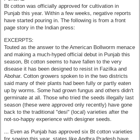
Bt cotton was officially approved for cultivation in
Punjab this year. Within a few weeks, negative reports
have started pouring in. The following is from a front
page story in the Indian press:
EXCERPTS:
Touted as the answer to the American Bollworm menace
and making a much-hyped official debut in Punjab this
season, Bt cotton seems to have fallen to the very
disease it has been designed to resist in Fazilka and
Abohar. Cotton growers spoken to in the two districts
said many of their plants had been fully or partly eaten
up by worms. Some had grown fungus and others didn't
germinate at all. Those who tried the seeds illegally last
season (these were approved only recently) have gone
back to the traditional "desi" (local) varieties after the
not-so-happy experience with designer seeds.
... Even as Punjab has approved six Bt cotton varieties
for sowing this year, states like Andhra Pradesh have