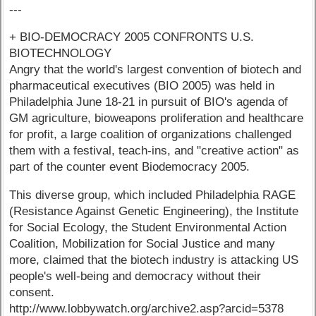
---
+ BIO-DEMOCRACY 2005 CONFRONTS U.S.
BIOTECHNOLOGY
Angry that the world's largest convention of biotech and
pharmaceutical executives (BIO 2005) was held in
Philadelphia June 18-21 in pursuit of BIO's agenda of
GM agriculture, bioweapons proliferation and healthcare
for profit, a large coalition of organizations challenged
them with a festival, teach-ins, and "creative action" as
part of the counter event Biodemocracy 2005.
This diverse group, which included Philadelphia RAGE
(Resistance Against Genetic Engineering), the Institute
for Social Ecology, the Student Environmental Action
Coalition, Mobilization for Social Justice and many
more, claimed that the biotech industry is attacking US
people's well-being and democracy without their
consent.
http://www.lobbywatch.org/archive2.asp?arcid=5378