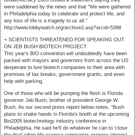
were saddened by the news and that "We were gathered
in Philadelphia today to celebrate and protect life, and
any loss of life is a tragedy to us all."
http://www.lobbywatch.org/archive2.asp?arcid=5398
+ SCIENTISTS THREATENED FOR SPEAKING OUT
ON JEB BUSH BIOTECH PROJECT
This year's BIO convention will undoubtedly have been
packed with mayors and governors from across the US
desperate to lure biotech companies to their area with
promises of tax breaks, government grants, and even
help with parking.
One of those who will be pumping the flesh is Florida
governor Jeb Bush, brother of president George W.
Bush. As our second press report below notes, "Bush
plans to shake hands in Florida's booth at the upcoming
Bio2005 biotechnology industry conference in
Philadelphia. He said he'll do whatever he can to 'close
the deal' when life-science companies express interest