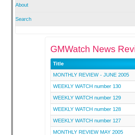
About
Search
GMWatch News Revi
Title
MONTHLY REVIEW - JUNE 2005
WEEKLY WATCH number 130
WEEKLY WATCH number 129
WEEKLY WATCH number 128
WEEKLY WATCH number 127
MONTHLY REVIEW MAY 2005