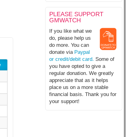
PLEASE SUPPORT
GMWATCH
If you like what we
do, please help us
do more. You can
donate via
Paypal
or credit/debit card.
Some of
e
you have opted to give a
regular donation. We greatly
appreciate that as it helps
place us on a more stable
financial basis. Thank you for
your support!