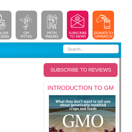
SUBSCRIBE TO REVIEWS
INTRODUCTION TO GM