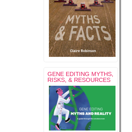
GENE EDITING MYTHS,
RISKS, & RESOURCES