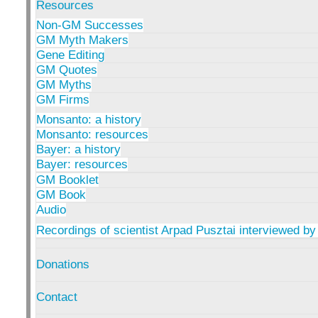
Resources
Non-GM Successes
GM Myth Makers
Gene Editing
GM Quotes
GM Myths
GM Firms
Monsanto: a history
Monsanto: resources
Bayer: a history
Bayer: resources
GM Booklet
GM Book
Audio
Recordings of scientist Arpad Pusztai interviewed by
Donations
Contact