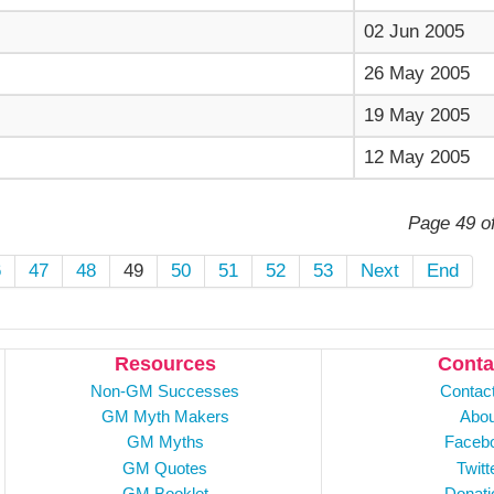
02 Jun 2005
26 May 2005
19 May 2005
12 May 2005
Page 49 o
6
47
48
49
50
51
52
53
Next
End
Resources
Conta
Non-GM Successes
Contac
GM Myth Makers
Abou
GM Myths
Faceb
GM Quotes
Twitt
GM Booklet
Donati