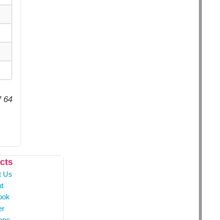
f 64
cts
t Us
t
ook
er
ons