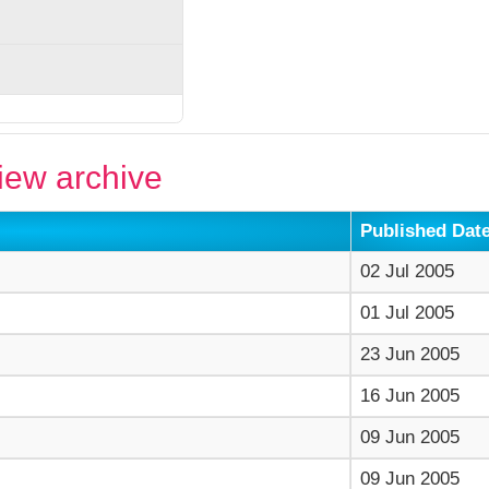
ew archive
Published Dat
02 Jul 2005
01 Jul 2005
23 Jun 2005
16 Jun 2005
09 Jun 2005
09 Jun 2005