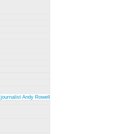
 journalist Andy Rowell