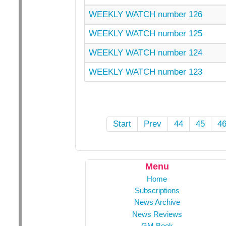
WEEKLY WATCH number 126
WEEKLY WATCH number 125
WEEKLY WATCH number 124
WEEKLY WATCH number 123
Start
Prev
44
45
4
Menu
Home
Subscriptions
News Archive
News Reviews
GM Book