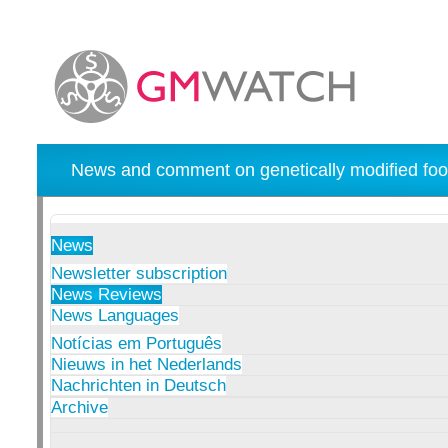
News and comment on genetically modified foo
News
Newsletter subscription
News Reviews
News Languages
Notícias em Português
Nieuws in het Nederlands
Nachrichten in Deutsch
Archive