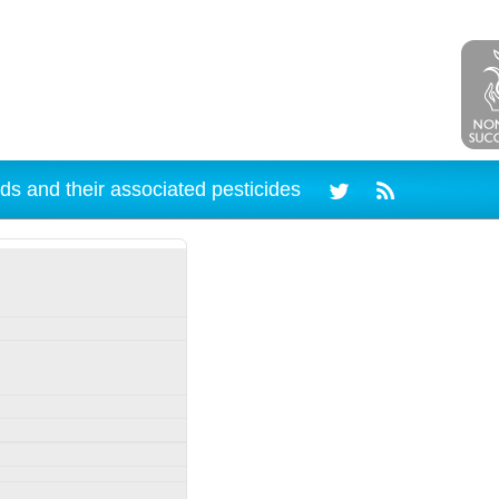
ds and their associated pesticides