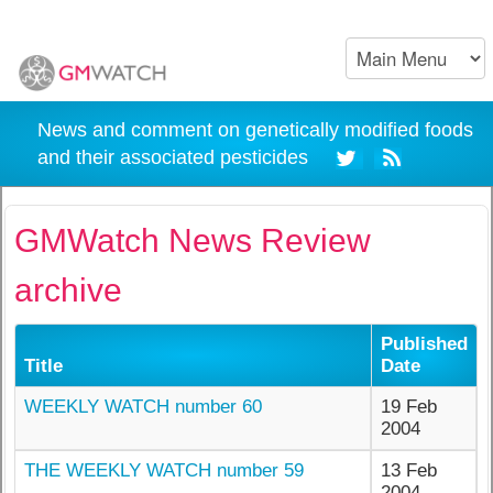
News and comment on genetically modified foods
and their associated pesticides
GMWatch News Review
archive
Published
Title
Date
WEEKLY WATCH number 60
19 Feb
2004
THE WEEKLY WATCH number 59
13 Feb
2004