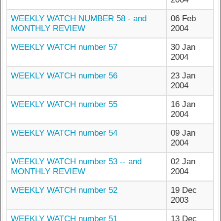
WEEKLY WATCH NUMBER 58 - and
06 Feb
MONTHLY REVIEW
2004
WEEKLY WATCH number 57
30 Jan
2004
WEEKLY WATCH number 56
23 Jan
2004
WEEKLY WATCH number 55
16 Jan
2004
WEEKLY WATCH number 54
09 Jan
2004
WEEKLY WATCH number 53 -- and
02 Jan
MONTHLY REVIEW
2004
WEEKLY WATCH number 52
19 Dec
2003
WEEKLY WATCH number 51
13 Dec