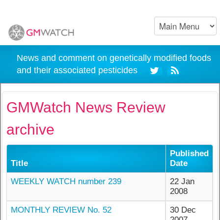
News and comment on genetically modified foods
and their associated pesticides
GMWatch News Review
archive
Published
Title
Date
WEEKLY WATCH number 239
22 Jan
2008
MONTHLY REVIEW No. 52
30 Dec
2007