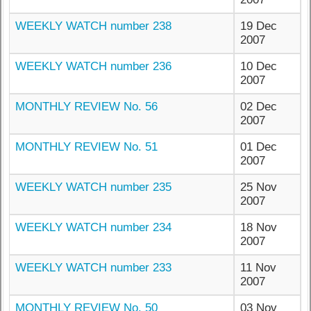
WEEKLY WATCH number 238
19 Dec
2007
WEEKLY WATCH number 236
10 Dec
2007
MONTHLY REVIEW No. 56
02 Dec
2007
MONTHLY REVIEW No. 51
01 Dec
2007
WEEKLY WATCH number 235
25 Nov
2007
WEEKLY WATCH number 234
18 Nov
2007
WEEKLY WATCH number 233
11 Nov
2007
MONTHLY REVIEW No. 50
03 Nov