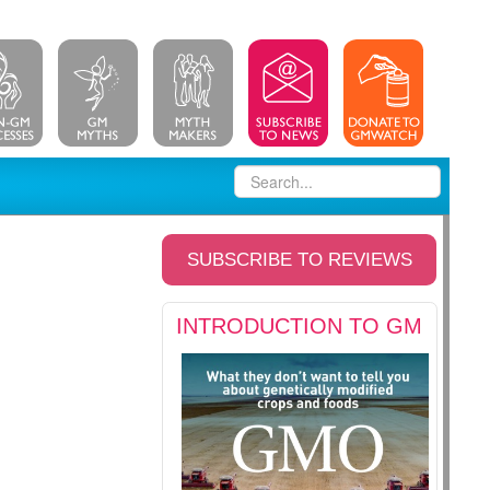
SUBSCRIBE TO REVIEWS
INTRODUCTION TO GM