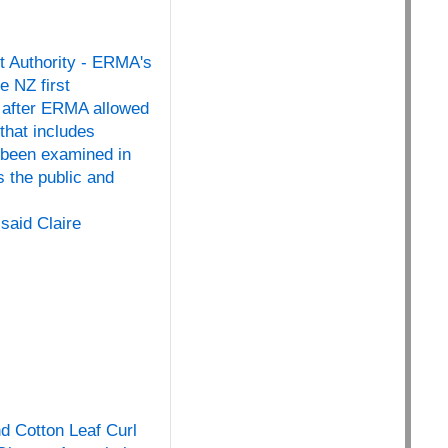
t Authority - ERMA's
e NZ first
r, after ERMA allowed
that includes
 been examined in
 the public and
said Claire
nd Cotton Leaf Curl