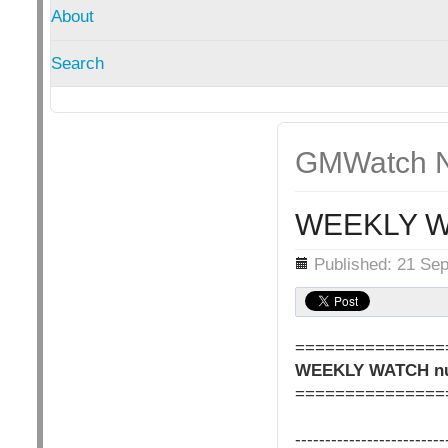
About
Search
GMWatch N
WEEKLY W
Details
Published: 21 Se
===============
WEEKLY WATCH nu
===============
-------------------------