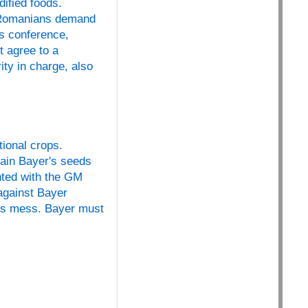
ified foods.
f Romanians demand
ss conference,
t agree to a
ty in charge, also
ional crops.
ain Bayer's seeds
nted with the GM
 against Bayer
his mess. Bayer must