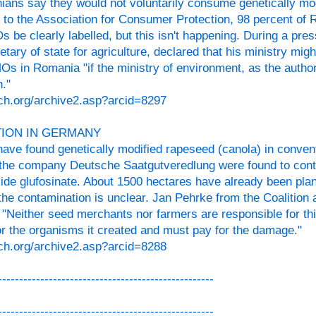
ians say they would not voluntarily consume genetically mod
 to the Association for Consumer Protection, 98 percent o
 be clearly labelled, but this isn't happening. During a pre
tary of state for agriculture, declared that his ministry migh
 in Romania "if the ministry of environment, as the authori
."
ch.org/archive2.asp?arcid=8297
ION IN GERMANY
ave found genetically modified rapeseed (canola) in convent
the company Deutsche Saatgutveredlung were found to cont
icide glufosinate. About 1500 hectares have already been pla
 the contamination is unclear. Jan Pehrke from the Coalition
Neither seed merchants nor farmers are responsible for t
for the organisms it created and must pay for the damage."
ch.org/archive2.asp?arcid=8288
---------------------------------------------------
---------------------------------------------------