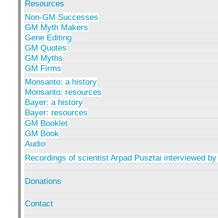
Resources
Non-GM Successes
GM Myth Makers
Gene Editing
GM Quotes
GM Myths
GM Firms
Monsanto: a history
Monsanto: resources
Bayer: a history
Bayer: resources
GM Booklet
GM Book
Audio
Recordings of scientist Arpad Pusztai interviewed by
Donations
Contact