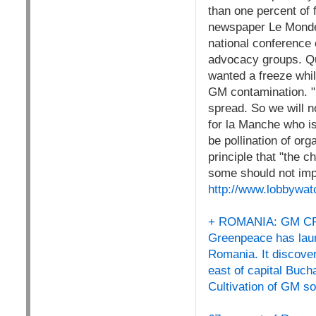
than one percent of 
newspaper Le Monde,
national conference 
advocacy groups. Qu
wanted a freeze whil
GM contamination. "E
spread. So we will n
for la Manche who is
be pollination of or
principle that "the c
some should not impa
http://www.lobbywat
+ ROMANIA: GM 
Greenpeace has laun
Romania. It discover
east of capital Buc
Cultivation of GM soy