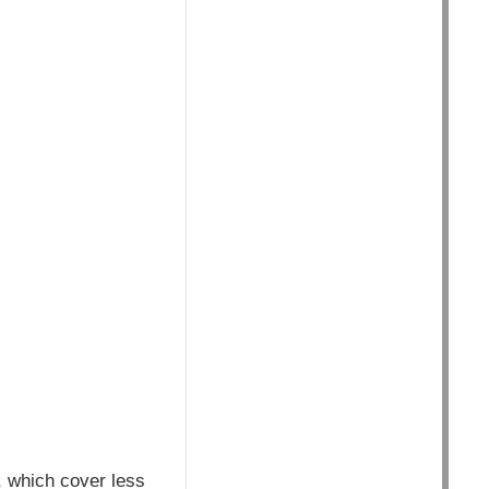
, which cover less