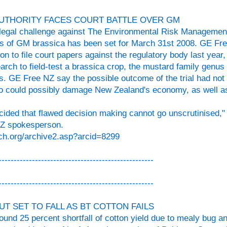
UTHORITY FACES COURT BATTLE OVER GM
a legal challenge against The Environmental Risk Managemen
ials of GM brassica has been set for March 31st 2008. GE Fre
on to file court papers against the regulatory body last yea
ch to field-test a brassica crop, the mustard family genus 
s. GE Free NZ say the possible outcome of the trial had not
so could possibly damage New Zealand's economy, as well as
ided that flawed decision making cannot go unscrutinised," 
NZ spokesperson.
ch.org/archive2.asp?arcid=8299
---------------------------------------------------
---------------------------------------------------
UT SET TO FALL AS BT COTTON FAILS
round 25 percent shortfall of cotton yield due to mealy bug a