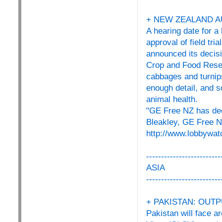
+ NEW ZEALAND A
A hearing date for 
approval of field tr
announced its decisi
Crop and Food Resear
cabbages and turnip
enough detail, and 
animal health.
"GE Free NZ has dec
Bleakley, GE Free 
http://www.lobbywat
-------------------------
ASIA
-------------------------
+ PAKISTAN: OUTP
Pakistan will face a