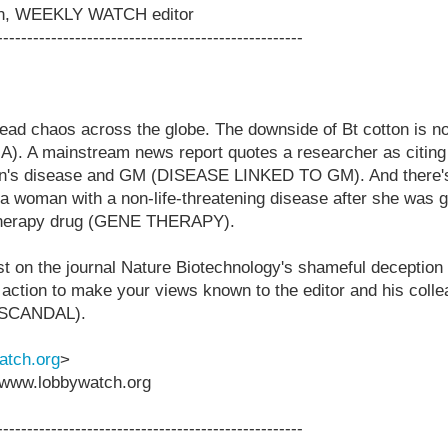
on, WEEKLY WATCH editor
---------------------------------------------------
ad chaos across the globe. The downside of Bt cotton is no
IA). A mainstream news report quotes a researcher as citing
lon's disease and GM (DISEASE LINKED TO GM). And there'
a woman with a non-life-threatening disease after she was 
therapy drug (GENE THERAPY).
st on the journal Nature Biotechnology's shameful deception o
action to make your views known to the editor and his co
SCANDAL).
tch.org
>
www.lobbywatch.org
---------------------------------------------------