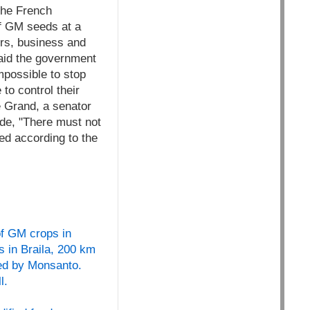
 the French
f GM seeds at a
ers, business and
aid the government
mpossible to stop
to control their
e Grand, a senator
nde, "There must not
ed according to the
of GM crops in
s in Braila, 200 km
ced by Monsanto.
l.