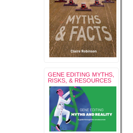
GENE EDITING MYTHS,
RISKS, & RESOURCES