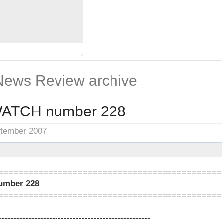
ews Review archive
ATCH number 228
ptember 2007
=============================================
mber 228
=============================================
---------------------------------------------------