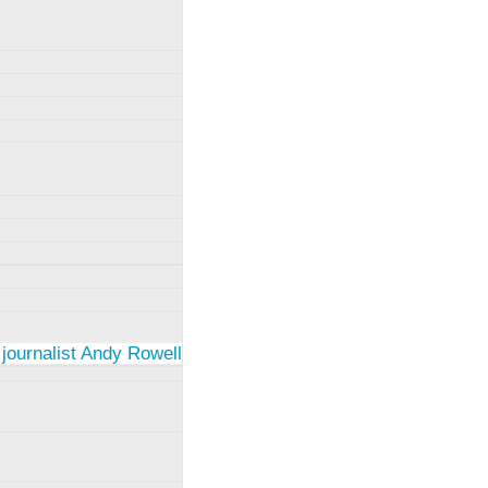
 journalist Andy Rowell