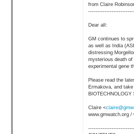
from Claire Robins
-------------------------
Dear all:
GM continues to spre
as well as India (AS
distressing Morgel
mysterious death of 
experimental gene 
Please read the late
Ermakova, and take 
BIOTECHNOLOGY 
Claire <
claire@gmwa
www.gmwatch.org / 
-------------------------