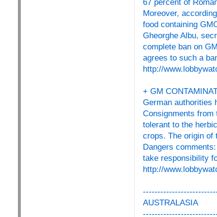
67 percent of Roman
Moreover, according
food containing GMOs
Gheorghe Albu, secre
complete ban on GMOs
agrees to such a ban
http://www.lobbywat
+ GM CONTAMINAT
German authorities h
Consignments from 
tolerant to the herb
crops. The origin of
Dangers comments: "
take responsibility 
http://www.lobbywat
-------------------------
AUSTRALASIA
-------------------------