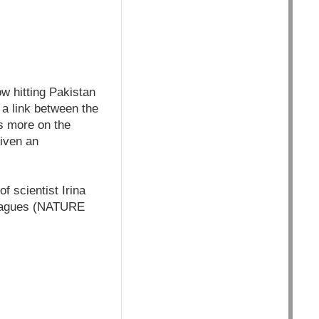
w hitting Pakistan
 a link between the
s more on the
given an
f scientist Irina
lleagues (NATURE