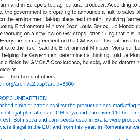
farmland in Europe's top agricultural producer. According to
 the government is preparing to announce a halt to sales o
on the environment taking place next month, involving farm
oting Environment Minister Jean-Louis Borloo, Le Monde s
e working on a new law on GM crops, after ruling that it is i
veryone is in agreement on the GM issue: it is not possible 
ot take the risk," said the Environment Minister. Monsieur L
 helping the Government determine its thinking, told Le Mo
ganic fields by GMOs." Coexistence, he said, will be determin
hoice of
ct the choice of others".
ch.org/archive2.asp?arcid=8300
CROPS UNEARTHED
ched a major attack against the production and marketing 
ed illegal plantations of GM soya and corn over 110 hectare
harest. Both soya and corn seeds used in Braila were produ
a is illegal in the EU, and from this year, in Romania as wel