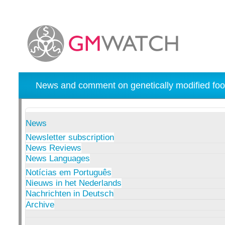
News and comment on genetically modified foo
News
Newsletter subscription
News Reviews
News Languages
Notícias em Português
Nieuws in het Nederlands
Nachrichten in Deutsch
Archive