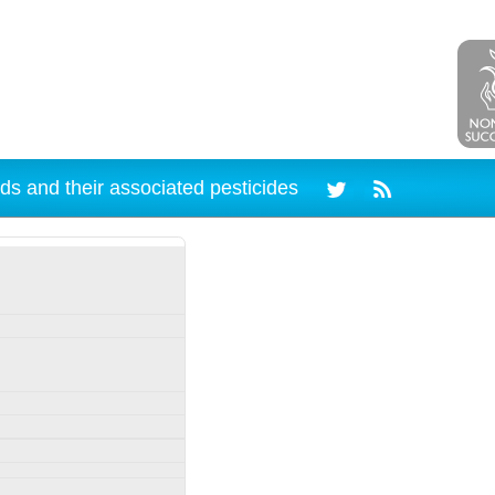
ds and their associated pesticides