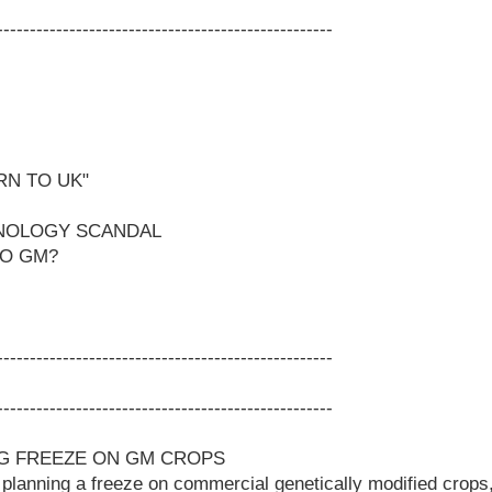
---------------------------------------------------
RN TO UK"
NOLOGY SCANDAL
TO GM?
---------------------------------------------------
---------------------------------------------------
NG FREEZE ON GM CROPS
 planning a freeze on commercial genetically modified crops