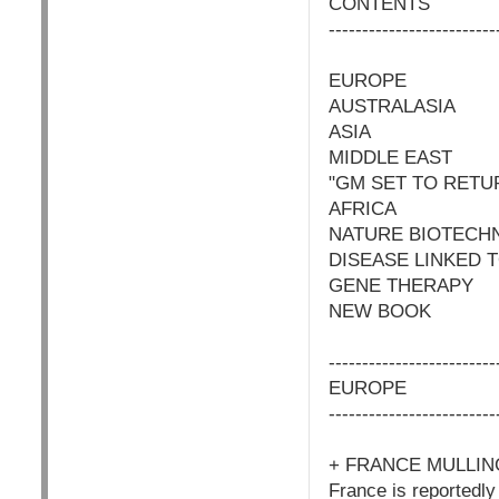
CONTENTS
-------------------------
EUROPE
AUSTRALASIA
ASIA
MIDDLE EAST
"GM SET TO RETU
AFRICA
NATURE BIOTECH
DISEASE LINKED 
GENE THERAPY
NEW BOOK
-------------------------
EUROPE
-------------------------
+ FRANCE MULLI
France is reportedly